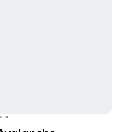
ation.