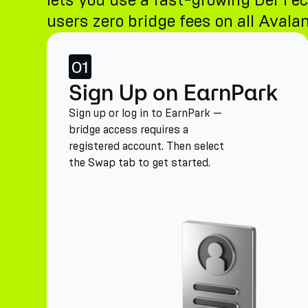
lets you use a fast-growing DeFi ec
users zero bridge fees on all Avalan
01
Sign Up on EarnPark
Sign up or log in to EarnPark —
bridge access requires a
registered account. Then select
the Swap tab to get started.