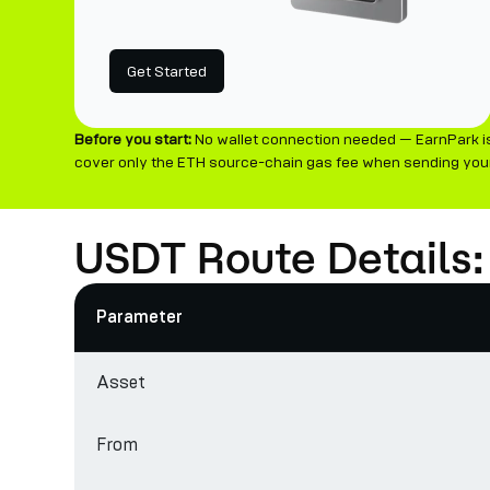
Get Started
Before you start:
No wallet connection needed — EarnPark is
cover only the ETH source-chain gas fee when sending your
USDT Route Details
Parameter
Asset
From