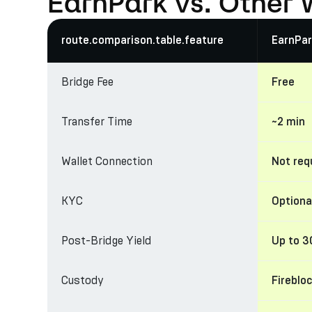
EarnPark vs. Other 
route.comparison.table.feature
EarnPar
Bridge Fee
Free
Transfer Time
~2 min
Wallet Connection
Not req
KYC
Optiona
Post-Bridge Yield
Up to 
Custody
Fireblo