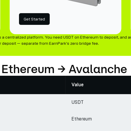
Get Started
 a centralized platform. You need USDT on Ethereum to deposit, and a
 deposit — separate from EarnPark's zero bridge fee.
: Ethereum → Avalanche
Value
USDT
Ethereum