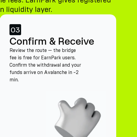
le fees. EarnPark gives registered
 liquidity layer.
03
Confirm & Receive
Review the route — the bridge
fee is free for EarnPark users.
Confirm the withdrawal and your
funds arrive on Avalanche in ~2
min.