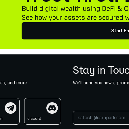
Build digital wealth using DeFi & C
See how your assets are secured 
Start Ea
Stay in Tou
es, and more.
We'll send you news, promo
am
discord
am
discord