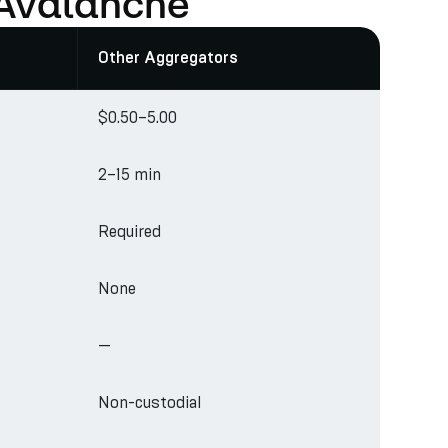
 Avalanche
Other Aggregators
$0.50–5.00
2–15 min
Required
None
—
Non-custodial