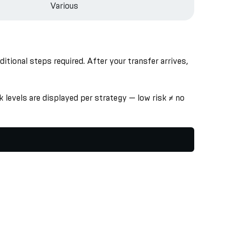
Various
ional steps required. After your transfer arrives,
 levels are displayed per strategy — low risk ≠ no