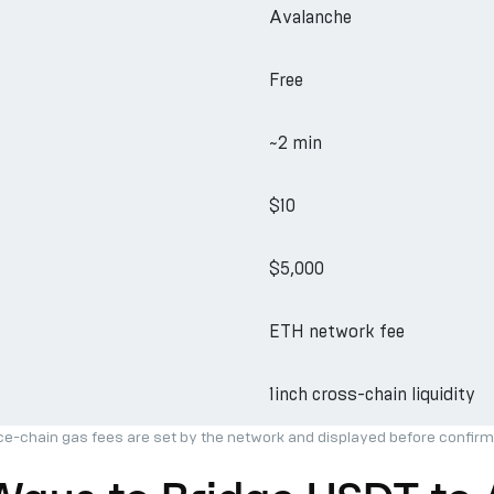
Avalanche
Free
~2 min
$10
$5,000
ETH network fee
1inch cross-chain liquidity
ce-chain gas fees are set by the network and displayed before confirm