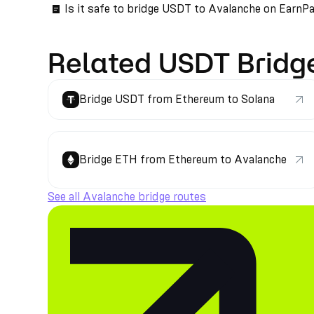
Is it safe to bridge USDT to Avalanche on EarnP
Related USDT Bridg
Bridge USDT from Ethereum to Solana
Bridge ETH from Ethereum to Avalanche
See all Avalanche bridge routes