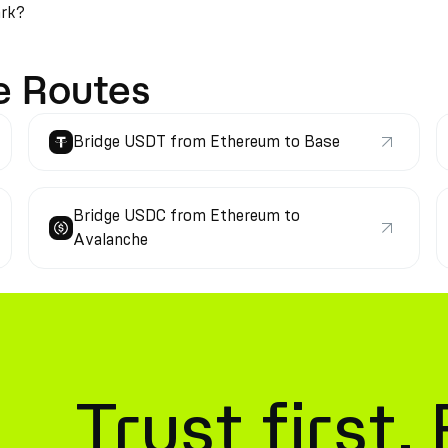
ark?
e Routes
Bridge USDT from Ethereum to Base
Bridge USDC from Ethereum to
Avalanche
Trust first