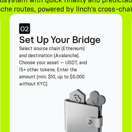
osystem with quick finality and predictab
che routes, powered by 1inch's cross-chain
02
Set Up Your Bridge
Select source chain (Ethereum)
and destination (Avalanche).
Choose your asset — USDT, and
15+ other tokens. Enter the
amount (min. $10, up to $5,000
without KYC).