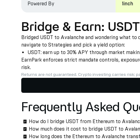
Powered By
1inch
Bridge & Earn: USD
Bridged USDT to Avalanche and wondering what to do 
navigate to Strategies and pick a yield option:
USDT: earn up to 30% APY through market making a
EarnPark enforces strict mandate controls, exposure 
risk.
Returns are not guaranteed. Crypto investing carries risk; pa
Frequently Asked Qu
How do I bridge USDT from Ethereum to Avalan
How much does it cost to bridge USDT to Avala
How long does the Ethereum to Avalanche transf