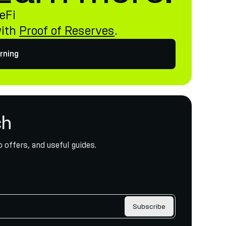
eFi
with
Proof of Reserves
.
rning
ch
 offers, and useful guides.
Subscribe