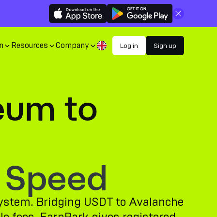
Close
n
Resources
Company
Log in
Sign up
eum to
 Speed
osystem. Bridging USDT to Avalanche