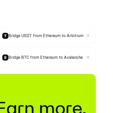
Bridge USDT from Ethereum to Arbitrum
Bridge BTC from Ethereum to Avalanche
. Earn more.