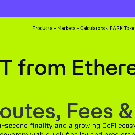
Products
Markets
Calculators
PARK Toke
T from Ether
utes, Fees &
ub-second finality and a growing DeFi ec