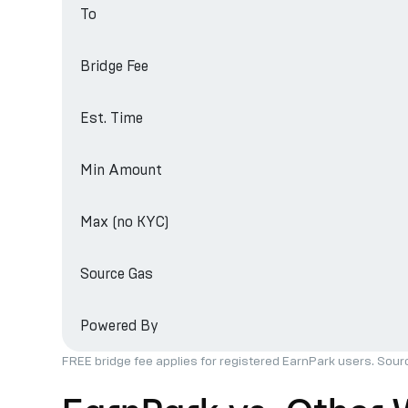
To
Bridge Fee
Est. Time
Min Amount
Max (no KYC)
Source Gas
Powered By
FREE bridge fee applies for registered EarnPark users. Sour