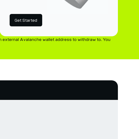
Get Started
n external Avalanche wallet address to withdraw to. You