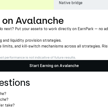
Native bridge
T on Avalanche
next? Put your assets to work directly on EarnPark — no addit
nd liquidity provision strategies.
limits, and kill-switch mechanisms across all strategies. Risk
st performance is not indicative of future results.
Start Earning on Avalanche
estions
che?
nche?
er take?