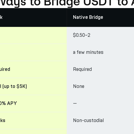
Ways to Bridge USDT to
k
Native Bridge
$0.50–2
a few minutes
Required
uired
None
l (up to $5K)
—
30% APY
Non-custodial
cks