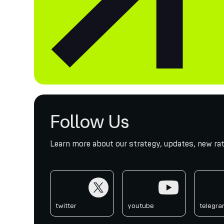
Follow Us
Learn more about our strategy, updates, new rat
twitter
youtube
telegr
twitter
youtube
telegr