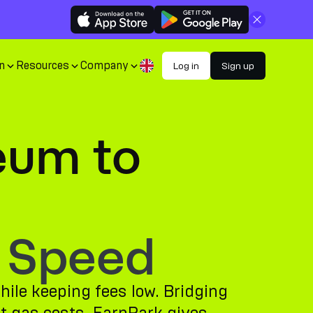
Close
n
Resources
Company
Log in
Sign up
eum to
 Speed
ile keeping fees low. Bridging