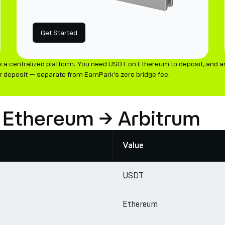
Get Started
 a centralized platform. You need USDT on Ethereum to deposit, and an
 deposit — separate from EarnPark's zero bridge fee.
 Ethereum → Arbitrum
Value
USDT
Ethereum