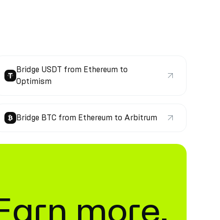
Bridge USDT from Ethereum to
Optimism
Bridge BTC from Ethereum to Arbitrum
. Earn more.