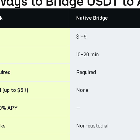
Ways to Bridge USDT to 
k
Native Bridge
$1–5
10–20 min
Required
uired
None
l (up to $5K)
—
30% APY
Non-custodial
cks