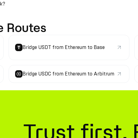
rk?
e Routes
Bridge USDT from Ethereum to Base
Bridge USDC from Ethereum to Arbitrum
Trust first