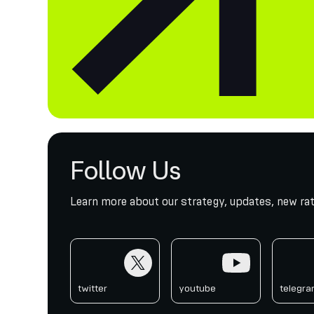
Follow Us
Learn more about our strategy, updates, new rat
twitter
youtube
telegr
twitter
youtube
telegr