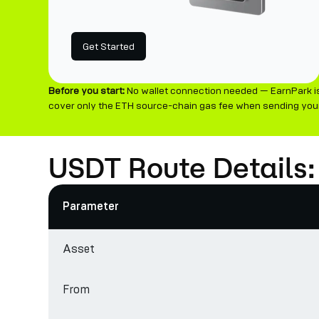
Get Started
Before you start:
No wallet connection needed — EarnPark is
cover only the ETH source-chain gas fee when sending your
USDT Route Details:
Parameter
Asset
From