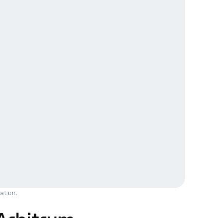
ation.