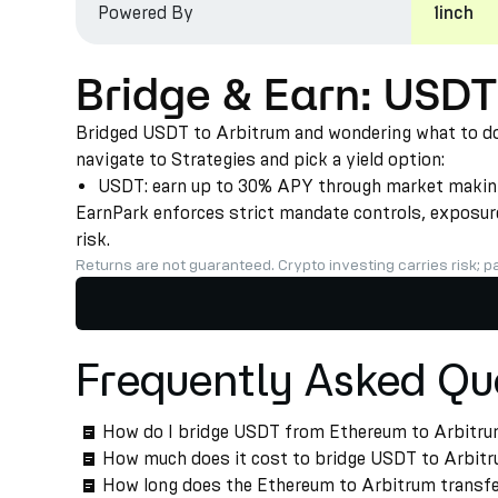
Powered By
1inch
Bridge & Earn: USDT
Bridged USDT to Arbitrum and wondering what to do n
navigate to Strategies and pick a yield option:
USDT: earn up to 30% APY through market making a
EarnPark enforces strict mandate controls, exposure 
risk.
Returns are not guaranteed. Crypto investing carries risk; pa
Frequently Asked Qu
How do I bridge USDT from Ethereum to Arbitr
How much does it cost to bridge USDT to Arbit
How long does the Ethereum to Arbitrum transfe