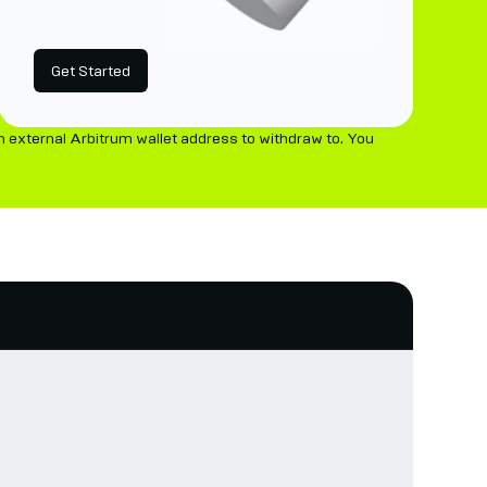
Get Started
 external Arbitrum wallet address to withdraw to. You