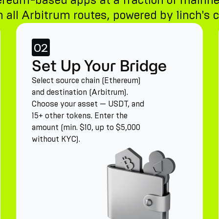
ereum-based apps at a fraction of mainne
 all Arbitrum routes, powered by 1inch's c
02
Set Up Your Bridge
Select source chain (Ethereum)
and destination (Arbitrum).
Choose your asset — USDT, and
15+ other tokens. Enter the
amount (min. $10, up to $5,000
without KYC).