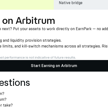
Native bridge
 on Arbitrum
ext? Put your assets to work directly on EarnPark — no additi
nd liquidity provision strategies.
limits, and kill-switch mechanisms across all strategies. Risk
st performance is not indicative of future results.
Start Earning on Arbitrum
estions
um?
rum?
r take?