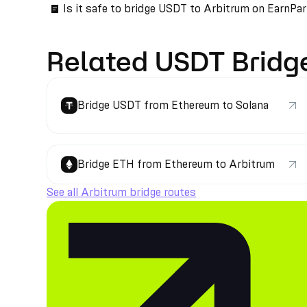
Is it safe to bridge USDT to Arbitrum on EarnPa
Related USDT Bridg
Bridge USDT from Ethereum to Solana
Bridge ETH from Ethereum to Arbitrum
See all Arbitrum bridge routes