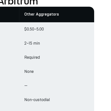
Arbitrum
Other Aggregators
$0.50–5.00
2–15 min
Required
None
—
Non-custodial