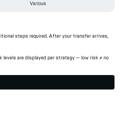
Various
onal steps required. After your transfer arrives,
 levels are displayed per strategy — low risk ≠ no