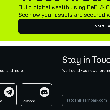
Build digital wealth using DeFi & C
See how your assets are secured 
Start Ea
Stay in Tou
es, and more.
We'll send you news, promo
am
discord
am
discord