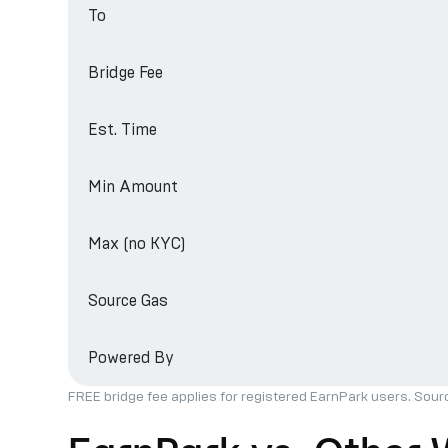
To
Bridge Fee
Est. Time
Min Amount
Max (no KYC)
Source Gas
Powered By
FREE bridge fee applies for registered EarnPark users. Sour