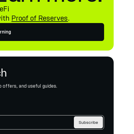
eFi
with
Proof of Reserves
.
rning
ch
 offers, and useful guides.
Subscribe