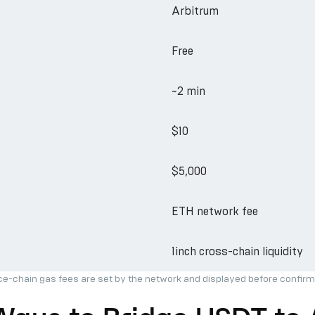
Arbitrum
Free
~2 min
$10
$5,000
ETH network fee
1inch cross-chain liquidity
ce-chain gas fees are set by the network and displayed before confirm