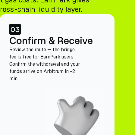
t gas costs. EarnPark gives
ross-chain liquidity layer.
03
Confirm & Receive
Review the route — the bridge
fee is free for EarnPark users.
Confirm the withdrawal and your
funds arrive on Arbitrum in ~2
min.