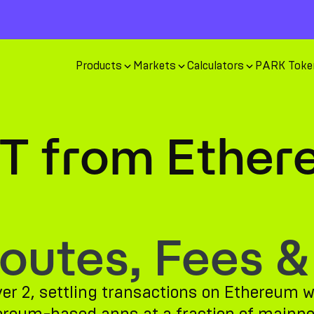
Products
Markets
Calculators
PARK Toke
T from Ether
utes, Fees &
er 2, settling transactions on Ethereum wh