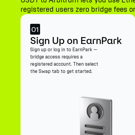
USDT to Arbitrum lets you use Eth
registered users zero bridge fees on
01
Sign Up on EarnPark
Sign up or log in to EarnPark —
bridge access requires a
registered account. Then select
the Swap tab to get started.