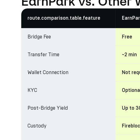
EarnPark vs. Other 
route.comparison.table.feature
EarnPar
Bridge Fee
Free
Transfer Time
~2 min
Wallet Connection
Not req
KYC
Optiona
Post-Bridge Yield
Up to 
Custody
Fireblo