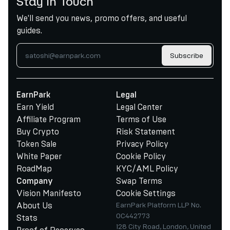
Stay in Touch
We'll send you news, promo offers, and useful
guides.
Subscribe
EarnPark
Legal
Earn Yield
Legal Center
Affiliate Program
Terms of Use
Buy Crypto
Risk Statement
Token Sale
Privacy Policy
White Paper
Cookie Policy
RoadMap
KYC/AML Policy
Swap Terms
Company
Vision Manifesto
Cookie Settings
About Us
EarnPark Platform LLP No.
OC442773
Stats
128 City Road, London, United