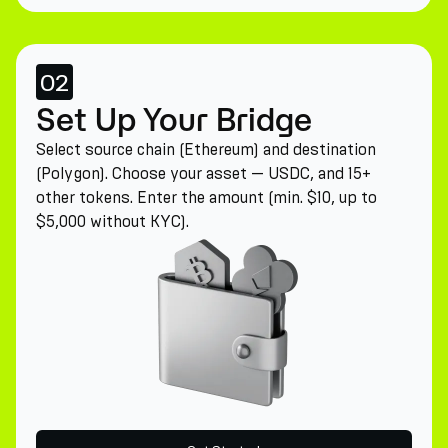
02
Set Up Your Bridge
Select source chain (Ethereum) and destination
(Polygon). Choose your asset — USDC, and 15+
other tokens. Enter the amount (min. $10, up to
$5,000 without KYC).