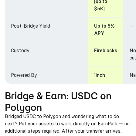
(up to
$5K)
Post-Bridge Yield
—
Up to 5%
APY
Custody
No
Fireblocks
cu
Powered By
Na
1inch
Bridge & Earn: USDC on
Polygon
Bridged USDC to Polygon and wondering what to do
next? Put your assets to work directly on EarnPark — no
additional steps required. After your transfer arrives,