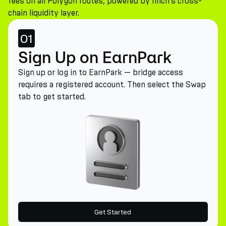
fees on all Polygon routes, powered by 1inch's cross-
chain liquidity layer.
01
Sign Up on EarnPark
Sign up or log in to EarnPark — bridge access
requires a registered account. Then select the Swap
tab to get started.
Get Started