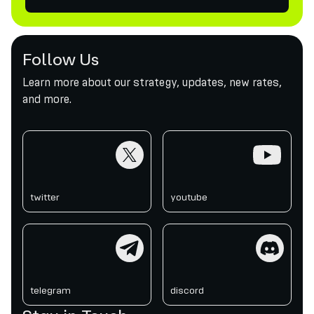
Follow Us
Learn more about our strategy, updates, new rates,
and more.
twitter
youtube
twitter
youtube
telegram
discord
telegram
discord