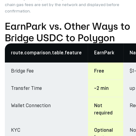
chain gas fees are set by the network and displayed before
confirmation.
EarnPark vs. Other Ways to
Bridge USDC to Polygon
route.comparison.table.feature
EarnPark
Na
Bridge Fee
$1
Free
Transfer Time
up
~2 min
Wallet Connection
Re
Not
required
KYC
No
Optional