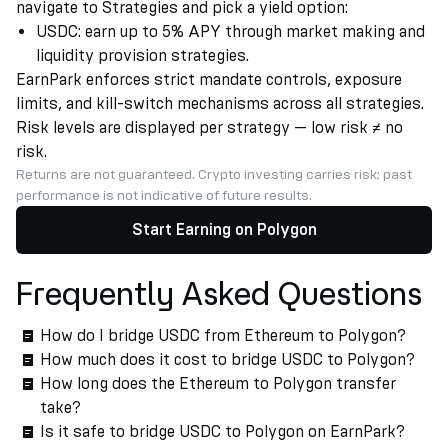
navigate to Strategies and pick a yield option:
USDC: earn up to 5% APY through market making and
liquidity provision strategies.
EarnPark enforces strict mandate controls, exposure
limits, and kill-switch mechanisms across all strategies.
Risk levels are displayed per strategy — low risk ≠ no
risk.
Returns are not guaranteed. Crypto investing carries risk; past
performance is not indicative of future results.
Start Earning on Polygon
Frequently Asked Questions
How do I bridge USDC from Ethereum to Polygon?
How much does it cost to bridge USDC to Polygon?
How long does the Ethereum to Polygon transfer
take?
Is it safe to bridge USDC to Polygon on EarnPark?