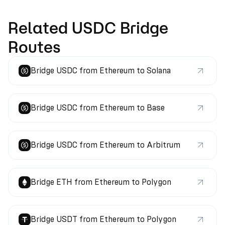
Related USDC Bridge
Routes
Bridge USDC from Ethereum to Solana
Bridge USDC from Ethereum to Base
Bridge USDC from Ethereum to Arbitrum
Bridge ETH from Ethereum to Polygon
Bridge USDT from Ethereum to Polygon