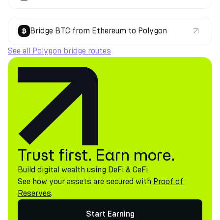
Bridge BTC from Ethereum to Polygon
See all Polygon bridge routes
Trust first. Earn more.
Build digital wealth using DeFi & CeFi
See how your assets are secured with
Proof of
Reserves
.
Start Earning