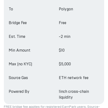
To
Polygon
Bridge Fee
Free
Est. Time
~2 min
Min Amount
$10
Max (no KYC)
$5,000
Source Gas
ETH network fee
Powered By
1inch cross-chain
liquidity
FREE bridge fee applies for registered EarnPark users. Source-