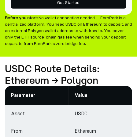
Get Started
Before you start:
No wallet connection needed — EarnPark is a
centralized platform. You need USDC on Ethereum to deposit, and
an external Polygon wallet address to withdraw to. You cover
only the ETH source-chain gas fee when sending your deposit —
separate from EarnPark's zero bridge fee.
USDC Route Details:
Ethereum → Polygon
Parameter
Value
Asset
USDC
From
Ethereum