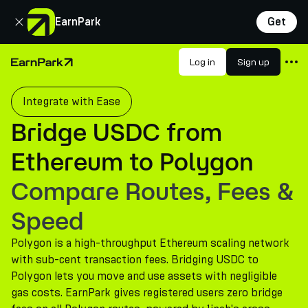
Close
EarnPark
Get
Products
Log in
Sign up
Home Page
Markets
Integrate with Ease
Calculators
Bridge USDC from
PARK Token
Ethereum to Polygon
Resources
Compare Routes, Fees &
Company
Speed
Polygon is a high-throughput Ethereum scaling network
with sub-cent transaction fees. Bridging USDC to
Polygon lets you move and use assets with negligible
gas costs. EarnPark gives registered users zero bridge