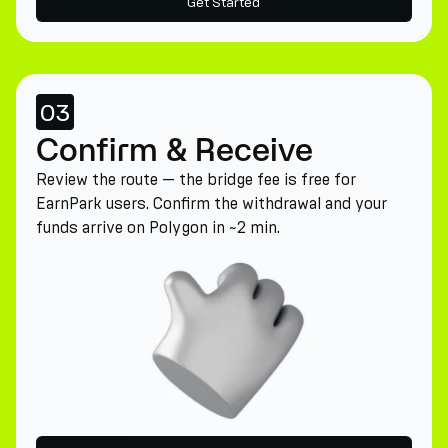
Get Started
03
Confirm & Receive
Review the route — the bridge fee is free for
EarnPark users. Confirm the withdrawal and your
funds arrive on Polygon in ~2 min.