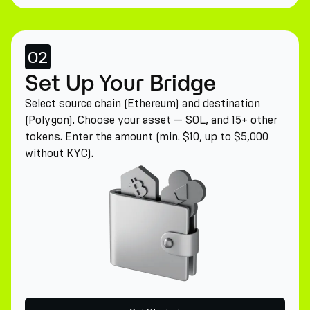
02
Set Up Your Bridge
Select source chain (Ethereum) and destination
(Polygon). Choose your asset — SOL, and 15+ other
tokens. Enter the amount (min. $10, up to $5,000
without KYC).