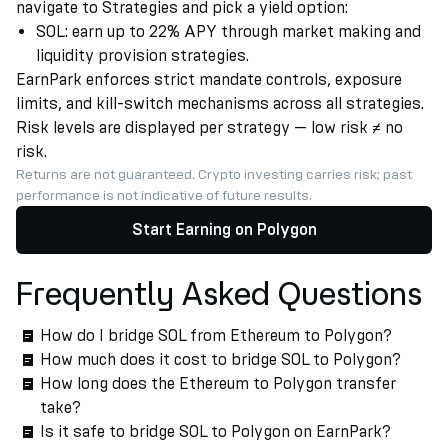
navigate to Strategies and pick a yield option:
SOL: earn up to 22% APY through market making and
liquidity provision strategies.
EarnPark enforces strict mandate controls, exposure
limits, and kill-switch mechanisms across all strategies.
Risk levels are displayed per strategy — low risk ≠ no
risk.
Returns are not guaranteed. Crypto investing carries risk; past
performance is not indicative of future results.
Start Earning on Polygon
Frequently Asked Questions
How do I bridge SOL from Ethereum to Polygon?
How much does it cost to bridge SOL to Polygon?
How long does the Ethereum to Polygon transfer
take?
Is it safe to bridge SOL to Polygon on EarnPark?