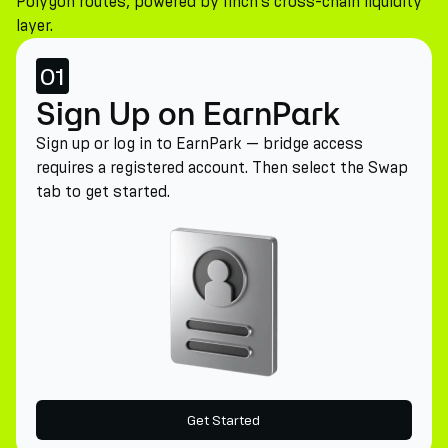
Polygon routes, powered by 1inch's cross-chain liquidity
layer.
01
Sign Up on EarnPark
Sign up or log in to EarnPark — bridge access
requires a registered account. Then select the Swap
tab to get started.
Get Started