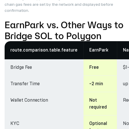
chain gas fees are set by the network and displayed before
confirmation.
EarnPark vs. Other Ways to
Bridge SOL to Polygon
route.comparison.table.feature
EarnPark
Na
Bridge Fee
$1
Free
Transfer Time
up
~2 min
Wallet Connection
Re
Not
required
KYC
No
Optional