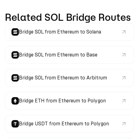
Related SOL Bridge Routes
Bridge SOL from Ethereum to Solana
Bridge SOL from Ethereum to Base
Bridge SOL from Ethereum to Arbitrum
Bridge ETH from Ethereum to Polygon
Bridge USDT from Ethereum to Polygon