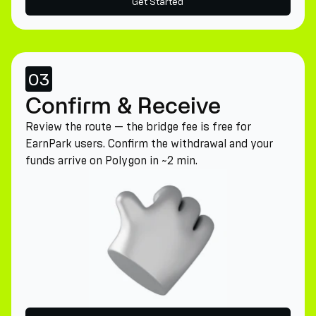
Get Started
03
Confirm & Receive
Review the route — the bridge fee is free for
EarnPark users. Confirm the withdrawal and your
funds arrive on Polygon in ~2 min.