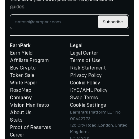
guides.
Subscribe
EarnPark
Legal
Earn Yield
Legal Center
Affiliate Program
Terms of Use
Buy Crypto
Risk Statement
Token Sale
Privacy Policy
White Paper
Cookie Policy
RoadMap
KYC/AML Policy
Swap Terms
Company
Vision Manifesto
Cookie Settings
About Us
EarnPark Platform LLP No.
OC442773
Stats
128 City Road, London, United
Proof of Reserves
Kingdom,
Career
EC1V 2NX