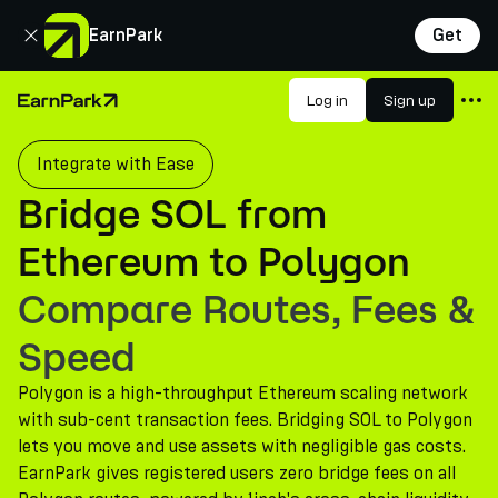
Close
EarnPark
Get
Products
Log in
Sign up
Home Page
Markets
Integrate with Ease
Calculators
Bridge SOL from
PARK Token
Ethereum to Polygon
Resources
Compare Routes, Fees &
Company
Speed
Polygon is a high-throughput Ethereum scaling network
with sub-cent transaction fees. Bridging SOL to Polygon
lets you move and use assets with negligible gas costs.
EarnPark gives registered users zero bridge fees on all