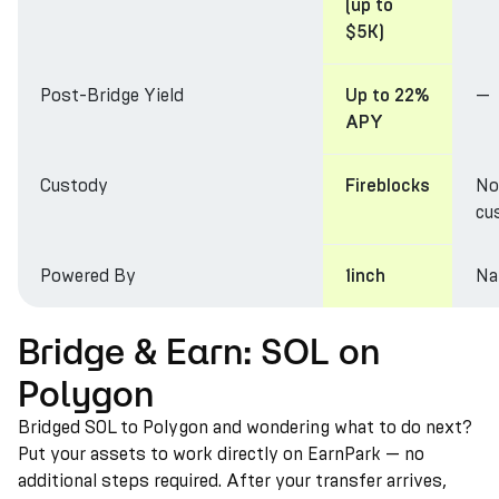
(up to
$5K)
Post-Bridge Yield
—
Up to 22%
APY
Custody
No
Fireblocks
cu
Powered By
Na
1inch
Bridge & Earn: SOL on
Polygon
Bridged SOL to Polygon and wondering what to do next?
Put your assets to work directly on EarnPark — no
additional steps required. After your transfer arrives,