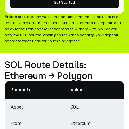
Get Started
Before you start:
No wallet connection needed — EarnPark is a
centralized platform. You need SOL on Ethereum to deposit, and
an external Polygon wallet address to withdraw to. You cover
only the ETH source-chain gas fee when sending your deposit —
separate from EarnPark's zero bridge fee.
SOL Route Details:
Ethereum → Polygon
Parameter
Value
Asset
SOL
From
Ethereum