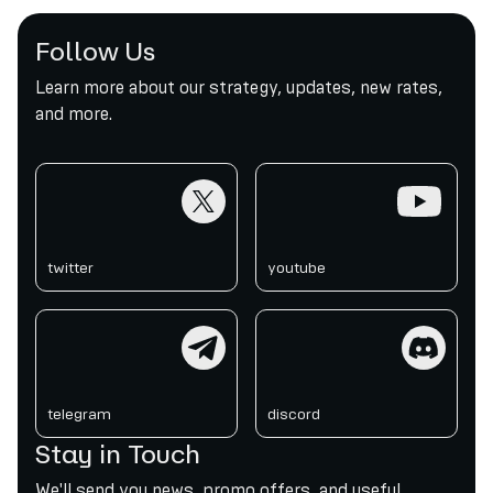
Follow Us
Learn more about our strategy, updates, new rates,
and more.
twitter
youtube
twitter
youtube
telegram
discord
telegram
discord
Stay in Touch
We'll send you news, promo offers, and useful