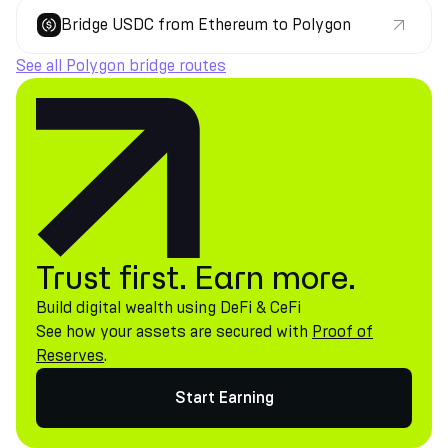
Bridge USDC from Ethereum to Polygon
See all Polygon bridge routes
Trust first. Earn more.
Build digital wealth using DeFi & CeFi
See how your assets are secured with
Proof of
Reserves
.
Start Earning