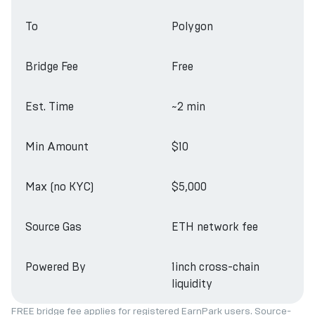
To
Polygon
Bridge Fee
Free
Est. Time
~2 min
Min Amount
$10
Max (no KYC)
$5,000
Source Gas
ETH network fee
Powered By
1inch cross-chain
liquidity
FREE bridge fee applies for registered EarnPark users. Source-