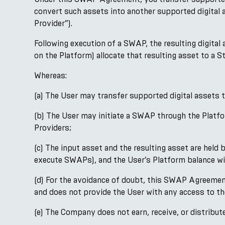
convert such assets into another supported digital 
Provider”).
Following execution of a SWAP, the resulting digital
on the Platform) allocate that resulting asset to a 
Whereas:
(a) The User may transfer supported digital assets
(b) The User may initiate a SWAP through the Platfo
Providers;
(c) The input asset and the resulting asset are hel
execute SWAPs), and the User’s Platform balance wil
(d) For the avoidance of doubt, this SWAP Agreement d
and does not provide the User with any access to t
(e) The Company does not earn, receive, or distrib