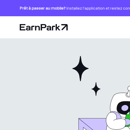
Prêt à passer au mobile?
Installez l'application et restez co
Page d'accueil
Produits
Marchés
Calculatrices
PARK Token
Ressources
Entreprise