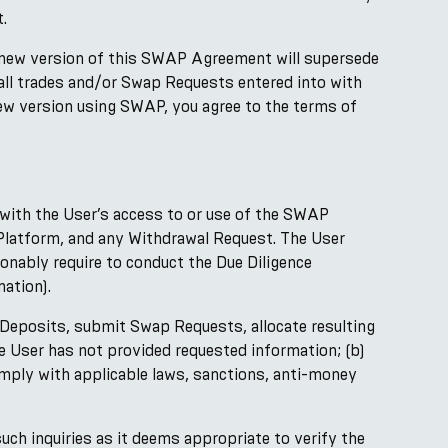
.
 new version of this SWAP Agreement will supersede
 all trades and/or Swap Requests entered into with
new version using SWAP, you agree to the terms of
with the User’s access to or use of the SWAP
e Platform, and any Withdrawal Request. The User
nably require to conduct the Due Diligence
ation).
 Deposits, submit Swap Requests, allocate resulting
 User has not provided requested information; (b)
comply with applicable laws, sanctions, anti-money
ch inquiries as it deems appropriate to verify the