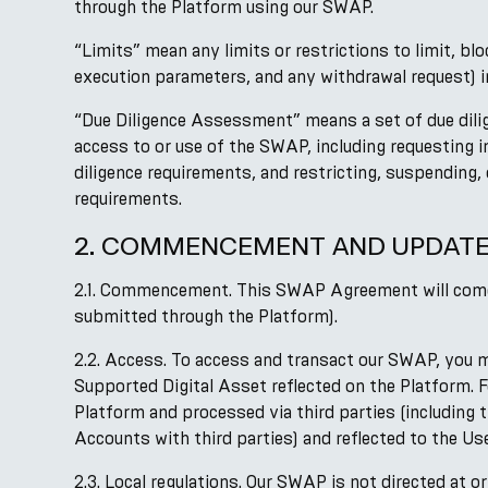
through the Platform using our SWAP.
“Limits” mean any limits or restrictions to limit, b
execution parameters, and any withdrawal request) in
“Due Diligence Assessment” means a set of due dili
access to or use of the SWAP, including requesting
diligence requirements, and restricting, suspending,
requirements.
2. COMMENCEMENT AND UPDAT
2.1. Commencement. This SWAP Agreement will come i
submitted through the Platform).
2.2. Access. To access and transact our SWAP, you 
Supported Digital Asset reflected on the Platform. 
Platform and processed via third parties (including 
Accounts with third parties) and reflected to the Us
2.3. Local regulations. Our SWAP is not directed at o