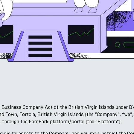
 Business Company Act of the British Virgin Islands under B
d Town, Tortola, British Virgin Islands (the “Company”, “we”
) through the EarnPark platform/portal (the “Platform”).
 digital assets to the Company, and you may instruct the C