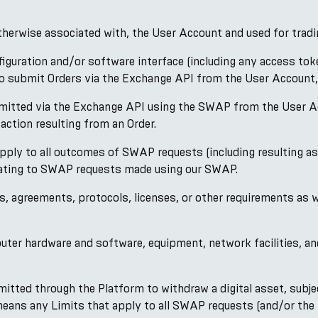
otherwise associated with, the User Account and used for tradi
ration and/or software interface (including any access tokens
r to submit Orders via the Exchange API from the User Account
bmitted via the Exchange API using the SWAP from the User Acco
action resulting from an Order.
ply to all outcomes of SWAP requests (including resulting as
elating to SWAP requests made using our SWAP.
s, agreements, protocols, licenses, or other requirements as
ter hardware and software, equipment, network facilities, and
tted through the Platform to withdraw a digital asset, subje
 means any Limits that apply to all SWAP requests (and/or t