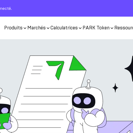
nnecté.
Produits
Marchés
Calculatrices
PARK Token
Ressour