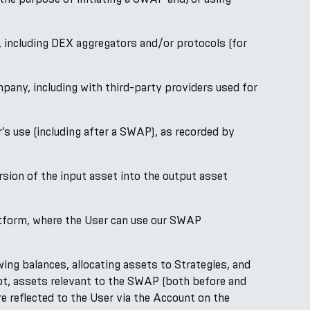
including DEX aggregators and/or protocols (for
ny, including with third-party providers used for
s use (including after a SWAP), as recorded by
sion of the input asset into the output asset
atform, where the User can use our SWAP
ng balances, allocating assets to Strategies, and
bt, assets relevant to the SWAP (both before and
e reflected to the User via the Account on the