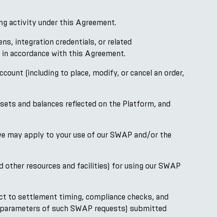
ng activity under this Agreement.
, integration credentials, or related
, in accordance with this Agreement.
unt (including to place, modify, or cancel an order,
sets and balances reflected on the Platform, and
 we may apply to your use of our SWAP and/or the
 other resources and facilities) for using our SWAP
ct to settlement timing, compliance checks, and
he parameters of such SWAP requests) submitted