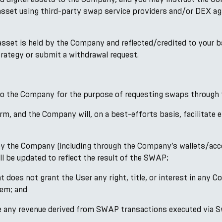
asset using third-party swap service providers and/or DEX agg
 asset is held by the Company and reflected/credited to your b
Strategy or submit a withdrawal request.
 to the Company for the purpose of requesting swaps through 
rm, and the Company will, on a best-efforts basis, facilitat
d by the Company (including through the Company’s wallets/acc
l be updated to reflect the result of the SWAP;
oes not grant the User any right, title, or interest in any Co
hem; and
ute any revenue derived from SWAP transactions executed via S