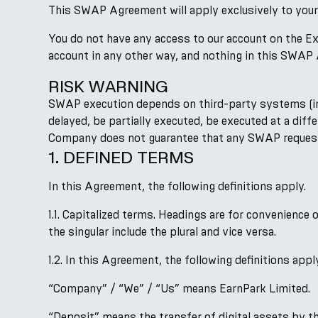
This SWAP Agreement will apply exclusively to your
You do not have any access to our account on the Ex
account in any other way, and nothing in this SWAP 
RISK WARNING
SWAP execution depends on third-party systems (incl
delayed, be partially executed, be executed at a diff
Company does not guarantee that any SWAP request wil
1. DEFINED TERMS
In this Agreement, the following definitions apply.
1.1. Capitalized terms. Headings are for convenience
the singular include the plural and vice versa.
1.2. In this Agreement, the following definitions appl
“Company” / “We” / “Us” means EarnPark Limited.
“Deposit” means the transfer of digital assets by t