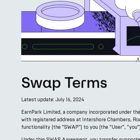
Swap Terms
Latest update: July 16, 2024
EarnPark Limited, a company incorporated under the
with registered address at Intershore Chambers, Roa
functionality (the “SWAP”) to you (the “User”, “you”
Under this SWAP Agreement, you transfer supported