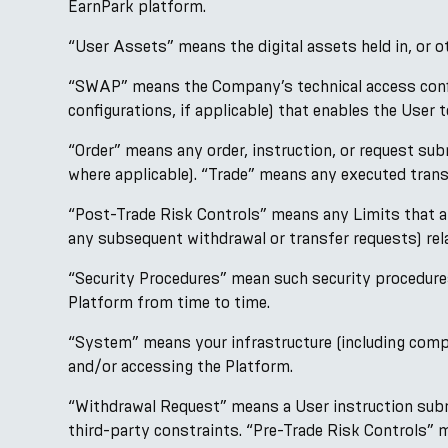
EarnPark platform.
“User Assets” means the digital assets held in, or 
“SWAP” means the Company’s technical access configu
configurations, if applicable) that enables the Use
“Order” means any order, instruction, or request su
where applicable). “Trade” means any executed trans
“Post-Trade Risk Controls” means any Limits that ap
any subsequent withdrawal or transfer requests) r
“Security Procedures” mean such security procedure
Platform from time to time.
“System” means your infrastructure (including compu
and/or accessing the Platform.
“Withdrawal Request” means a User instruction submi
third-party constraints. “Pre-Trade Risk Controls”