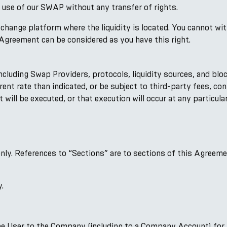
 use of our SWAP without any transfer of rights.
change platform where the liquidity is located. You cannot wi
Agreement can be considered as you have this right.
uding Swap Providers, protocols, liquidity sources, and bloc
erent rate than indicated, or be subject to third-party fees, co
l be executed, or that execution will occur at any particular 
 only. References to “Sections” are to sections of this Agreem
y.
he User to the Company (including to a Company Account) for 