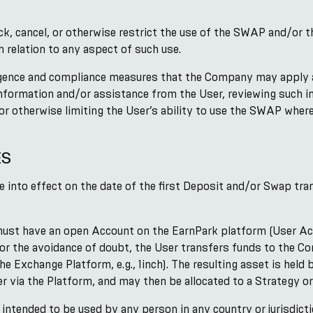
lock, cancel, or otherwise restrict the use of the SWAP and/or
 relation to any aspect of such use.
gence and compliance measures that the Company may apply at 
 information and/or assistance from the User, reviewing such 
 or otherwise limiting the User’s ability to use the SWAP wher
ES
nto effect on the date of the first Deposit and/or Swap tran
must have an open Account on the EarnPark platform (User Acc
For the avoidance of doubt, the User transfers funds to the C
the Exchange Platform, e.g., 1inch). The resulting asset is he
er via the Platform, and may then be allocated to a Strategy or
r intended to be used by any person in any country or jurisdic