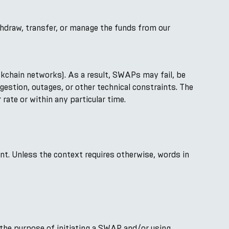
thdraw, transfer, or manage the funds from our
kchain networks). As a result, SWAPs may fail, be
ngestion, outages, or other technical constraints. The
rate or within any particular time.
ent. Unless the context requires otherwise, words in
the purpose of initiating a SWAP and/or using