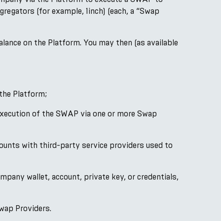
regators (for example, 1inch) (each, a “Swap
alance on the Platform. You may then (as available
the Platform;
e execution of the SWAP via one or more Swap
ounts with third-party service providers used to
mpany wallet, account, private key, or credentials,
wap Providers.