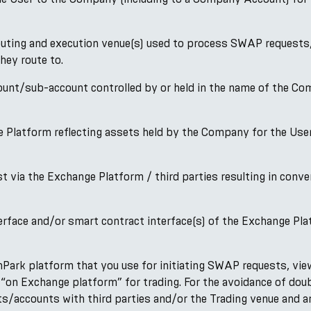
ting and execution venue(s) used to process SWAP requests, 
hey route to.
/sub-account controlled by or held in the name of the Compa
 Platform reflecting assets held by the Company for the User’
via the Exchange Platform / third parties resulting in conver
rface and/or smart contract interface(s) of the Exchange Pl
ark platform that you use for initiating SWAP requests, viewi
“on Exchange platform” for trading. For the avoidance of dou
s/accounts with third parties and/or the Trading venue and ar