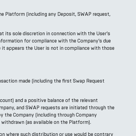
 the Platform (including any Deposit, SWAP request,
its sole discretion in connection with the User’s
information for compliance with the Company’s due
e it appears the User is not in compliance with those
saction made (including the first Swap Request
ount) and a positive balance of the relevant
ompany, and SWAP requests are initiated through the
ld by the Company (including through Company
 withdrawn (as available on the Platform).
tion where such distribution or use would be contrary