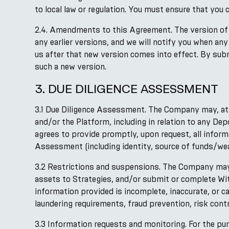
to local law or regulation. You must ensure that you 
2.4. Amendments to this Agreement. The version of 
any earlier versions, and we will notify you when an
us after that new version comes into effect. By sub
such a new version.
3. DUE DILIGENCE ASSESSMENT
3.1 Due Diligence Assessment. The Company may, at 
and/or the Platform, including in relation to any De
agrees to provide promptly, upon request, all infor
Assessment (including identity, source of funds/wea
3.2 Restrictions and suspensions. The Company may r
assets to Strategies, and/or submit or complete Wi
information provided is incomplete, inaccurate, or c
laundering requirements, fraud prevention, risk contro
3.3 Information requests and monitoring. For the pu