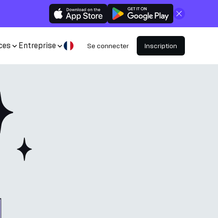
Fermer
ces
Entreprise
Se connecter
Inscription