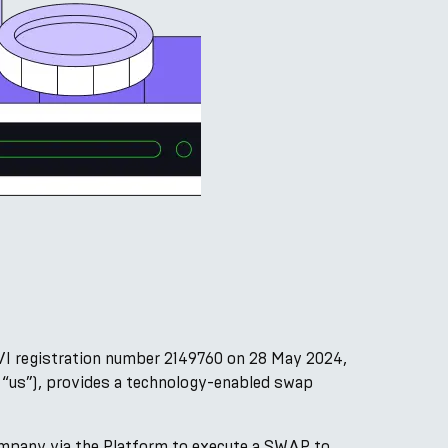
VI registration number 2149760 on 28 May 2024,
, “us”), provides a technology-enabled swap
ompany via the Platform to execute a SWAP to