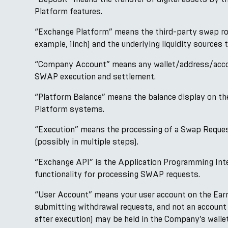
Platform features.
“Exchange Platform” means the third-party swap rou
example, 1inch) and the underlying liquidity sources t
“Company Account” means any wallet/address/account
SWAP execution and settlement.
“Platform Balance” means the balance display on the
Platform systems.
“Execution” means the processing of a Swap Request 
(possibly in multiple steps).
“Exchange API” is the Application Programming Inte
functionality for processing SWAP requests.
“User Account” means your user account on the EarnP
submitting withdrawal requests, and not an account 
after execution) may be held in the Company’s wallet