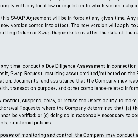
comply with any local law or regulation to which you are subject
this SWAP Agreement will be in force at any given time. Any
y new version comes into effect. The new version will apply to
mitting Orders or Swap Requests to us after the date of the 
any time, conduct a Due Diligence Assessment in connection 
posit, Swap Request, resulting asset credited/reflected on th
mation, documents, and assistance that the Company may reaso
lth, transaction purpose, and other compliance-related inform
estrict, suspend, delay, or refuse the User’s ability to make
thdrawal Requests where the Company determines that: (a) the
annot be verified; or (c) doing so is reasonably necessary to 
ls, or internal policies.
rposes of monitoring and control, the Company may conduct su