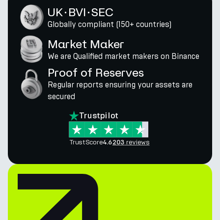
UK · BVI · SEC
Globally compliant (150+ countries)
Market Maker
We are Qualified market makers on Binance
Proof of Reserves
Regular reports ensuring your assets are
secured
Trustpilot
TrustScore
reviews
4.6
203