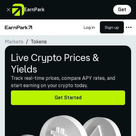
Close
EarnPark
Get
Log in
Sign up
Home Page
Markets
Tokens
Products
Live Crypto Prices &
Markets
Yields
Calculators
Track real-time prices, compare APY rates, and
PARK Token
start earning on your crypto today.
Resources
Get Started
Company