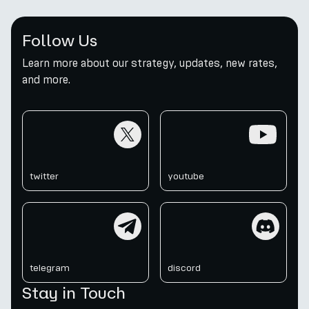
Follow Us
Learn more about our strategy, updates, new rates,
and more.
twitter
youtube
twitter
youtube
telegram
discord
telegram
discord
Stay in Touch