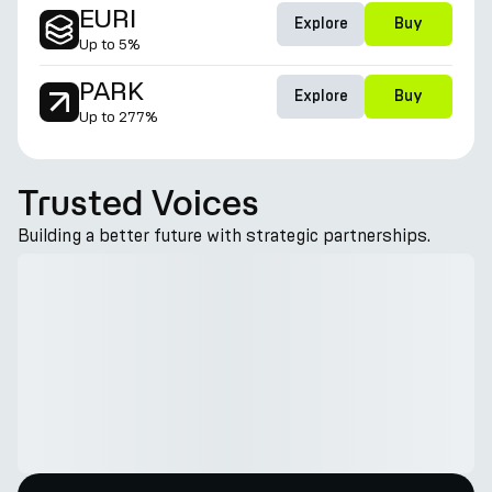
EURI
Explore
Buy
Up to
5%
PARK
Explore
Buy
Up to
277%
Trusted Voices
Building a better future with strategic partnerships.