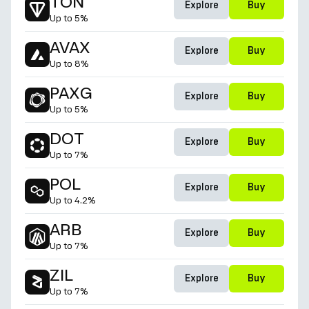
TON
Explore
Buy
Up to
5%
AVAX
Explore
Buy
Up to
8%
PAXG
Explore
Buy
Up to
5%
DOT
Explore
Buy
Up to
7%
POL
Explore
Buy
Up to
4.2%
ARB
Explore
Buy
Up to
7%
ZIL
Explore
Buy
Up to
7%