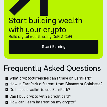
Start building wealth
with your crypto
Build digital wealth using DeFi & CeFi
Start Earning
Frequently Asked Questions
What cryptocurrencies can I trade on EarnPark?
How is EarnPark different from Binance or Coinbase?
Do I need a wallet to use EarnPark?
Can I buy crypto with a credit card?
How can I earn interest on my crypto?