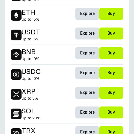
ETH
Explore
Buy
Up to
15%
USDT
Explore
Buy
Up to
15%
BNB
Explore
Buy
Up to
10%
USDC
Explore
Buy
Up to
10%
XRP
Explore
Buy
Up to
5%
SOL
Explore
Buy
Up to
20%
TRX
Explore
Buy