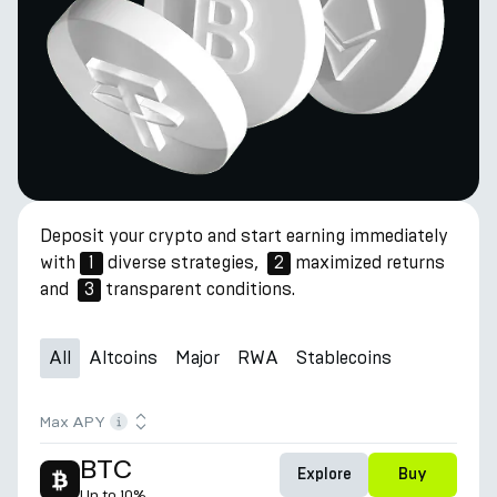
Deposit your crypto and start earning immediately
with
1
diverse strategies,
2
maximized returns
and
3
transparent conditions.
All
Altcoins
Major
RWA
Stablecoins
Max APY
BTC
Explore
Buy
Up to
10%