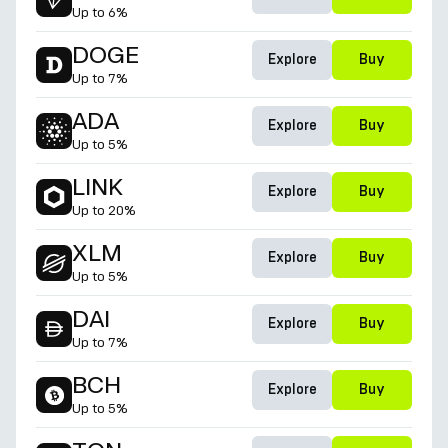
Up to
6%
DOGE
Explore
Buy
Up to
7%
ADA
Explore
Buy
Up to
5%
LINK
Explore
Buy
Up to
20%
XLM
Explore
Buy
Up to
5%
DAI
Explore
Buy
Up to
7%
BCH
Explore
Buy
Up to
5%