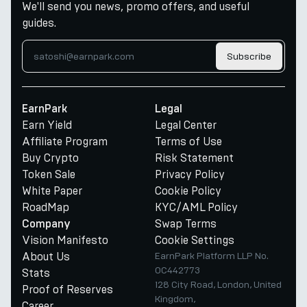
We'll send you news, promo offers, and useful
guides.
Subscribe
EarnPark
Legal
Earn Yield
Legal Center
Affiliate Program
Terms of Use
Buy Crypto
Risk Statement
Token Sale
Privacy Policy
White Paper
Cookie Policy
RoadMap
KYC/AML Policy
Swap Terms
Company
Vision Manifesto
Cookie Settings
About Us
EarnPark Platform LLP No.
OC442773
Stats
128 City Road, London, United
Proof of Reserves
Kingdom,
Career