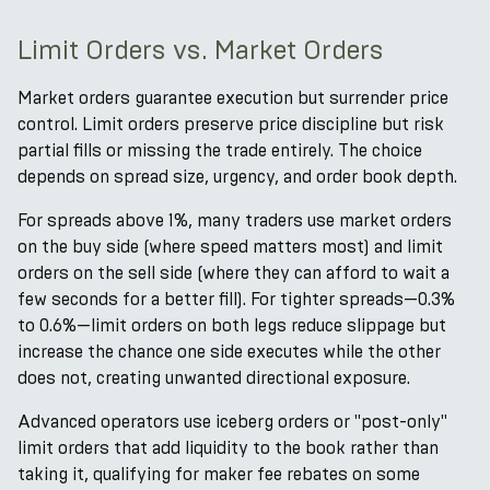
Limit Orders vs. Market Orders
Market orders guarantee execution but surrender price
control. Limit orders preserve price discipline but risk
partial fills or missing the trade entirely. The choice
depends on spread size, urgency, and order book depth.
For spreads above 1%, many traders use market orders
on the buy side (where speed matters most) and limit
orders on the sell side (where they can afford to wait a
few seconds for a better fill). For tighter spreads—0.3%
to 0.6%—limit orders on both legs reduce slippage but
increase the chance one side executes while the other
does not, creating unwanted directional exposure.
Advanced operators use iceberg orders or "post-only"
limit orders that add liquidity to the book rather than
taking it, qualifying for maker fee rebates on some