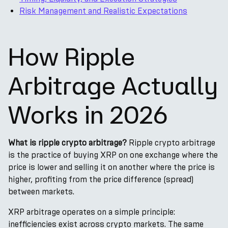
Risk Management and Realistic Expectations
How Ripple
Arbitrage Actually
Works in 2026
What is ripple crypto arbitrage?
Ripple crypto arbitrage
is the practice of buying XRP on one exchange where the
price is lower and selling it on another where the price is
higher, profiting from the price difference (spread)
between markets.
XRP arbitrage operates on a simple principle:
inefficiencies exist across crypto markets. The same