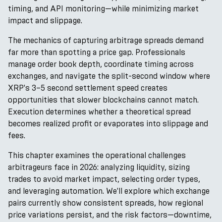
timing, and API monitoring—while minimizing market
impact and slippage.
The mechanics of capturing arbitrage spreads demand
far more than spotting a price gap. Professionals
manage order book depth, coordinate timing across
exchanges, and navigate the split-second window where
XRP's 3–5 second settlement speed creates
opportunities that slower blockchains cannot match.
Execution determines whether a theoretical spread
becomes realized profit or evaporates into slippage and
fees.
This chapter examines the operational challenges
arbitrageurs face in 2026: analyzing liquidity, sizing
trades to avoid market impact, selecting order types,
and leveraging automation. We'll explore which exchange
pairs currently show consistent spreads, how regional
price variations persist, and the risk factors—downtime,