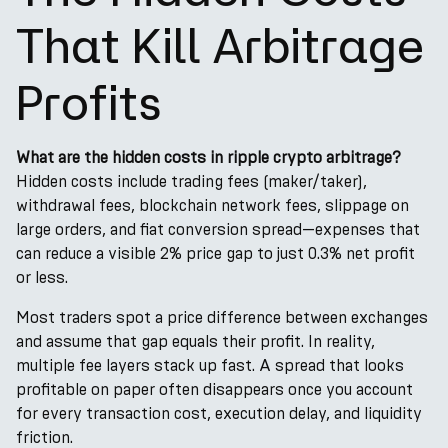
That Kill Arbitrage
Profits
What are the hidden costs in ripple crypto arbitrage?
Hidden costs include trading fees (maker/taker),
withdrawal fees, blockchain network fees, slippage on
large orders, and fiat conversion spread—expenses that
can reduce a visible 2% price gap to just 0.3% net profit
or less.
Most traders spot a price difference between exchanges
and assume that gap equals their profit. In reality,
multiple fee layers stack up fast. A spread that looks
profitable on paper often disappears once you account
for every transaction cost, execution delay, and liquidity
friction.