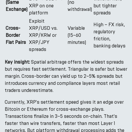
(Same
(no
XRP on one
but tighter
Exchange)
withdrawal)
platform
spreads
Exploit
High – FX risk,
Cross-
XRP/USD vs.
Variable
regulatory
Border
XRP/KRW or
(15–60
friction,
Fiat Pairs
XRP/JPY
minutes)
banking delays
spreads
Key insight:
Spatial arbitrage offers the widest spreads
but requires fast settlement. Triangular is safer but lower
margin. Cross-border can yield up to 2–5% spreads but
introduces currency and compliance layers most retail
traders underestimate.
Currently, XRP's settlement speed gives it an edge over
Bitcoin or Ethereum for cross-exchange plays.
Transactions finalize in 3–5 seconds on-chain. That's
faster than wire transfers, faster than most Layer 1
networks. But platform withdrawal processing adds the