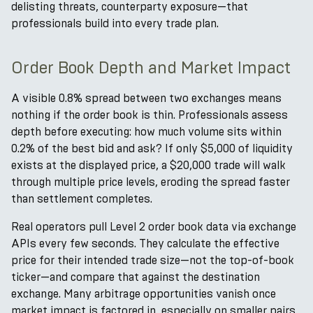
delisting threats, counterparty exposure—that
professionals build into every trade plan.
Order Book Depth and Market Impact
A visible 0.8% spread between two exchanges means
nothing if the order book is thin. Professionals assess
depth before executing: how much volume sits within
0.2% of the best bid and ask? If only $5,000 of liquidity
exists at the displayed price, a $20,000 trade will walk
through multiple price levels, eroding the spread faster
than settlement completes.
Real operators pull Level 2 order book data via exchange
APIs every few seconds. They calculate the effective
price for their intended trade size—not the top-of-book
ticker—and compare that against the destination
exchange. Many arbitrage opportunities vanish once
market impact is factored in, especially on smaller pairs