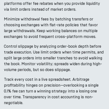
platforms offer fee rebates when you provide liquidity
via limit orders instead of market orders.
Minimize withdrawal fees by batching transfers or
choosing exchanges with flat-rate policies that favor
large withdrawals. Keep working balances on multiple
exchanges to avoid frequent cross-platform moves.
Control slippage by analyzing order-book depth before
trade execution. Use limit orders when time permits, and
split large orders into smaller tranches to avoid walking
the book. Monitor volatility; spreads widen during high-
volume periods, but so does slippage.
Track every cost in a live spreadsheet. Arbitrage
profitability hinges on precision—overlooking a single
0.1% fee can turn a winning strategy into a losing one
over time. Transparency in cost accounting is non-
negotiable.