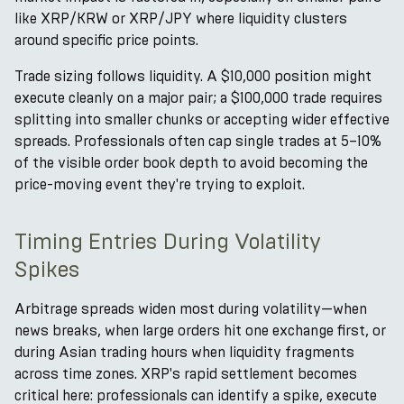
like XRP/KRW or XRP/JPY where liquidity clusters
around specific price points.
Trade sizing follows liquidity. A $10,000 position might
execute cleanly on a major pair; a $100,000 trade requires
splitting into smaller chunks or accepting wider effective
spreads. Professionals often cap single trades at 5–10%
of the visible order book depth to avoid becoming the
price-moving event they're trying to exploit.
Timing Entries During Volatility
Spikes
Arbitrage spreads widen most during volatility—when
news breaks, when large orders hit one exchange first, or
during Asian trading hours when liquidity fragments
across time zones. XRP's rapid settlement becomes
critical here: professionals can identify a spike, execute