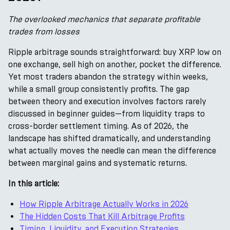
The overlooked mechanics that separate profitable
trades from losses
Ripple arbitrage sounds straightforward: buy XRP low on
one exchange, sell high on another, pocket the difference.
Yet most traders abandon the strategy within weeks,
while a small group consistently profits. The gap
between theory and execution involves factors rarely
discussed in beginner guides—from liquidity traps to
cross-border settlement timing. As of 2026, the
landscape has shifted dramatically, and understanding
what actually moves the needle can mean the difference
between marginal gains and systematic returns.
In this article:
How Ripple Arbitrage Actually Works in 2026
The Hidden Costs That Kill Arbitrage Profits
Timing, Liquidity, and Execution Strategies