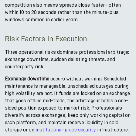
competition also means spreads close faster—often
within 10 to 20 seconds rather than the minute-plus
windows common in earlier years.
Risk Factors in Execution
Three operational risks dominate professional arbitrage:
exchange downtime, sudden delisting threats, and
counterparty risk.
Exchange downtime
occurs without warning. Scheduled
maintenance is manageable; unscheduled outages during
high volatility are not. If funds are locked on an exchange
that goes offline mid-trade, the arbitrageur holds a one-
sided position exposed to market risk. Professionals
diversify across exchanges, keep only working capital on
each platform, and maintain reserve liquidity in cold
storage or on
institutional-grade security
infrastructure.