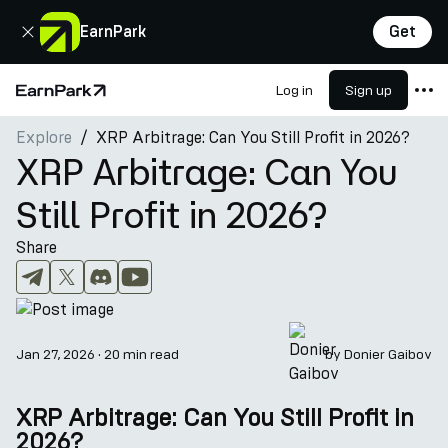
Close
EarnPark
Get
Log in
Sign up
Home Page
Explore
XRP Arbitrage: Can You Still Profit in 2026?
Products
XRP Arbitrage: Can You
Markets
Still Profit in 2026?
Calculators
Share
PARK Token
Resources
Company
Jan 27, 2026
·
20 min read
by
Donier Gaibov
XRP Arbitrage: Can You Still Profit in
2026?