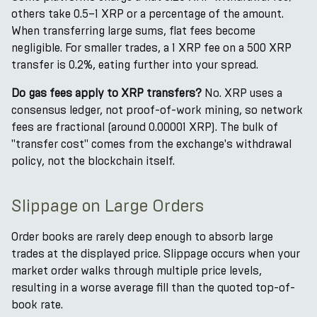
others take 0.5–1 XRP or a percentage of the amount.
When transferring large sums, flat fees become
negligible. For smaller trades, a 1 XRP fee on a 500 XRP
transfer is 0.2%, eating further into your spread.
Do gas fees apply to XRP transfers?
No. XRP uses a
consensus ledger, not proof-of-work mining, so network
fees are fractional (around 0.00001 XRP). The bulk of
"transfer cost" comes from the exchange's withdrawal
policy, not the blockchain itself.
Slippage on Large Orders
Order books are rarely deep enough to absorb large
trades at the displayed price. Slippage occurs when your
market order walks through multiple price levels,
resulting in a worse average fill than the quoted top-of-
book rate.