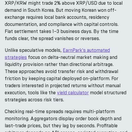
XRP/KRW might trade 2% above XRP/USD due to local
demand in South Korea. But moving Korean won off-
exchange requires local bank accounts, residency
documentation, and compliance with capital controls.
Fiat settlement takes 1–3 business days. By the time
funds clear, the spread vanishes or reverses.
Unlike speculative models,
EarnPark's automated
strategies
focus on delta-neutral market making and
liquidity provision rather than directional arbitrage.
These approaches avoid transfer risk and withdrawal
friction by keeping capital deployed on-platform. For
traders interested in projected returns without manual
execution, tools like the
yield calculator
model structured
strategies across risk tiers.
Checking real-time spreads requires multi-platform
monitoring. Aggregators display order book depth and
last-trade prices, but they lag by seconds. Profitable