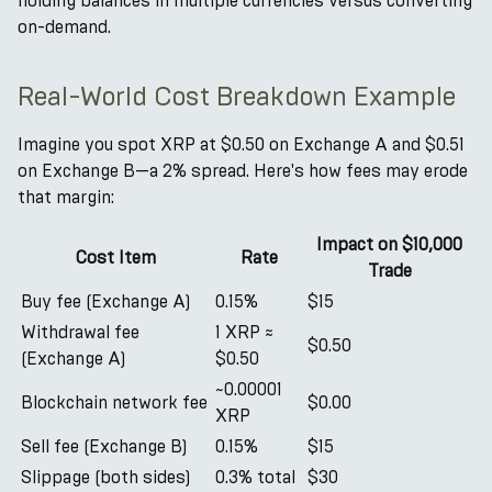
holding balances in multiple currencies versus converting
on-demand.
Real-World Cost Breakdown Example
Imagine you spot XRP at $0.50 on Exchange A and $0.51
on Exchange B—a 2% spread. Here's how fees may erode
that margin:
Impact on $10,000
Cost Item
Rate
Trade
Buy fee (Exchange A)
0.15%
$15
Withdrawal fee
1 XRP ≈
$0.50
(Exchange A)
$0.50
~0.00001
Blockchain network fee
$0.00
XRP
Sell fee (Exchange B)
0.15%
$15
Slippage (both sides)
0.3% total
$30