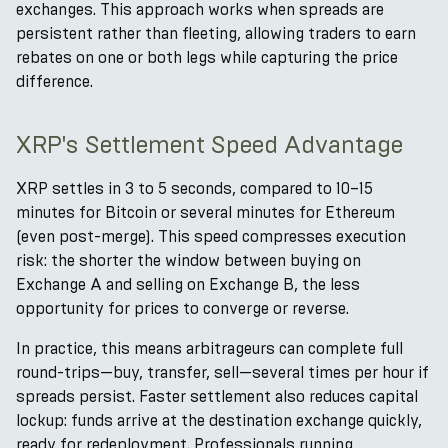
exchanges. This approach works when spreads are
persistent rather than fleeting, allowing traders to earn
rebates on one or both legs while capturing the price
difference.
XRP's Settlement Speed Advantage
XRP settles in 3 to 5 seconds, compared to 10–15
minutes for Bitcoin or several minutes for Ethereum
(even post-merge). This speed compresses execution
risk: the shorter the window between buying on
Exchange A and selling on Exchange B, the less
opportunity for prices to converge or reverse.
In practice, this means arbitrageurs can complete full
round-trips—buy, transfer, sell—several times per hour if
spreads persist. Faster settlement also reduces capital
lockup: funds arrive at the destination exchange quickly,
ready for redeployment. Professionals running