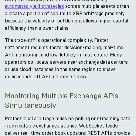
automated yield strategies
across multiple assets often
allocate a portion of capital to XRP arbitrage precisely
because the velocity of settlement allows higher capital
efficiency than slower chains.
The trade-off is operational complexity. Faster
settlement requires faster decision-making, real-time
API monitoring, and low-latency infrastructure. Many
operators co-locate servers near exchange data centers
or use cloud instances in the same region to shave
milliseconds off API response times.
Monitoring Multiple Exchange APIs
Simultaneously
Professional arbitrage relies on polling or streaming data
from multiple exchanges at once. WebSocket feeds
deliver real-time order book updates; REST APIs provide