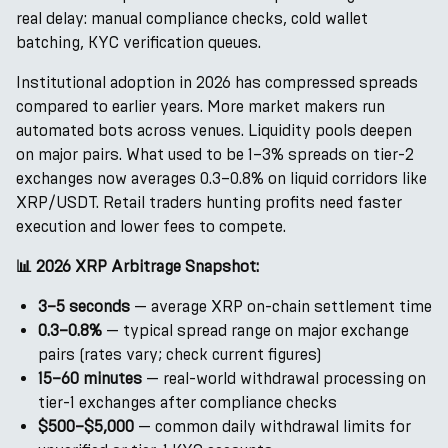
real delay: manual compliance checks, cold wallet
batching, KYC verification queues.
Institutional adoption in 2026 has compressed spreads
compared to earlier years. More market makers run
automated bots across venues. Liquidity pools deepen
on major pairs. What used to be 1–3% spreads on tier-2
exchanges now averages 0.3–0.8% on liquid corridors like
XRP/USDT. Retail traders hunting profits need faster
execution and lower fees to compete.
📊 2026 XRP Arbitrage Snapshot:
3–5 seconds
— average XRP on-chain settlement time
0.3–0.8%
— typical spread range on major exchange
pairs (rates vary; check current figures)
15–60 minutes
— real-world withdrawal processing on
tier-1 exchanges after compliance checks
$500–$5,000
— common daily withdrawal limits for