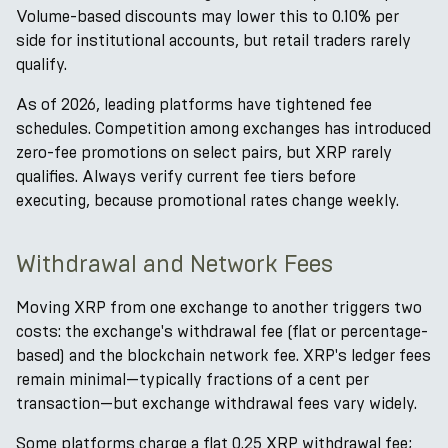
Volume-based discounts may lower this to 0.10% per
side for institutional accounts, but retail traders rarely
qualify.
As of 2026, leading platforms have tightened fee
schedules. Competition among exchanges has introduced
zero-fee promotions on select pairs, but XRP rarely
qualifies. Always verify current fee tiers before
executing, because promotional rates change weekly.
Withdrawal and Network Fees
Moving XRP from one exchange to another triggers two
costs: the exchange's withdrawal fee (flat or percentage-
based) and the blockchain network fee. XRP's ledger fees
remain minimal—typically fractions of a cent per
transaction—but exchange withdrawal fees vary widely.
Some platforms charge a flat 0.25 XRP withdrawal fee;