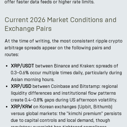
offer faster data feeds or higher rate limits.
Current 2026 Market Conditions and
Exchange Pairs
At the time of writing, the most consistent ripple crypto
arbitrage spreads appear on the following pairs and
routes:
XRP/USDT
between Binance and Kraken: spreads of
0.3–0.6% occur multiple times daily, particularly during
Asian morning hours.
XRP/USD
between Coinbase and Bitstamp: regional
liquidity differences and institutional flow patterns
create 0.4–0.8% gaps during US afternoon volatility.
XRP/KRW
on Korean exchanges (Upbit, Bithumb)
versus global markets: the "kimchi premium" persists
due to capital controls and local demand, though