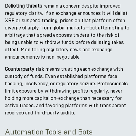
Delisting threats
remain a concern despite improved
regulatory clarity. If an exchange announces it will delist
XRP or suspend trading, prices on that platform often
diverge sharply from global markets—but attempting to
arbitrage that spread exposes traders to the risk of
being unable to withdraw funds before delisting takes
effect. Monitoring regulatory news and exchange
announcements is non-negotiable.
Counterparty risk
means trusting each exchange with
custody of funds. Even established platforms face
hacking, insolvency, or regulatory seizure. Professionals
limit exposure by withdrawing profits regularly, never
holding more capital on-exchange than necessary for
active trades, and favoring platforms with transparent
reserves and third-party audits.
Automation Tools and Bots