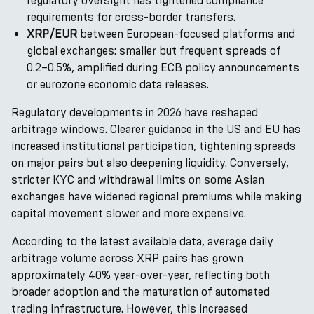
regulatory oversight has tightened compliance
requirements for cross-border transfers.
XRP/EUR
between European-focused platforms and
global exchanges: smaller but frequent spreads of
0.2–0.5%, amplified during ECB policy announcements
or eurozone economic data releases.
Regulatory developments in 2026 have reshaped
arbitrage windows. Clearer guidance in the US and EU has
increased institutional participation, tightening spreads
on major pairs but also deepening liquidity. Conversely,
stricter KYC and withdrawal limits on some Asian
exchanges have widened regional premiums while making
capital movement slower and more expensive.
According to the latest available data, average daily
arbitrage volume across XRP pairs has grown
approximately 40% year-over-year, reflecting both
broader adoption and the maturation of automated
trading infrastructure. However, this increased