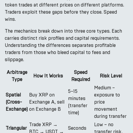
token trades at different prices on different platforms.
Traders exploit these gaps before they close. Speed
wins.
The mechanics break down into three core types. Each
carries distinct risk profiles and capital requirements.
Understanding the differences separates profitable
traders from those who bleed capital to fees and
slippage.
Arbitrage
Speed
How It Works
Risk Level
Type
Required
Medium –
5–15
Spatial
Buy XRP on
exposure to
minutes
(Cross-
Exchange A, sell
price
(transfer
Exchange)
on Exchange B
movement
time)
during transfer
Trade XRP →
Low – no
Triangular
Seconds
BTC → USDT →
transfer risk,