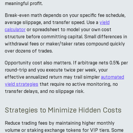
meaningful profit.
Break-even math depends on your specific fee schedule,
average slippage, and transfer speed. Use a
yield
calculator
or spreadsheet to model your own cost
structure before committing capital. Small differences in
withdrawal fees or maker/taker rates compound quickly
over dozens of trades.
Opportunity cost also matters. If arbitrage nets 0.5% per
round-trip and you execute twice per week, your
effective annualized return may trail simpler
automated
yield strategies
that require no active monitoring, no
transfer delays, and no slippage risk.
Strategies to Minimize Hidden Costs
Reduce trading fees by maintaining higher monthly
volume or staking exchange tokens for VIP tiers. Some