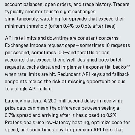
account balances, open orders, and trade history. Traders
typically monitor four to eight exchanges
simultaneously, watching for spreads that exceed their
minimum threshold (often 0.4% to 0.6% after fees).
API rate limits and downtime are constant concerns.
Exchanges impose request caps—sometimes 10 requests
per second, sometimes 100—and throttle or ban
accounts that exceed them. Well-designed bots batch
requests, cache data, and implement exponential backoff
when rate limits are hit. Redundant API keys and fallback
endpoints reduce the risk of missing opportunities due
to a single API failure.
Latency matters. A 200-millisecond delay in receiving
price data can mean the difference between seeing a
0.7% spread and arriving after it has closed to 0.2%.
Professionals use low-latency hosting, optimize code for
speed, and sometimes pay for premium API tiers that