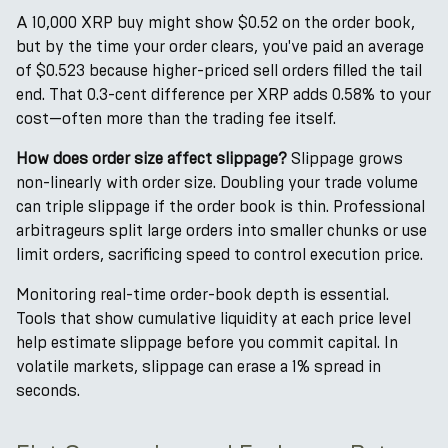
A 10,000 XRP buy might show $0.52 on the order book,
but by the time your order clears, you've paid an average
of $0.523 because higher-priced sell orders filled the tail
end. That 0.3-cent difference per XRP adds 0.58% to your
cost—often more than the trading fee itself.
How does order size affect slippage?
Slippage grows
non-linearly with order size. Doubling your trade volume
can triple slippage if the order book is thin. Professional
arbitrageurs split large orders into smaller chunks or use
limit orders, sacrificing speed to control execution price.
Monitoring real-time order-book depth is essential.
Tools that show cumulative liquidity at each price level
help estimate slippage before you commit capital. In
volatile markets, slippage can erase a 1% spread in
seconds.