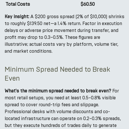
Total Costs
$60.50
Key insight:
A $200 gross spread (2% of $10,000) shrinks
to roughly $139.50 net—a 1.4% return. Factor in execution
delays or adverse price movement during transfer, and
profit may drop to 0.3–0.5%. These figures are
illustrative; actual costs vary by platform, volume tier,
and market conditions.
Minimum Spread Needed to Break
Even
What's the minimum spread needed to break even?
For
most retail setups, you need at least 0.5–0.8% visible
spread to cover round-trip fees and slippage.
Professional desks with volume discounts and co-
located infrastructure can operate on 0.2–0.3% spreads,
but they execute hundreds of trades daily to generate