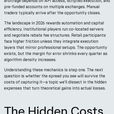
arbitrage depends on API access, scripted execution, and
pre-funded accounts on multiple exchanges. Manual
traders typically arrive after the opportunity closes.
The landscape in 2026 rewards automation and capital
efficiency. Institutional players run co-located servers
and negotiate rebate fee structures. Retail participants
face higher friction unless they integrate execution
layers that mirror professional setups. The opportunity
exists, but the margin for error shrinks every quarter as
algorithm density increases.
Understanding these mechanics is step one. The next
question is whether the spread you see will survive the
costs of capturing it—a topic we'll dissect in the hidden
expenses that turn theoretical gains into actual losses.
The Hidden Costs