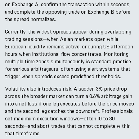
on Exchange A, confirm the transaction within seconds,
and complete the opposing trade on Exchange B before
the spread normalizes.
Currently, the widest spreads appear during overlapping
trading sessions—when Asian markets open while
European liquidity remains active, or during US afternoon
hours when institutional flow concentrates. Monitoring
multiple time zones simultaneously is standard practice
for serious arbitrageurs, often using alert systems that
trigger when spreads exceed predefined thresholds.
Volatility also introduces risk. A sudden 3% price drop
across the broader market can turn a 0.6% arbitrage gain
into a net loss if one leg executes before the price moves
and the second leg catches the downdraft. Professionals
set maximum execution windows—often 10 to 30
seconds—and abort trades that cannot complete within
that timeframe.