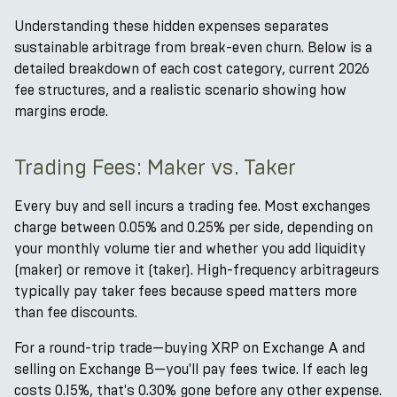
Understanding these hidden expenses separates
sustainable arbitrage from break-even churn. Below is a
detailed breakdown of each cost category, current 2026
fee structures, and a realistic scenario showing how
margins erode.
Trading Fees: Maker vs. Taker
Every buy and sell incurs a trading fee. Most exchanges
charge between 0.05% and 0.25% per side, depending on
your monthly volume tier and whether you add liquidity
(maker) or remove it (taker). High-frequency arbitrageurs
typically pay taker fees because speed matters more
than fee discounts.
For a round-trip trade—buying XRP on Exchange A and
selling on Exchange B—you'll pay fees twice. If each leg
costs 0.15%, that's 0.30% gone before any other expense.