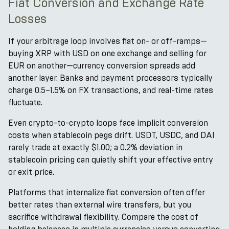
Fiat Conversion and Exchange Rate
Losses
If your arbitrage loop involves fiat on- or off-ramps—
buying XRP with USD on one exchange and selling for
EUR on another—currency conversion spreads add
another layer. Banks and payment processors typically
charge 0.5–1.5% on FX transactions, and real-time rates
fluctuate.
Even crypto-to-crypto loops face implicit conversion
costs when stablecoin pegs drift. USDT, USDC, and DAI
rarely trade at exactly $1.00; a 0.2% deviation in
stablecoin pricing can quietly shift your effective entry
or exit price.
Platforms that internalize fiat conversion often offer
better rates than external wire transfers, but you
sacrifice withdrawal flexibility. Compare the cost of