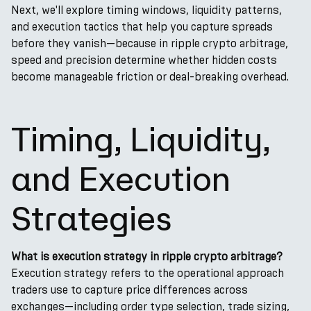
Next, we'll explore timing windows, liquidity patterns,
and execution tactics that help you capture spreads
before they vanish—because in ripple crypto arbitrage,
speed and precision determine whether hidden costs
become manageable friction or deal-breaking overhead.
Timing, Liquidity,
and Execution
Strategies
What is execution strategy in ripple crypto arbitrage?
Execution strategy refers to the operational approach
traders use to capture price differences across
exchanges—including order type selection, trade sizing,