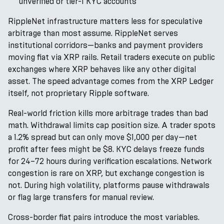
unverified or tier-1 KYC accounts
RippleNet infrastructure matters less for speculative
arbitrage than most assume. RippleNet serves
institutional corridors—banks and payment providers
moving fiat via XRP rails. Retail traders execute on public
exchanges where XRP behaves like any other digital
asset. The speed advantage comes from the XRP Ledger
itself, not proprietary Ripple software.
Real-world friction kills more arbitrage trades than bad
math. Withdrawal limits cap position size. A trader spots
a 1.2% spread but can only move $1,000 per day—net
profit after fees might be $8. KYC delays freeze funds
for 24–72 hours during verification escalations. Network
congestion is rare on XRP, but exchange congestion is
not. During high volatility, platforms pause withdrawals
or flag large transfers for manual review.
Cross-border fiat pairs introduce the most variables.