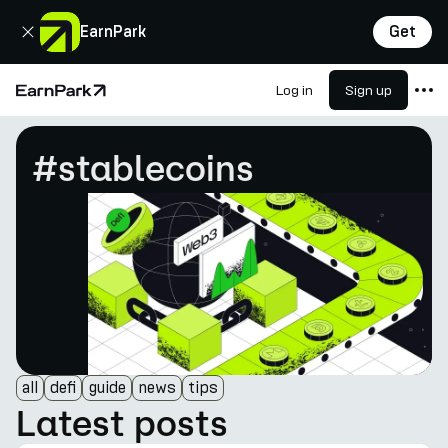
Close
EarnPark
Get
Log in
Sign up
Home Page
Products
#stablecoins
Markets
Calculators
PARK Token
Resources
Company
all
defi
guide
news
tips
Latest posts