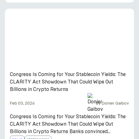
The US passed the first federal stablecoin law.
Twelve European banks are building a euro
stablecoin. Yield-bearing stablecoins doubled their
supply in 12 months. Here is the complete guide to
what stablecoins are in 2026 — and why most
holders are earning 8–15% on them instead of sitting
in c
Congress Is Coming for Your Stablecoin Yields: The
CLARITY Act Showdown That Could Wipe Out
Billions in Crypto Returns
Feb 03, 2026
by
Donier Gaibov
Congress Is Coming for Your Stablecoin Yields: The
CLARITY Act Showdown That Could Wipe Out
Billions in Crypto Returns Banks convinced
Congress to ban stablecoin interest. Coinbase went