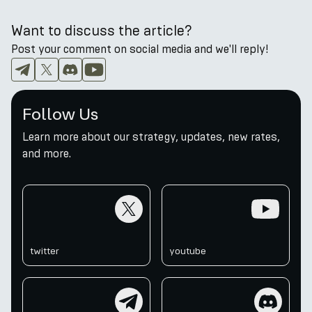
Want to discuss the article?
Post your comment on social media and we'll reply!
Follow Us
Learn more about our strategy, updates, new rates,
and more.
twitter
youtube
twitter
youtube
telegram
discord