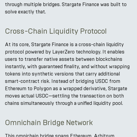
through multiple bridges. Stargate Finance was built to
solve exactly that.
Cross-Chain Liquidity Protocol
At its core, Stargate Finance is a cross-chain liquidity
protocol powered by LayerZero technology. It enables
users to transfer native assets between blockchains
instantly, with guaranteed finality, and without wrapping
tokens into synthetic versions that carry additional
smart-contract risk. Instead of bridging USDC from
Ethereum to Polygon as a wrapped derivative, Stargate
moves actual USDC—settling the transaction on both
chains simultaneously through a unified liquidity pool.
Omnichain Bridge Network
This omnichain bridge spans Ethereum, Arbitrum,