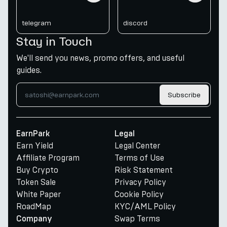
telegram
discord
Stay in Touch
We'll send you news, promo offers, and useful
guides.
Subscribe
EarnPark
Legal
Earn Yield
Legal Center
Affiliate Program
Terms of Use
Buy Crypto
Risk Statement
Token Sale
Privacy Policy
White Paper
Cookie Policy
RoadMap
KYC/AML Policy
Swap Terms
Company