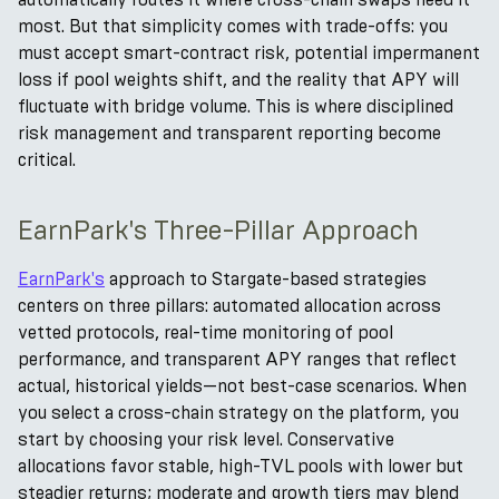
most. But that simplicity comes with trade-offs: you
must accept smart-contract risk, potential impermanent
loss if pool weights shift, and the reality that APY will
fluctuate with bridge volume. This is where disciplined
risk management and transparent reporting become
critical.
EarnPark's Three-Pillar Approach
EarnPark's
approach to Stargate-based strategies
centers on three pillars: automated allocation across
vetted protocols, real-time monitoring of pool
performance, and transparent APY ranges that reflect
actual, historical yields—not best-case scenarios. When
you select a cross-chain strategy on the platform, you
start by choosing your risk level. Conservative
allocations favor stable, high-TVL pools with lower but
steadier returns; moderate and growth tiers may blend