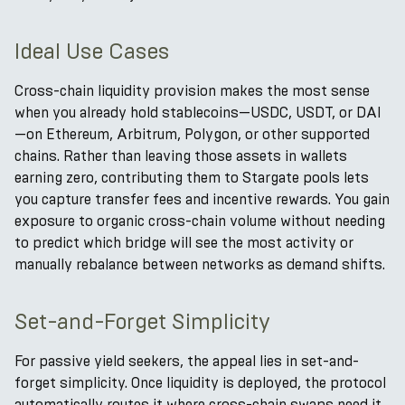
Ideal Use Cases
Cross-chain liquidity provision makes the most sense
when you already hold stablecoins—USDC, USDT, or DAI
—on Ethereum, Arbitrum, Polygon, or other supported
chains. Rather than leaving those assets in wallets
earning zero, contributing them to Stargate pools lets
you capture transfer fees and incentive rewards. You gain
exposure to organic cross-chain volume without needing
to predict which bridge will see the most activity or
manually rebalance between networks as demand shifts.
Set-and-Forget Simplicity
For passive yield seekers, the appeal lies in set-and-
forget simplicity. Once liquidity is deployed, the protocol
automatically routes it where cross-chain swaps need it