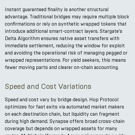
Instant guaranteed finality is another structural
advantage. Traditional bridges may require multiple block
confirmations or rely on synthetic wrapped tokens that
introduce additional smart-contract layers. Stargate's
Delta Algorithm ensures native asset transfers with
immediate settlement, reducing the window for exploit
and avoiding the operational risk of managing pegged or
wrapped representations. For yield seekers, this means
fewer moving parts and clearer on-chain accounting.
Speed and Cost Variations
Speed and cost vary by bridge design. Hop Protocol
optimizes for fast exits via automated market makers
on each destination chain, but liquidity can fragment
during high demand. Synapse offers broad cross-chain
coverage but depends on wrapped assets for many