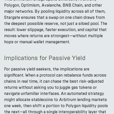
Polygon, Optimism, Avalanche, BNB Chain, and other
major networks. By pooling liquidity across all of them,
Stargate ensures that a swap on one chain draws from
the deepest possible reserve, not just a siloed pool. The
result: lower slippage, faster execution, and capital that
moves where returns are strongest—without multiple
hops or manual wallet management.
Implications for Passive Yield
For passive yield seekers, the implications are
significant. When a protocol can rebalance funds across
chains in real time, it can chase the best risk-adjusted
returns without asking you to juggle gas tokens or
navigate unfamiliar interfaces. An automated strategy
might allocate stablecoins to Arbitrum lending markets
one week, then shift a portion to Polygon liquidity pools
the next—all through a single interoperability layer that