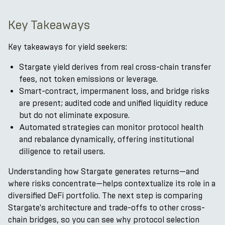
Key Takeaways
Key takeaways for yield seekers:
Stargate yield derives from real cross-chain transfer
fees, not token emissions or leverage.
Smart-contract, impermanent loss, and bridge risks
are present; audited code and unified liquidity reduce
but do not eliminate exposure.
Automated strategies can monitor protocol health
and rebalance dynamically, offering institutional
diligence to retail users.
Understanding how Stargate generates returns—and
where risks concentrate—helps contextualize its role in a
diversified DeFi portfolio. The next step is comparing
Stargate's architecture and trade-offs to other cross-
chain bridges, so you can see why protocol selection