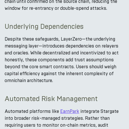
chain until confirmed on the source chain, reducing the
window for re-entrancy or double-spend attacks.
Underlying Dependencies
Despite these safeguards, LayerZero—the underlying
messaging layer—introduces dependencies on relayers
and oracles. While decentralized and incentivized to act
honestly, these components add trust assumptions
beyond the core smart contracts. Users should weigh
capital efficiency against the inherent complexity of
omnichain architecture.
Automated Risk Management
Automated platforms like
EarnPark
integrate Stargate
into broader risk-managed strategies. Rather than
requiring users to monitor on-chain metrics, audit