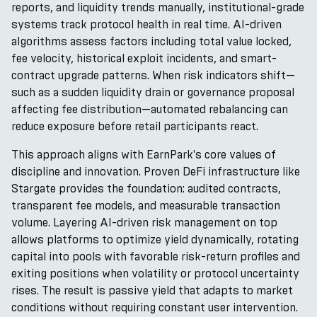
reports, and liquidity trends manually, institutional-grade
systems track protocol health in real time. AI-driven
algorithms assess factors including total value locked,
fee velocity, historical exploit incidents, and smart-
contract upgrade patterns. When risk indicators shift—
such as a sudden liquidity drain or governance proposal
affecting fee distribution—automated rebalancing can
reduce exposure before retail participants react.
This approach aligns with EarnPark's core values of
discipline and innovation. Proven DeFi infrastructure like
Stargate provides the foundation: audited contracts,
transparent fee models, and measurable transaction
volume. Layering AI-driven risk management on top
allows platforms to optimize yield dynamically, rotating
capital into pools with favorable risk-return profiles and
exiting positions when volatility or protocol uncertainty
rises. The result is passive yield that adapts to market
conditions without requiring constant user intervention.