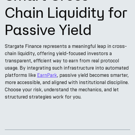
Chain Liquidity for
Passive Yield
Stargate Finance represents a meaningful leap in cross-
chain liquidity, offering yield-focused investors a
transparent, efficient way to earn from real protocol
usage. By integrating such infrastructure into automated
platforms like
EarnPark
, passive yield becomes smarter,
more accessible, and aligned with institutional discipline.
Choose your risk, understand the mechanics, and let
structured strategies work for you.