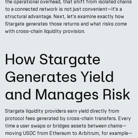
the operational overhead, that shift from isolated chains
to a connected network is not just convenient—it's a
structural advantage. Next, let's examine exactly how
Stargate generates those returns and what risks come
with cross-chain liquidity provision.
How Stargate
Generates Yield
and Manages Risk
Stargate liquidity providers earn yield directly from
protocol fees generated by cross-chain transfers. Every
time a user swaps or bridges assets between chains—
moving USDC from Ethereum to Arbitrum, for example—