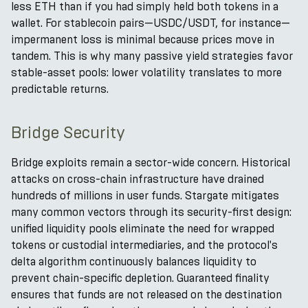
less ETH than if you had simply held both tokens in a
wallet. For stablecoin pairs—USDC/USDT, for instance—
impermanent loss is minimal because prices move in
tandem. This is why many passive yield strategies favor
stable-asset pools: lower volatility translates to more
predictable returns.
Bridge Security
Bridge exploits remain a sector-wide concern. Historical
attacks on cross-chain infrastructure have drained
hundreds of millions in user funds. Stargate mitigates
many common vectors through its security-first design:
unified liquidity pools eliminate the need for wrapped
tokens or custodial intermediaries, and the protocol's
delta algorithm continuously balances liquidity to
prevent chain-specific depletion. Guaranteed finality
ensures that funds are not released on the destination