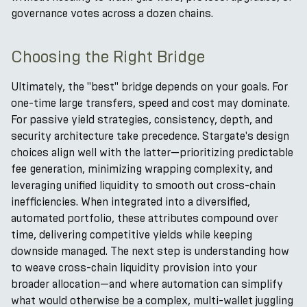
governance votes across a dozen chains.
Choosing the Right Bridge
Ultimately, the "best" bridge depends on your goals. For
one-time large transfers, speed and cost may dominate.
For passive yield strategies, consistency, depth, and
security architecture take precedence. Stargate's design
choices align well with the latter—prioritizing predictable
fee generation, minimizing wrapping complexity, and
leveraging unified liquidity to smooth out cross-chain
inefficiencies. When integrated into a diversified,
automated portfolio, these attributes compound over
time, delivering competitive yields while keeping
downside managed. The next step is understanding how
to weave cross-chain liquidity provision into your
broader allocation—and where automation can simplify
what would otherwise be a complex, multi-wallet juggling