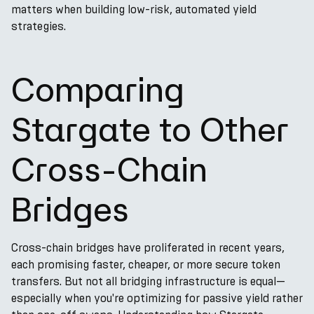
matters when building low-risk, automated yield
strategies.
Comparing
Stargate to Other
Cross-Chain
Bridges
Cross-chain bridges have proliferated in recent years,
each promising faster, cheaper, or more secure token
transfers. But not all bridging infrastructure is equal—
especially when you're optimizing for passive yield rather