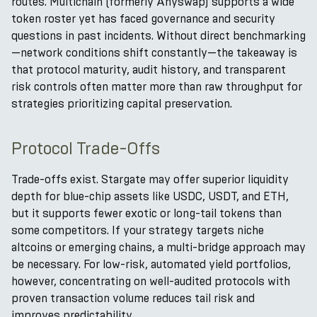
routes. Multichain (formerly Anyswap) supports a wide
token roster yet has faced governance and security
questions in past incidents. Without direct benchmarking
—network conditions shift constantly—the takeaway is
that protocol maturity, audit history, and transparent
risk controls often matter more than raw throughput for
strategies prioritizing capital preservation.
Protocol Trade-Offs
Trade-offs exist. Stargate may offer superior liquidity
depth for blue-chip assets like USDC, USDT, and ETH,
but it supports fewer exotic or long-tail tokens than
some competitors. If your strategy targets niche
altcoins or emerging chains, a multi-bridge approach may
be necessary. For low-risk, automated yield portfolios,
however, concentrating on well-audited protocols with
proven transaction volume reduces tail risk and
improves predictability.