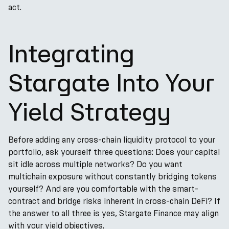
act.
Integrating
Stargate Into Your
Yield Strategy
Before adding any cross-chain liquidity protocol to your
portfolio, ask yourself three questions: Does your capital
sit idle across multiple networks? Do you want
multichain exposure without constantly bridging tokens
yourself? And are you comfortable with the smart-
contract and bridge risks inherent in cross-chain DeFi? If
the answer to all three is yes, Stargate Finance may align
with your yield objectives.