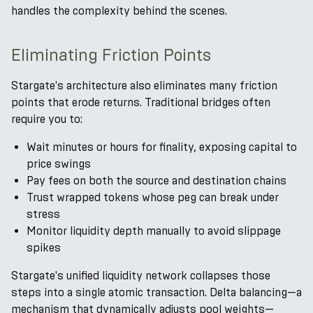
handles the complexity behind the scenes.
Eliminating Friction Points
Stargate's architecture also eliminates many friction
points that erode returns. Traditional bridges often
require you to:
Wait minutes or hours for finality, exposing capital to
price swings
Pay fees on both the source and destination chains
Trust wrapped tokens whose peg can break under
stress
Monitor liquidity depth manually to avoid slippage
spikes
Stargate's unified liquidity network collapses those
steps into a single atomic transaction. Delta balancing—a
mechanism that dynamically adjusts pool weights—