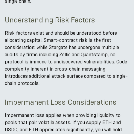
single chain.
Understanding Risk Factors
Risk factors exist and should be understood before
allocating capital. Smart-contract risk is the first
consideration: while Stargate has undergone multiple
audits by firms including Zellic and Quantstamp, no
protocol is immune to undiscovered vulnerabilities. Code
complexity inherent in cross-chain messaging
introduces additional attack surface compared to single-
chain protocols.
Impermanent Loss Considerations
Impermanent loss applies when providing liquidity to
pools that pair volatile assets. If you supply ETH and
USDC, and ETH appreciates significantly, you will hold