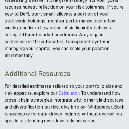
Assessing whether a Stargate strategy fits your goals
requires honest reflection on your risk tolerance. If you're
new to DeFi, start small: allocate a portion of your
stablecoin holdings, monitor performance over a few
weeks, and learn how cross-chain liquidity behaves
during different market conditions. As you gain
confidence in the automated, transparent systems
managing your capital, you can scale your position
incrementally.
Additional Resources
For detailed estimates tailored to your portfolio size and
risk appetite, explore our
Calculator
. To understand how
cross-chain strategies integrate with other yield sources
and diversification tactics, dive into our Whitepaper. Both
resources offer data-driven insights without overselling
upside or glossing over downside scenarios.