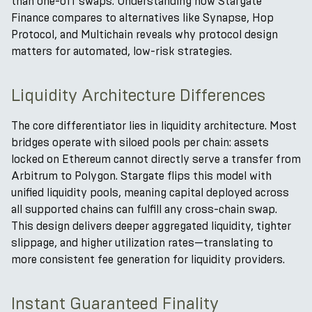
than one-off swaps. Understanding how Stargate
Finance compares to alternatives like Synapse, Hop
Protocol, and Multichain reveals why protocol design
matters for automated, low-risk strategies.
Liquidity Architecture Differences
The core differentiator lies in liquidity architecture. Most
bridges operate with siloed pools per chain: assets
locked on Ethereum cannot directly serve a transfer from
Arbitrum to Polygon. Stargate flips this model with
unified liquidity pools, meaning capital deployed across
all supported chains can fulfill any cross-chain swap.
This design delivers deeper aggregated liquidity, tighter
slippage, and higher utilization rates—translating to
more consistent fee generation for liquidity providers.
Instant Guaranteed Finality