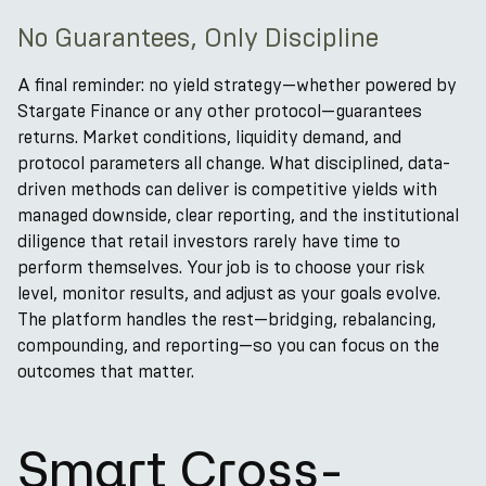
No Guarantees, Only Discipline
A final reminder: no yield strategy—whether powered by
Stargate Finance or any other protocol—guarantees
returns. Market conditions, liquidity demand, and
protocol parameters all change. What disciplined, data-
driven methods can deliver is competitive yields with
managed downside, clear reporting, and the institutional
diligence that retail investors rarely have time to
perform themselves. Your job is to choose your risk
level, monitor results, and adjust as your goals evolve.
The platform handles the rest—bridging, rebalancing,
compounding, and reporting—so you can focus on the
outcomes that matter.
Smart Cross-