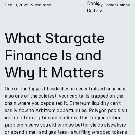
Dec 10, 2025
·
9 min read
by
Donier Gaibov
What Stargate
Finance Is and
Why It Matters
One of the biggest headaches in decentralized finance is
also one of the quietest: your capital is trapped on the
chain where you deposited it. Ethereum liquidity can't
easily flow to Arbitrum opportunities. Polygon pools sit
isolated from Optimism markets. This fragmentation
problem means you either miss better yields elsewhere
or spend time—and gas fees—shuffling wrapped tokens