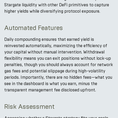
Stargate liquidity with other DeFi primitives to capture
higher yields while diversifying protocol exposure.
Automated Features
Daily compounding ensures that earned yield is
reinvested automatically, maximizing the efficiency of
your capital without manual intervention. Withdrawal
flexibility means you can exit positions without lock-up
penalties, though you should always account for network
gas fees and potential slippage during high-volatility
periods. Importantly, there are no hidden fees—what you
see in the dashboard is what you earn, minus the
transparent management fee disclosed upfront.
Risk Assessment