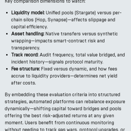
Key comparison dimensions to watch:
Liquidity model:
Unified pools (Stargate) versus per-
chain silos (Hop, Synapse)—affects slippage and
capital efficiency.
Asset handling:
Native transfers versus synthetic
wrapping—impacts smart-contract risk and
transparency.
Track record:
Audit frequency, total value bridged, and
incident history—signals protocol maturity.
Fee structure:
Fixed versus dynamic, and how fees
accrue to liquidity providers—determines net yield
after costs.
By embedding these evaluation criteria into structured
strategies, automated platforms can rebalance exposure
dynamically—shifting capital toward bridges and pools
offering the best risk-adjusted returns at any given
moment. Users benefit from continuous monitoring
without needing to track gas wars, protocol upgrades, or