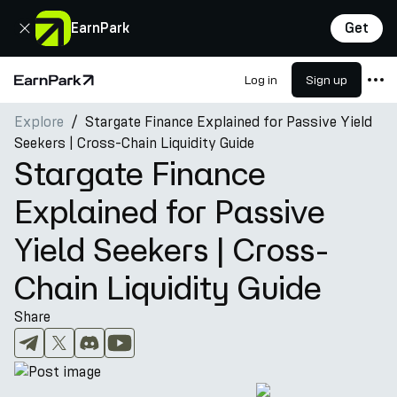
Close
EarnPark
Get
Log in
Sign up
Home Page
Explore
Stargate Finance Explained for Passive Yield
Products
Seekers | Cross-Chain Liquidity Guide
Markets
Stargate Finance
Calculators
Explained for Passive
PARK Token
Yield Seekers | Cross-
Resources
Chain Liquidity Guide
Company
Share