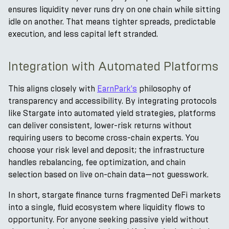
ensures liquidity never runs dry on one chain while sitting
idle on another. That means tighter spreads, predictable
execution, and less capital left stranded.
Integration with Automated Platforms
This aligns closely with
EarnPark's
philosophy of
transparency and accessibility. By integrating protocols
like Stargate into automated yield strategies, platforms
can deliver consistent, lower-risk returns without
requiring users to become cross-chain experts. You
choose your risk level and deposit; the infrastructure
handles rebalancing, fee optimization, and chain
selection based on live on-chain data—not guesswork.
In short, stargate finance turns fragmented DeFi markets
into a single, fluid ecosystem where liquidity flows to
opportunity. For anyone seeking passive yield without