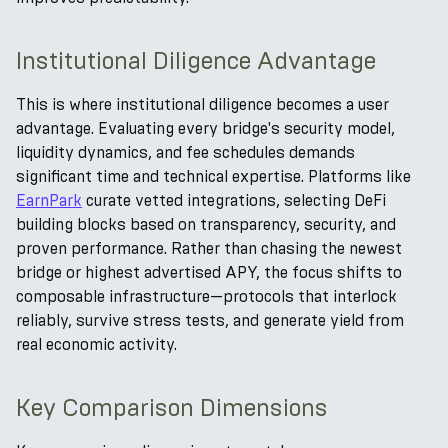
Institutional Diligence Advantage
This is where institutional diligence becomes a user
advantage. Evaluating every bridge's security model,
liquidity dynamics, and fee schedules demands
significant time and technical expertise. Platforms like
EarnPark
curate vetted integrations, selecting DeFi
building blocks based on transparency, security, and
proven performance. Rather than chasing the newest
bridge or highest advertised APY, the focus shifts to
composable infrastructure—protocols that interlock
reliably, survive stress tests, and generate yield from
real economic activity.
Key Comparison Dimensions