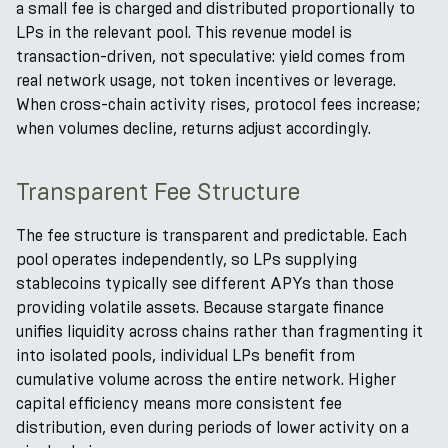
a small fee is charged and distributed proportionally to
LPs in the relevant pool. This revenue model is
transaction-driven, not speculative: yield comes from
real network usage, not token incentives or leverage.
When cross-chain activity rises, protocol fees increase;
when volumes decline, returns adjust accordingly.
Transparent Fee Structure
The fee structure is transparent and predictable. Each
pool operates independently, so LPs supplying
stablecoins typically see different APYs than those
providing volatile assets. Because stargate finance
unifies liquidity across chains rather than fragmenting it
into isolated pools, individual LPs benefit from
cumulative volume across the entire network. Higher
capital efficiency means more consistent fee
distribution, even during periods of lower activity on a