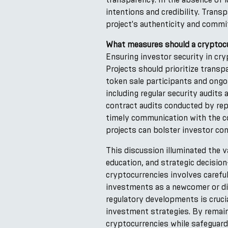
intentions and credibility. Tran
project's authenticity and commi
What measures should a cryptocu
Ensuring investor security in cr
Projects should prioritize trans
token sale participants and ongo
including regular security audit
contract audits conducted by repu
timely communication with the c
projects can bolster investor con
This discussion illuminated the v
education, and strategic decisio
cryptocurrencies involves carefu
investments as a newcomer or div
regulatory developments is cruci
investment strategies. By remaini
cryptocurrencies while safeguardi