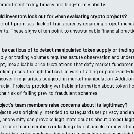
commitment to legitimacy and long-term viability.
ld investors look out for when evaluating crypto projects?
ic profit promises, lack of transparency regarding project man
ents. These signs often point to unsustainable financial practi
 be cautious of to detect manipulated token supply or tradin
ply or trading volumes requires astute observation and unde
pt, inexplicable price fluctuations that defy market fundamen
 of token prices through tactics like wash trading or pump-and
cover irregularities suggesting market manipulation. Addition
rucial. Projects providing verifiable information about token ho
 the risk of falling prey to fraudulent schemes.
ject's team members raise concerns about its legitimacy?
ects was originally intended to safeguard user privacy and e
 anonymity can provoke legitimate doubts about project legit
es of core team members or lacking clear channels for investo
dentifiable stakeholders, investors face heightened uncertaint