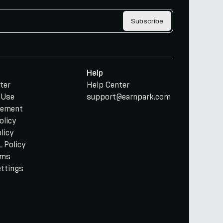
Subscribe
Help
ter
Help Center
 Use
support@earnpark.com
tement
olicy
licy
 Policy
rms
ettings