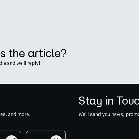
s the article?
a and we'll reply!
Stay in Tou
es, and more.
We'll send you news, promo
am
discord