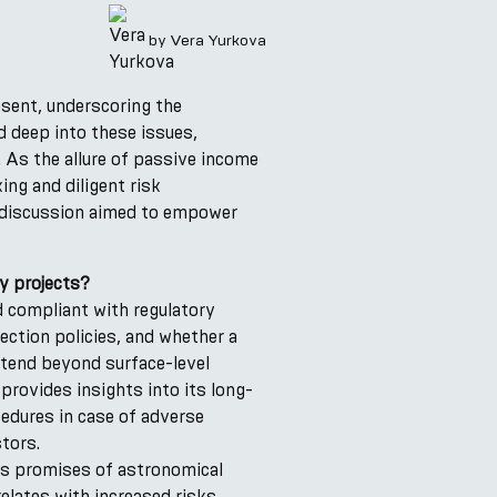
by
Vera Yurkova
esent, underscoring the
d deep into these issues,
. As the allure of passive income
ng and diligent risk
s discussion aimed to empower
y projects?
nd compliant with regulatory
ection policies, and whether a
extend beyond surface-level
provides insights into its long-
cedures in case of adverse
tors.
us promises of astronomical
elates with increased risks.