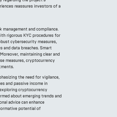
riences reassures investors of a
isk management and compliance.
with rigorous KYC procedures for
robust cybersecurity measures,
pts and data breaches. Smart
 Moreover, maintaining clear and
ese measures, cryptocurrency
stments.
hasizing the need for vigilance,
ies and passive income in
 exploring cryptocurrency
formed about emerging trends and
onal advice can enhance
formative potential of