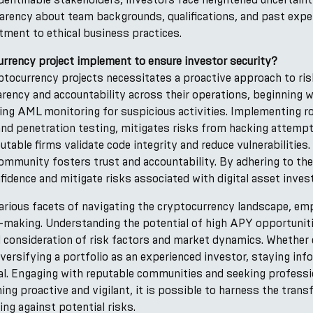
sparency about team backgrounds, qualifications, and past expe
tment to ethical business practices.
rrency project implement to ensure investor security?
yptocurrency projects necessitates a proactive approach to r
parency and accountability across their operations, beginning 
ing AML monitoring for suspicious activities. Implementing 
s and penetration testing, mitigates risks from hacking attem
table firms validate code integrity and reduce vulnerabilities.
ommunity fosters trust and accountability. By adhering to th
fidence and mitigate risks associated with digital asset inve
arious facets of navigating the cryptocurrency landscape, emp
n-making. Understanding the potential of high APY opportunit
l consideration of risk factors and market dynamics. Whether
ersifying a portfolio as an experienced investor, staying in
al. Engaging with reputable communities and seeking professi
ng proactive and vigilant, it is possible to harness the trans
ng against potential risks.