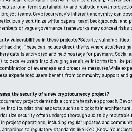
hasize long-term sustainability and realistic growth projectio
 project teams. Cryptocurrency's inherent anonymity can obs
eticulously scrutinize white papers, team backgrounds, and p
members or vague governance frameworks may conceal risks to 
ity vulnerabilities in these projects?
Security vulnerabilities 
f hacking. These can include direct thefts where attackers ga
ere data is encrypted and held hostage for payment. Social en
t to deceive users into divulging sensitive information like p
a combination of awareness and proactive measures.While expe
, less experienced users benefit from community support and g
sess the security of a new cryptocurrency project?
ptocurrency project demands a comprehensive approach. Beyond
ve into foundational aspects such as blockchain architecture
ioritize security often undergo thorough audits by reputable f
 in project operations, including regular updates and commun
e, adherence to regulatory standards like KYC (Know Your Cu