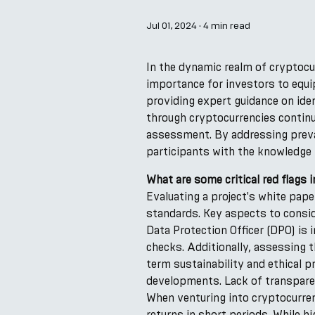
Jul 01, 2024
·
4 min read
In the dynamic realm of cryptocu
importance for investors to equi
providing expert guidance on iden
through cryptocurrencies continu
assessment. By addressing preva
participants with the knowledge 
What are some critical red flags
Evaluating a project's white pape
standards. Key aspects to consid
Data Protection Officer (DPO) is 
checks. Additionally, assessing t
term sustainability and ethical p
developments. Lack of transparenc
When venturing into cryptocurre
returns in short periods. While h