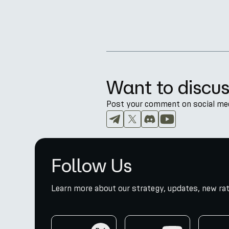
Want to discus
Post your comment on social medi
Follow Us
Learn more about our strategy, updates, new rat
twitter
youtube
telegr