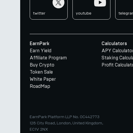
twitter
youtube
telegr
EarnPark
Calculators
Earn Yield
APY Calculato
Affiliate Program
Staking Calcul
Buy Crypto
Profit Calculat
Token Sale
White Paper
RoadMap
EarnPark Platform LLP No. OC442773
128 City Road, London, United Kingdom,
EC1V 2NX