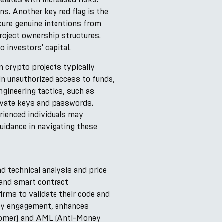
ns. Another key red flag is the
cure genuine intentions from
roject ownership structures.
investors' capital.
in crypto projects typically
in unauthorized access to funds,
gineering tactics, such as
rivate keys and passwords.
rienced individuals may
uidance in navigating these
 technical analysis and price
 and smart contract
irms to validate their code and
ity engagement, enhances
stomer) and AML (Anti-Money