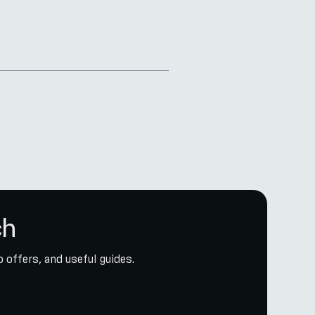
ch
 offers, and useful guides.