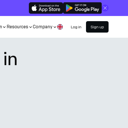
Close
n
Resources
Company
Log in
Sign up
 in