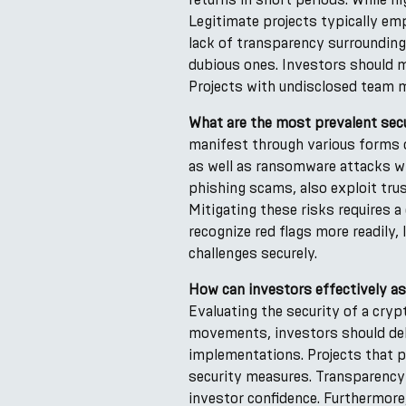
Legitimate projects typically emp
lack of transparency surrounding
dubious ones. Investors should m
Projects with undisclosed team 
What are the most prevalent secur
manifest through various forms o
as well as ransomware attacks wh
phishing scams, also exploit trus
Mitigating these risks requires 
recognize red flags more readily
challenges securely.
How can investors effectively as
Evaluating the security of a cry
movements, investors should del
implementations. Projects that pr
security measures. Transparency
investor confidence. Furthermor