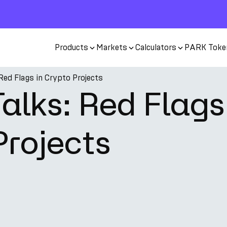
Products
Markets
Calculators
PARK Toke
Red Flags in Crypto Projects
alks: Red Flags
Projects