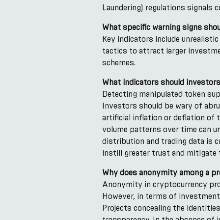
Laundering) regulations signals 
What specific warning signs shou
Key indicators include unrealist
tactics to attract larger investm
schemes.
What indicators should investors
Detecting manipulated token sup
Investors should be wary of abru
artificial inflation or deflation
volume patterns over time can un
distribution and trading data is c
instill greater trust and mitigate
Why does anonymity among a pro
Anonymity in cryptocurrency proj
However, in terms of investment,
Projects concealing the identiti
transparency. In the absence of i