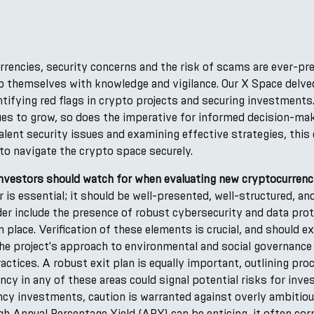
rrencies, security concerns and the risk of scams are ever-pr
p themselves with knowledge and vigilance. Our X Space delve
tifying red flags in crypto projects and securing investments
es to grow, so does the imperative for informed decision-maki
lent security issues and examining effective strategies, thi
to navigate the crypto space securely.
 investors should watch for when evaluating new cryptocurrenc
r is essential; it should be well-presented, well-structured, a
er include the presence of robust cybersecurity and data prot
in place. Verification of these elements is crucial, and should 
he project's approach to environmental and social governance 
ractices. A robust exit plan is equally important, outlining pro
y in any of these areas could signal potential risks for inves
ncy investments, caution is warranted against overly ambitio
igh Annual Percentage Yield (APY) can be enticing, it often corr