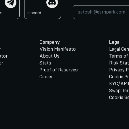
am
discord
Company
Legal
r
Vision Manifesto
Legal Cen
ator
About Us
Terms of
or
Stats
Risk Sta
Proof of Reserves
Privacy P
Career
Cookie Po
KYC/AML
Swap Te
Cookie S