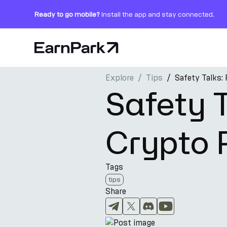
Ready to go mobile?
Install the app and stay connected.
Home Page
Explore
Tips
Safety Talks: 
Products
Safety T
Markets
Crypto 
Calculators
PARK Token
Tags
Resources
tips
Share
Company