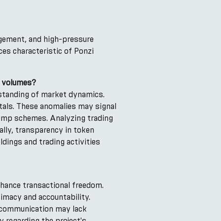
agement, and high-pressure
ces characteristic of Ponzi
g volumes?
rstanding of market dynamics.
tals. These anomalies may signal
-dump schemes. Analyzing trading
ally, transparency in token
ldings and trading activities
nhance transactional freedom.
imacy and accountability.
r communication may lack
y regarding the project's