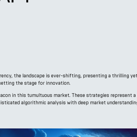
ency, the landscape is ever-shifting, presenting a thrilling ye
setting the stage for innovation.
eacon in this tumultuous market. These strategies represent a
isticated algorithmic analysis with deep market understanding