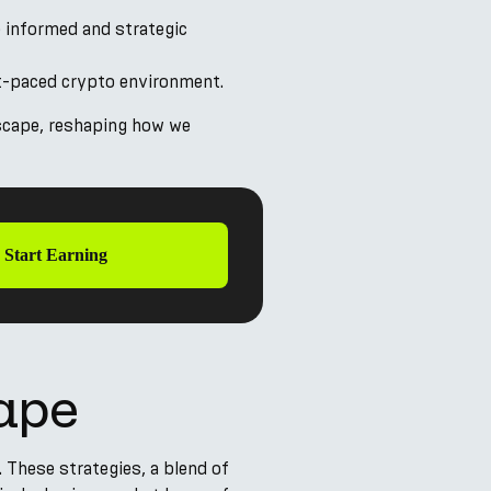
 informed and strategic
ast-paced crypto environment.
dscape, reshaping how we
Start Earning
cape
. These strategies, a blend of