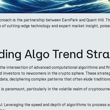
proach is the partnership between EarnPark and Quant Hill. Th
ion of cutting-edge technology and expert market insight, pois
ing Algo Trend Stra
the intersection of advanced computational algorithms and fina
d investors to newcomers in the crypto sphere. These strate
ata, deciphering complex patterns that often elude tradition
 is paramount, particularly in the volatile realm of cryptocurr
: Leveraging the speed and depth of algorithms to process a