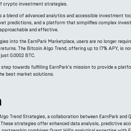
of crypto investment strategies.
s a blend of advanced analytics and accessible investment to
ket predictions, and a platform that simplifies complex inv
approachable and effective.
gies into the EarnPark Marketplace, users are no longer require
returns. The Bitcoin Algo Trend, offering up to 17% APY, is no
just 0.0002 BTC.
r step towards fulfilling EarnPark's mission to provide a plat
 the best market solutions.
n
 Algo Trend Strategies, a collaboration between EarnPark and Qu
 These strategies offer enhanced data analysis, predictive accu
e partnership combines Quant Hill's analytical expertise with 