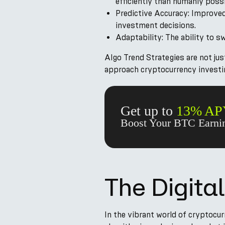
efficiently than humanly possi
Predictive Accuracy: Improve
investment decisions.
Adaptability: The ability to s
Algo Trend Strategies are not ju
approach cryptocurrency investi
Get up to
13% AP
Boost Your BTC Earnin
The Digita
In the vibrant world of cryptocur