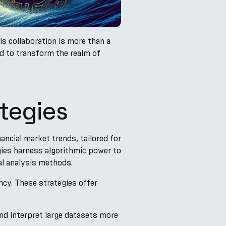
is collaboration is more than a
ed to transform the realm of
tegies
ncial market trends, tailored for
gies harness algorithmic power to
al analysis methods.
ency. These strategies offer
nd interpret large datasets more