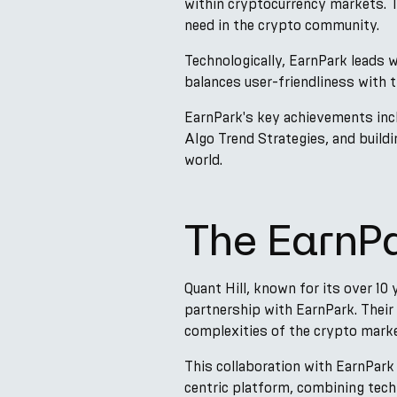
within cryptocurrency markets. Th
need in the crypto community.
Technologically, EarnPark leads w
balances user-friendliness with 
EarnPark's key achievements incl
Algo Trend Strategies, and build
world.
The EarnPa
Quant Hill, known for its over 10
partnership with EarnPark. Their 
complexities of the crypto marke
This collaboration with EarnPark
centric platform, combining techn