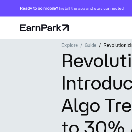
Ready to go mobile?
Install the app and stay connected.
Home Page
Explore
Guide
Revolutioniz
Products
Revoluti
Markets
Introdu
Calculators
PARK Token
Algo Tre
Resources
Company
to 30%