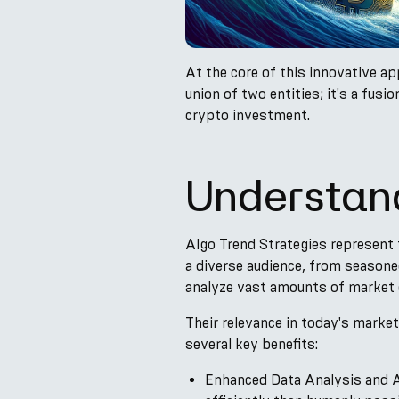
At the core of this innovative ap
union of two entities; it's a fus
crypto investment.
Understand
Algo Trend Strategies represent 
a diverse audience, from seasone
analyze vast amounts of market d
Their relevance in today's market
several key benefits:
Enhanced Data Analysis and AI