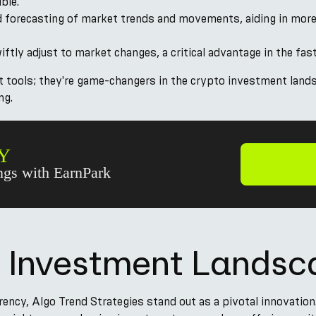
ble.
d forecasting of market trends and movements, aiding in more
wiftly adjust to market changes, a critical advantage in the f
st tools; they're game-changers in the crypto investment lan
ng.
Y
gs with EarnPark
l Investment Lands
rency, Algo Trend Strategies stand out as a pivotal innovation