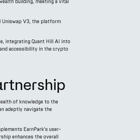
ealth building, meeting a vital
nd Uniswap V3, the platform
 integrating Quant Hill AI into
nd accessibility in the crypto
artnership
 wealth of knowledge to the
an adeptly navigate the
omplements EarnPark's user-
rship enhances the overall