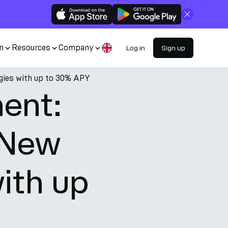
Close
n
Resources
Company
Log in
Sign up
egies with up to 30% APY
ment:
 New
ith up