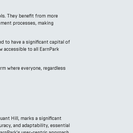
ols. They benefit from more
estment processes, making
d to have a significant capital of
w accessible to all EarnPark
form where everyone, regardless
ant Hill, marks a significant
racy, and adaptability, essential
EarnPark's user-centric approach,