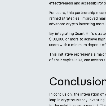
effectiveness and accessibility 
For users, this partnership mean
refined strategies, improved mar
advanced crypto investing more 
By integrating Quant Hill's strate
$100,000 or more to achieve high 
users with a minimum deposit of 
This initiative represents a majo
of their capital size, can access
Conclusio
In conclusion, the integration of
leap in cryptocurrency investing.
in the volatile crypto market. Th