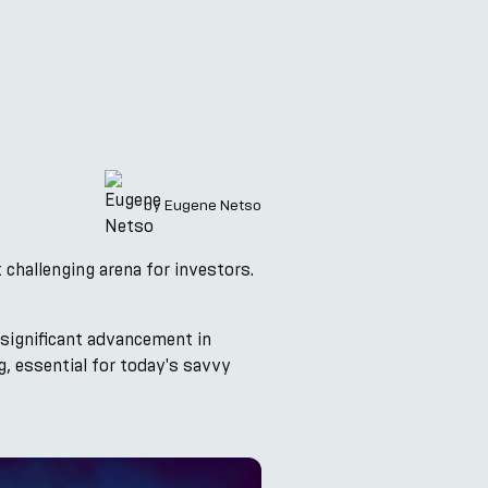
by
Eugene Netso
t challenging arena for investors.
 significant advancement in
, essential for today's savvy