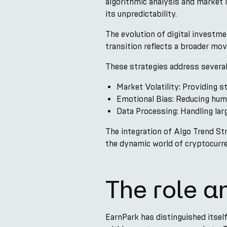
algorithmic analysis and market 
its unpredictability.
The evolution of digital investme
transition reflects a broader mo
These strategies address several
Market Volatility: Providing st
Emotional Bias: Reducing huma
Data Processing: Handling lar
The integration of Algo Trend Str
the dynamic world of cryptocurre
The role a
EarnPark has distinguished itsel