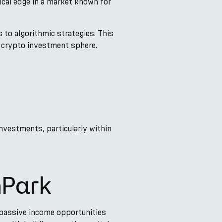
ical edge in a market known for
 to algorithmic strategies. This
e crypto investment sphere.
investments, particularly within
nPark
 passive income opportunities