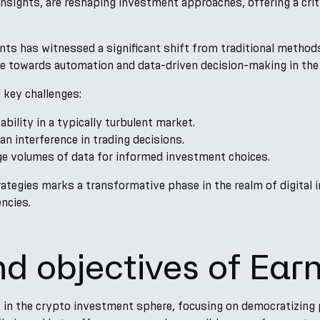
insights, are reshaping investment approaches, offering a crit
nts has witnessed a significant shift from traditional methods
ve towards automation and data-driven decision-making in th
 key challenges:
ability in a typically turbulent market.
n interference in trading decisions.
ge volumes of data for informed investment choices.
ategies marks a transformative phase in the realm of digital 
ncies.
nd objectives of Ear
f in the crypto investment sphere, focusing on democratizing