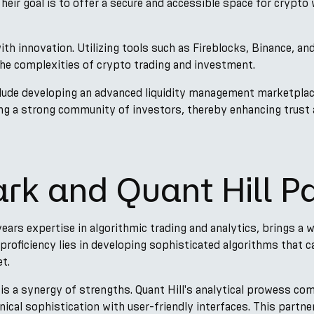
eir goal is to offer a secure and accessible space for crypto w
ith innovation. Utilizing tools such as Fireblocks, Binance, a
the complexities of crypto trading and investment.
ude developing an advanced liquidity management marketplace,
ing a strong community of investors, thereby enhancing trust a
rk and Quant Hill P
 years expertise in algorithmic trading and analytics, brings a
proficiency lies in developing sophisticated algorithms that c
t.
 is a synergy of strengths. Quant Hill's analytical prowess c
ical sophistication with user-friendly interfaces. This partne