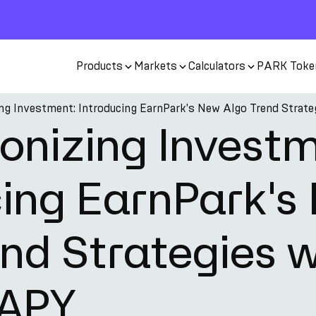
Products
Markets
Calculators
PARK Toke
ing Investment: Introducing EarnPark's New Algo Trend Strat
onizing Invest
cing EarnPark's
nd Strategies w
 APY