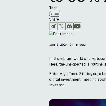
Tags
guide
Share
Jan 18, 2024
·
3 min read
In the vibrant world of cryptocurr
Here, the unexpected is routine, 
Enter Algo Trend Strategies, a b
digital investment, merging soph
investor.