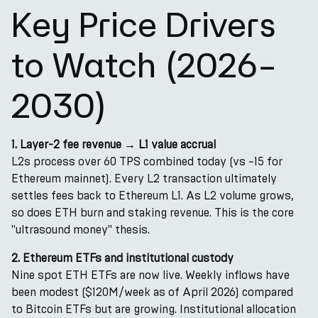
Key Price Drivers
to Watch (2026–
2030)
1. Layer-2 fee revenue → L1 value accrual
L2s process over 60 TPS combined today (vs ~15 for
Ethereum mainnet). Every L2 transaction ultimately
settles fees back to Ethereum L1. As L2 volume grows,
so does ETH burn and staking revenue. This is the core
"ultrasound money" thesis.
2. Ethereum ETFs and institutional custody
Nine spot ETH ETFs are now live. Weekly inflows have
been modest ($120M/week as of April 2026) compared
to Bitcoin ETFs but are growing. Institutional allocation