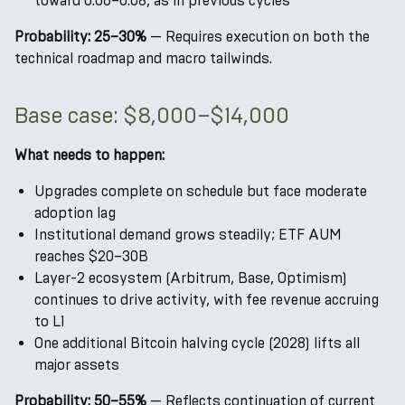
toward 0.06–0.08, as in previous cycles
Probability: 25–30%
— Requires execution on both the
technical roadmap and macro tailwinds.
Base case: $8,000–$14,000
What needs to happen:
Upgrades complete on schedule but face moderate
adoption lag
Institutional demand grows steadily; ETF AUM
reaches $20–30B
Layer-2 ecosystem (Arbitrum, Base, Optimism)
continues to drive activity, with fee revenue accruing
to L1
One additional Bitcoin halving cycle (2028) lifts all
major assets
Probability: 50–55%
— Reflects continuation of current