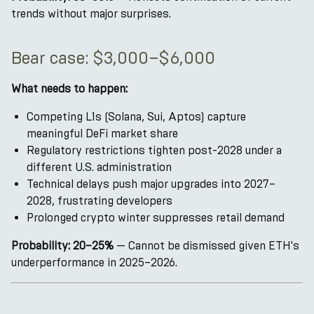
trends without major surprises.
Bear case: $3,000–$6,000
What needs to happen:
Competing L1s (Solana, Sui, Aptos) capture
meaningful DeFi market share
Regulatory restrictions tighten post-2028 under a
different U.S. administration
Technical delays push major upgrades into 2027–
2028, frustrating developers
Prolonged crypto winter suppresses retail demand
Probability: 20–25%
— Cannot be dismissed given ETH's
underperformance in 2025–2026.