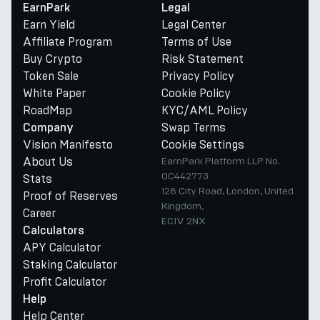
EarnPark
Legal
Earn Yield
Legal Center
Affiliate Program
Terms of Use
Buy Crypto
Risk Statement
Token Sale
Privacy Policy
White Paper
Cookie Policy
RoadMap
KYC/AML Policy
Swap Terms
Company
Vision Manifesto
Cookie Settings
About Us
EarnPark Platform LLP No.
OC442773
Stats
128 City Road, London, United
Proof of Reserves
Kingdom,
Career
EC1V 2NX
Calculators
APY Calculator
Staking Calculator
Profit Calculator
Help
Help Center