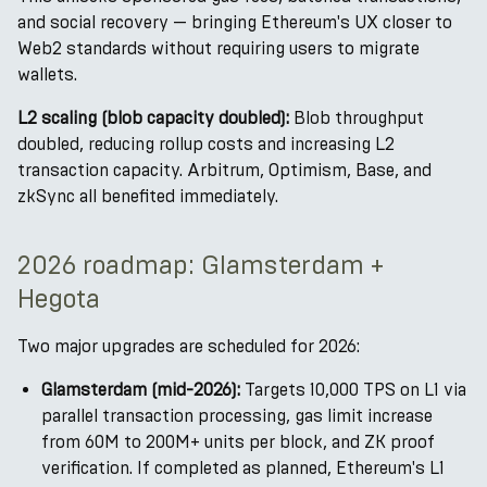
and social recovery — bringing Ethereum's UX closer to
Web2 standards without requiring users to migrate
wallets.
L2 scaling (blob capacity doubled):
Blob throughput
doubled, reducing rollup costs and increasing L2
transaction capacity. Arbitrum, Optimism, Base, and
zkSync all benefited immediately.
2026 roadmap: Glamsterdam +
Hegota
Two major upgrades are scheduled for 2026:
Glamsterdam (mid-2026):
Targets 10,000 TPS on L1 via
parallel transaction processing, gas limit increase
from 60M to 200M+ units per block, and ZK proof
verification. If completed as planned, Ethereum's L1