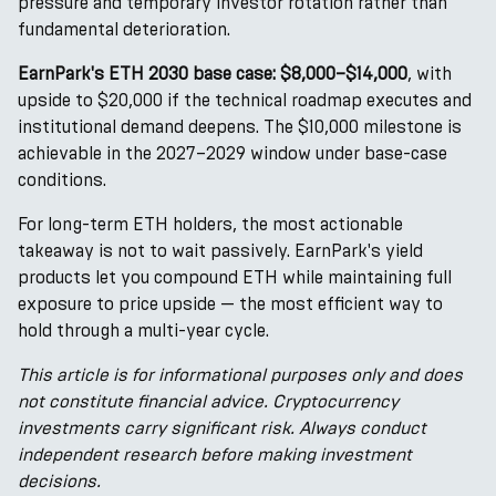
pressure and temporary investor rotation rather than
fundamental deterioration.
EarnPark's ETH 2030 base case: $8,000–$14,000
, with
upside to $20,000 if the technical roadmap executes and
institutional demand deepens. The $10,000 milestone is
achievable in the 2027–2029 window under base-case
conditions.
For long-term ETH holders, the most actionable
takeaway is not to wait passively. EarnPark's yield
products let you compound ETH while maintaining full
exposure to price upside — the most efficient way to
hold through a multi-year cycle.
This article is for informational purposes only and does
not constitute financial advice. Cryptocurrency
investments carry significant risk. Always conduct
independent research before making investment
decisions.