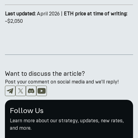
Last updated:
April 2026 |
ETH price at time of writing:
~$2,050
Want to discuss the article?
Post your comment on social media and we'll reply!
Follow Us
Learn more about our strategy, updates, new rates,
and more.