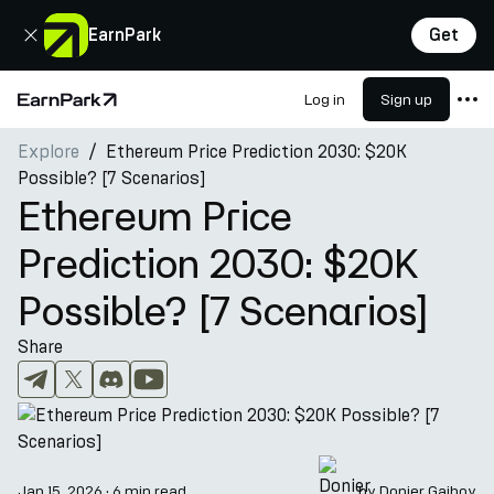
Close
EarnPark
Get
Log in
Sign up
Home Page
Explore
Ethereum Price Prediction 2030: $20K
Products
Possible? [7 Scenarios]
Markets
Ethereum Price
Calculators
Prediction 2030: $20K
PARK Token
Possible? [7 Scenarios]
Resources
Share
Company
Jan 15, 2026
·
6 min read
by
Donier Gaibov