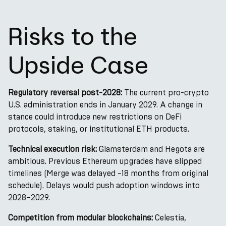
Risks to the
Upside Case
Regulatory reversal post-2028:
The current pro-crypto
U.S. administration ends in January 2029. A change in
stance could introduce new restrictions on DeFi
protocols, staking, or institutional ETH products.
Technical execution risk:
Glamsterdam and Hegota are
ambitious. Previous Ethereum upgrades have slipped
timelines (Merge was delayed ~18 months from original
schedule). Delays would push adoption windows into
2028–2029.
Competition from modular blockchains:
Celestia,