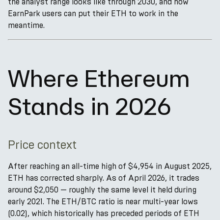
the analyst range looks like through 2030, and how
EarnPark users can put their ETH to work in the
meantime.
Where Ethereum
Stands in 2026
Price context
After reaching an all-time high of $4,954 in August 2025,
ETH has corrected sharply. As of April 2026, it trades
around $2,050 — roughly the same level it held during
early 2021. The ETH/BTC ratio is near multi-year lows
(0.02), which historically has preceded periods of ETH