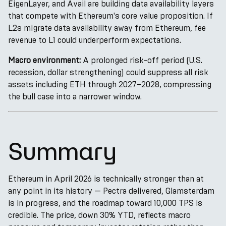
EigenLayer, and Avail are building data availability layers
that compete with Ethereum's core value proposition. If
L2s migrate data availability away from Ethereum, fee
revenue to L1 could underperform expectations.
Macro environment:
A prolonged risk-off period (U.S.
recession, dollar strengthening) could suppress all risk
assets including ETH through 2027–2028, compressing
the bull case into a narrower window.
Summary
Ethereum in April 2026 is technically stronger than at
any point in its history — Pectra delivered, Glamsterdam
is in progress, and the roadmap toward 10,000 TPS is
credible. The price, down 30% YTD, reflects macro