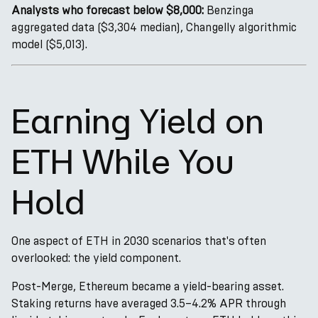
Analysts who forecast below $8,000:
Benzinga
aggregated data ($3,304 median), Changelly algorithmic
model ($5,013).
Earning Yield on
ETH While You
Hold
One aspect of ETH in 2030 scenarios that's often
overlooked: the yield component.
Post-Merge, Ethereum became a yield-bearing asset.
Staking returns have averaged 3.5–4.2% APR through