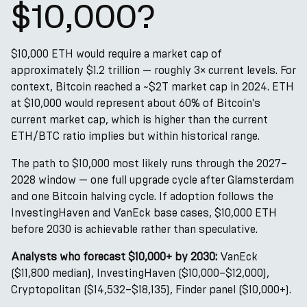
$10,000?
$10,000 ETH would require a market cap of
approximately $1.2 trillion — roughly 3× current levels. For
context, Bitcoin reached a ~$2T market cap in 2024. ETH
at $10,000 would represent about 60% of Bitcoin's
current market cap, which is higher than the current
ETH/BTC ratio implies but within historical range.
The path to $10,000 most likely runs through the 2027–
2028 window — one full upgrade cycle after Glamsterdam
and one Bitcoin halving cycle. If adoption follows the
InvestingHaven and VanEck base cases, $10,000 ETH
before 2030 is achievable rather than speculative.
Analysts who forecast $10,000+ by 2030:
VanEck
($11,800 median), InvestingHaven ($10,000–$12,000),
Cryptopolitan ($14,532–$18,135), Finder panel ($10,000+).