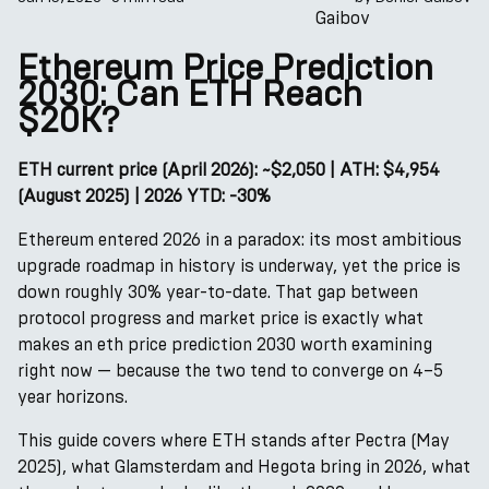
Ethereum Price Prediction
2030: Can ETH Reach
$20K?
ETH current price (April 2026): ~$2,050 | ATH: $4,954
(August 2025) | 2026 YTD: -30%
Ethereum entered 2026 in a paradox: its most ambitious
upgrade roadmap in history is underway, yet the price is
down roughly 30% year-to-date. That gap between
protocol progress and market price is exactly what
makes an eth price prediction 2030 worth examining
right now — because the two tend to converge on 4–5
year horizons.
This guide covers where ETH stands after Pectra (May
2025), what Glamsterdam and Hegota bring in 2026, what