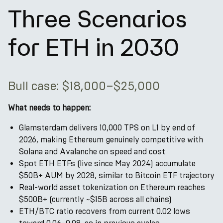
Three Scenarios
for ETH in 2030
Bull case: $18,000–$25,000
What needs to happen:
Glamsterdam delivers 10,000 TPS on L1 by end of
2026, making Ethereum genuinely competitive with
Solana and Avalanche on speed and cost
Spot ETH ETFs (live since May 2024) accumulate
$50B+ AUM by 2028, similar to Bitcoin ETF trajectory
Real-world asset tokenization on Ethereum reaches
$500B+ (currently ~$15B across all chains)
ETH/BTC ratio recovers from current 0.02 lows