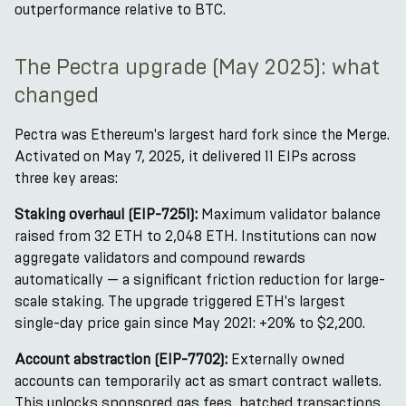
outperformance relative to BTC.
The Pectra upgrade (May 2025): what
changed
Pectra was Ethereum's largest hard fork since the Merge.
Activated on May 7, 2025, it delivered 11 EIPs across
three key areas:
Staking overhaul (EIP-7251):
Maximum validator balance
raised from 32 ETH to 2,048 ETH. Institutions can now
aggregate validators and compound rewards
automatically — a significant friction reduction for large-
scale staking. The upgrade triggered ETH's largest
single-day price gain since May 2021: +20% to $2,200.
Account abstraction (EIP-7702):
Externally owned
accounts can temporarily act as smart contract wallets.
This unlocks sponsored gas fees, batched transactions,