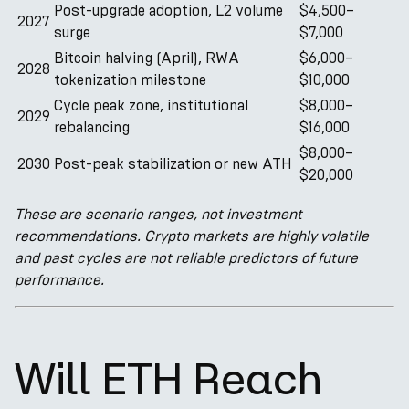
Post-upgrade adoption, L2 volume
$4,500–
2027
surge
$7,000
Bitcoin halving (April), RWA
$6,000–
2028
tokenization milestone
$10,000
Cycle peak zone, institutional
$8,000–
2029
rebalancing
$16,000
$8,000–
2030
Post-peak stabilization or new ATH
$20,000
These are scenario ranges, not investment
recommendations. Crypto markets are highly volatile
and past cycles are not reliable predictors of future
performance.
Will ETH Reach