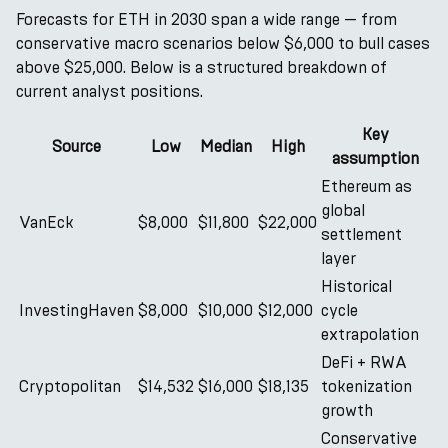
Forecasts for ETH in 2030 span a wide range — from
conservative macro scenarios below $6,000 to bull cases
above $25,000. Below is a structured breakdown of
current analyst positions.
Key
Source
Low
Median
High
assumption
Ethereum as
global
VanEck
$8,000
$11,800
$22,000
settlement
layer
Historical
InvestingHaven
$8,000
$10,000
$12,000
cycle
extrapolation
DeFi + RWA
Cryptopolitan
$14,532
$16,000
$18,135
tokenization
growth
Conservative