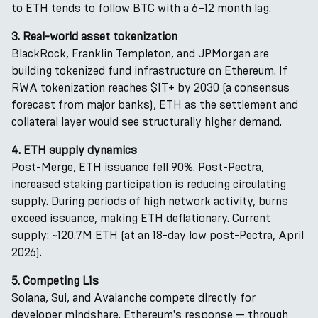
to ETH tends to follow BTC with a 6–12 month lag.
3. Real-world asset tokenization
BlackRock, Franklin Templeton, and JPMorgan are
building tokenized fund infrastructure on Ethereum. If
RWA tokenization reaches $1T+ by 2030 (a consensus
forecast from major banks), ETH as the settlement and
collateral layer would see structurally higher demand.
4. ETH supply dynamics
Post-Merge, ETH issuance fell 90%. Post-Pectra,
increased staking participation is reducing circulating
supply. During periods of high network activity, burns
exceed issuance, making ETH deflationary. Current
supply: ~120.7M ETH (at an 18-day low post-Pectra, April
2026).
5. Competing L1s
Solana, Sui, and Avalanche compete directly for
developer mindshare. Ethereum's response — through