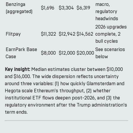
Benzinga
macro,
$1,696
$3,304
$6,319
(aggregated)
regulatory
headwinds
2026 upgrades
Flitpay
$11,322
$12,942
$14,562
complete, 2
bull cycles
EarnPark Base
See scenarios
$8,000
$12,000
$20,000
Case
below
Key insight:
Median estimates cluster between $10,000
and $16,000. The wide dispersion reflects uncertainty
around three variables: (1) how quickly Glamsterdam and
Hegota scale Ethereum's throughput, (2) whether
institutional ETF flows deepen post-2026, and (3) the
regulatory environment after the Trump administration's
term ends.