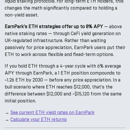
liquid staking protocols. For long-term ETH holders, this
changes the math significantly compared to holding a
non-yield asset.
EarnPark's ETH strategies offer up to 8% APY
— above
native staking rates — through CeFi yield generation on
UK-regulated infrastructure. Rather than waiting
passively for price appreciation, EarnPark users put their
ETH to work across flexible and fixed-term options.
If you hold ETH through a 4-year cycle with 6% average
APY through EarnPark, a 1 ETH position compounds to
~1.26 ETH by 2030 — before any price appreciation. In a
bull scenario where ETH reaches $12,000, that's the
difference between $12,000 and ~$15,120 from the same
initial position.
→
See current ETH yield rates on EarnPark
→
Calculate your ETH returns