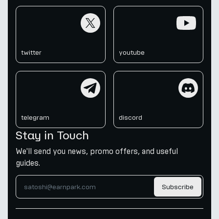
twitter
youtube
twitter
youtube
telegram
discord
telegram
discord
Stay in Touch
We'll send you news, promo offers, and useful
guides.
Subscribe