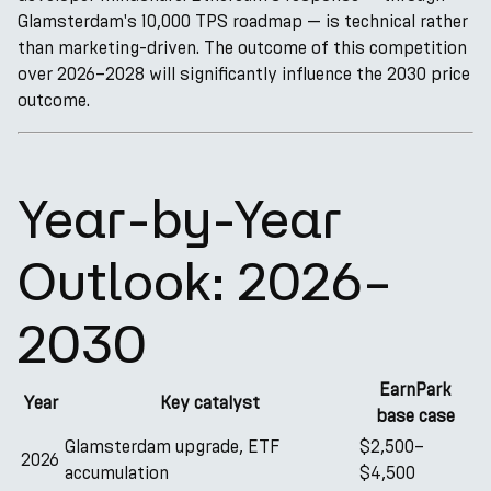
Glamsterdam's 10,000 TPS roadmap — is technical rather
than marketing-driven. The outcome of this competition
over 2026–2028 will significantly influence the 2030 price
outcome.
Year-by-Year
Outlook: 2026–
2030
EarnPark
Year
Key catalyst
base case
Glamsterdam upgrade, ETF
$2,500–
2026
accumulation
$4,500