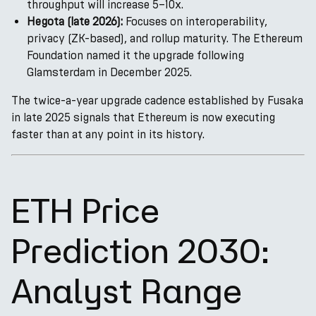
throughput will increase 5–10x.
Hegota (late 2026):
Focuses on interoperability,
privacy (ZK-based), and rollup maturity. The Ethereum
Foundation named it the upgrade following
Glamsterdam in December 2025.
The twice-a-year upgrade cadence established by Fusaka
in late 2025 signals that Ethereum is now executing
faster than at any point in its history.
ETH Price
Prediction 2030:
Analyst Range