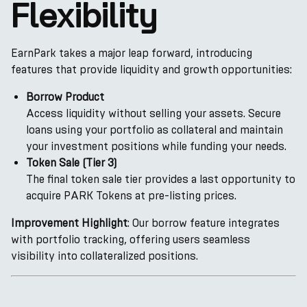
Flexibility
EarnPark takes a major leap forward, introducing
features that provide liquidity and growth opportunities:
Borrow Product
Access liquidity without selling your assets. Secure
loans using your portfolio as collateral and maintain
your investment positions while funding your needs.
Token Sale (Tier 3)
The final token sale tier provides a last opportunity to
acquire PARK Tokens at pre-listing prices.
Improvement Highlight
: Our borrow feature integrates
with portfolio tracking, offering users seamless
visibility into collateralized positions.