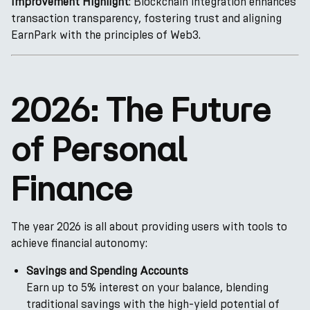
Improvement Highlight
: Blockchain integration enhances
transaction transparency, fostering trust and aligning
EarnPark with the principles of Web3.
2026: The Future
of Personal
Finance
The year 2026 is all about providing users with tools to
achieve financial autonomy:
Savings and Spending Accounts
Earn up to 5% interest on your balance, blending
traditional savings with the high-yield potential of