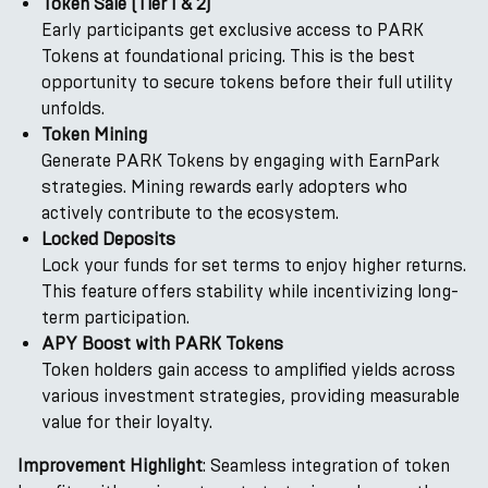
Token Sale (Tier 1 & 2)
Early participants get exclusive access to PARK
Tokens at foundational pricing. This is the best
opportunity to secure tokens before their full utility
unfolds.
Token Mining
Generate PARK Tokens by engaging with EarnPark
strategies. Mining rewards early adopters who
actively contribute to the ecosystem.
Locked Deposits
Lock your funds for set terms to enjoy higher returns.
This feature offers stability while incentivizing long-
term participation.
APY Boost with PARK Tokens
Token holders gain access to amplified yields across
various investment strategies, providing measurable
value for their loyalty.
Improvement Highlight
: Seamless integration of token