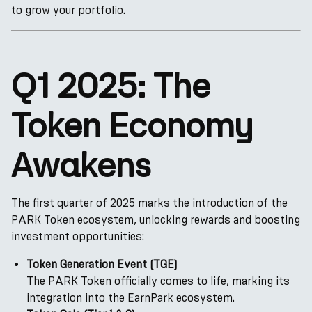
to grow your portfolio.
Q1 2025: The
Token Economy
Awakens
The first quarter of 2025 marks the introduction of the
PARK Token ecosystem, unlocking rewards and boosting
investment opportunities:
Token Generation Event (TGE)
The PARK Token officially comes to life, marking its
integration into the EarnPark ecosystem.