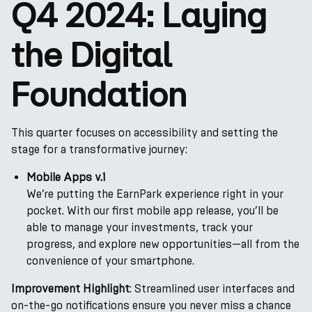
Q4 2024: Laying
the Digital
Foundation
This quarter focuses on accessibility and setting the
stage for a transformative journey:
Mobile Apps v.1
We’re putting the EarnPark experience right in your
pocket. With our first mobile app release, you’ll be
able to manage your investments, track your
progress, and explore new opportunities—all from the
convenience of your smartphone.
Improvement Highlight
: Streamlined user interfaces and
on-the-go notifications ensure you never miss a chance