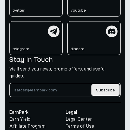
twitter
youtube
telegram
discord
telegram
discord
Stay in Touch
We'll send you news, promo offers, and useful
guides.
Subscribe
EarnPark
Legal
Earn Yield
Legal Center
Affiliate Program
Terms of Use