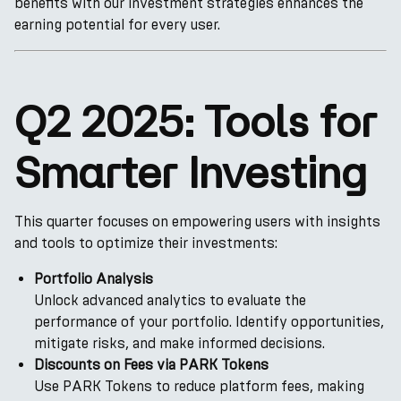
benefits with our investment strategies enhances the
earning potential for every user.
Q2 2025: Tools for
Smarter Investing
This quarter focuses on empowering users with insights
and tools to optimize their investments:
Portfolio Analysis
Unlock advanced analytics to evaluate the
performance of your portfolio. Identify opportunities,
mitigate risks, and make informed decisions.
Discounts on Fees via PARK Tokens
Use PARK Tokens to reduce platform fees, making