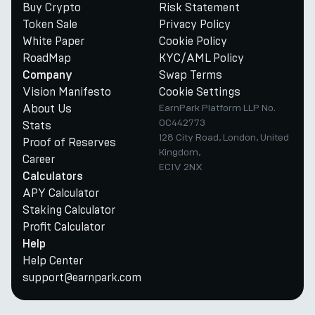
Buy Crypto
Risk Statement
Token Sale
Privacy Policy
White Paper
Cookie Policy
RoadMap
KYC/AML Policy
Swap Terms
Company
Vision Manifesto
Cookie Settings
About Us
EarnPark Platform LLP No.
OC442773
Stats
128 City Road, London, United
Proof of Reserves
Kingdom,
Career
EC1V 2NX
Calculators
APY Calculator
Staking Calculator
Profit Calculator
Help
Help Center
support@earnpark.com