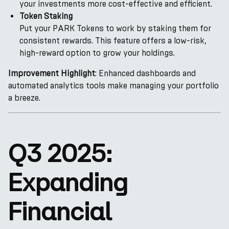
your investments more cost-effective and efficient.
Token Staking
Put your PARK Tokens to work by staking them for
consistent rewards. This feature offers a low-risk,
high-reward option to grow your holdings.
Improvement Highlight
: Enhanced dashboards and
automated analytics tools make managing your portfolio
a breeze.
Q3 2025:
Expanding
Financial