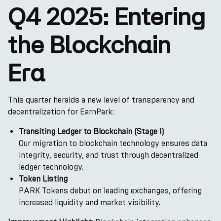
Q4 2025: Entering
the Blockchain
Era
This quarter heralds a new level of transparency and
decentralization for EarnPark:
Transiting Ledger to Blockchain (Stage 1)
Our migration to blockchain technology ensures data
integrity, security, and trust through decentralized
ledger technology.
Token Listing
PARK Tokens debut on leading exchanges, offering
increased liquidity and market visibility.