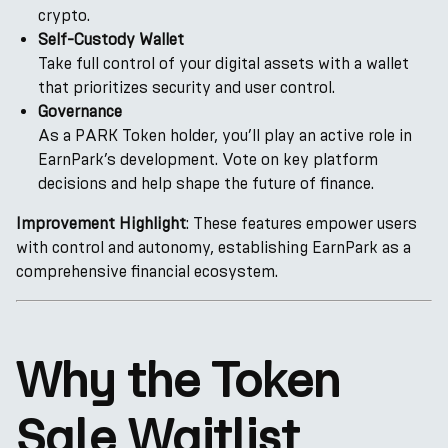
crypto.
Self-Custody Wallet
Take full control of your digital assets with a wallet
that prioritizes security and user control.
Governance
As a PARK Token holder, you’ll play an active role in
EarnPark’s development. Vote on key platform
decisions and help shape the future of finance.
Improvement Highlight
: These features empower users
with control and autonomy, establishing EarnPark as a
comprehensive financial ecosystem.
Why the Token
Sale Waitlist