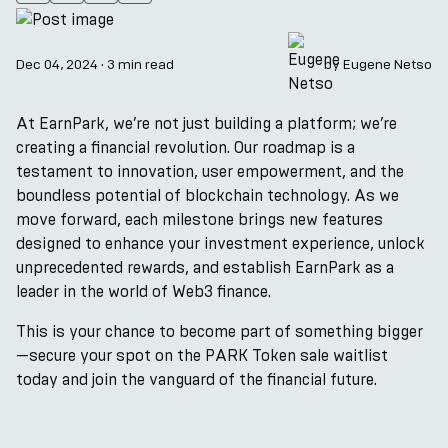
Dec 04, 2024
·
3 min read
by
Eugene Netso
At EarnPark, we’re not just building a platform; we’re
creating a financial revolution. Our roadmap is a
testament to innovation, user empowerment, and the
boundless potential of blockchain technology. As we
move forward, each milestone brings new features
designed to enhance your investment experience, unlock
unprecedented rewards, and establish EarnPark as a
leader in the world of Web3 finance.
This is your chance to become part of something bigger
—secure your spot on the PARK Token sale waitlist
today and join the vanguard of the financial future.