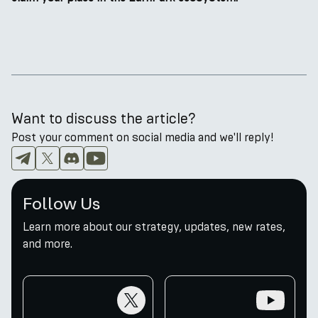
Want to discuss the article?
Post your comment on social media and we'll reply!
Follow Us
Learn more about our strategy, updates, new rates,
and more.
twitter
youtube