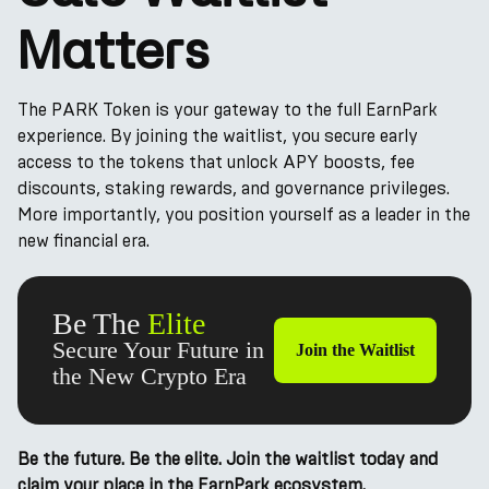
Matters
The PARK Token is your gateway to the full EarnPark
experience. By joining the waitlist, you secure early
access to the tokens that unlock APY boosts, fee
discounts, staking rewards, and governance privileges.
More importantly, you position yourself as a leader in the
new financial era.
Be The
Elite
Secure Your Future in
Join the Waitlist
the New Crypto Era
Be the future. Be the elite. Join the waitlist today and
claim your place in the EarnPark ecosystem.