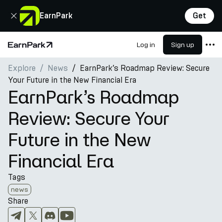
Close
EarnPark
Get
Log in
Sign up
Home Page
Explore
News
EarnPark’s Roadmap Review: Secure
Products
Your Future in the New Financial Era
Markets
EarnPark’s Roadmap
Calculators
Review: Secure Your
PARK Token
Future in the New
Resources
Financial Era
Company
Tags
news
Share