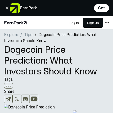
Close
EarnPark
Get
Log in
Sign up
Home Page
Explore
Tips
Dogecoin Price Prediction: What
Products
Investors Should Know
Markets
Dogecoin Price
Calculators
Prediction: What
PARK Token
Investors Should Know
Resources
Tags
Company
tips
Share