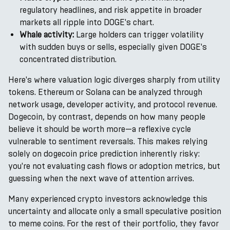
regulatory headlines, and risk appetite in broader
markets all ripple into DOGE's chart.
Whale activity:
Large holders can trigger volatility
with sudden buys or sells, especially given DOGE's
concentrated distribution.
Here's where valuation logic diverges sharply from utility
tokens. Ethereum or Solana can be analyzed through
network usage, developer activity, and protocol revenue.
Dogecoin, by contrast, depends on how many people
believe it should be worth more—a reflexive cycle
vulnerable to sentiment reversals. This makes relying
solely on dogecoin price prediction inherently risky:
you're not evaluating cash flows or adoption metrics, but
guessing when the next wave of attention arrives.
Many experienced crypto investors acknowledge this
uncertainty and allocate only a small speculative position
to meme coins. For the rest of their portfolio, they favor