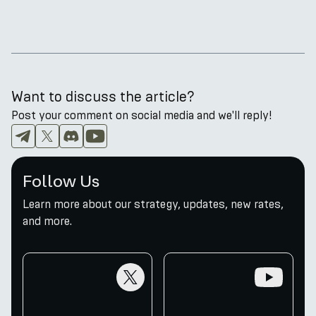
Want to discuss the article?
Post your comment on social media and we'll reply!
Follow Us
Learn more about our strategy, updates, new rates,
and more.
twitter
youtube