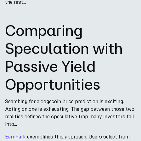
the rest...
Comparing
Speculation with
Passive Yield
Opportunities
Searching for a dogecoin price prediction is exciting.
Acting on one is exhausting. The gap between those two
realities defines the speculative trap many investors fall
into...
EarnPark
exemplifies this approach. Users select from