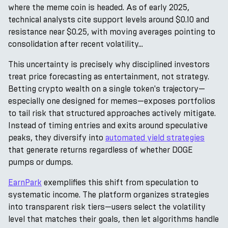
where the meme coin is headed. As of early 2025,
technical analysts cite support levels around $0.10 and
resistance near $0.25, with moving averages pointing to
consolidation after recent volatility...
This uncertainty is precisely why disciplined investors
treat price forecasting as entertainment, not strategy.
Betting crypto wealth on a single token's trajectory—
especially one designed for memes—exposes portfolios
to tail risk that structured approaches actively mitigate.
Instead of timing entries and exits around speculative
peaks, they diversify into
automated yield strategies
that generate returns regardless of whether DOGE
pumps or dumps.
EarnPark
exemplifies this shift from speculation to
systematic income. The platform organizes strategies
into transparent risk tiers—users select the volatility
level that matches their goals, then let algorithms handle