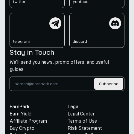
twitter
youtube
telegram
discord
telegram
discord
Stay in Touch
We'll send you news, promo offers, and useful
guides.
Subscribe
EarnPark
Legal
Earn Yield
Legal Center
Affiliate Program
Terms of Use
Buy Crypto
Risk Statement