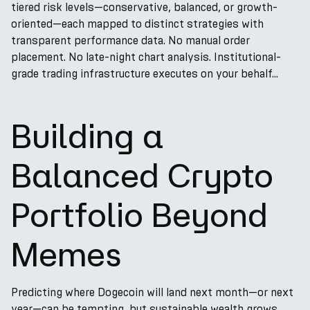
tiered risk levels—conservative, balanced, or growth-
oriented—each mapped to distinct strategies with
transparent performance data. No manual order
placement. No late-night chart analysis. Institutional-
grade trading infrastructure executes on your behalf...
Building a
Balanced Crypto
Portfolio Beyond
Memes
Predicting where Dogecoin will land next month—or next
year—can be tempting, but sustainable wealth grows