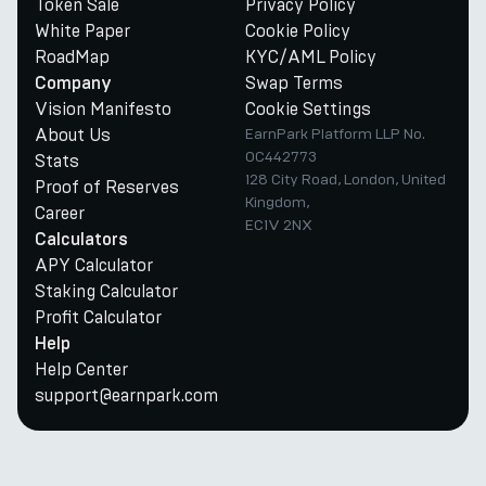
Token Sale
Privacy Policy
White Paper
Cookie Policy
RoadMap
KYC/AML Policy
Swap Terms
Company
Vision Manifesto
Cookie Settings
About Us
EarnPark Platform LLP No.
OC442773
Stats
128 City Road, London, United
Proof of Reserves
Kingdom,
Career
EC1V 2NX
Calculators
APY Calculator
Staking Calculator
Profit Calculator
Help
Help Center
support@earnpark.com