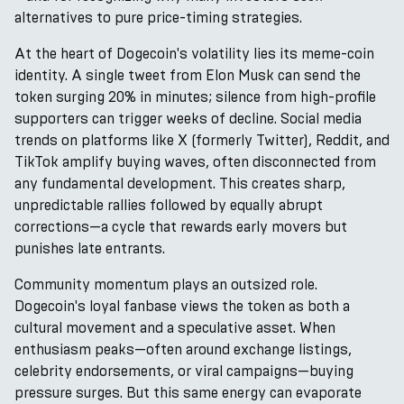
alternatives to pure price-timing strategies.
At the heart of Dogecoin's volatility lies its meme-coin
identity. A single tweet from Elon Musk can send the
token surging 20% in minutes; silence from high-profile
supporters can trigger weeks of decline. Social media
trends on platforms like X (formerly Twitter), Reddit, and
TikTok amplify buying waves, often disconnected from
any fundamental development. This creates sharp,
unpredictable rallies followed by equally abrupt
corrections—a cycle that rewards early movers but
punishes late entrants.
Community momentum plays an outsized role.
Dogecoin's loyal fanbase views the token as both a
cultural movement and a speculative asset. When
enthusiasm peaks—often around exchange listings,
celebrity endorsements, or viral campaigns—buying
pressure surges. But this same energy can evaporate