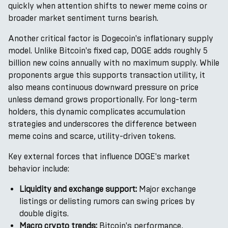
quickly when attention shifts to newer meme coins or
broader market sentiment turns bearish.
Another critical factor is Dogecoin's inflationary supply
model. Unlike Bitcoin's fixed cap, DOGE adds roughly 5
billion new coins annually with no maximum supply. While
proponents argue this supports transaction utility, it
also means continuous downward pressure on price
unless demand grows proportionally. For long-term
holders, this dynamic complicates accumulation
strategies and underscores the difference between
meme coins and scarce, utility-driven tokens.
Key external forces that influence DOGE's market
behavior include:
Liquidity and exchange support:
Major exchange
listings or delisting rumors can swing prices by
double digits.
Macro crypto trends:
Bitcoin's performance,