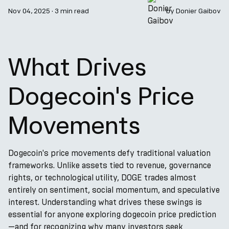
Nov 04, 2025
·
3 min read
by
Donier Gaibov
What Drives
Dogecoin's Price
Movements
Dogecoin's price movements defy traditional valuation
frameworks. Unlike assets tied to revenue, governance
rights, or technological utility, DOGE trades almost
entirely on sentiment, social momentum, and speculative
interest. Understanding what drives these swings is
essential for anyone exploring dogecoin price prediction
—and for recognizing why many investors seek