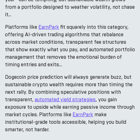
from a portfolio designed to weather volatility, not chase
it...
Platforms like
EarnPark
fit squarely into this category,
offering AI-driven trading algorithms that rebalance
across market conditions, transparent fee structures
that show exactly what you pay, and automated portfolio
management that removes the emotional burden of
timing entries and exits...
Dogecoin price prediction will always generate buzz, but
sustainable crypto wealth requires more than timing the
next rally. By combining speculative positions with
transparent,
automated yield strategies
, you gain
exposure to upside while earning passive income through
market cycles. Platforms like
EarnPark
make
institutional-grade tools accessible, helping you build
smarter, not harder.