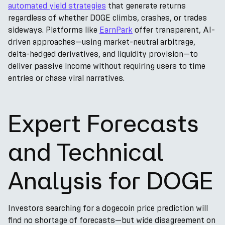
automated yield strategies
that generate returns
regardless of whether DOGE climbs, crashes, or trades
sideways. Platforms like
EarnPark
offer transparent, AI-
driven approaches—using market-neutral arbitrage,
delta-hedged derivatives, and liquidity provision—to
deliver passive income without requiring users to time
entries or chase viral narratives.
Expert Forecasts
and Technical
Analysis for DOGE
Investors searching for a dogecoin price prediction will
find no shortage of forecasts—but wide disagreement on