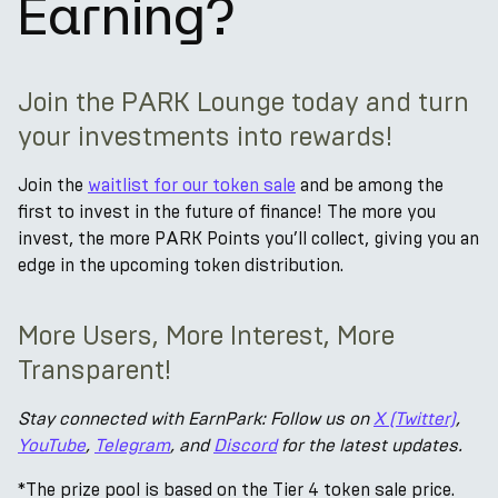
Earning?
Join the PARK Lounge today and turn
your investments into rewards!
Join the
waitlist for our token sale
and be among the
first to invest in the future of finance! The more you
invest, the more PARK Points you’ll collect, giving you an
edge in the upcoming token distribution.
More Users, More Interest, More
Transparent!
Stay connected with EarnPark: Follow us on
X (Twitter)
,
YouTube
,
Telegram
, and
Discord
for the latest updates.
*The prize pool is based on the Tier 4 token sale price.