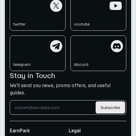
twitter
youtube
twitter
youtube
telegram
discord
telegram
discord
Stay in Touch
We'll send you news, promo offers, and useful
guides.
Subscribe
EarnPark
Legal