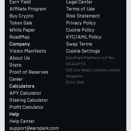
Earn Yield
Legal Center
Affiliate Program
Terms of Use
Buy Crypto
Risk Statement
Token Sale
Privacy Policy
White Paper
Cookie Policy
RoadMap
KYC/AML Policy
Swap Terms
Company
Vision Manifesto
Cookie Settings
About Us
EarnPark Platform LLP No.
OC442773
Stats
128 City Road, London, United
Proof of Reserves
Kingdom,
Career
EC1V 2NX
Calculators
APY Calculator
Staking Calculator
Profit Calculator
Help
Help Center
support@earnpark.com