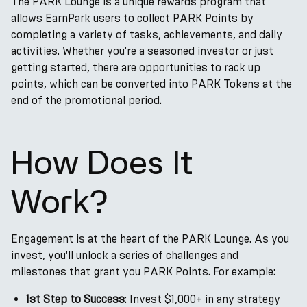
The PARK Lounge is a unique rewards program that
allows EarnPark users to collect PARK Points by
completing a variety of tasks, achievements, and daily
activities. Whether you're a seasoned investor or just
getting started, there are opportunities to rack up
points, which can be converted into PARK Tokens at the
end of the promotional period.
How Does It
Work?
Engagement is at the heart of the PARK Lounge. As you
invest, you'll unlock a series of challenges and
milestones that grant you PARK Points. For example:
1st Step to Success
: Invest $1,000+ in any strategy