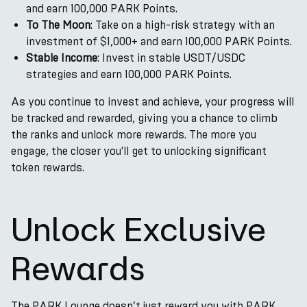
and earn 100,000 PARK Points.
To The Moon
: Take on a high-risk strategy with an
investment of $1,000+ and earn 100,000 PARK Points.
Stable Income
: Invest in stable USDT/USDC
strategies and earn 100,000 PARK Points.
As you continue to invest and achieve, your progress will
be tracked and rewarded, giving you a chance to climb
the ranks and unlock more rewards. The more you
engage, the closer you'll get to unlocking significant
token rewards.
Unlock Exclusive
Rewards
The PARK Lounge doesn’t just reward you with PARK