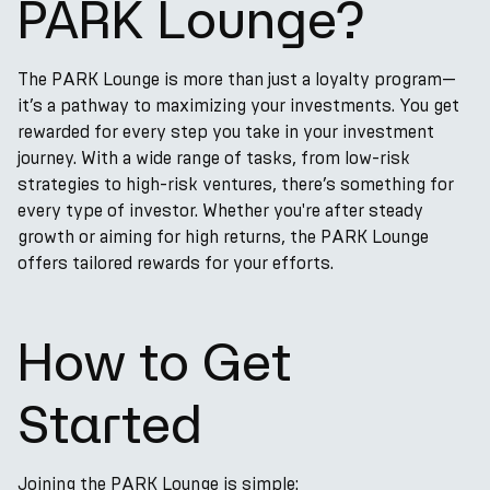
PARK Lounge?
The PARK Lounge is more than just a loyalty program—
it’s a pathway to maximizing your investments. You get
rewarded for every step you take in your investment
journey. With a wide range of tasks, from low-risk
strategies to high-risk ventures, there’s something for
every type of investor. Whether you're after steady
growth or aiming for high returns, the PARK Lounge
offers tailored rewards for your efforts.
How to Get
Started
Joining the PARK Lounge is simple: