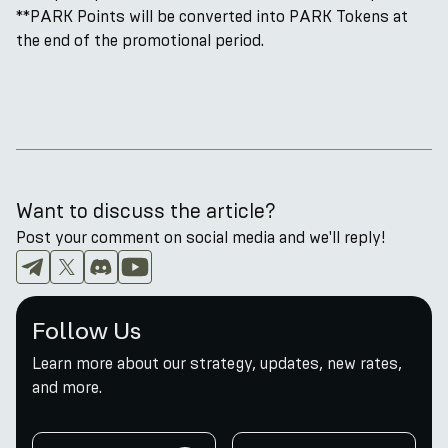
**PARK Points will be converted into PARK Tokens at
the end of the promotional period.
Want to discuss the article?
Post your comment on social media and we'll reply!
Follow Us
Learn more about our strategy, updates, new rates,
and more.