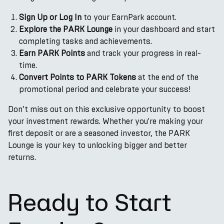
Sign Up or Log In
to your EarnPark account.
Explore the PARK Lounge
in your dashboard and start
completing tasks and achievements.
Earn PARK Points
and track your progress in real-
time.
Convert Points to PARK Tokens
at the end of the
promotional period and celebrate your success!
Don’t miss out on this exclusive opportunity to boost
your investment rewards. Whether you're making your
first deposit or are a seasoned investor, the PARK
Lounge is your key to unlocking bigger and better
returns.
Ready to Start