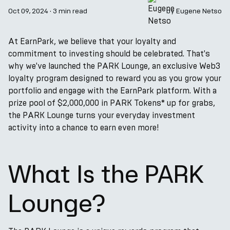
Oct 09, 2024
·
3 min read
by
Eugene Netso
At EarnPark, we believe that your loyalty and
commitment to investing should be celebrated. That's
why we've launched the PARK Lounge, an exclusive Web3
loyalty program designed to reward you as you grow your
portfolio and engage with the EarnPark platform. With a
prize pool of $2,000,000 in PARK Tokens* up for grabs,
the PARK Lounge turns your everyday investment
activity into a chance to earn even more!
What Is the PARK
Lounge?