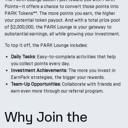
Points—it offers a chance to convert those points into
PARK Tokens**. The more points you earn, the higher
your potential token payout. And with a total prize pool
of $2,000,000, the PARK Lounge is your gateway to
substantial earnings, all while growing your investment.
To top it off, the PARK Lounge includes:
Daily Tasks
: Easy-to-complete activities that help
you collect points every day.
Investment Achievements
: The more you invest in
EarnPark strategies, the bigger your rewards.
Team-Up Opportunities
: Collaborate with friends and
earn even more through our referral program.
Why Join the