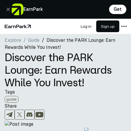
Close
EarnPark
Get
Log in
Sign up
Home Page
Explore
Guide
Discover the PARK Lounge: Earn
Products
Rewards While You Invest!
Markets
Discover the PARK
Calculators
Lounge: Earn Rewards
PARK Token
While You Invest!
Resources
Tags
Company
guide
Share