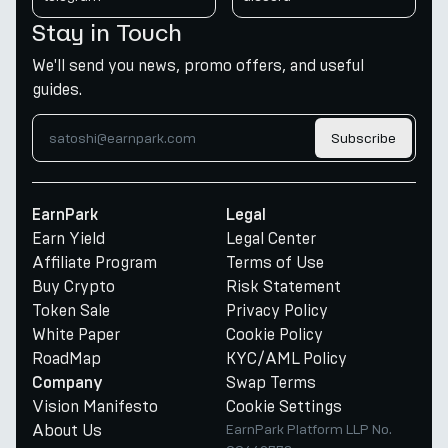
Stay in Touch
We'll send you news, promo offers, and useful
guides.
Subscribe
EarnPark
Legal
Earn Yield
Legal Center
Affiliate Program
Terms of Use
Buy Crypto
Risk Statement
Token Sale
Privacy Policy
White Paper
Cookie Policy
RoadMap
KYC/AML Policy
Swap Terms
Company
Vision Manifesto
Cookie Settings
About Us
EarnPark Platform LLP No.