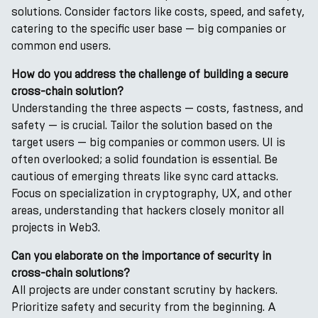
solutions. Consider factors like costs, speed, and safety,
catering to the specific user base — big companies or
common end users.
How do you address the challenge of building a secure
cross-chain solution?
Understanding the three aspects — costs, fastness, and
safety — is crucial. Tailor the solution based on the
target users — big companies or common users. UI is
often overlooked; a solid foundation is essential. Be
cautious of emerging threats like sync card attacks.
Focus on specialization in cryptography, UX, and other
areas, understanding that hackers closely monitor all
projects in Web3.
Can you elaborate on the importance of security in
cross-chain solutions?
All projects are under constant scrutiny by hackers.
Prioritize safety and security from the beginning. A