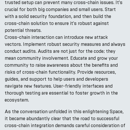
trusted setup can prevent many cross-chain issues. It's
crucial for both big companies and small users. Start
with a solid security foundation, and then build the
cross-chain solution to ensure it's robust against
potential threats.
Cross-chain interaction can introduce new attack
vectors. Implement robust security measures and always
conduct audits. Audits are not just for the code; they
mean community involvement. Educate and grow your
community to raise awareness about the benefits and
risks of cross-chain functionality. Provide resources,
guides, and support to help users and developers
navigate new features. User-friendly interfaces and
thorough testing are essential to foster growth in the
ecosystem.
As the conversation unfolded in this enlightening Space,
it became abundantly clear that the road to successful
cross-chain integration demands careful consideration of