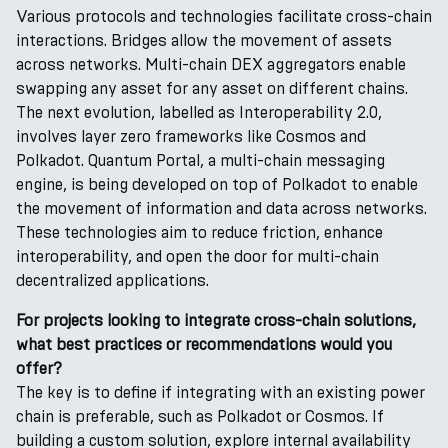
Various protocols and technologies facilitate cross-chain
interactions. Bridges allow the movement of assets
across networks. Multi-chain DEX aggregators enable
swapping any asset for any asset on different chains.
The next evolution, labelled as Interoperability 2.0,
involves layer zero frameworks like Cosmos and
Polkadot. Quantum Portal, a multi-chain messaging
engine, is being developed on top of Polkadot to enable
the movement of information and data across networks.
These technologies aim to reduce friction, enhance
interoperability, and open the door for multi-chain
decentralized applications.
For projects looking to integrate cross-chain solutions,
what best practices or recommendations would you
offer?
The key is to define if integrating with an existing power
chain is preferable, such as Polkadot or Cosmos. If
building a custom solution, explore internal availability