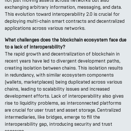
not just moving assets across networks but also
exchanging arbitrary information, messaging, and data.
This evolution toward interoperability 2.0 is crucial for
deploying multi-chain smart contracts and decentralized
applications across various networks.
What challenges does the blockchain ecosystem face due
to a lack of interoperability?
The rapid growth and decentralization of blockchain in
recent years have led to divergent development paths,
creating isolation between chains. This isolation results
in redundancy, with similar ecosystem components
(wallets, marketplaces) being duplicated across various
chains, leading to scalability issues and increased
development efforts. Lack of interoperability also gives
rise to liquidity problems, as interconnected platforms
are crucial for user trust and asset storage. Centralized
intermediaries, like bridges, emerge to fill the
interoperability gap, introducing security and trust