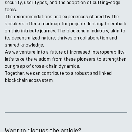
security, user types, and the adoption of cutting-edge
tools.
The recommendations and experiences shared by the
speakers offer a roadmap for projects looking to embark
on this intricate journey. The blockchain industry, akin to
its decentralized nature, thrives on collaboration and
shared knowledge.
As we venture into a future of increased interoperability,
let's take the wisdom from these pioneers to strengthen
our grasp of cross-chain dynamics.
Together, we can contribute to a robust and linked
blockchain ecosystem.
Want to discuss the article?