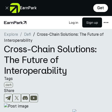
Close
EarnPark
Get
Log in
Sign up
Home Page
Explore
Defi
Cross-Chain Solutions: The Future of
Products
Interoperability
Markets
Cross-Chain Solutions:
Calculators
The Future of
PARK Token
Interoperability
Resources
Tags
Company
defi
Share