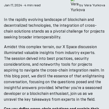
Jan 17, 2024
·
4 min read
by
Vera Yurkova
In the rapidly evolving landscape of blockchain and
decentralized technologies, the integration of cross-
chain solutions stands as a pivotal challenge for projects
seeking broader interoperability.
Amidst this complex terrain, our X Space discussion
illuminated valuable insights from industry experts.
The session delved into best practices, security
considerations, and noteworthy tools for projects
aspiring to navigate the cross-chain integration realm. In
this blog post, we distil the essence of that enlightening
conversation, focusing on the questions posed and the
insightful answers provided. Whether you're a seasoned
developer or a blockchain enthusiast, join us as we
unravel the key takeaways from experts in the field.