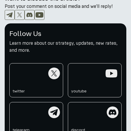
Post your comment on social media and we'll reply!
Follow Us
Learn more about our strategy, updates, new rates,
and more.
twitter
youtube
twitter
youtube
telegram
discord
telegram
discord