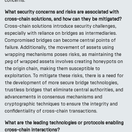
concerns.
What security concerns and risks are associated with
cross-chain solutions, and how can they be mitigated?
Cross-chain solutions introduce security challenges,
especially with reliance on bridges as intermediaries.
Compromised bridges can become central points of
failure. Additionally, the movement of assets using
wrapping mechanisms poses risks, as maintaining the
peg of wrapped assets involves creating honeypots on
the origin chain, making them susceptible to
exploitation. To mitigate these risks, there is a need for
the development of more secure bridge technologies,
trustless bridges that eliminate central authorities, and
advancements in consensus mechanisms and
cryptographic techniques to ensure the integrity and
confidentiality of cross-chain transactions.
What are the leading technologies or protocols enabling
cross-chain interactions?