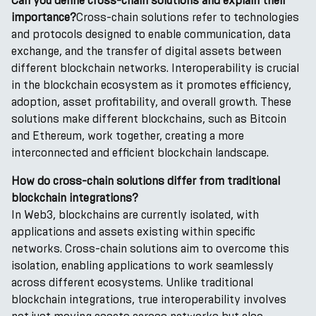
Can you define cross-chain solutions and explain their
importance?
Cross-chain solutions refer to technologies
and protocols designed to enable communication, data
exchange, and the transfer of digital assets between
different blockchain networks. Interoperability is crucial
in the blockchain ecosystem as it promotes efficiency,
adoption, asset profitability, and overall growth. These
solutions make different blockchains, such as Bitcoin
and Ethereum, work together, creating a more
interconnected and efficient blockchain landscape.
How do cross-chain solutions differ from traditional
blockchain integrations?
In Web3, blockchains are currently isolated, with
applications and assets existing within specific
networks. Cross-chain solutions aim to overcome this
isolation, enabling applications to work seamlessly
across different ecosystems. Unlike traditional
blockchain integrations, true interoperability involves