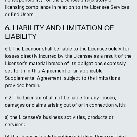
licensing compliance in relation to the Licensee Services
or End Users.
6. LIABILITY AND LIMITATION OF
LIABILITY
6.1. The Licensor shall be liable to the Licensee solely for
losses directly incurred by the Licensee as a result of the
Licensor’s material breach of its obligations expressly
set forth in this Agreement or an applicable
Supplemental Agreement, subject to the limitations
provided herein.
6.2. The Licensor shall not be liable for any losses,
damages or claims arising out of or in connection with:
a) the Licensee’s business activities, products or
services;
b) the Licensee’s relationships with End Users or third