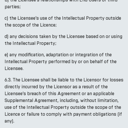
parties;
c) the Licensee’s use of the Intellectual Property outside
the scope of the Licence;
d) any decisions taken by the Licensee based on or using
the Intellectual Property;
e) any modification, adaptation or integration of the
Intellectual Property performed by or on behalf of the
Licensee.
6.3. The Licensee shall be liable to the Licensor for losses
directly incurred by the Licensor as a result of the
Licensee’s breach of this Agreement or an applicable
Supplemental Agreement, including, without limitation,
use of the Intellectual Property outside the scope of the
Licence or failure to comply with payment obligations (if
any).