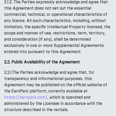
2.1.2. The Parties expressly acknowledge and agree that
this Agreement does not set out the essential
commercial, technical, or operational characteristics of
any licence. All such characteristics, including, without
limitation, the specific Intellectual Property licensed, the
scope and manner of use, restrictions, term, territory,
and consideration (if any), shall be determined
exclusively in one or more Supplemental Agreements
entered into pursuant to this Agreement.
2.2. Public Availability of the Agreement
2.2.1.The Parties acknowledge and agree that, for
transparency and informational purposes, this
Agreement may be published on the official website of
the EarnPark platform, currently available at
https://earnpark.com/
, which is operated and
administered by the Licensee in accordance with the
structure described in the recitals.