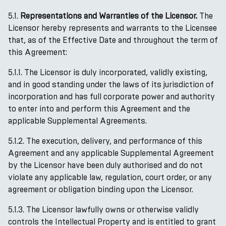
5.1.
Representations and Warranties of the Licensor.
The
Licensor hereby represents and warrants to the Licensee
that, as of the Effective Date and throughout the term of
this Agreement:
5.1.1. The Licensor is duly incorporated, validly existing,
and in good standing under the laws of its jurisdiction of
incorporation and has full corporate power and authority
to enter into and perform this Agreement and the
applicable Supplemental Agreements.
5.1.2. The execution, delivery, and performance of this
Agreement and any applicable Supplemental Agreement
by the Licensor have been duly authorised and do not
violate any applicable law, regulation, court order, or any
agreement or obligation binding upon the Licensor.
5.1.3. The Licensor lawfully owns or otherwise validly
controls the Intellectual Property and is entitled to grant