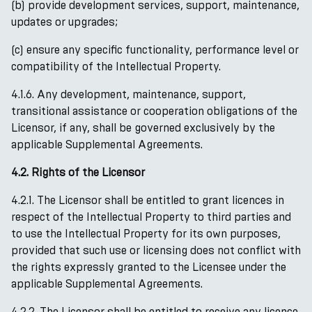
(b) provide development services, support, maintenance,
updates or upgrades;
(c) ensure any specific functionality, performance level or
compatibility of the Intellectual Property.
4.1.6. Any development, maintenance, support,
transitional assistance or cooperation obligations of the
Licensor, if any, shall be governed exclusively by the
applicable Supplemental Agreements.
4.2. Rights of the Licensor
4.2.1. The Licensor shall be entitled to grant licences in
respect of the Intellectual Property to third parties and
to use the Intellectual Property for its own purposes,
provided that such use or licensing does not conflict with
the rights expressly granted to the Licensee under the
applicable Supplemental Agreements.
4.2.2. The Licensor shall be entitled to receive any licence