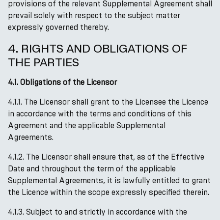
provisions of the relevant Supplemental Agreement shall
prevail solely with respect to the subject matter
expressly governed thereby.
4. RIGHTS AND OBLIGATIONS OF
THE PARTIES
4.1. Obligations of the Licensor
4.1.1. The Licensor shall grant to the Licensee the Licence
in accordance with the terms and conditions of this
Agreement and the applicable Supplemental
Agreements.
4.1.2. The Licensor shall ensure that, as of the Effective
Date and throughout the term of the applicable
Supplemental Agreements, it is lawfully entitled to grant
the Licence within the scope expressly specified therein.
4.1.3. Subject to and strictly in accordance with the