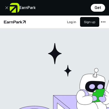
Close
EarnPark
Get
Log in
Sign up
Home Page
Products
Markets
Calculators
PARK Token
Resources
Company