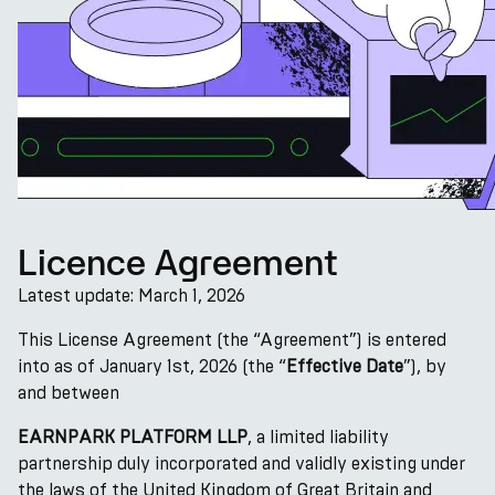
Licence Agreement
Latest update: March 1, 2026
This License Agreement (the “Agreement”) is entered
into as of January 1st, 2026 (the “
Effective Date
”), by
and between
EARNPARK PLATFORM LLP
, a limited liability
partnership duly incorporated and validly existing under
the laws of the United Kingdom of Great Britain and