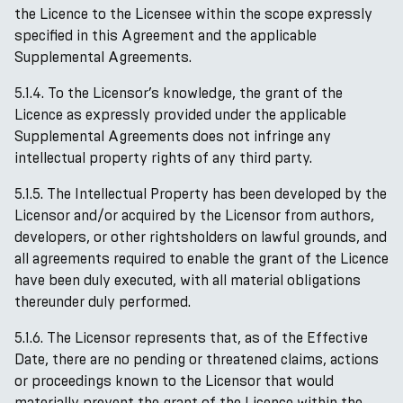
the Licence to the Licensee within the scope expressly
specified in this Agreement and the applicable
Supplemental Agreements.
5.1.4. To the Licensor’s knowledge, the grant of the
Licence as expressly provided under the applicable
Supplemental Agreements does not infringe any
intellectual property rights of any third party.
5.1.5. The Intellectual Property has been developed by the
Licensor and/or acquired by the Licensor from authors,
developers, or other rightsholders on lawful grounds, and
all agreements required to enable the grant of the Licence
have been duly executed, with all material obligations
thereunder duly performed.
5.1.6. The Licensor represents that, as of the Effective
Date, there are no pending or threatened claims, actions
or proceedings known to the Licensor that would
materially prevent the grant of the Licence within the