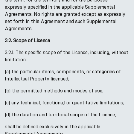
expressly specified in the applicable Supplemental
Agreements. No rights are granted except as expressly
set forth in this Agreement and such Supplemental
Agreements.
3.2. Scope of Licence
3.2.1. The specific scope of the Licence, including, without
limitation:
(a) the particular items, components, or categories of
Intellectual Property licensed;
(b) the permitted methods and modes of use;
(c) any technical, functiona,l or quantitative limitations;
(d) the duration and territorial scope of the Licence,
shall be defined exclusively in the applicable
Supplemental Agreements.