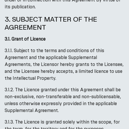
its publication.
3. SUBJECT MATTER OF THE
AGREEMENT
3.1. Grant of Licence
3.1.1. Subject to the terms and conditions of this
Agreement and the applicable Supplemental
Agreements, the Licensor hereby grants to the Licensee,
and the Licensee hereby accepts, a limited licence to use
the Intellectual Property.
3.1.2. The Licence granted under this Agreement shall be
non-exclusive, non-transferable and non-sublicensable,
unless otherwise expressly provided in the applicable
Supplemental Agreement.
3.1.3. The Licence is granted solely within the scope, for
the term, for the territory and for the purposes