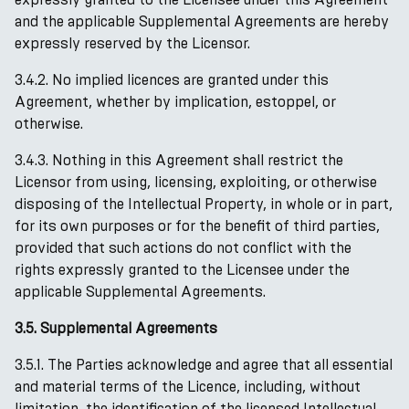
and the applicable Supplemental Agreements are hereby
expressly reserved by the Licensor.
3.4.2. No implied licences are granted under this
Agreement, whether by implication, estoppel, or
otherwise.
3.4.3. Nothing in this Agreement shall restrict the
Licensor from using, licensing, exploiting, or otherwise
disposing of the Intellectual Property, in whole or in part,
for its own purposes or for the benefit of third parties,
provided that such actions do not conflict with the
rights expressly granted to the Licensee under the
applicable Supplemental Agreements.
3.5. Supplemental Agreements
3.5.1. The Parties acknowledge and agree that all essential
and material terms of the Licence, including, without
limitation, the identification of the licensed Intellectual