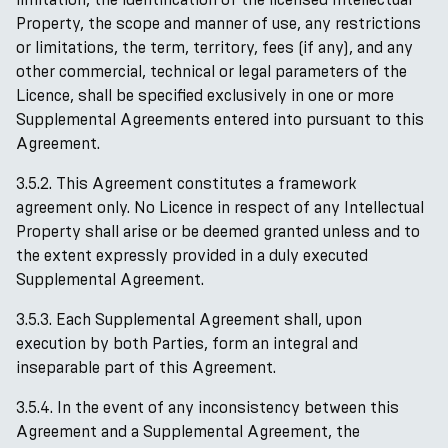
Property, the scope and manner of use, any restrictions
or limitations, the term, territory, fees (if any), and any
other commercial, technical or legal parameters of the
Licence, shall be specified exclusively in one or more
Supplemental Agreements entered into pursuant to this
Agreement.
3.5.2. This Agreement constitutes a framework
agreement only. No Licence in respect of any Intellectual
Property shall arise or be deemed granted unless and to
the extent expressly provided in a duly executed
Supplemental Agreement.
3.5.3. Each Supplemental Agreement shall, upon
execution by both Parties, form an integral and
inseparable part of this Agreement.
3.5.4. In the event of any inconsistency between this
Agreement and a Supplemental Agreement, the