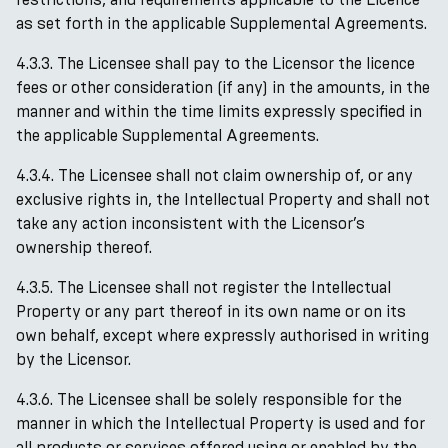
as set forth in the applicable Supplemental Agreements.
4.3.3. The Licensee shall pay to the Licensor the licence
fees or other consideration (if any) in the amounts, in the
manner and within the time limits expressly specified in
the applicable Supplemental Agreements.
4.3.4. The Licensee shall not claim ownership of, or any
exclusive rights in, the Intellectual Property and shall not
take any action inconsistent with the Licensor’s
ownership thereof.
4.3.5. The Licensee shall not register the Intellectual
Property or any part thereof in its own name or on its
own behalf, except where expressly authorised in writing
by the Licensor.
4.3.6. The Licensee shall be solely responsible for the
manner in which the Intellectual Property is used and for
all products or services offered using or enabled by the