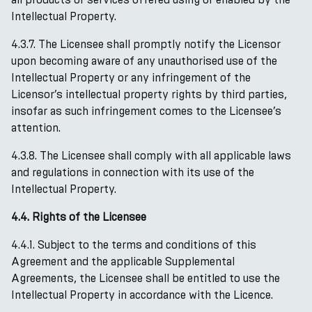
Intellectual Property.
4.3.7. The Licensee shall promptly notify the Licensor
upon becoming aware of any unauthorised use of the
Intellectual Property or any infringement of the
Licensor’s intellectual property rights by third parties,
insofar as such infringement comes to the Licensee’s
attention.
4.3.8. The Licensee shall comply with all applicable laws
and regulations in connection with its use of the
Intellectual Property.
4.4. Rights of the Licensee
4.4.1. Subject to the terms and conditions of this
Agreement and the applicable Supplemental
Agreements, the Licensee shall be entitled to use the
Intellectual Property in accordance with the Licence.