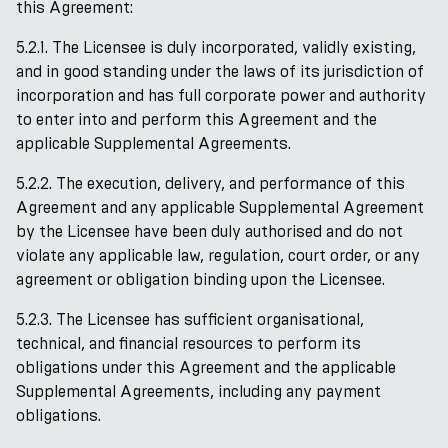
this Agreement:
5.2.1. The Licensee is duly incorporated, validly existing,
and in good standing under the laws of its jurisdiction of
incorporation and has full corporate power and authority
to enter into and perform this Agreement and the
applicable Supplemental Agreements.
5.2.2. The execution, delivery, and performance of this
Agreement and any applicable Supplemental Agreement
by the Licensee have been duly authorised and do not
violate any applicable law, regulation, court order, or any
agreement or obligation binding upon the Licensee.
5.2.3. The Licensee has sufficient organisational,
technical, and financial resources to perform its
obligations under this Agreement and the applicable
Supplemental Agreements, including any payment
obligations.