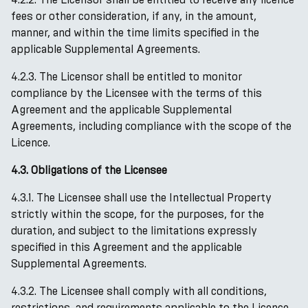
fees or other consideration, if any, in the amount,
manner, and within the time limits specified in the
applicable Supplemental Agreements.
4.2.3. The Licensor shall be entitled to monitor
compliance by the Licensee with the terms of this
Agreement and the applicable Supplemental
Agreements, including compliance with the scope of the
Licence.
4.3. Obligations of the Licensee
4.3.1. The Licensee shall use the Intellectual Property
strictly within the scope, for the purposes, for the
duration, and subject to the limitations expressly
specified in this Agreement and the applicable
Supplemental Agreements.
4.3.2. The Licensee shall comply with all conditions,
restrictions, and requirements applicable to the Licence