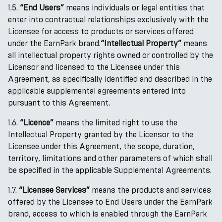
1.5.
“End Users”
means individuals or legal entities that
enter into contractual relationships exclusively with the
Licensee for access to products or services offered
under the EarnPark brand.
“Intellectual Property”
means
all intellectual property rights owned or controlled by the
Licensor and licensed to the Licensee under this
Agreement, as specifically identified and described in the
applicable supplemental agreements entered into
pursuant to this Agreement.
1.6.
“Licence”
means the limited right to use the
Intellectual Property granted by the Licensor to the
Licensee under this Agreement, the scope, duration,
territory, limitations and other parameters of which shall
be specified in the applicable Supplemental Agreements.
1.7.
“Licensee Services”
means the products and services
offered by the Licensee to End Users under the EarnPark
brand, access to which is enabled through the EarnPark