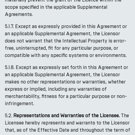
scope specified in the applicable Supplemental
Agreements.
5.1.7. Except as expressly provided in this Agreement or
an applicable Supplemental Agreement, the Licensor
does not warrant that the Intellectual Property is error-
free, uninterrupted, fit for any particular purpose, or
compatible with any specific systems or environments.
5.1.8. Except as expressly set forth in this Agreement or
an applicable Supplemental Agreement, the Licensor
makes no other representations or warranties, whether
express or implied, including any warranties of
merchantability, fitness for a particular purpose or non-
infringement.
5.2.
Representations and Warranties of the Licensee.
The
Licensee hereby represents and warrants to the Licensor
that, as of the Effective Date and throughout the term of