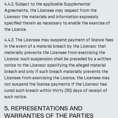
4.4.2. Subject to the applicable Supplemental
Agreements, the Licensee may request from the
Licensor the materials and information expressly
specified therein as necessary to enable the exercise of
the Licence.
4.4.3. The Licensee may suspend payment of licence fees
in the event of a material breach by the Licensor that
materially prevents the Licensee from exercising the
Licence; such suspension shall be preceded by a written
notice to the Licensor specifying the alleged material
breach and only if such breach materially prevents the
Licensee from exercising the Licence, the Licensee may
not suspend the license payments if the Licensor has
cured such breach within thirty (30) days of receipt of
such notice.
5. REPRESENTATIONS AND
WARRANTIES OF THE PARTIES