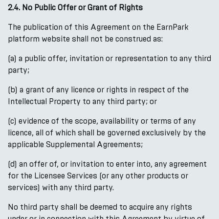
2.4. No Public Offer or Grant of Rights
The publication of this Agreement on the EarnPark
platform website shall not be construed as:
(a) a public offer, invitation or representation to any third
party;
(b) a grant of any licence or rights in respect of the
Intellectual Property to any third party; or
(c) evidence of the scope, availability or terms of any
licence, all of which shall be governed exclusively by the
applicable Supplemental Agreements;
(d) an offer of, or invitation to enter into, any agreement
for the Licensee Services (or any other products or
services) with any third party.
No third party shall be deemed to acquire any rights
under or in connection with this Agreement by virtue of