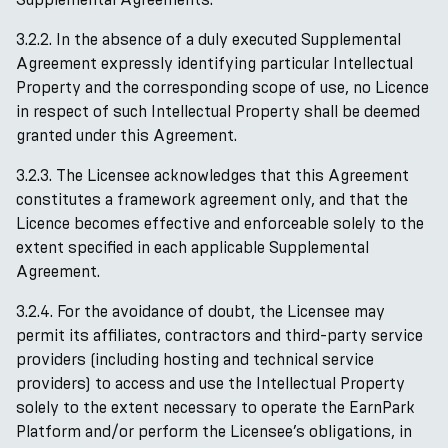
3.2.2. In the absence of a duly executed Supplemental
Agreement expressly identifying particular Intellectual
Property and the corresponding scope of use, no Licence
in respect of such Intellectual Property shall be deemed
granted under this Agreement.
3.2.3. The Licensee acknowledges that this Agreement
constitutes a framework agreement only, and that the
Licence becomes effective and enforceable solely to the
extent specified in each applicable Supplemental
Agreement.
3.2.4. For the avoidance of doubt, the Licensee may
permit its affiliates, contractors and third-party service
providers (including hosting and technical service
providers) to access and use the Intellectual Property
solely to the extent necessary to operate the EarnPark
Platform and/or perform the Licensee’s obligations, in