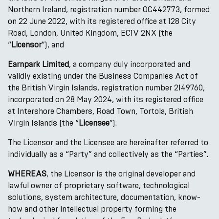
Northern Ireland, registration number OC442773, formed
on 22 June 2022, with its registered office at 128 City
Road, London, United Kingdom, EC1V 2NX (the
“
Licensor
”), and
Earnpark Limited
, a company duly incorporated and
validly existing under the Business Companies Act of
the British Virgin Islands, registration number 2149760,
incorporated on 28 May 2024, with its registered office
at Intershore Chambers, Road Town, Tortola, British
Virgin Islands (the “
Licensee
”).
The Licensor and the Licensee are hereinafter referred to
individually as a “Party” and collectively as the “Parties”.
WHEREAS
, the Licensor is the original developer and
lawful owner of proprietary software, technological
solutions, system architecture, documentation, know-
how and other intellectual property forming the