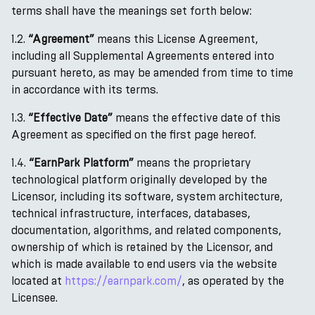
terms shall have the meanings set forth below:
1.2.
“Agreement”
means this License Agreement,
including all Supplemental Agreements entered into
pursuant hereto, as may be amended from time to time
in accordance with its terms.
1.3.
“Effective Date”
means the effective date of this
Agreement as specified on the first page hereof.
1.4.
“EarnPark Platform”
means the proprietary
technological platform originally developed by the
Licensor, including its software, system architecture,
technical infrastructure, interfaces, databases,
documentation, algorithms, and related components,
ownership of which is retained by the Licensor, and
which is made available to end users via the website
located at
https://earnpark.com/
, as operated by the
Licensee.