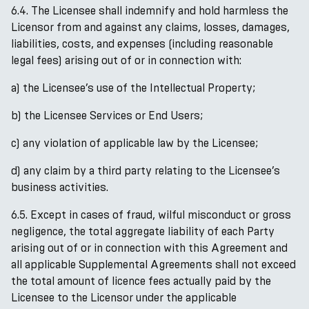
6.4. The Licensee shall indemnify and hold harmless the
Licensor from and against any claims, losses, damages,
liabilities, costs, and expenses (including reasonable
legal fees) arising out of or in connection with:
a) the Licensee’s use of the Intellectual Property;
b) the Licensee Services or End Users;
c) any violation of applicable law by the Licensee;
d) any claim by a third party relating to the Licensee’s
business activities.
6.5. Except in cases of fraud, wilful misconduct or gross
negligence, the total aggregate liability of each Party
arising out of or in connection with this Agreement and
all applicable Supplemental Agreements shall not exceed
the total amount of licence fees actually paid by the
Licensee to the Licensor under the applicable