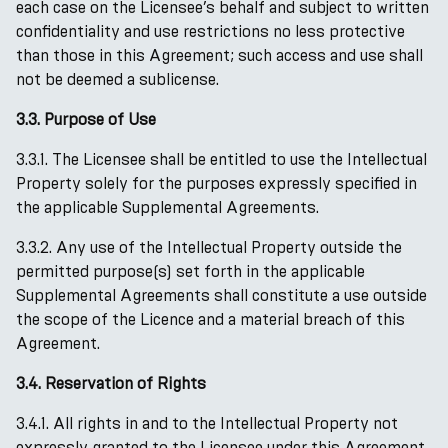
each case on the Licensee’s behalf and subject to written
confidentiality and use restrictions no less protective
than those in this Agreement; such access and use shall
not be deemed a sublicense.
3.3. Purpose of Use
3.3.1. The Licensee shall be entitled to use the Intellectual
Property solely for the purposes expressly specified in
the applicable Supplemental Agreements.
3.3.2. Any use of the Intellectual Property outside the
permitted purpose(s) set forth in the applicable
Supplemental Agreements shall constitute a use outside
the scope of the Licence and a material breach of this
Agreement.
3.4. Reservation of Rights
3.4.1. All rights in and to the Intellectual Property not
expressly granted to the Licensee under this Agreement