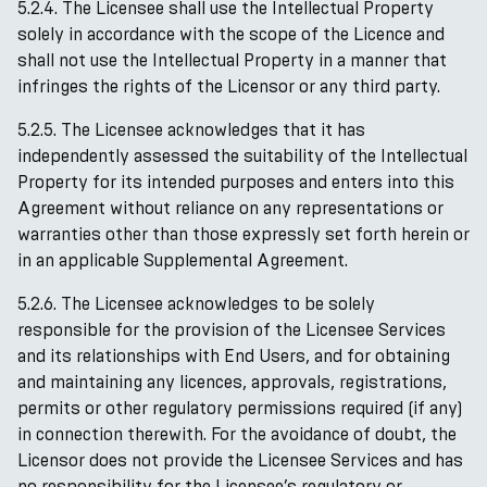
5.2.4. The Licensee shall use the Intellectual Property
solely in accordance with the scope of the Licence and
shall not use the Intellectual Property in a manner that
infringes the rights of the Licensor or any third party.
5.2.5. The Licensee acknowledges that it has
independently assessed the suitability of the Intellectual
Property for its intended purposes and enters into this
Agreement without reliance on any representations or
warranties other than those expressly set forth herein or
in an applicable Supplemental Agreement.
5.2.6. The Licensee acknowledges to be solely
responsible for the provision of the Licensee Services
and its relationships with End Users, and for obtaining
and maintaining any licences, approvals, registrations,
permits or other regulatory permissions required (if any)
in connection therewith. For the avoidance of doubt, the
Licensor does not provide the Licensee Services and has
no responsibility for the Licensee’s regulatory or