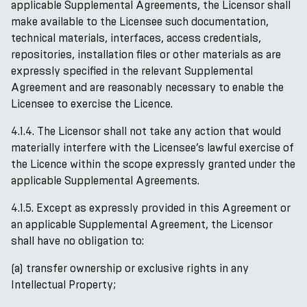
applicable Supplemental Agreements, the Licensor shall
make available to the Licensee such documentation,
technical materials, interfaces, access credentials,
repositories, installation files or other materials as are
expressly specified in the relevant Supplemental
Agreement and are reasonably necessary to enable the
Licensee to exercise the Licence.
4.1.4. The Licensor shall not take any action that would
materially interfere with the Licensee’s lawful exercise of
the Licence within the scope expressly granted under the
applicable Supplemental Agreements.
4.1.5. Except as expressly provided in this Agreement or
an applicable Supplemental Agreement, the Licensor
shall have no obligation to:
(a) transfer ownership or exclusive rights in any
Intellectual Property;