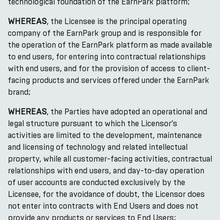
technological foundation of the EarnPark platform;
WHEREAS
, the Licensee is the principal operating
company of the EarnPark group and is responsible for
the operation of the EarnPark platform as made available
to end users, for entering into contractual relationships
with end users, and for the provision of access to client-
facing products and services offered under the EarnPark
brand;
WHEREAS
, the Parties have adopted an operational and
legal structure pursuant to which the Licensor’s
activities are limited to the development, maintenance
and licensing of technology and related intellectual
property, while all customer-facing activities, contractual
relationships with end users, and day-to-day operation
of user accounts are conducted exclusively by the
Licensee, for the avoidance of doubt, the Licensor does
not enter into contracts with End Users and does not
provide any products or services to End Users;