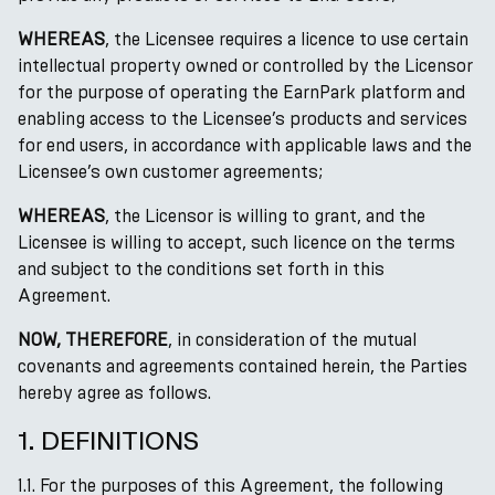
WHEREAS
, the Licensee requires a licence to use certain
intellectual property owned or controlled by the Licensor
for the purpose of operating the EarnPark platform and
enabling access to the Licensee’s products and services
for end users, in accordance with applicable laws and the
Licensee’s own customer agreements;
WHEREAS
, the Licensor is willing to grant, and the
Licensee is willing to accept, such licence on the terms
and subject to the conditions set forth in this
Agreement.
NOW, THEREFORE
, in consideration of the mutual
covenants and agreements contained herein, the Parties
hereby agree as follows.
1. DEFINITIONS
1.1. For the purposes of this Agreement, the following