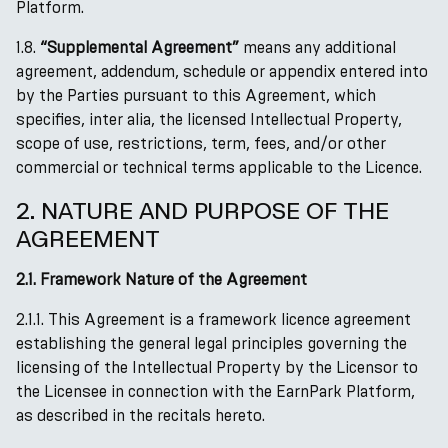
Platform.
1.8.
“Supplemental Agreement”
means any additional
agreement, addendum, schedule or appendix entered into
by the Parties pursuant to this Agreement, which
specifies, inter alia, the licensed Intellectual Property,
scope of use, restrictions, term, fees, and/or other
commercial or technical terms applicable to the Licence.
2. NATURE AND PURPOSE OF THE
AGREEMENT
2.1. Framework Nature of the Agreement
2.1.1. This Agreement is a framework licence agreement
establishing the general legal principles governing the
licensing of the Intellectual Property by the Licensor to
the Licensee in connection with the EarnPark Platform,
as described in the recitals hereto.