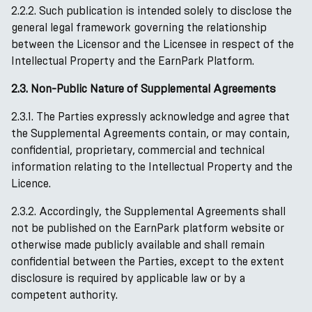
2.2.2. Such publication is intended solely to disclose the
general legal framework governing the relationship
between the Licensor and the Licensee in respect of the
Intellectual Property and the EarnPark Platform.
2.3. Non-Public Nature of Supplemental Agreements
2.3.1. The Parties expressly acknowledge and agree that
the Supplemental Agreements contain, or may contain,
confidential, proprietary, commercial and technical
information relating to the Intellectual Property and the
Licence.
2.3.2. Accordingly, the Supplemental Agreements shall
not be published on the EarnPark platform website or
otherwise made publicly available and shall remain
confidential between the Parties, except to the extent
disclosure is required by applicable law or by a
competent authority.