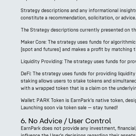
Strategy descriptions and any informational insight
constitute a recommendation, solicitation, or advice.
The Strategy descriptions currently presented on the
Maker Core: The strategy uses funds for algorithmic
[spot and futures] and makes a profit by matching th
Liquidity Providing: The strategy uses funds for prov
DeFi: The strategy uses funds for providing liquidity
staking allows users to stake tokens and simultane
with a wrapped token that is a claim on the underlyi
Wallet: PARK Token is EarnPark’s native token, desig
Launching soon via token sale — stay tuned!
6. No Advice / User Control
EarnPark does not provide any investment, financial, 
influence the User’s decisions regarding their asset