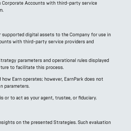
s Corporate Accounts with third-party service
m.
r supported digital assets to the Company for use in
ounts with third-party service providers and
trategy parameters and operational rules displayed
ure to facilitate this process.
nd how Earn operates; however, EarnPark does not
on parameters.
r to act as your agent, trustee, or fiduciary.
nsights on the presented Strategies. Such evaluation