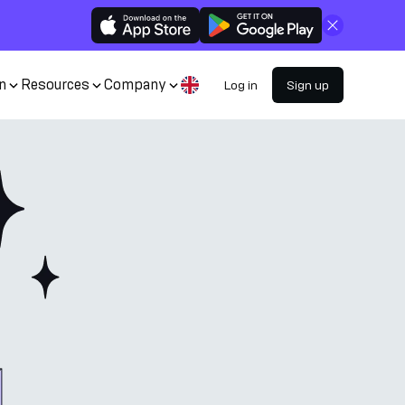
Close
n
Resources
Company
Log in
Sign up