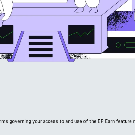
s
erms governing your access to and use of the EP Earn feature 