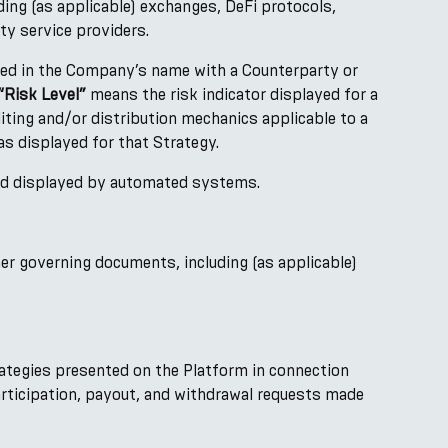
ding (as applicable) exchanges, DeFi protocols,
ty service providers.
ned in the Company’s name with a Counterparty or
“Risk Level”
means the risk indicator displayed for a
iting and/or distribution mechanics applicable to a
as displayed for that Strategy.
and displayed by automated systems.
er governing documents, including (as applicable)
trategies presented on the Platform in connection
articipation, payout, and withdrawal requests made