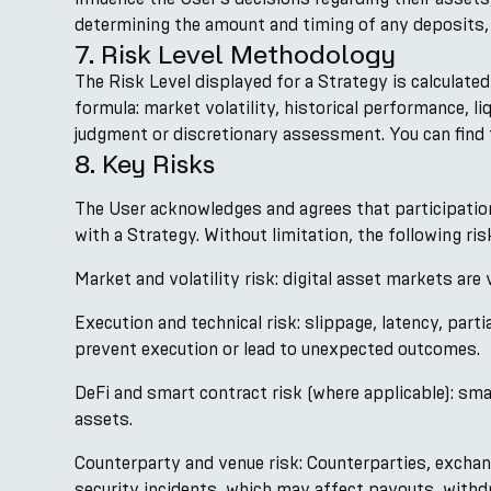
determining the amount and timing of any deposits, 
7. Risk Level Methodology
The Risk Level displayed for a Strategy is calculate
formula: market volatility, historical performance, l
judgment or discretionary assessment. You can find t
8. Key Risks
The User acknowledges and agrees that participation i
with a Strategy. Without limitation, the following ri
Market and volatility risk: digital asset markets are
Execution and technical risk: slippage, latency, parti
prevent execution or lead to unexpected outcomes.
DeFi and smart contract risk (where applicable): smart
assets.
Counterparty and venue risk: Counterparties, exchan
security incidents, which may affect payouts, withdr