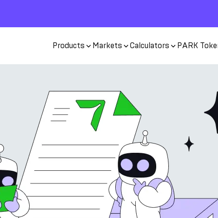
Products
Markets
Calculators
PARK Toke