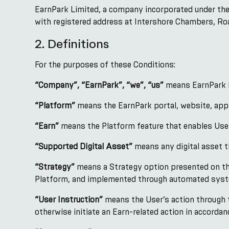
EarnPark Limited, a company incorporated under the
with registered address at Intershore Chambers, Road
2. Definitions
For the purposes of these Conditions:
“Company”, “EarnPark”, “we”, “us”
means EarnPark Li
“Platform”
means the EarnPark portal, website, appli
“Earn”
means the Platform feature that enables Users
“Supported Digital Asset”
means any digital asset th
“Strategy”
means a Strategy option presented on the
Platform, and implemented through automated syst
“User Instruction”
means the User’s action through th
otherwise initiate an Earn-related action in accorda