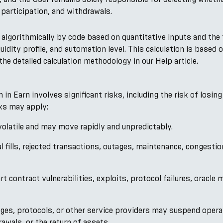
participation, and withdrawals.
d algorithmically by code based on quantitative inputs and the 
iquidity profile, and automation level. This calculation is base
he detailed calculation methodology in our Help article.
n Earn involves significant risks, including the risk of losing
sks may apply:
 volatile and may move rapidly and unpredictably.
al fills, rejected transactions, outages, maintenance, congesti
 contract vulnerabilities, exploits, protocol failures, oracle m
ges, protocols, or other service providers may suspend operat
awals, or the return of assets