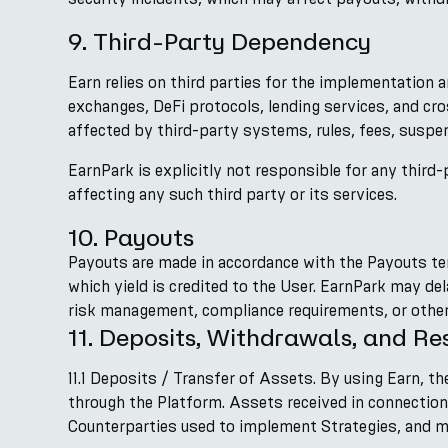
9. Third-Party Dependency
Earn relies on third parties for the implementation a
exchanges, DeFi protocols, lending services, and cr
affected by third-party systems, rules, fees, suspens
EarnPark is explicitly not responsible for any third-p
affecting any such third party or its services.
10. Payouts
Payouts are made in accordance with the Payouts te
which yield is credited to the User. EarnPark may d
risk management, compliance requirements, or other
11. Deposits, Withdrawals, and Res
11.1 Deposits / Transfer of Assets. By using Earn, 
through the Platform. Assets received in connectio
Counterparties used to implement Strategies, and may