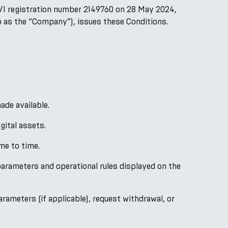
VI registration number 2149760 on 28 May 2024,
to as the “Company”), issues these Conditions.
ade available.
gital assets.
me to time.
arameters and operational rules displayed on the
rameters (if applicable), request withdrawal, or