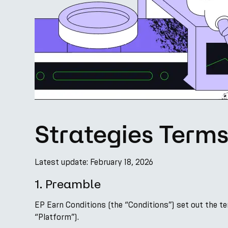
Strategies Term
Latest update: February 18, 2026
1. Preamble
EP Earn Conditions (the “Conditions”) set out the t
“Platform”).