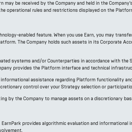
arn may be received by the Company and held in the Company’
he operational rules and restrictions displayed on the Platfor
chnology-enabled feature. When you use Earn, you may transfe
Platform. The Company holds such assets in its Corporate Acc
ated systems and/or Counterparties in accordance with the S
any provides the Platform interface and technical infrastruct
 informational assistance regarding Platform functionality a
cretionary control over your Strategy selection or participati
ng by the Company to manage assets on a discretionary basis o
. EarnPark provides algorithmic evaluation and informational i
volvement.