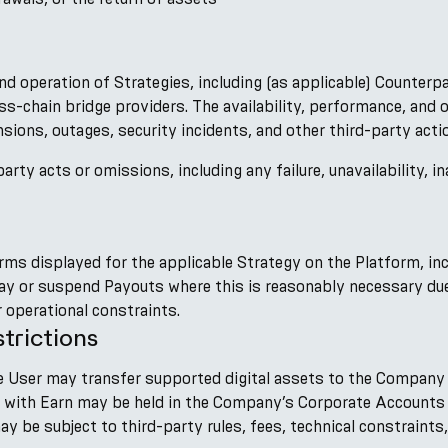
nd operation of Strategies, including (as applicable) Counterp
oss-chain bridge providers. The availability, performance, an
ions, outages, security incidents, and other third-party actio
arty acts or omissions, including any failure, unavailability, in
rms displayed for the applicable Strategy on the Platform, i
elay or suspend Payouts where this is reasonably necessary due
 operational constraints.
trictions
the User may transfer supported digital assets to the Company 
n with Earn may be held in the Company’s Corporate Accounts 
 be subject to third-party rules, fees, technical constraints