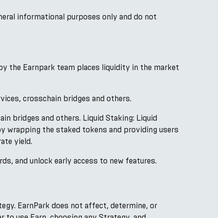
neral informational purposes only and do not
by the Earnpark team places liquidity in the market
rvices, crosschain bridges and others.
ain bridges and others. Liquid Staking: Liquid
by wrapping the staked tokens and providing users
ate yield.
rds, and unlock early access to new features.
ategy. EarnPark does not affect, determine, or
er to use Earn, choosing any Strategy, and