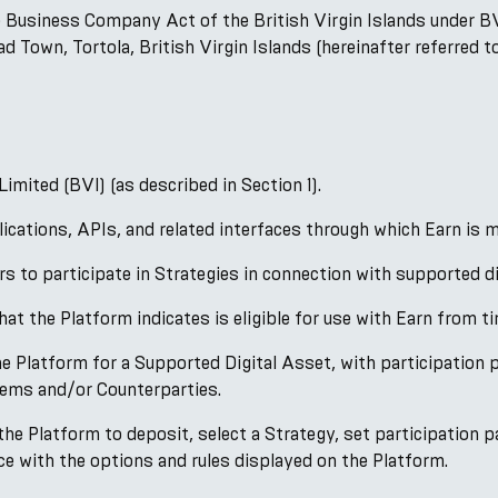
 Business Company Act of the British Virgin Islands under B
 Town, Tortola, British Virgin Islands (hereinafter referred 
mited (BVI) (as described in Section 1).
cations, APIs, and related interfaces through which Earn is m
 to participate in Strategies in connection with supported di
at the Platform indicates is eligible for use with Earn from ti
 Platform for a Supported Digital Asset, with participation p
ems and/or Counterparties.
e Platform to deposit, select a Strategy, set participation pa
nce with the options and rules displayed on the Platform.