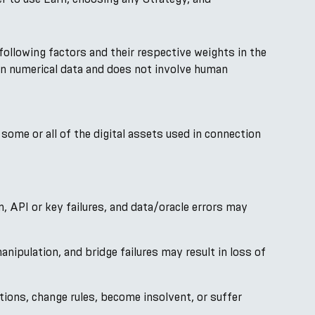
following factors and their respective weights in the
d on numerical data and does not involve human
 some or all of the digital assets used in connection
on, API or key failures, and data/oracle errors may
anipulation, and bridge failures may result in loss of
ions, change rules, become insolvent, or suffer