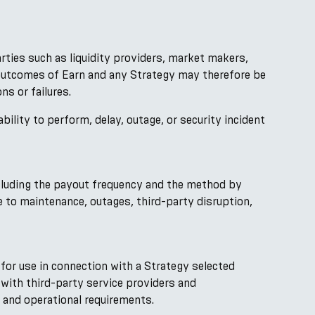
arties such as liquidity providers, market makers,
d outcomes of Earn and any Strategy may therefore be
ns or failures.
ability to perform, delay, outage, or security incident
ncluding the payout frequency and the method by
 to maintenance, outages, third-party disruption,
for use in connection with a Strategy selected
with third-party service providers and
, and operational requirements.