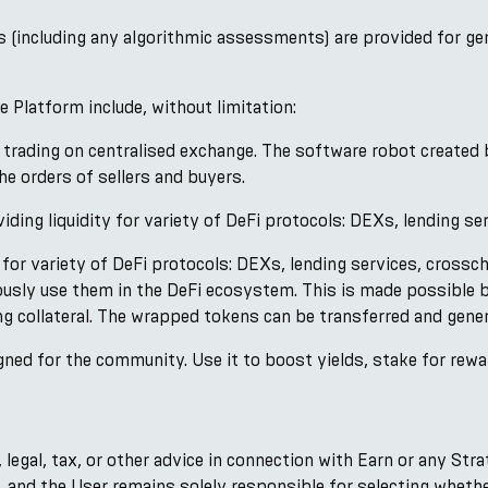
s (including any algorithmic assessments) are provided for ge
 Platform include, without limitation:
 trading on centralised exchange. The software robot created 
e orders of sellers and buyers.
iding liquidity for variety of DeFi protocols: DEXs, lending se
 for variety of DeFi protocols: DEXs, lending services, crossch
ously use them in the DeFi ecosystem. This is made possible 
ng collateral. The wrapped tokens can be transferred and gener
ned for the community. Use it to boost yields, stake for rewa
legal, tax, or other advice in connection with Earn or any Str
s, and the User remains solely responsible for selecting wheth