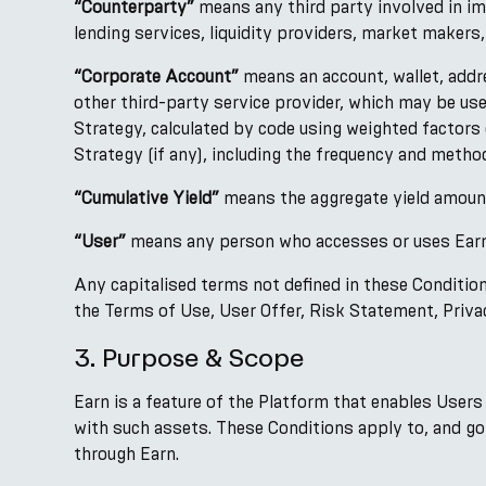
“Counterparty”
means any third party involved in imp
lending services, liquidity providers, market makers
“Corporate Account”
means an account, wallet, addr
other third-party service provider, which may be us
Strategy, calculated by code using weighted factors
Strategy (if any), including the frequency and method
“Cumulative Yield”
means the aggregate yield amount
“User”
means any person who accesses or uses Earn 
Any capitalised terms not defined in these Conditio
the Terms of Use, User Offer, Risk Statement, Privac
3. Purpose & Scope
Earn is a feature of the Platform that enables Users
with such assets. These Conditions apply to, and go
through Earn.