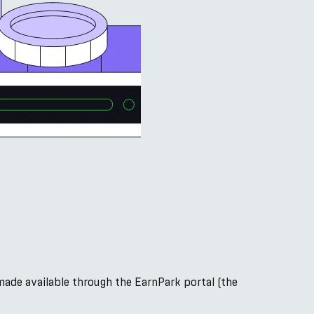
made available through the EarnPark portal (the