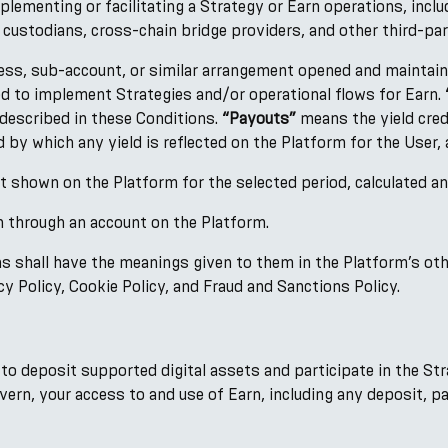
lementing or facilitating a Strategy or Earn operations, inclu
, custodians, cross-chain bridge providers, and other third-par
ess, sub-account, or similar arrangement opened and maintai
ed to implement Strategies and/or operational flows for Earn.
 described in these Conditions.
“Payouts”
means the yield cred
 by which any yield is reflected on the Platform for the User, 
 shown on the Platform for the selected period, calculated 
through an account on the Platform.
ns shall have the meanings given to them in the Platform’s oth
y Policy, Cookie Policy, and Fraud and Sanctions Policy.
 to deposit supported digital assets and participate in the S
vern, your access to and use of Earn, including any deposit, p