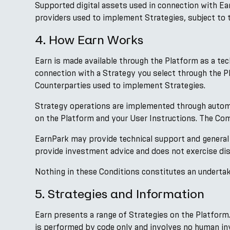
Supported digital assets used in connection with E
providers used to implement Strategies, subject to t
4. How Earn Works
Earn is made available through the Platform as a te
connection with a Strategy you select through the 
Counterparties used to implement Strategies.
Strategy operations are implemented through autom
on the Platform and your User Instructions. The Comp
EarnPark may provide technical support and general
provide investment advice and does not exercise dis
Nothing in these Conditions constitutes an undertaki
5. Strategies and Information
Earn presents a range of Strategies on the Platform
is performed by code only and involves no human in