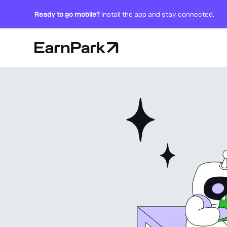
Ready to go mobile?
Install the app and stay connected.
Home Page
Products
Markets
Calculators
PARK Token
Resources
Company