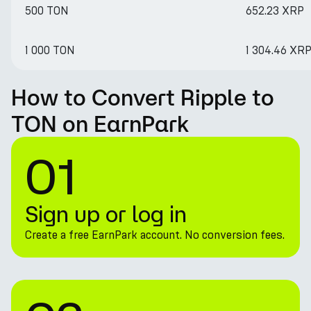
500 TON
652.23 XRP
1 000 TON
1 304.46 XR
How to Convert Ripple to
TON on EarnPark
01
Sign up or log in
Create a free EarnPark account. No conversion fees.