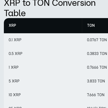
XRP to TON Conversion
Table
XRP
TON
0.1 XRP
0.0767 TON
0.5 XRP
0.3833 TON
1 XRP
0.7666 TON
5 XRP
3.833 TON
10 XRP
7.666 TON