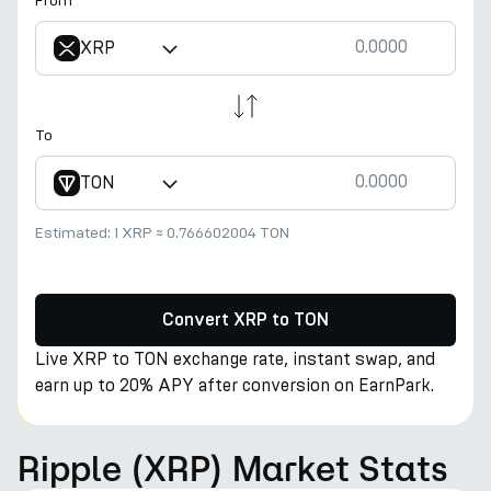
From
XRP
To
TON
Estimated:
1 XRP
≈
0.766602004 TON
Convert XRP to TON
Live XRP to TON exchange rate, instant swap, and
earn up to 20% APY after conversion on EarnPark.
Ripple (XRP) Market Stats