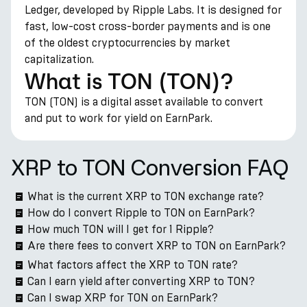
Ledger, developed by Ripple Labs. It is designed for
fast, low-cost cross-border payments and is one
of the oldest cryptocurrencies by market
capitalization.
What is TON (TON)?
TON (TON) is a digital asset available to convert
and put to work for yield on EarnPark.
XRP to TON Conversion FAQ
What is the current XRP to TON exchange rate?
How do I convert Ripple to TON on EarnPark?
How much TON will I get for 1 Ripple?
Are there fees to convert XRP to TON on EarnPark?
What factors affect the XRP to TON rate?
Can I earn yield after converting XRP to TON?
Can I swap XRP for TON on EarnPark?