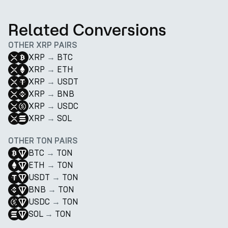
Related Conversions
OTHER XRP PAIRS
XRP
→
BTC
XRP
→
ETH
XRP
→
USDT
XRP
→
BNB
XRP
→
USDC
XRP
→
SOL
OTHER TON PAIRS
BTC
→
TON
ETH
→
TON
USDT
→
TON
BNB
→
TON
USDC
→
TON
SOL
→
TON