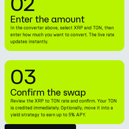
02
Enter the amount
In the converter above, select XRP and TON, then
enter how much you want to convert. The live rate
updates instantly.
03
Confirm the swap
Review the XRP to TON rate and confirm. Your TON
is credited immediately. Optionally, move it into a
yield strategy to earn up to 5% APY.