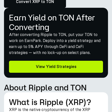
Convert XRP to TON
Earn Yield on TON After
Converting
After converting Ripple to TON, put your TON to
work on EarnPark. Deploy into a yield strategy and
earn up to 5% APY through DeFi and CeFi
strategies — with no lock-up on select plans.
View Yield Strategies
About Ripple and TON
What is Ripple (XRP)?
XRP is the native cryptocurrency of the XRP