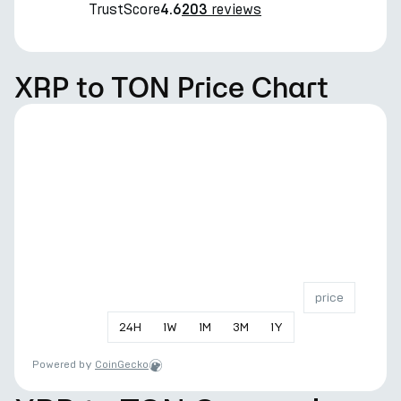
TrustScore
reviews
4.6
203
XRP to TON Price Chart
price
24
H
1
W
1
M
3
M
1
Y
Powered by
CoinGecko