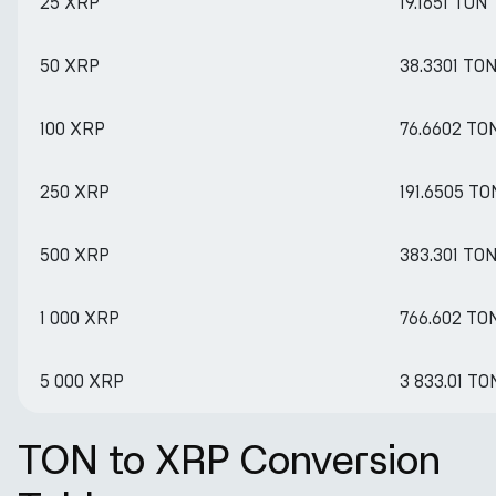
25 XRP
19.1651 TON
50 XRP
38.3301 TO
100 XRP
76.6602 TO
250 XRP
191.6505 TO
500 XRP
383.301 TO
1 000 XRP
766.602 TO
5 000 XRP
3 833.01 TO
TON to XRP Conversion