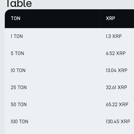
Table
TON
XRP
1 TON
1.3 XRP
5 TON
6.52 XRP
10 TON
13.04 XRP
25 TON
32.61 XRP
50 TON
65.22 XRP
100 TON
130.45 XRP