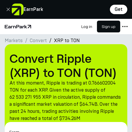
Close
EarnPark
Get
Log in
Sign up
Home Page
Markets
Convert
XRP to TON
Products
Markets
Convert Ripple
Calculators
(XRP) to TON (TON)
PARK Token
At this moment, Ripple is trading at 0.766602004
Resources
TON for each XRP. Given the active supply of
62 533 271 955 XRP in circulation, Ripple commands
Company
a significant market valuation of $64.74B. Over the
past 24 hours, trading activities involving Ripple
have reached a total of $734.26M