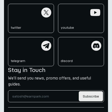
twitter
youtube
twitter
youtube
telegram
discord
telegram
discord
Stay in Touch
We'll send you news, promo offers, and useful
guides.
Subscribe