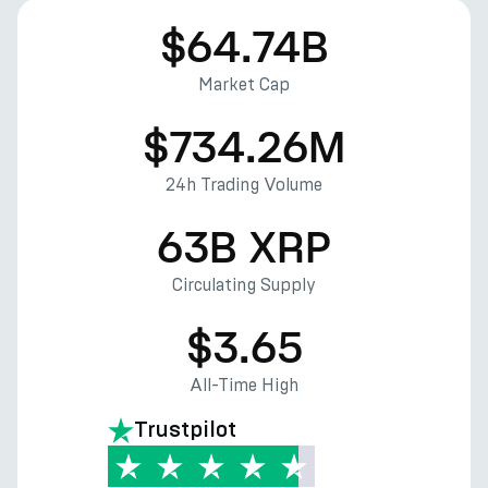
$64.74B
Market Cap
$734.26M
24h Trading Volume
63B XRP
Circulating Supply
$3.65
All-Time High
Trustpilot