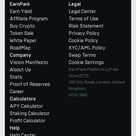
EarnPark
Legal
Earn Yield
Legal Center
Affiliate Program
Terms of Use
Buy Crypto
Risk Statement
Token Sale
Privacy Policy
White Paper
Cookie Policy
RoadMap
KYC/AML Policy
Swap Terms
Company
Vision Manifesto
Cookie Settings
About Us
EarnPark Platform LLP No.
OC442773
Stats
128 City Road, London, United
Proof of Reserves
Kingdom,
Career
EC1V 2NX
Calculators
APY Calculator
Staking Calculator
Profit Calculator
Help
Help Center