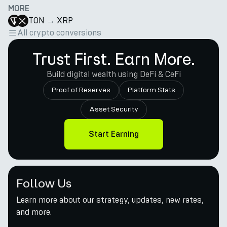
MORE
TON
→
XRP
All crypto conversions
Trust First. Earn More.
Build digital wealth using DeFi & CeFi
Proof of Reserves
Platform Stats
Asset Security
Start Earning
Follow Us
Learn more about our strategy, updates, new rates,
and more.