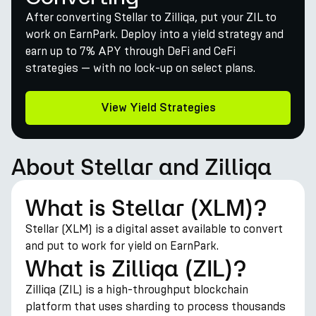
After converting Stellar to Zilliqa, put your ZIL to
work on EarnPark. Deploy into a yield strategy and
earn up to 7% APY through DeFi and CeFi
strategies — with no lock-up on select plans.
View Yield Strategies
About Stellar and Zilliqa
What is Stellar (XLM)?
Stellar (XLM) is a digital asset available to convert
and put to work for yield on EarnPark.
What is Zilliqa (ZIL)?
Zilliqa (ZIL) is a high-throughput blockchain
platform that uses sharding to process thousands