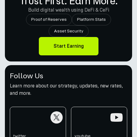
Trust First. Earn More.
Build digital wealth using DeFi & CeFi
Proof of Reserves
Platform Stats
Asset Security
Start Earning
Follow Us
Learn more about our strategy, updates, new rates,
and more.
twitter
youtube
twitter
youtube