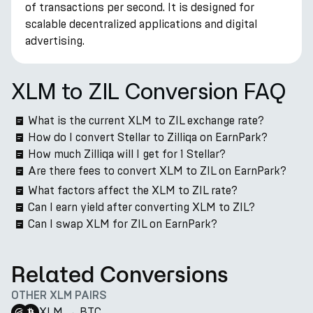
of transactions per second. It is designed for
scalable decentralized applications and digital
advertising.
XLM to ZIL Conversion FAQ
What is the current XLM to ZIL exchange rate?
How do I convert Stellar to Zilliqa on EarnPark?
How much Zilliqa will I get for 1 Stellar?
Are there fees to convert XLM to ZIL on EarnPark?
What factors affect the XLM to ZIL rate?
Can I earn yield after converting XLM to ZIL?
Can I swap XLM for ZIL on EarnPark?
Related Conversions
OTHER XLM PAIRS
XLM
→
BTC