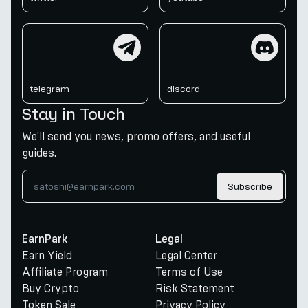
telegram
discord
telegram
discord
Stay in Touch
We'll send you news, promo offers, and useful
guides.
Subscribe
EarnPark
Legal
Earn Yield
Legal Center
Affiliate Program
Terms of Use
Buy Crypto
Risk Statement
Token Sale
Privacy Policy