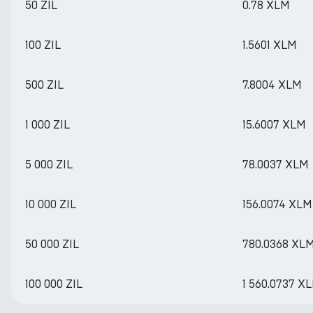
50 ZIL
0.78 XLM
100 ZIL
1.5601 XLM
500 ZIL
7.8004 XLM
1 000 ZIL
15.6007 XLM
5 000 ZIL
78.0037 XLM
10 000 ZIL
156.0074 XLM
50 000 ZIL
780.0368 XL
100 000 ZIL
1 560.0737 X