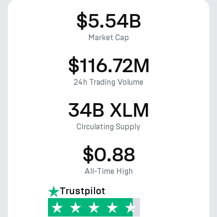
$5.54B
Market Cap
$116.72M
24h Trading Volume
34B XLM
Circulating Supply
$0.88
All-Time High
Trustpilot