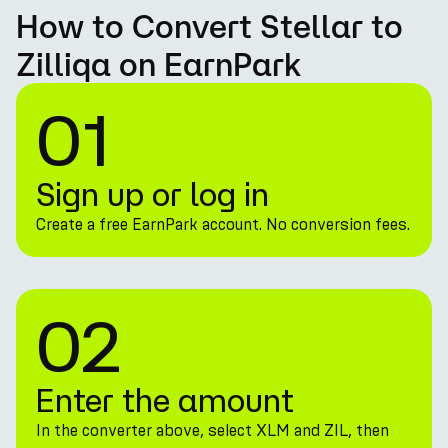
How to Convert Stellar to
Zilliqa on EarnPark
01
Sign up or log in
Create a free EarnPark account. No conversion fees.
02
Enter the amount
In the converter above, select XLM and ZIL, then