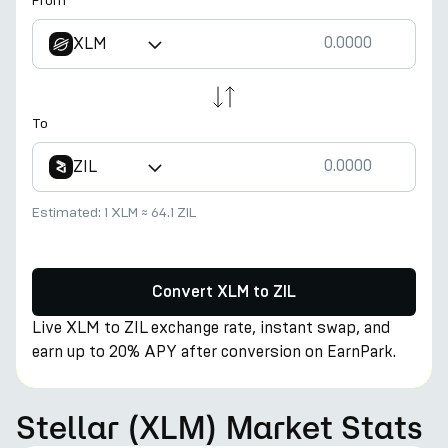
From
XLM
To
ZIL
Estimated:
1 XLM
≈
64.1 ZIL
Convert XLM to ZIL
Live XLM to ZIL exchange rate, instant swap, and
earn up to 20% APY after conversion on EarnPark.
Stellar (XLM) Market Stats