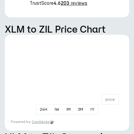
TrustScore
reviews
4.6
203
XLM to ZIL Price Chart
price
24
H
1
W
1
M
3
M
1
Y
Powered by
CoinGecko