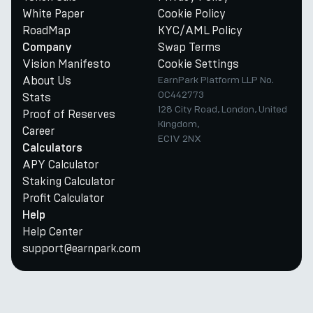
White Paper
Cookie Policy
RoadMap
KYC/AML Policy
Swap Terms
Company
Vision Manifesto
Cookie Settings
About Us
EarnPark Platform LLP No.
OC442773
Stats
128 City Road, London, United
Proof of Reserves
Kingdom,
Career
EC1V 2NX
Calculators
APY Calculator
Staking Calculator
Profit Calculator
Help
Help Center
support@earnpark.com