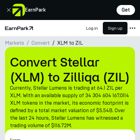
Close
EarnPark
Get
Log in
Sign up
Home Page
Markets
Convert
XLM to ZIL
Products
Markets
Convert Stellar
Calculators
(XLM) to Zilliqa (ZIL)
PARK Token
Currently, Stellar Lumens is trading at 64.1 ZIL per
Resources
XLM. With an available supply of 34 304 604 167.0114
XLM tokens in the market, its economic footprint is
Company
defined by a total market valuation of $5.54B. Over
the last 24 hours, Stellar Lumens has witnessed a
trading volume of $116.72M.