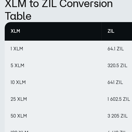
XLM to ZIL Conversion
Table
XLM
ZIL
1 XLM
64.1 ZIL
5 XLM
320.5 ZIL
10 XLM
641 ZIL
25 XLM
1 602.5 ZIL
50 XLM
3 205 ZIL