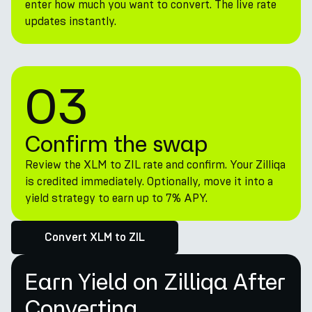
enter how much you want to convert. The live rate
updates instantly.
03
Confirm the swap
Review the XLM to ZIL rate and confirm. Your Zilliqa
is credited immediately. Optionally, move it into a
yield strategy to earn up to 7% APY.
Convert XLM to ZIL
Earn Yield on Zilliqa After
Converting