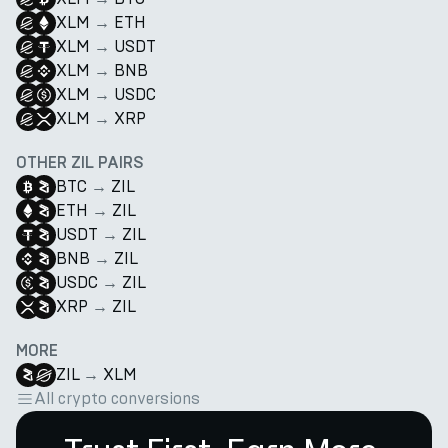
XLM
→
ETH
XLM
→
USDT
XLM
→
BNB
XLM
→
USDC
XLM
→
XRP
OTHER ZIL PAIRS
BTC
→
ZIL
ETH
→
ZIL
USDT
→
ZIL
BNB
→
ZIL
USDC
→
ZIL
XRP
→
ZIL
MORE
ZIL
→
XLM
All crypto conversions