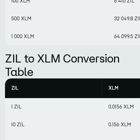
100 XLM
6 410 ZIL
500 XLM
32 049.8 ZI
1 000 XLM
64 099.5 ZI
ZIL to XLM Conversion
Table
ZIL
XLM
1 ZIL
0.0156 XLM
10 ZIL
0.156 XLM