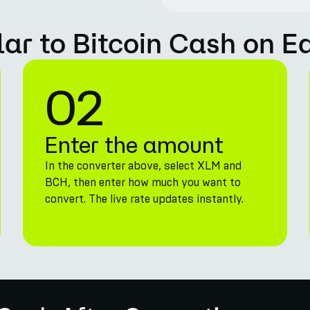
lar to Bitcoin Cash on E
02
Enter the amount
In the converter above, select XLM and
BCH, then enter how much you want to
convert. The live rate updates instantly.