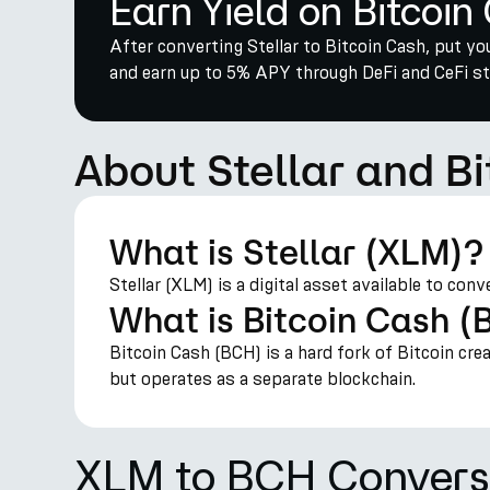
Earn Yield on Bitcoin
After converting Stellar to Bitcoin Cash, put y
and earn up to 5% APY through DeFi and CeFi str
About Stellar and B
What is Stellar (XLM)?
Stellar (XLM) is a digital asset available to con
What is Bitcoin Cash 
Bitcoin Cash (BCH) is a hard fork of Bitcoin cre
but operates as a separate blockchain.
XLM to BCH Convers