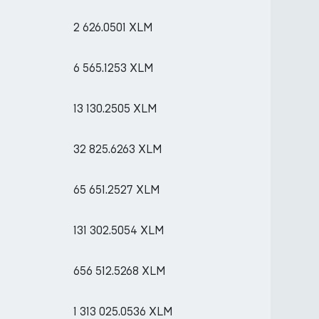
2 626.0501 XLM
6 565.1253 XLM
13 130.2505 XLM
32 825.6263 XLM
65 651.2527 XLM
131 302.5054 XLM
656 512.5268 XLM
1 313 025.0536 XLM