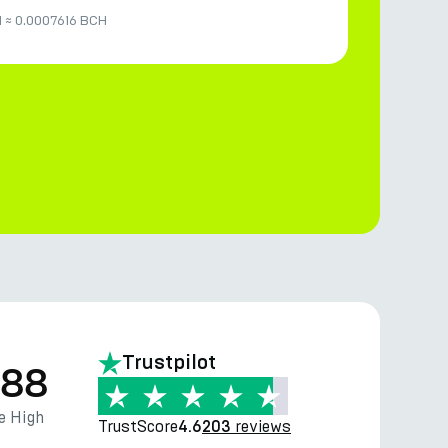
M
≈
0.0007616 BCH
Trustpilot
.88
e High
TrustScore
reviews
4.6
203