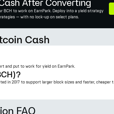
 Cash After Converting
our BCH to work on EarnPark. Deploy into a yield strategy
ategies — with no lock-up on select plans.
itcoin Cash
vert and put to work for yield on EarnPark.
(BCH)?
ated in 2017 to support larger block sizes and faster, cheaper 
ion FAQ