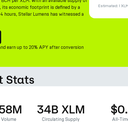
16 BCH per XLM. With an available supply of
Estimated:
1 XL
its economic footprint is defined by a
 24 hours, Stellar Lumens has witnessed a
and earn up to 20% APY after conversion
t Stats
.58M
34B XLM
$0
g Volume
Circulating Supply
All-Tim