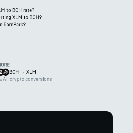
LM to BCH rate?
verting XLM to BCH?
n EarnPark?
MORE
BCH
→
XLM
All crypto conversions