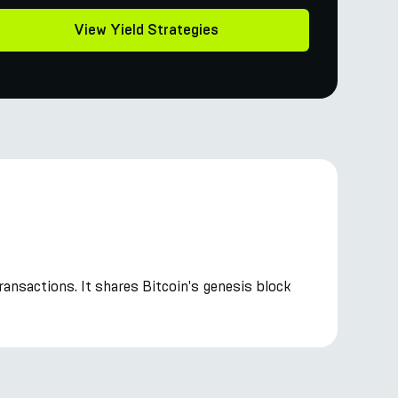
View Yield Strategies
transactions. It shares Bitcoin's genesis block