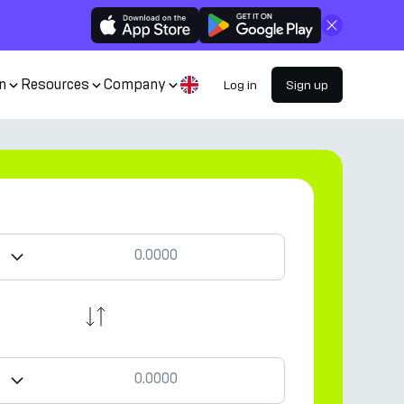
Close
n
Resources
Company
Log in
Sign up