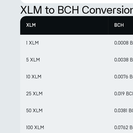
XLM to BCH Conversion
XLM
BCH
1 XLM
0.0008 
5 XLM
0.0038 
10 XLM
0.0076 
25 XLM
0.019 B
50 XLM
0.0381 
100 XLM
0.0762 