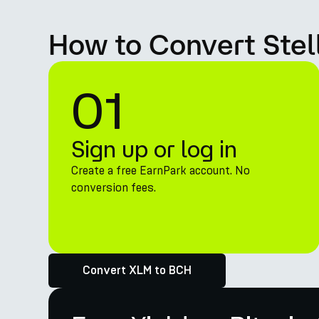
How to Convert Stel
01
Sign up or log in
Create a free EarnPark account. No
conversion fees.
Convert XLM to BCH