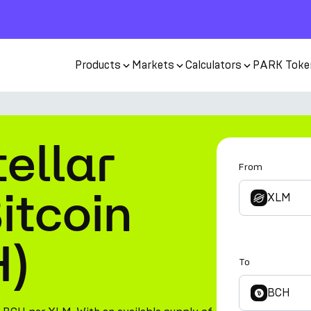
Products
Markets
Calculators
PARK Toke
ellar
From
itcoin
XLM
H)
To
BCH