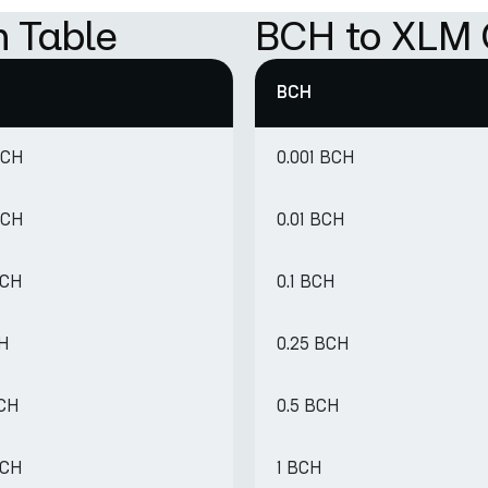
 Table
BCH to XLM 
BCH
BCH
0.001 BCH
BCH
0.01 BCH
BCH
0.1 BCH
CH
0.25 BCH
BCH
0.5 BCH
BCH
1 BCH