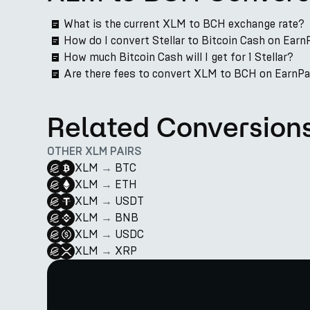
What is the current XLM to BCH exchange rate?
How do I convert Stellar to Bitcoin Cash on Earn
How much Bitcoin Cash will I get for 1 Stellar?
Are there fees to convert XLM to BCH on EarnP
Related Conversion
OTHER XLM PAIRS
XLM
→
BTC
XLM
→
ETH
XLM
→
USDT
XLM
→
BNB
XLM
→
USDC
XLM
→
XRP