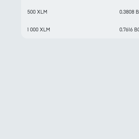
500 XLM
0.3808 
1 000 XLM
0.7616 