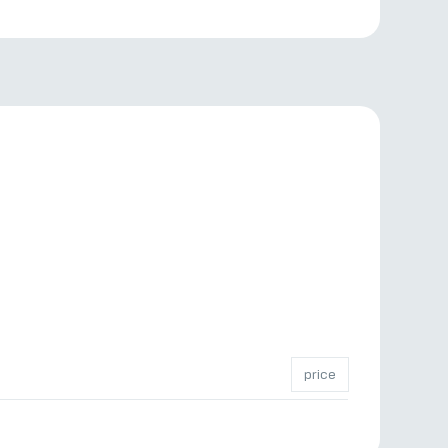
price