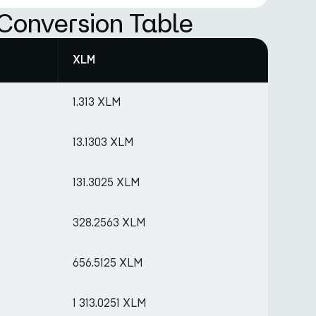
Conversion Table
XLM
1.313 XLM
13.1303 XLM
131.3025 XLM
328.2563 XLM
656.5125 XLM
1 313.0251 XLM