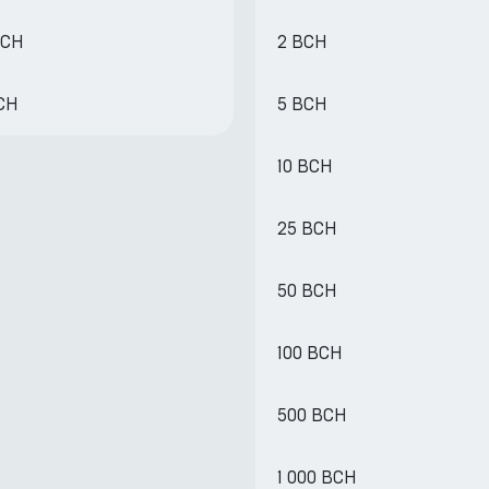
BCH
2 BCH
BCH
5 BCH
10 BCH
25 BCH
50 BCH
100 BCH
500 BCH
1 000 BCH