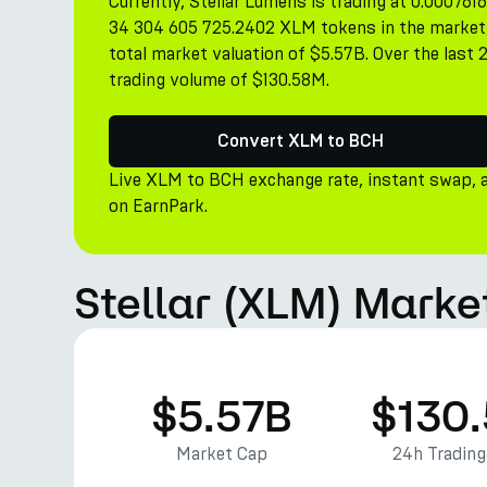
Currently, Stellar Lumens is trading at 0.00076
34 304 605 725.2402 XLM tokens in the market, 
total market valuation of $5.57B. Over the last
trading volume of $130.58M.
Convert XLM to BCH
Live XLM to BCH exchange rate, instant swap, 
on EarnPark.
Stellar (XLM) Marke
$5.57B
$130
Market Cap
24h Tradin