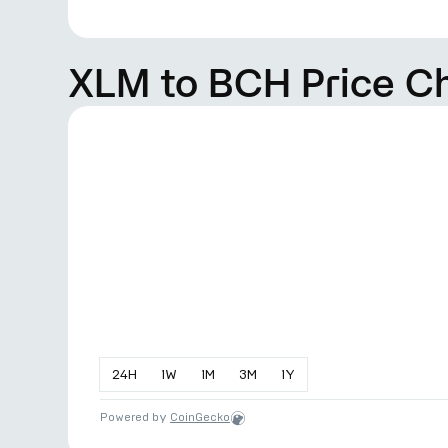
XLM to BCH Price C
24
H
1
W
1
M
3
M
1
Y
Powered by
CoinGecko