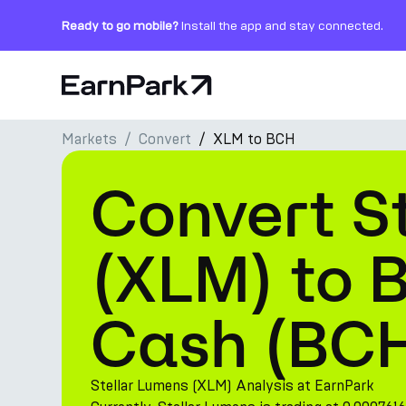
Ready to go mobile?
Install the app and stay connected.
Home Page
Markets
Convert
XLM to BCH
Products
Convert St
Markets
Calculators
(XLM) to B
PARK Token
Cash (BC
Resources
Company
Stellar Lumens (XLM) Analysis at EarnPark