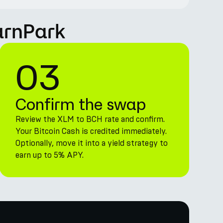
arnPark
03
Confirm the swap
Review the XLM to BCH rate and confirm.
Your Bitcoin Cash is credited immediately.
Optionally, move it into a yield strategy to
earn up to 5% APY.