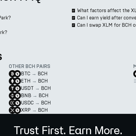
What factors affect the X
Park?
Can I earn yield after con
Can I swap XLM for BCH o
ark?
s
OTHER BCH PAIRS
BTC
→
BCH
ETH
→
BCH
USDT
→
BCH
BNB
→
BCH
USDC
→
BCH
XRP
→
BCH
Trust First. Earn More.