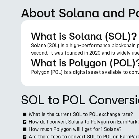
About Solana and P
What is Solana (SOL)?
Solana (SOL) is a high-performance blockchain 
second. It was founded in 2020 and is widely us
What is Polygon (POL)
Polygon (POL) is a digital asset available to con
SOL to POL Convers
What is the current SOL to POL exchange rate?
How do I convert Solana to Polygon on EarnPark
How much Polygon will I get for 1 Solana?
Are there fees to convert SOL to POL on EarnPar