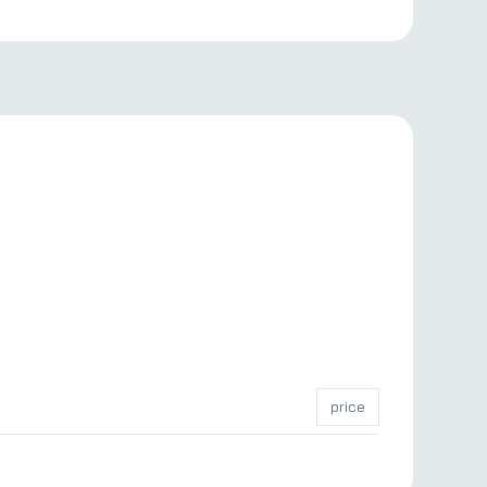
price