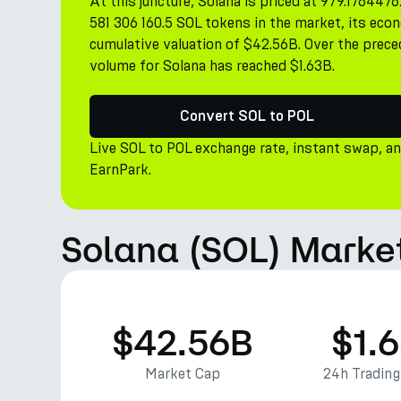
At this juncture, Solana is priced at 979.1764476
581 306 160.5 SOL tokens in the market, its econ
cumulative valuation of $42.56B. Over the prece
volume for Solana has reached $1.63B.
Convert SOL to POL
Live SOL to POL exchange rate, instant swap, a
EarnPark.
Solana (SOL) Market
$42.56B
$1.
Market Cap
24h Tradin