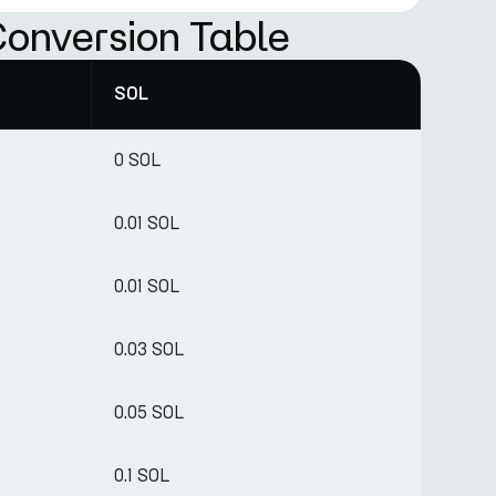
onversion Table
SOL
0 SOL
0.01 SOL
0.01 SOL
0.03 SOL
0.05 SOL
0.1 SOL