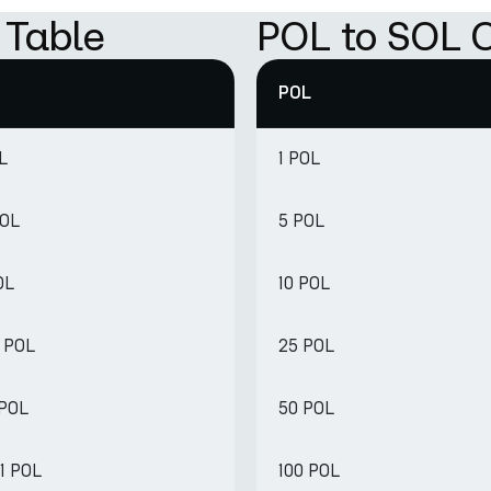
 Table
POL to SOL C
POL
L
1 POL
POL
5 POL
OL
10 POL
8 POL
25 POL
 POL
50 POL
1 POL
100 POL