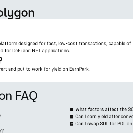
olygon
platform designed for fast, low-cost transactions, capable of
ed for DeFi and NFT applications.
?
vert and put to work for yield on EarnPark.
ion FAQ
What factors affect the S
?
Can I earn yield after con
Can I swap SOL for POL on
k?