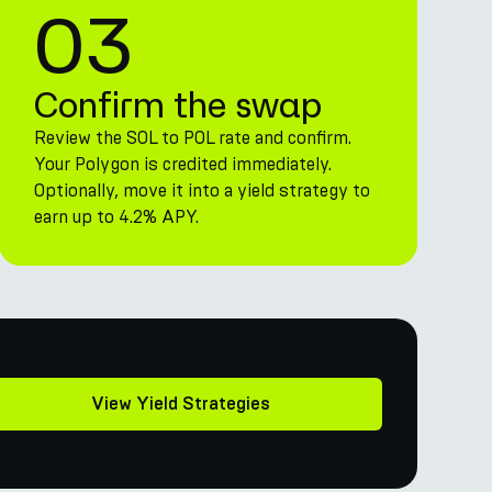
03
Confirm the swap
Review the SOL to POL rate and confirm.
Your Polygon is credited immediately.
Optionally, move it into a yield strategy to
earn up to 4.2% APY.
View Yield Strategies