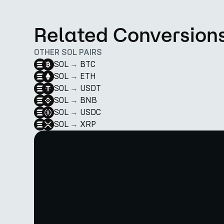
Related Conversion
OTHER SOL PAIRS
SOL
→
BTC
SOL
→
ETH
SOL
→
USDT
SOL
→
BNB
SOL
→
USDC
SOL
→
XRP