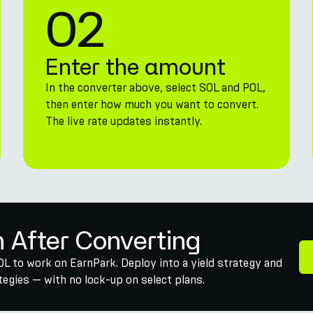
02
Enter the amount
In the converter above, select SOL and POL,
then enter how much you want to convert.
The live rate updates instantly.
n After Converting
OL to work on EarnPark. Deploy into a yield strategy and
egies — with no lock-up on select plans.