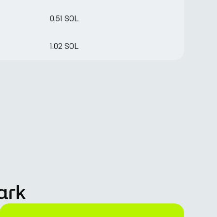
0.51 SOL
1.02 SOL
ark