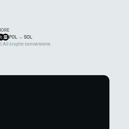
MORE
POL
→
SOL
All crypto conversions