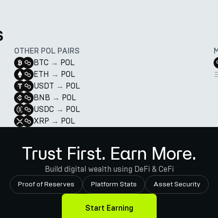
s
OTHER POL PAIRS
BTC
→
POL
ETH
→
POL
USDT
→
POL
BNB
→
POL
USDC
→
POL
XRP
→
POL
Trust First. Earn More.
Build digital wealth using DeFi & CeFi
Proof of Reserves
Platform Stats
Asset Security
Start Earning