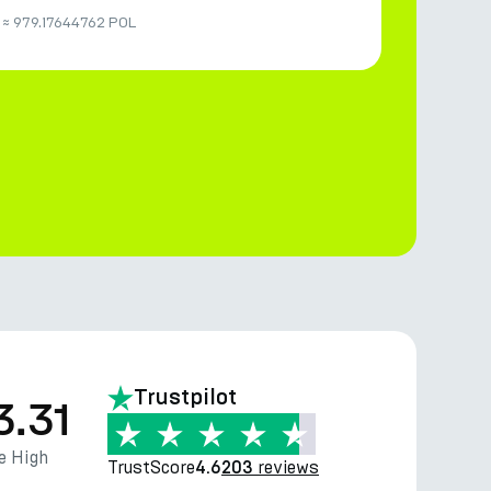
≈
979.17644762 POL
Trustpilot
3.31
e High
TrustScore
reviews
4.6
203