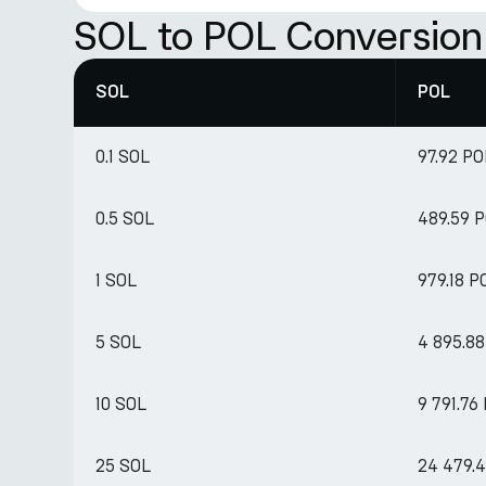
SOL to POL Conversion
SOL
POL
0.1 SOL
97.92 PO
0.5 SOL
489.59 
1 SOL
979.18 P
5 SOL
4 895.8
10 SOL
9 791.76
25 SOL
24 479.4