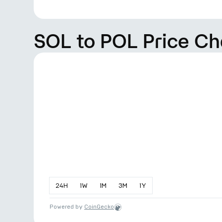
SOL to POL Price Ch
24
H
1
W
1
M
3
M
1
Y
Powered by
CoinGecko