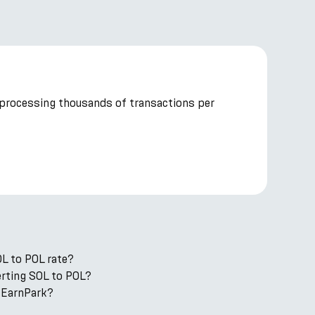
 processing thousands of transactions per
OL to POL rate?
verting SOL to POL?
 EarnPark?