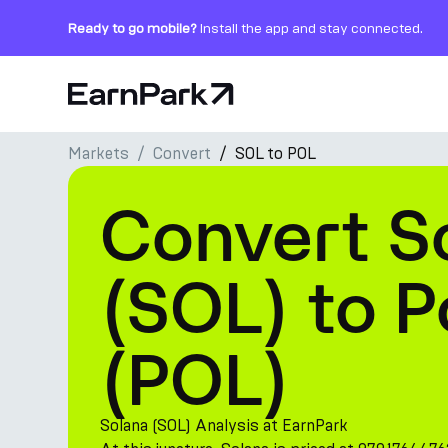
Ready to go mobile?
Install the app and stay connected.
Home Page
Markets
Convert
SOL to POL
Products
Convert S
Markets
Calculators
(SOL) to 
PARK Token
(POL)
Resources
Company
Solana (SOL) Analysis at EarnPark