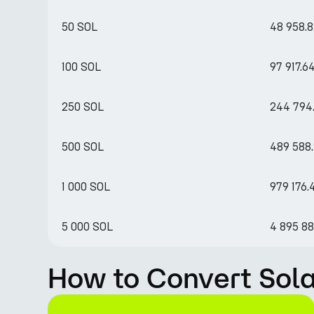
50 SOL
48 958.
100 SOL
97 917.6
250 SOL
244 794.
500 SOL
489 588
1 000 SOL
979 176.
5 000 SOL
4 895 8
How to Convert Sol