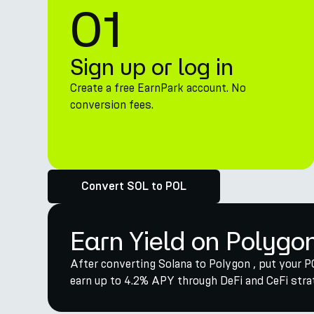
01
Sign up or log in
Create a free EarnPark account. No
conversion fees.
Convert SOL to POL
Earn Yield on Polygo
After converting Solana to Polygon , put your P
earn up to 4.2% APY through DeFi and CeFi strat