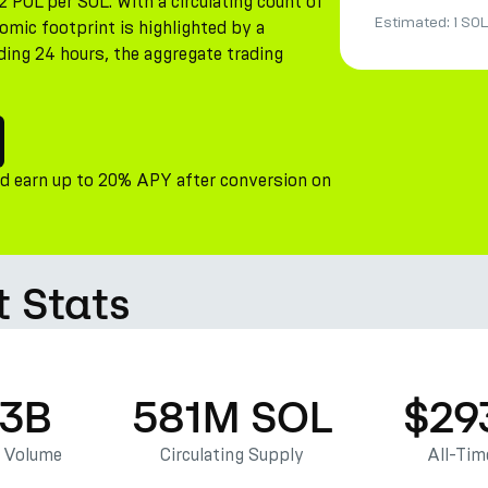
2 POL per SOL. With a circulating count of
Estimated:
1 SOL
omic footprint is highlighted by a
ding 24 hours, the aggregate trading
nd earn up to 20% APY after conversion on
 Stats
63B
581M SOL
$29
g Volume
Circulating Supply
All-Tim