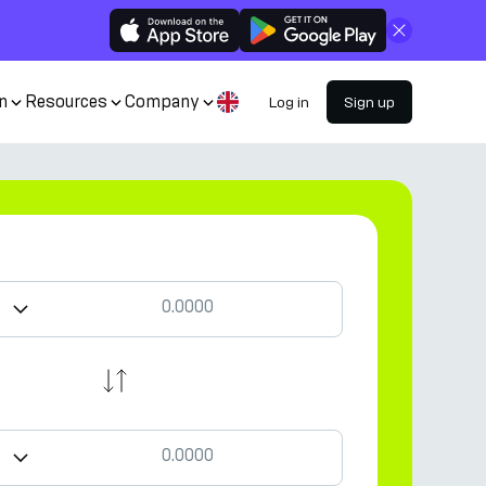
Close
n
Resources
Company
Log in
Sign up