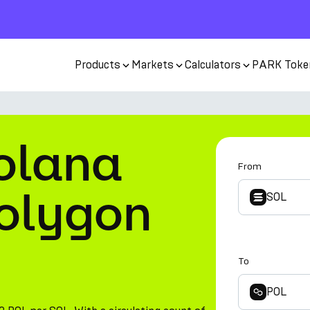
Products
Markets
Calculators
PARK Toke
olana
From
Polygon
SOL
To
POL