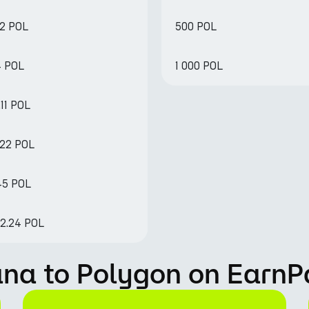
82 POL
500 POL
4 POL
1 000 POL
11 POL
.22 POL
45 POL
82.24 POL
ana to Polygon on EarnP