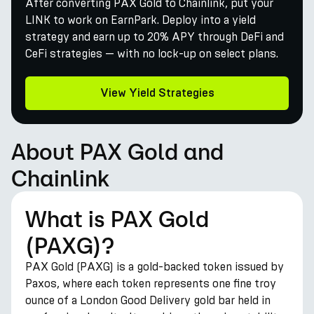
After converting PAX Gold to Chainlink, put your
LINK to work on EarnPark. Deploy into a yield
strategy and earn up to 20% APY through DeFi and
CeFi strategies — with no lock-up on select plans.
View Yield Strategies
About PAX Gold and
Chainlink
What is PAX Gold
(PAXG)?
PAX Gold (PAXG) is a gold-backed token issued by
Paxos, where each token represents one fine troy
ounce of a London Good Delivery gold bar held in