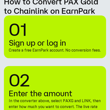
How to Convert PAX Gold
to Chainlink on EarnPark
01
Sign up or log in
Create a free EarnPark account. No conversion fees.
02
Enter the amount
In the converter above, select PAXG and LINK, then
enter how much you want to convert. The live rate