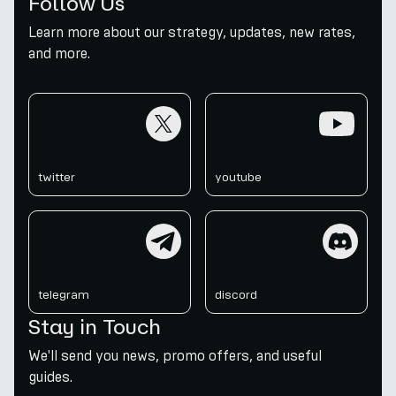
Follow Us
Learn more about our strategy, updates, new rates,
and more.
twitter
youtube
twitter
youtube
telegram
discord
telegram
discord
Stay in Touch
We'll send you news, promo offers, and useful
guides.