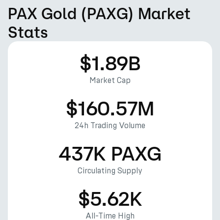
PAX Gold (PAXG) Market
Stats
$1.89B
Market Cap
$160.57M
24h Trading Volume
437K PAXG
Circulating Supply
$5.62K
All-Time High