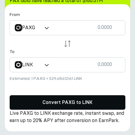
PAX Gold have reached a total of $160.57M
From
PAXG
To
LINK
Estimated:
1 PAXG
≈
529.68612161 LINK
Convert PAXG to LINK
Live PAXG to LINK exchange rate, instant swap, and
earn up to 20% APY after conversion on EarnPark.