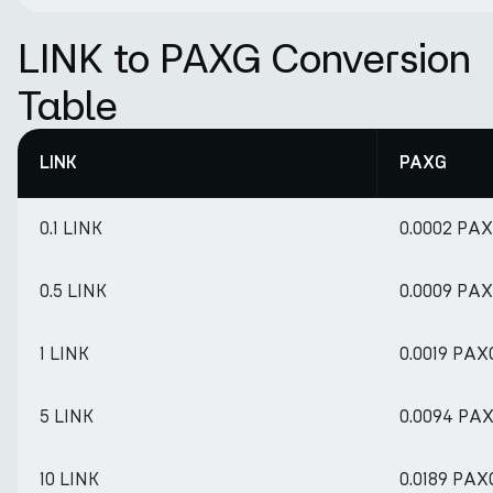
LINK to PAXG Conversion
Table
LINK
PAXG
0.1 LINK
0.0002 PA
0.5 LINK
0.0009 PA
1 LINK
0.0019 PAX
5 LINK
0.0094 PA
10 LINK
0.0189 PAX