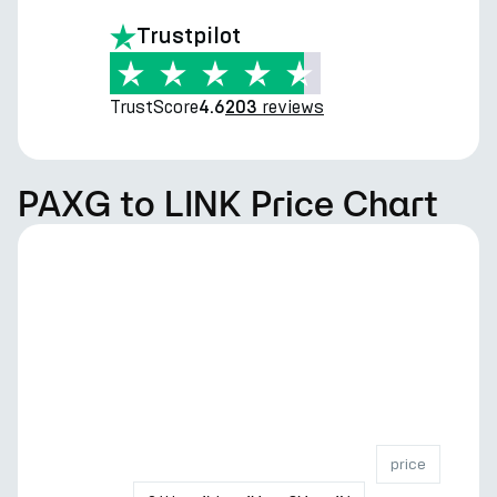
Trustpilot
TrustScore
reviews
4.6
203
PAXG to LINK Price Chart
price