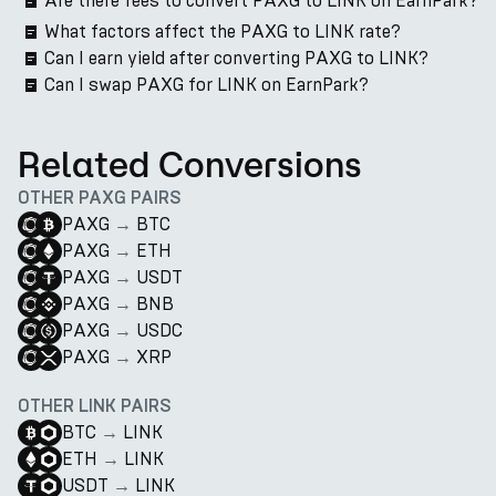
Are there fees to convert PAXG to LINK on EarnPark?
What factors affect the PAXG to LINK rate?
Can I earn yield after converting PAXG to LINK?
Can I swap PAXG for LINK on EarnPark?
Related Conversions
OTHER PAXG PAIRS
PAXG
→
BTC
PAXG
→
ETH
PAXG
→
USDT
PAXG
→
BNB
PAXG
→
USDC
PAXG
→
XRP
OTHER LINK PAIRS
BTC
→
LINK
ETH
→
LINK
USDT
→
LINK