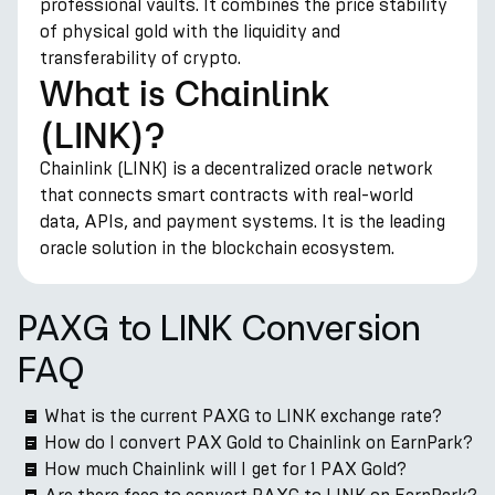
professional vaults. It combines the price stability
of physical gold with the liquidity and
transferability of crypto.
What is Chainlink
(LINK)?
Chainlink (LINK) is a decentralized oracle network
that connects smart contracts with real-world
data, APIs, and payment systems. It is the leading
oracle solution in the blockchain ecosystem.
PAXG to LINK Conversion
FAQ
What is the current PAXG to LINK exchange rate?
How do I convert PAX Gold to Chainlink on EarnPark?
How much Chainlink will I get for 1 PAX Gold?