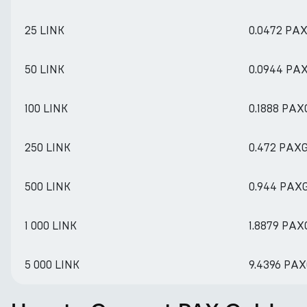
25 LINK
0.0472 PA
50 LINK
0.0944 PA
100 LINK
0.1888 PAX
250 LINK
0.472 PAX
500 LINK
0.944 PAX
1 000 LINK
1.8879 PAX
5 000 LINK
9.4396 PA