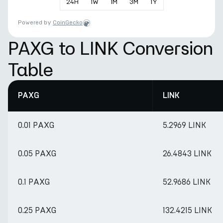
24
H
1
W
1
M
3
M
1
Y
Powered by
CoinGecko
PAXG to LINK Conversion
Table
PAXG
LINK
0.01 PAXG
5.2969 LINK
0.05 PAXG
26.4843 LINK
0.1 PAXG
52.9686 LINK
0.25 PAXG
132.4215 LINK