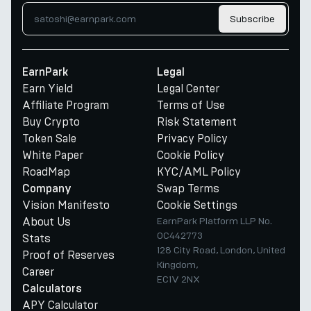
Subscribe
EarnPark
Legal
Earn Yield
Legal Center
Affiliate Program
Terms of Use
Buy Crypto
Risk Statement
Token Sale
Privacy Policy
White Paper
Cookie Policy
RoadMap
KYC/AML Policy
Swap Terms
Company
Vision Manifesto
Cookie Settings
About Us
EarnPark Platform LLP No.
OC442773
Stats
128 City Road, London, United
Proof of Reserves
Kingdom,
Career
EC1V 2NX
Calculators
APY Calculator