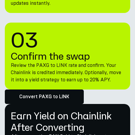
updates instantly.
03
Confirm the swap
Review the PAXG to LINK rate and confirm. Your
Chainlink is credited immediately. Optionally, move
it into a yield strategy to earn up to 20% APY.
Convert PAXG to LINK
Earn Yield on Chainlink
After Converting