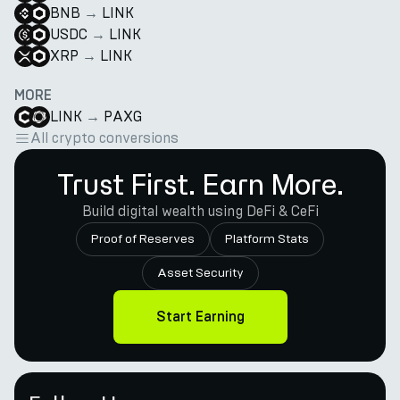
BNB
→
LINK
USDC
→
LINK
XRP
→
LINK
MORE
LINK
→
PAXG
All crypto conversions
Trust First. Earn More.
Build digital wealth using DeFi & CeFi
Proof of Reserves
Platform Stats
Asset Security
Start Earning