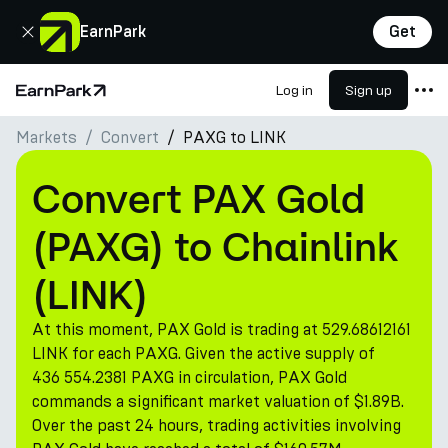
Close
EarnPark
Get
Log in
Sign up
Home Page
Markets
Convert
PAXG to LINK
Products
Markets
Convert PAX Gold
Calculators
(PAXG) to Chainlink
PARK Token
(LINK)
Resources
At this moment, PAX Gold is trading at 529.68612161
Company
LINK for each PAXG. Given the active supply of
436 554.2381 PAXG in circulation, PAX Gold
commands a significant market valuation of $1.89B.
Over the past 24 hours, trading activities involving