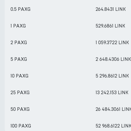
0.5 PAXG
264.8431 LINK
1 PAXG
529.6861 LINK
2 PAXG
1 059.3722 LINK
5 PAXG
2 648.4306 LINK
10 PAXG
5 296.8612 LINK
25 PAXG
13 242.153 LINK
50 PAXG
26 484.3061 LIN
100 PAXG
52 968.6122 LIN