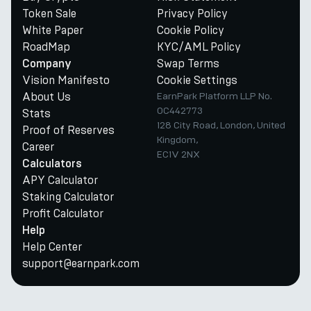
Token Sale
Privacy Policy
White Paper
Cookie Policy
RoadMap
KYC/AML Policy
Swap Terms
Company
Vision Manifesto
Cookie Settings
About Us
EarnPark Platform LLP No.
OC442773
Stats
128 City Road, London, United
Proof of Reserves
Kingdom,
Career
EC1V 2NX
Calculators
APY Calculator
Staking Calculator
Profit Calculator
Help
Help Center
support@earnpark.com