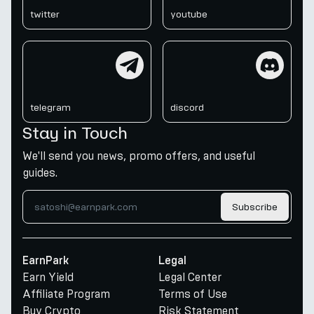
twitter
youtube
telegram
discord
telegram
discord
Stay in Touch
We'll send you news, promo offers, and useful
guides.
Subscribe
EarnPark
Legal
Earn Yield
Legal Center
Affiliate Program
Terms of Use
Buy Crypto
Risk Statement