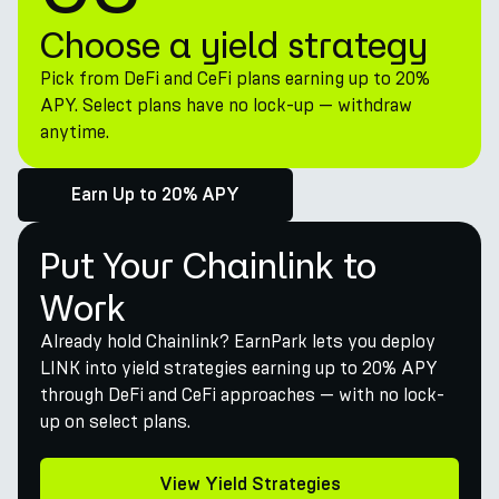
Choose a yield strategy
Pick from DeFi and CeFi plans earning up to 20%
APY. Select plans have no lock-up — withdraw
anytime.
Earn Up to 20% APY
Put Your Chainlink to
Work
Already hold Chainlink? EarnPark lets you deploy
LINK into yield strategies earning up to 20% APY
through DeFi and CeFi approaches — with no lock-
up on select plans.
View Yield Strategies