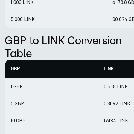
1 000 LINK
6 178.8 G
5 000 LINK
30 894 G
GBP to LINK Conversion
Table
GBP
LINK
1 GBP
0.1618 LINK
5 GBP
0.8092 LINK
10 GBP
1.6184 LINK