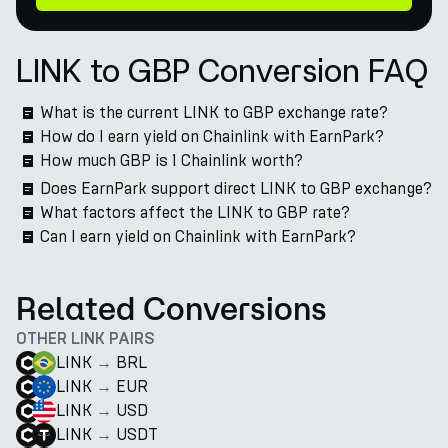
LINK to GBP Conversion FAQ
What is the current LINK to GBP exchange rate?
How do I earn yield on Chainlink with EarnPark?
How much GBP is 1 Chainlink worth?
Does EarnPark support direct LINK to GBP exchange?
What factors affect the LINK to GBP rate?
Can I earn yield on Chainlink with EarnPark?
Related Conversions
OTHER LINK PAIRS
LINK
→
BRL
LINK
→
EUR
LINK
→
USD
LINK
→
USDT