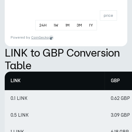
price
24
H
1
W
1
M
3
M
1
Y
Powered by
CoinGecko
LINK to GBP Conversion
Table
LINK
GBP
0.1 LINK
0.62 GBP
0.5 LINK
3.09 GBP
1 LINK
6.18 GBP