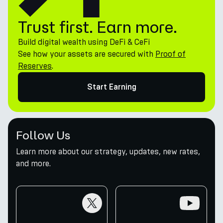
Trust first. Earn more.
Build digital wealth using DeFi & CeFi
See how your assets are secured with
Proof of
Reserves
.
Start Earning
Follow Us
Learn more about our strategy, updates, new rates,
and more.
twitter
youtube