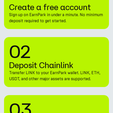
Create a free account
Sign up on EarnPark in under a minute. No minimum
deposit required to get started.
02
Deposit Chainlink
Transfer LINK to your EarnPark wallet. LINK, ETH,
USDT, and other major assets are supported.
03