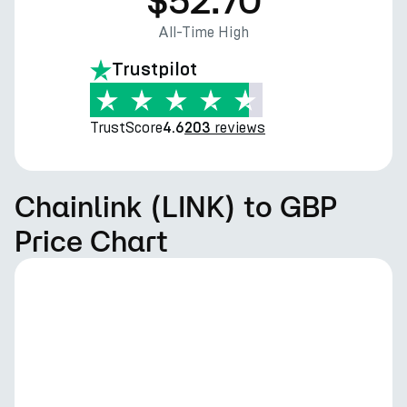
$52.70
All-Time High
Trustpilot
TrustScore
reviews
4.6
203
Chainlink (LINK) to GBP
Price Chart