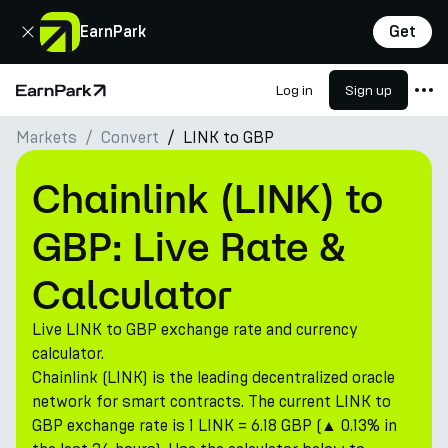
Close
EarnPark
Get
Log in
Sign up
Home Page
Markets
Convert
LINK to GBP
Products
Markets
Chainlink (LINK) to
Calculators
GBP: Live Rate &
PARK Token
Calculator
Resources
Live LINK to GBP exchange rate and currency
Company
calculator.
Chainlink (LINK) is the leading decentralized oracle
network for smart contracts. The current LINK to
GBP exchange rate is 1 LINK = 6.18 GBP (▲ 0.13% in