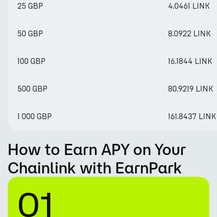
25 GBP
4.0461 LINK
50 GBP
8.0922 LINK
100 GBP
16.1844 LINK
500 GBP
80.9219 LINK
1 000 GBP
161.8437 LINK
How to Earn APY on Your
Chainlink with EarnPark
01