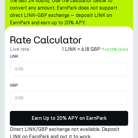
the last 24 hours). Use the calculator below to
convert any amount. EarnPark does not support
direct LINK–GBP exchange — deposit LINK on
EarnPark and earn up to 20% APY.
Rate Calculator
Live rate
1 LINK = 6.18 GBP
+
0.13%
(24h)
LINK
GBP
Earn Up to 20% APY on EarnPark
Direct LINK/GBP exchange not available. Deposit
LINK on EarnPark and put it to work.