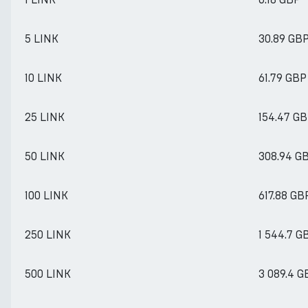
5 LINK
30.89 GB
10 LINK
61.79 GBP
25 LINK
154.47 G
50 LINK
308.94 G
100 LINK
617.88 GB
250 LINK
1 544.7 G
500 LINK
3 089.4 G