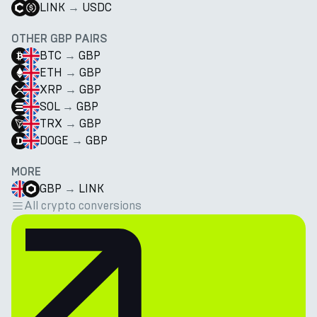
LINK
→
USDC
OTHER GBP PAIRS
BTC
→
GBP
ETH
→
GBP
XRP
→
GBP
SOL
→
GBP
TRX
→
GBP
DOGE
→
GBP
MORE
GBP
→
LINK
All crypto conversions