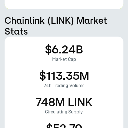
Chainlink (LINK) Market
Stats
$6.24B
Market Cap
$113.35M
24h Trading Volume
748M LINK
Circulating Supply