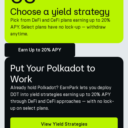
Choose a yield strategy
Pick from DeFi and CeFi plans earning up to 20%
APY. Select plans have no lock-up — withdraw
anytime.
Earn Up to 20% APY
Put Your Polkadot to
Work
Already hold Polkadot? EarnPark lets you deploy
DOT into yield strategies earning up to 20% APY
through DeFi and CeFi approaches — with no lock-
up on select plans.
View Yield Strategies