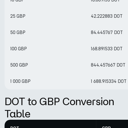
25 GBP
42.222883 DOT
50 GBP
84.445767 DOT
100 GBP
168.891533 DOT
500 GBP
844.457667 DOT
1 000 GBP
1 688.915334 DOT
DOT to GBP Conversion
Table