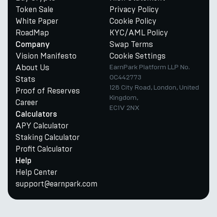
Token Sale
Privacy Policy
White Paper
Cookie Policy
RoadMap
KYC/AML Policy
Swap Terms
Company
Vision Manifesto
Cookie Settings
About Us
EarnPark Platform LLP No.
OC442773
Stats
128 City Road, London, United
Proof of Reserves
Kingdom,
Career
EC1V 2NX
Calculators
APY Calculator
Staking Calculator
Profit Calculator
Help
Help Center
support@earnpark.com