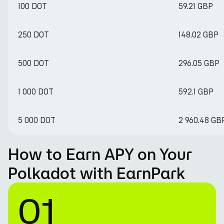
100 DOT
59.21 GBP
250 DOT
148.02 GBP
500 DOT
296.05 GBP
1 000 DOT
592.1 GBP
5 000 DOT
2 960.48 GB
How to Earn APY on Your
Polkadot with EarnPark
01