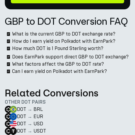
GBP to DOT Conversion FAQ
What is the current GBP to DOT exchange rate?
How do I earn yield on Polkadot with EarnPark?
How much DOT is 1 Pound Sterling worth?
Does EarnPark support direct GBP to DOT exchange?
What factors affect the GBP to DOT rate?
Can I earn yield on Polkadot with EarnPark?
Related Conversions
OTHER DOT PAIRS
DOT
→
BRL
DOT
→
EUR
DOT
→
USD
DOT
→
USDT