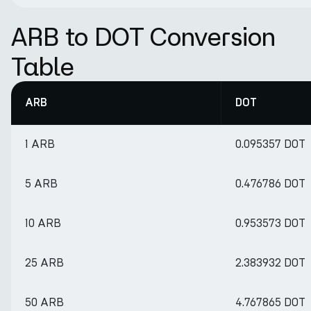
ARB to DOT Conversion
Table
ARB
DOT
1 ARB
0.095357 DOT
5 ARB
0.476786 DOT
10 ARB
0.953573 DOT
25 ARB
2.383932 DOT
50 ARB
4.767865 DOT