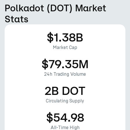
Polkadot (DOT) Market
Stats
$1.38B
Market Cap
$79.35M
24h Trading Volume
2B DOT
Circulating Supply
$54.98
All-Time High