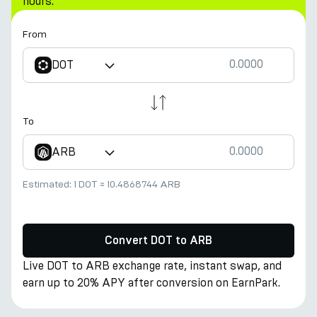
hours.
From
DOT
To
ARB
Estimated:
1 DOT
≈
10.4868744 ARB
Convert DOT to ARB
Live DOT to ARB exchange rate, instant swap, and
earn up to 20% APY after conversion on EarnPark.