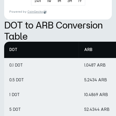
24
H
1
W
1
M
3
M
1
Y
Powered by
CoinGecko
DOT to ARB Conversion
Table
DOT
ARB
0.1 DOT
1.0487 ARB
0.5 DOT
5.2434 ARB
1 DOT
10.4869 ARB
5 DOT
52.4344 ARB