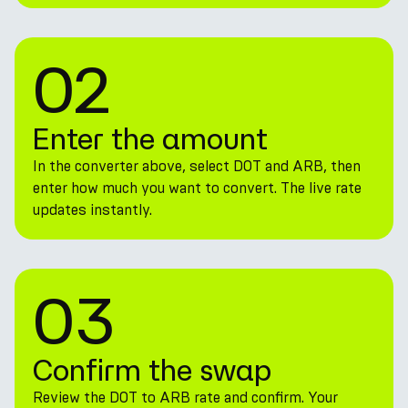
02
Enter the amount
In the converter above, select DOT and ARB, then
enter how much you want to convert. The live rate
updates instantly.
03
Confirm the swap
Review the DOT to ARB rate and confirm. Your