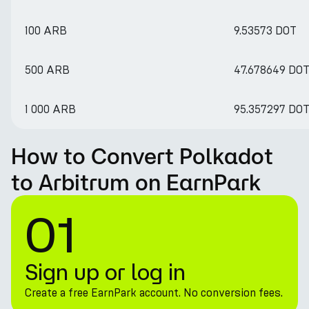
100 ARB
9.53573 DOT
500 ARB
47.678649 DO
1 000 ARB
95.357297 DO
How to Convert Polkadot
to Arbitrum on EarnPark
01
Sign up or log in
Create a free EarnPark account. No conversion fees.