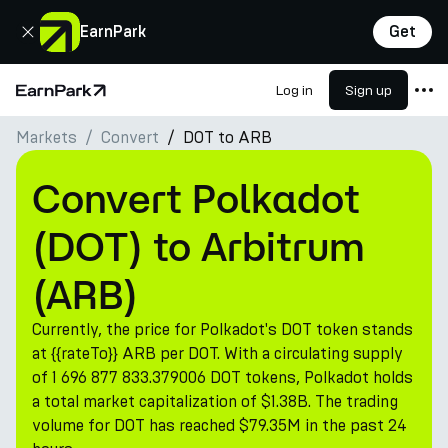
Close
EarnPark
Get
Log in
Sign up
Home Page
Markets
Convert
DOT to ARB
Products
Markets
Convert Polkadot
Calculators
(DOT) to Arbitrum
PARK Token
(ARB)
Resources
Currently, the price for Polkadot's DOT token stands
Company
at {{rateTo}} ARB per DOT. With a circulating supply
of 1 696 877 833.379006 DOT tokens, Polkadot holds
a total market capitalization of $1.38B. The trading
volume for DOT has reached $79.35M in the past 24