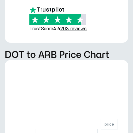
Trustpilot
TrustScore
reviews
4.6
203
DOT to ARB Price Chart
price