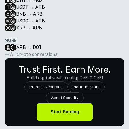
ETH
→
ARB
USDT
→
ARB
BNB
→
ARB
USDC
→
ARB
XRP
→
ARB
MORE
ARB
→
DOT
All crypto conversions
Trust First. Earn More.
Build digital wealth using DeFi & CeFi
Proof of Reserves
Platform Stats
Asset Security
Start Earning