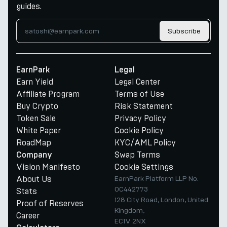
guides.
Subscribe
EarnPark
Legal
Earn Yield
Legal Center
Affiliate Program
Terms of Use
Buy Crypto
Risk Statement
Token Sale
Privacy Policy
White Paper
Cookie Policy
RoadMap
KYC/AML Policy
Swap Terms
Company
Vision Manifesto
Cookie Settings
About Us
EarnPark Platform LLP No.
OC442773
Stats
128 City Road, London, United
Proof of Reserves
Kingdom,
Career
EC1V 2NX