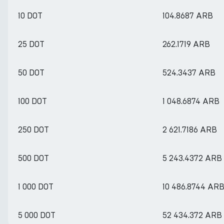
10 DOT
104.8687 ARB
25 DOT
262.1719 ARB
50 DOT
524.3437 ARB
100 DOT
1 048.6874 ARB
250 DOT
2 621.7186 ARB
500 DOT
5 243.4372 ARB
1 000 DOT
10 486.8744 AR
5 000 DOT
52 434.372 ARB