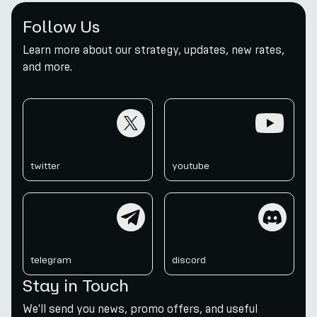
Follow Us
Learn more about our strategy, updates, new rates,
and more.
twitter
youtube
twitter
youtube
telegram
discord
telegram
discord
Stay in Touch
We'll send you news, promo offers, and useful