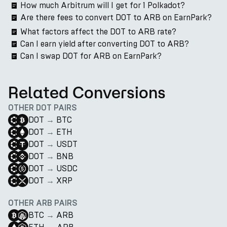
How much Arbitrum will I get for 1 Polkadot?
Are there fees to convert DOT to ARB on EarnPark?
What factors affect the DOT to ARB rate?
Can I earn yield after converting DOT to ARB?
Can I swap DOT for ARB on EarnPark?
Related Conversions
OTHER DOT PAIRS
DOT
→
BTC
DOT
→
ETH
DOT
→
USDT
DOT
→
BNB
DOT
→
USDC
DOT
→
XRP
OTHER ARB PAIRS
BTC
→
ARB