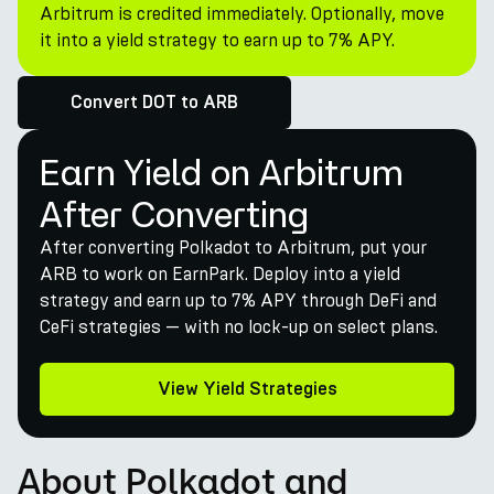
Arbitrum is credited immediately. Optionally, move
it into a yield strategy to earn up to 7% APY.
Convert DOT to ARB
Earn Yield on Arbitrum
After Converting
After converting Polkadot to Arbitrum, put your
ARB to work on EarnPark. Deploy into a yield
strategy and earn up to 7% APY through DeFi and
CeFi strategies — with no lock-up on select plans.
View Yield Strategies
About Polkadot and