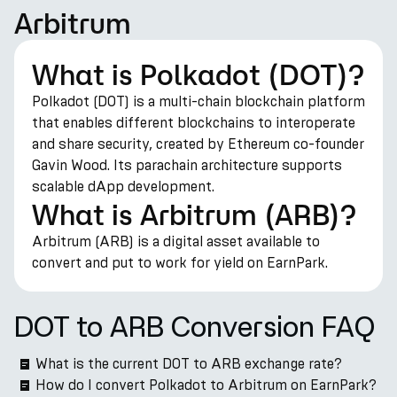
Arbitrum
What is Polkadot (DOT)?
Polkadot (DOT) is a multi-chain blockchain platform
that enables different blockchains to interoperate
and share security, created by Ethereum co-founder
Gavin Wood. Its parachain architecture supports
scalable dApp development.
What is Arbitrum (ARB)?
Arbitrum (ARB) is a digital asset available to
convert and put to work for yield on EarnPark.
DOT to ARB Conversion FAQ
What is the current DOT to ARB exchange rate?
How do I convert Polkadot to Arbitrum on EarnPark?