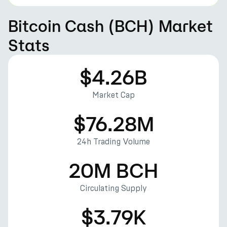
Bitcoin Cash (BCH) Market
Stats
$4.26B
Market Cap
$76.28M
24h Trading Volume
20M BCH
Circulating Supply
$3.79K