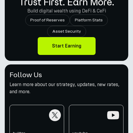
Trust First. Earn More.
Build digital wealth using DeFi & CeFi
Proof of Reserves
Platform Stats
Asset Security
Start Earning
Follow Us
Learn more about our strategy, updates, new rates,
and more.
twitter
youtube