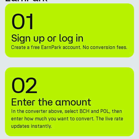
01
Sign up or log in
Create a free EarnPark account. No conversion fees.
02
Enter the amount
In the converter above, select BCH and POL, then
enter how much you want to convert. The live rate
updates instantly.