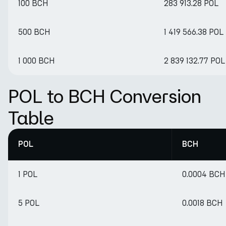
100 BCH
283 913.28 POL
500 BCH
1 419 566.38 POL
1 000 BCH
2 839 132.77 POL
POL to BCH Conversion
Table
POL
BCH
1 POL
0.0004 BCH
5 POL
0.0018 BCH