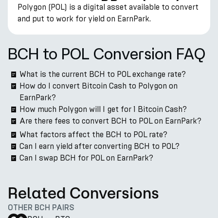
Polygon (POL) is a digital asset available to convert
and put to work for yield on EarnPark.
BCH to POL Conversion FAQ
What is the current BCH to POL exchange rate?
How do I convert Bitcoin Cash to Polygon on
EarnPark?
How much Polygon will I get for 1 Bitcoin Cash?
Are there fees to convert BCH to POL on EarnPark?
What factors affect the BCH to POL rate?
Can I earn yield after converting BCH to POL?
Can I swap BCH for POL on EarnPark?
Related Conversions
OTHER BCH PAIRS