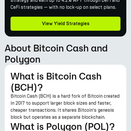
strategy and earn up to 4.2% APY through DeFi and
CeFi strategies — with no lock-up on select plans.
View Yield Strategies
About Bitcoin Cash and
Polygon
What is Bitcoin Cash
(BCH)?
Bitcoin Cash (BCH) is a hard fork of Bitcoin created
in 2017 to support larger block sizes and faster,
cheaper transactions. It shares Bitcoin's genesis
block but operates as a separate blockchain.
What is Polygon (POL)?