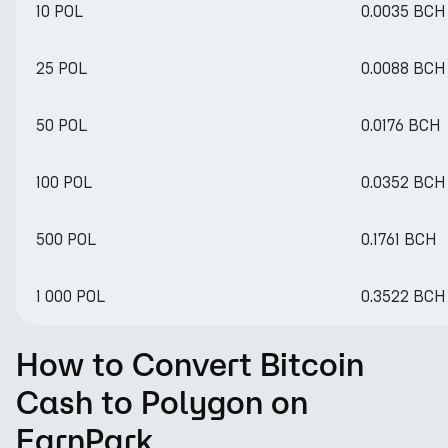
10 POL
0.0035 BCH
25 POL
0.0088 BCH
50 POL
0.0176 BCH
100 POL
0.0352 BCH
500 POL
0.1761 BCH
1 000 POL
0.3522 BCH
How to Convert Bitcoin
Cash to Polygon on
EarnPark