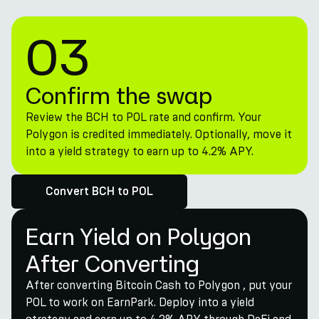
03
Confirm the swap
Review the BCH to POL rate and confirm. Your
Polygon is credited immediately. Optionally, move it
into a yield strategy to earn up to 4.2% APY.
Convert BCH to POL
Earn Yield on Polygon
After Converting
After converting Bitcoin Cash to Polygon , put your
POL to work on EarnPark. Deploy into a yield