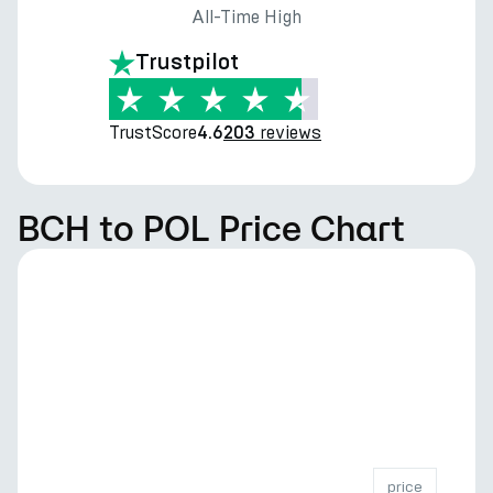
All-Time High
Trustpilot
TrustScore
reviews
4.6
203
BCH to POL Price Chart
price