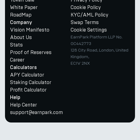
White Paper
Cookie Policy
RoadMap
KYC/AML Policy
Swap Terms
Company
Vision Manifesto
Cookie Settings
About Us
EarnPark Platform LLP No.
OC442773
Stats
128 City Road, London, United
Proof of Reserves
Kingdom,
Career
EC1V 2NX
Calculators
APY Calculator
Staking Calculator
Profit Calculator
Help
Help Center
support@earnpark.com