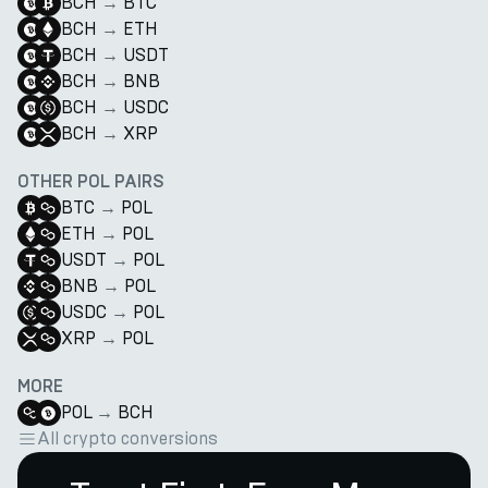
BCH
→
BTC
BCH
→
ETH
BCH
→
USDT
BCH
→
BNB
BCH
→
USDC
BCH
→
XRP
OTHER POL PAIRS
BTC
→
POL
ETH
→
POL
USDT
→
POL
BNB
→
POL
USDC
→
POL
XRP
→
POL
MORE
POL
→
BCH
All crypto conversions