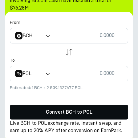
involving Bitcoin Cash have reached a total of
$76.28M
From
BCH
To
POL
Estimated:
1 BCH
≈
2 839.1327677 POL
Convert BCH to POL
Live BCH to POL exchange rate, instant swap, and
earn up to 20% APY after conversion on EarnPark.