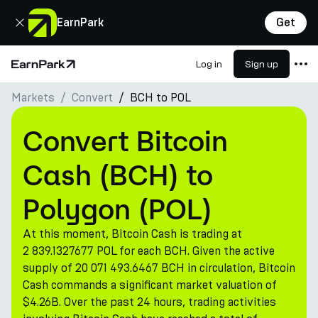
Close
EarnPark
Get
Log in
Sign up
Home Page
Markets
Convert
BCH to POL
Products
Markets
Convert Bitcoin
Calculators
Cash (BCH) to
PARK Token
Polygon (POL)
Resources
At this moment, Bitcoin Cash is trading at
Company
2 839.1327677 POL for each BCH. Given the active
supply of 20 071 493.6467 BCH in circulation, Bitcoin
Cash commands a significant market valuation of
$4.26B. Over the past 24 hours, trading activities