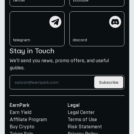
twitter
youtube
telegram
discord
telegram
discord
Stay in Touch
We'll send you news, promo offers, and useful
guides.
Subscribe
EarnPark
Legal
Earn Yield
Legal Center
Affiliate Program
Terms of Use
Buy Crypto
Risk Statement
Token Sale
Privacy Policy