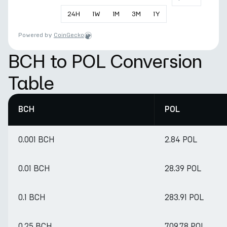
24
H
1
W
1
M
3
M
1
Y
Powered by
CoinGecko
BCH to POL Conversion
Table
BCH
POL
0.001 BCH
2.84 POL
0.01 BCH
28.39 POL
0.1 BCH
283.91 POL
0.25 BCH
709.78 POL