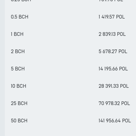
0.5 BCH
1 419.57 POL
1 BCH
2 839.13 POL
2 BCH
5 678.27 POL
5 BCH
14 195.66 POL
10 BCH
28 391.33 POL
25 BCH
70 978.32 POL
50 BCH
141 956.64 POL