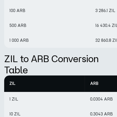
100 ARB
3 286.1 ZIL
500 ARB
16 430.4 ZI
1 000 ARB
32 860.8 ZI
ZIL to ARB Conversion
Table
ZIL
ARB
1 ZIL
0.0304 ARB
10 ZIL
0.3043 ARB