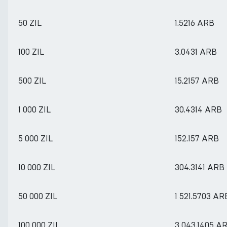
50 ZIL
1.5216 ARB
100 ZIL
3.0431 ARB
500 ZIL
15.2157 ARB
1 000 ZIL
30.4314 ARB
5 000 ZIL
152.157 ARB
10 000 ZIL
304.3141 ARB
50 000 ZIL
1 521.5703 AR
100 000 ZIL
3 043.1405 A