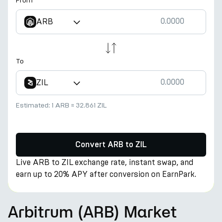
From
ARB
To
ZIL
Estimated:
1 ARB
≈
32.861 ZIL
Convert ARB to ZIL
Live ARB to ZIL exchange rate, instant swap, and
earn up to 20% APY after conversion on EarnPark.
Arbitrum (ARB) Market