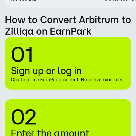
How to Convert Arbitrum to
Zilliqa on EarnPark
01
Sign up or log in
Create a free EarnPark account. No conversion fees.
02
Enter the amount