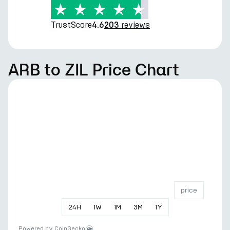
TrustScore
reviews
4.6
203
ARB to ZIL Price Chart
price
24
H
1
W
1
M
3
M
1
Y
Powered by
CoinGecko