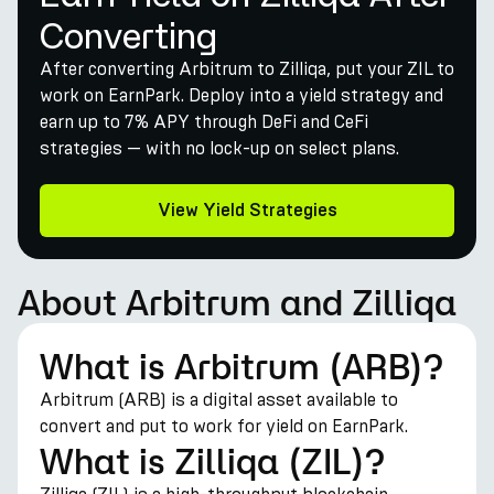
Converting
After converting Arbitrum to Zilliqa, put your ZIL to
work on EarnPark. Deploy into a yield strategy and
earn up to 7% APY through DeFi and CeFi
strategies — with no lock-up on select plans.
View Yield Strategies
About Arbitrum and Zilliqa
What is Arbitrum (ARB)?
Arbitrum (ARB) is a digital asset available to
convert and put to work for yield on EarnPark.
What is Zilliqa (ZIL)?