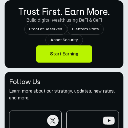
Trust First. Earn More.
Build digital wealth using DeFi & CeFi
Proof of Reserves
Platform Stats
Asset Security
Start Earning
Follow Us
Learn more about our strategy, updates, new rates,
and more.
twitter
youtube