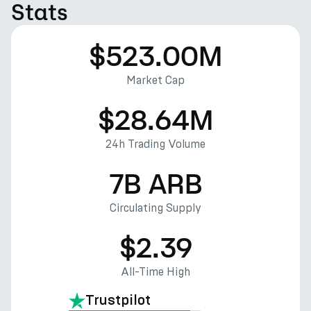
Stats
$523.00M
Market Cap
$28.64M
24h Trading Volume
7B ARB
Circulating Supply
$2.39
All-Time High
Trustpilot