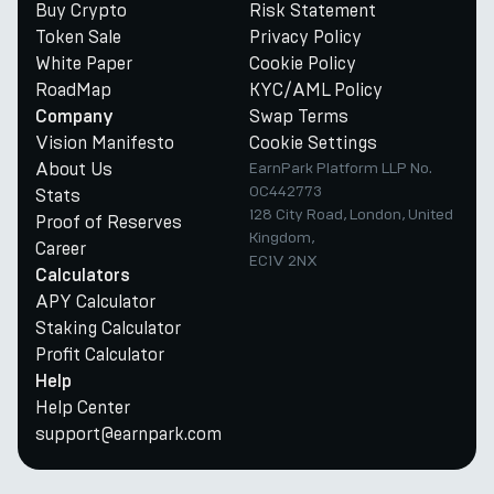
Buy Crypto
Risk Statement
Token Sale
Privacy Policy
White Paper
Cookie Policy
RoadMap
KYC/AML Policy
Swap Terms
Company
Vision Manifesto
Cookie Settings
About Us
EarnPark Platform LLP No.
OC442773
Stats
128 City Road, London, United
Proof of Reserves
Kingdom,
Career
EC1V 2NX
Calculators
APY Calculator
Staking Calculator
Profit Calculator
Help
Help Center
support@earnpark.com