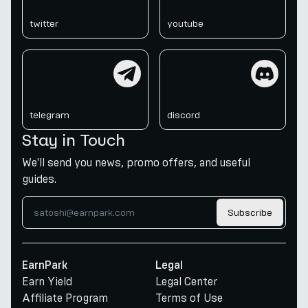
twitter
youtube
telegram
discord
telegram
discord
Stay in Touch
We'll send you news, promo offers, and useful
guides.
Subscribe
EarnPark
Legal
Earn Yield
Legal Center
Affiliate Program
Terms of Use