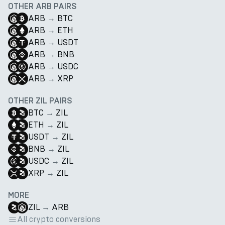
OTHER ARB PAIRS
ARB
→
BTC
ARB
→
ETH
ARB
→
USDT
ARB
→
BNB
ARB
→
USDC
ARB
→
XRP
OTHER ZIL PAIRS
BTC
→
ZIL
ETH
→
ZIL
USDT
→
ZIL
BNB
→
ZIL
USDC
→
ZIL
XRP
→
ZIL
MORE
ZIL
→
ARB
All crypto conversions