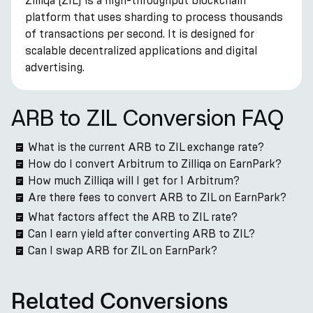
Zilliqa (ZIL) is a high-throughput blockchain
platform that uses sharding to process thousands
of transactions per second. It is designed for
scalable decentralized applications and digital
advertising.
ARB to ZIL Conversion FAQ
What is the current ARB to ZIL exchange rate?
How do I convert Arbitrum to Zilliqa on EarnPark?
How much Zilliqa will I get for 1 Arbitrum?
Are there fees to convert ARB to ZIL on EarnPark?
What factors affect the ARB to ZIL rate?
Can I earn yield after converting ARB to ZIL?
Can I swap ARB for ZIL on EarnPark?
Related Conversions