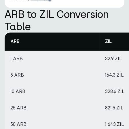
ARB to ZIL Conversion
Table
ARB
ZIL
1 ARB
32.9 ZIL
5 ARB
164.3 ZIL
10 ARB
328.6 ZIL
25 ARB
821.5 ZIL
50 ARB
1 643 ZIL