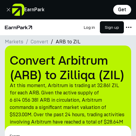
Close
EarnPark
Get
Log in
Sign up
Home Page
Markets
Convert
ARB to ZIL
Products
Markets
Convert Arbitrum
Calculators
(ARB) to Zilliqa (ZIL)
PARK Token
At this moment, Arbitrum is trading at 32.861 ZIL
Resources
for each ARB. Given the active supply of
6 614 056 381 ARB in circulation, Arbitrum
Company
commands a significant market valuation of
$523.00M. Over the past 24 hours, trading activities
involving Arbitrum have reached a total of $28.64M