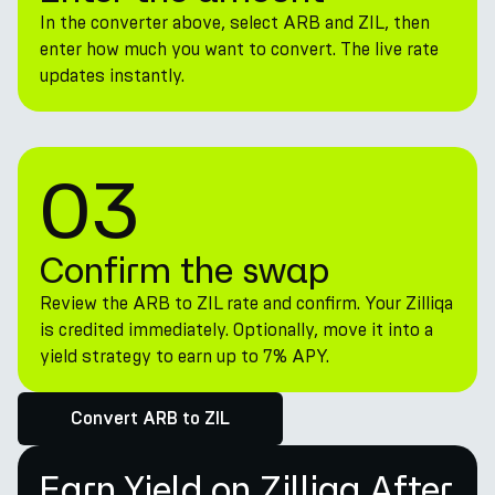
In the converter above, select ARB and ZIL, then
enter how much you want to convert. The live rate
updates instantly.
03
Confirm the swap
Review the ARB to ZIL rate and confirm. Your Zilliqa
is credited immediately. Optionally, move it into a
yield strategy to earn up to 7% APY.
Convert ARB to ZIL
Earn Yield on Zilliqa After