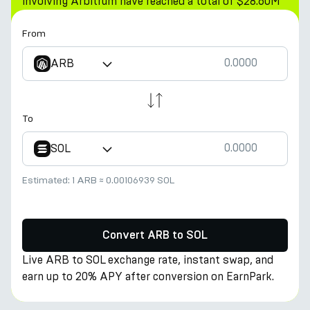
involving Arbitrum have reached a total of $28.60M
From
ARB
To
SOL
Estimated:
1 ARB
≈
0.00106939 SOL
Convert ARB to SOL
Live ARB to SOL exchange rate, instant swap, and
earn up to 20% APY after conversion on EarnPark.