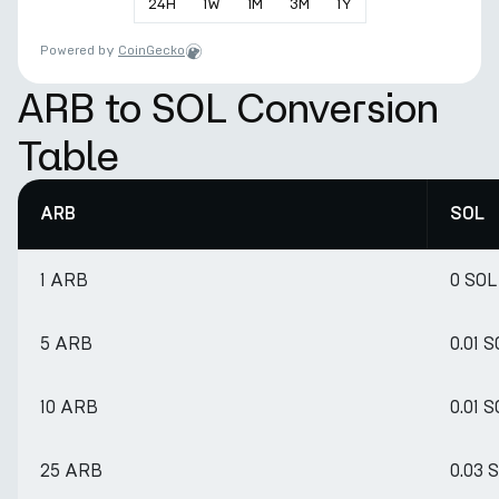
24
H
1
W
1
M
3
M
1
Y
Powered by
CoinGecko
ARB to SOL Conversion
Table
ARB
SOL
1 ARB
0 SOL
5 ARB
0.01 
10 ARB
0.01 
25 ARB
0.03 