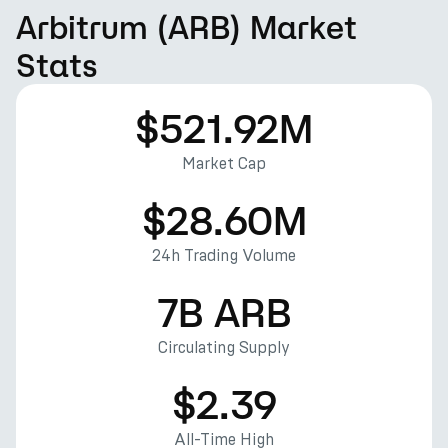
Arbitrum (ARB) Market
Stats
$521.92M
Market Cap
$28.60M
24h Trading Volume
7B ARB
Circulating Supply
$2.39
All-Time High