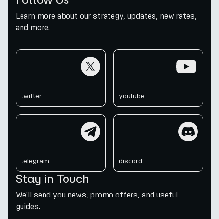
Learn more about our strategy, updates, new rates,
and more.
twitter
youtube
twitter
youtube
telegram
discord
telegram
discord
Stay in Touch
We'll send you news, promo offers, and useful
guides.