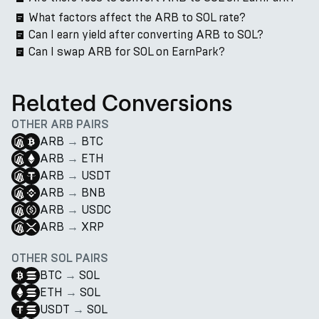
What factors affect the ARB to SOL rate?
Can I earn yield after converting ARB to SOL?
Can I swap ARB for SOL on EarnPark?
Related Conversions
OTHER ARB PAIRS
ARB
→
BTC
ARB
→
ETH
ARB
→
USDT
ARB
→
BNB
ARB
→
USDC
ARB
→
XRP
OTHER SOL PAIRS
BTC
→
SOL
ETH
→
SOL
USDT
→
SOL