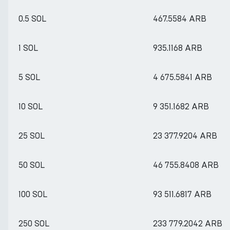
0.5 SOL
467.5584 ARB
1 SOL
935.1168 ARB
5 SOL
4 675.5841 ARB
10 SOL
9 351.1682 ARB
25 SOL
23 377.9204 ARB
50 SOL
46 755.8408 ARB
100 SOL
93 511.6817 ARB
250 SOL
233 779.2042 ARB