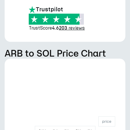
Trustpilot
TrustScore
reviews
4.6
203
ARB to SOL Price Chart
price