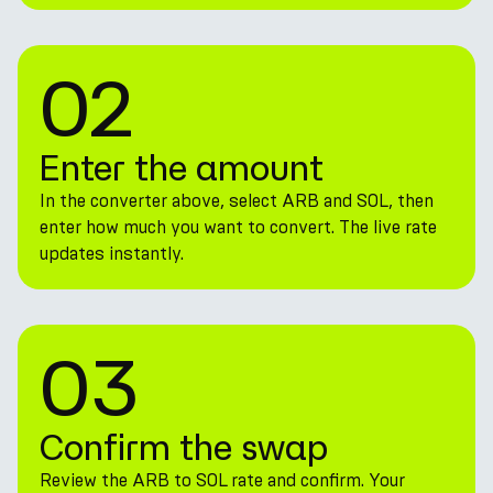
02
Enter the amount
In the converter above, select ARB and SOL, then
enter how much you want to convert. The live rate
updates instantly.
03
Confirm the swap
Review the ARB to SOL rate and confirm. Your