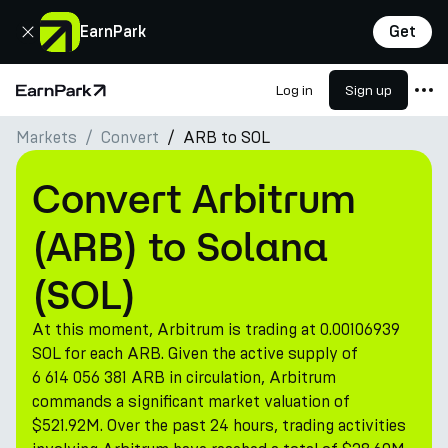
Close
EarnPark
Get
Log in
Sign up
Home Page
Markets
Convert
ARB to SOL
Products
Markets
Convert Arbitrum
Calculators
(ARB) to Solana
PARK Token
(SOL)
Resources
At this moment, Arbitrum is trading at 0.00106939
Company
SOL for each ARB. Given the active supply of
6 614 056 381 ARB in circulation, Arbitrum
commands a significant market valuation of
$521.92M. Over the past 24 hours, trading activities