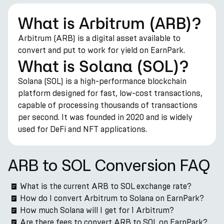
What is Arbitrum (ARB)?
Arbitrum (ARB) is a digital asset available to
convert and put to work for yield on EarnPark.
What is Solana (SOL)?
Solana (SOL) is a high-performance blockchain
platform designed for fast, low-cost transactions,
capable of processing thousands of transactions
per second. It was founded in 2020 and is widely
used for DeFi and NFT applications.
ARB to SOL Conversion FAQ
What is the current ARB to SOL exchange rate?
How do I convert Arbitrum to Solana on EarnPark?
How much Solana will I get for 1 Arbitrum?
Are there fees to convert ARB to SOL on EarnPark?