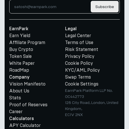
Subscribe
EarnPark
Legal
Earn Yield
Legal Center
Affiliate Program
Terms of Use
Buy Crypto
Risk Statement
Token Sale
Privacy Policy
White Paper
Cookie Policy
RoadMap
KYC/AML Policy
Swap Terms
Company
Vision Manifesto
Cookie Settings
About Us
EarnPark Platform LLP No.
OC442773
Stats
128 City Road, London, United
Proof of Reserves
Kingdom,
Career
EC1V 2NX
Calculators
APY Calculator