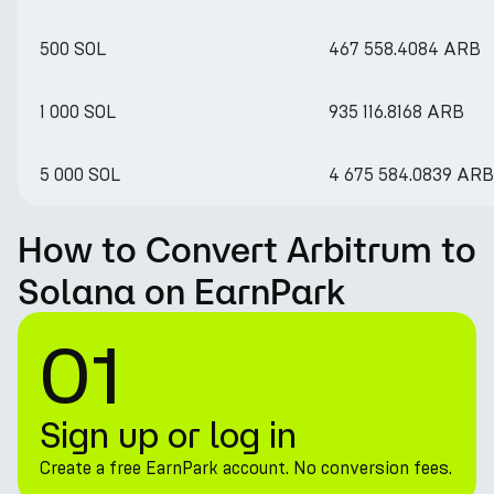
500 SOL
467 558.4084 ARB
1 000 SOL
935 116.8168 ARB
5 000 SOL
4 675 584.0839 ARB
How to Convert Arbitrum to
Solana on EarnPark
01
Sign up or log in
Create a free EarnPark account. No conversion fees.