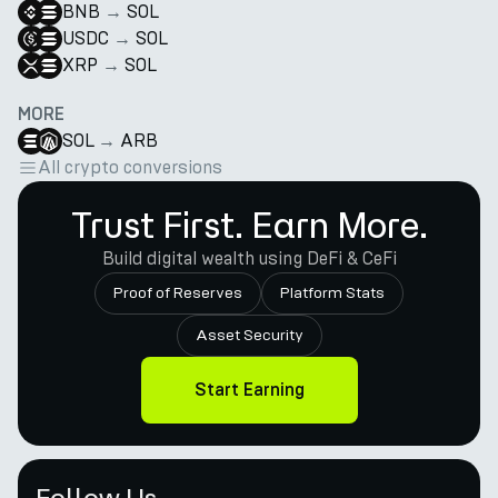
BNB
→
SOL
USDC
→
SOL
XRP
→
SOL
MORE
SOL
→
ARB
All crypto conversions
Trust First. Earn More.
Build digital wealth using DeFi & CeFi
Proof of Reserves
Platform Stats
Asset Security
Start Earning
Follow Us