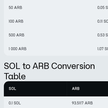
50 ARB
0.05 
100 ARB
0.11 S
500 ARB
0.53 
1 000 ARB
1.07 
SOL to ARB Conversion
Table
SOL
ARB
0.1 SOL
93.5117 ARB