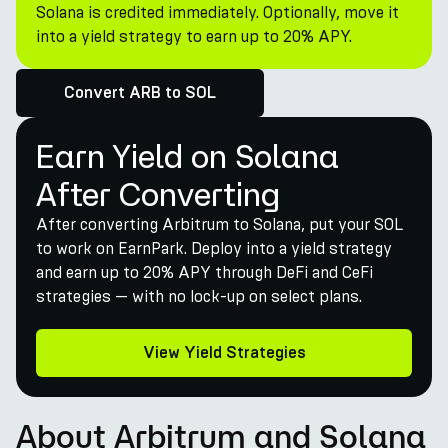
Solana is credited immediately. Optionally, move it
into a yield strategy to earn up to 20% APY.
Convert ARB to SOL
Earn Yield on Solana
After Converting
After converting Arbitrum to Solana, put your SOL
to work on EarnPark. Deploy into a yield strategy
and earn up to 20% APY through DeFi and CeFi
strategies — with no lock-up on select plans.
View Yield Strategies
About Arbitrum and Solana