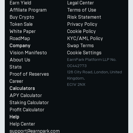
Earn Yield
Legal Center
Affiliate Program
Terms of Use
Buy Crypto
Risk Statement
Token Sale
Privacy Policy
White Paper
Cookie Policy
RoadMap
KYC/AML Policy
Swap Terms
Company
Vision Manifesto
Cookie Settings
About Us
EarnPark Platform LLP No.
OC442773
Stats
128 City Road, London, United
Proof of Reserves
Kingdom,
Career
EC1V 2NX
Calculators
APY Calculator
Staking Calculator
Profit Calculator
Help
Help Center
support@earnpark.com