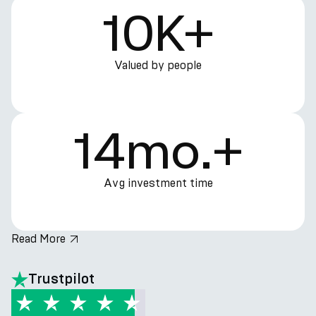
10K+
Valued by people
14mo.+
Avg investment time
Read More
hero.title
Trustpilot