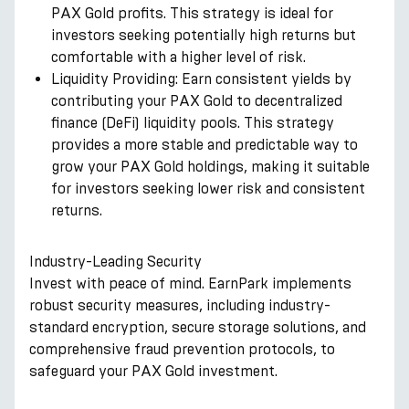
PAX Gold profits. This strategy is ideal for
investors seeking potentially high returns but
comfortable with a higher level of risk.
Liquidity Providing: Earn consistent yields by
contributing your PAX Gold to decentralized
finance (DeFi) liquidity pools. This strategy
provides a more stable and predictable way to
grow your PAX Gold holdings, making it suitable
for investors seeking lower risk and consistent
returns.
Industry-Leading Security
Invest with peace of mind. EarnPark implements
robust security measures, including industry-
standard encryption, secure storage solutions, and
comprehensive fraud prevention protocols, to
safeguard your PAX Gold investment.