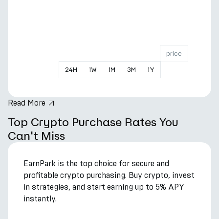
price
24
H
1
W
1
M
3
M
1
Y
Read More
hero.title
Top Crypto Purchase Rates You
Can't Miss
EarnPark is the top choice for secure and
profitable crypto purchasing. Buy crypto, invest
in strategies, and start earning up to 5% APY
instantly.