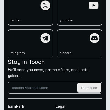
twitter
youtube
twitter
youtube
telegram
discord
telegram
discord
Stay in Touch
We'll send you news, promo offers, and useful
guides.
Subscribe
EarnPark
Legal