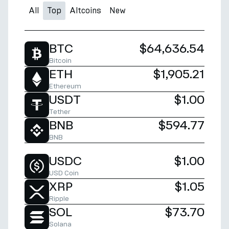
All
Top
Altcoins
New
BTC
$64,636.54
Bitcoin
ETH
$1,905.21
Ethereum
USDT
$1.00
Tether
BNB
$594.77
BNB
USDC
$1.00
USD Coin
XRP
$1.05
Ripple
SOL
$73.70
Solana