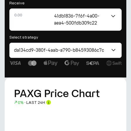
Receive
41db1836-7f6f-4a00-
aea4-500fdb309c22
Select strategy
da134cd9-380f-4aab-a790-b84593086c7c
PAXG Price Chart
0%
·
LAST 24H