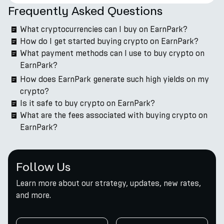
Frequently Asked Questions
What cryptocurrencies can I buy on EarnPark?
How do I get started buying crypto on EarnPark?
What payment methods can I use to buy crypto on
EarnPark?
How does EarnPark generate such high yields on my
crypto?
Is it safe to buy crypto on EarnPark?
What are the fees associated with buying crypto on
EarnPark?
Follow Us
Learn more about our strategy, updates, new rates,
and more.