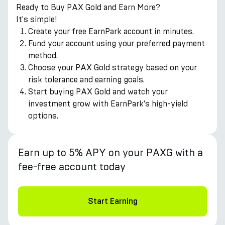
Ready to Buy PAX Gold and Earn More?
It's simple!
Create your free EarnPark account in minutes.
Fund your account using your preferred payment
method.
Choose your PAX Gold strategy based on your
risk tolerance and earning goals.
Start buying PAX Gold and watch your
investment grow with EarnPark's high-yield
options.
Earn up to 5% APY on your PAXG with a
fee-free account today
Start Earning