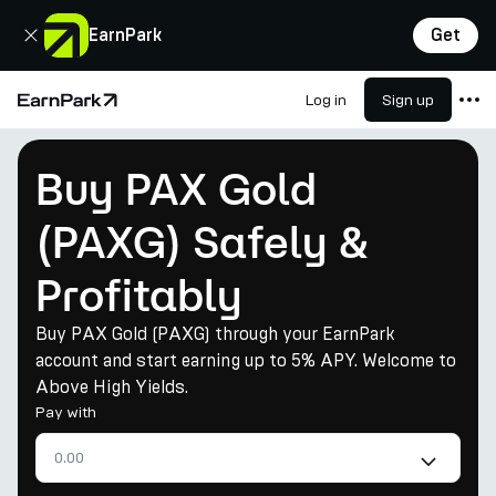
Close
EarnPark
Get
Log in
Sign up
Home Page
Products
Buy PAX Gold
Markets
(PAXG) Safely &
Calculators
Profitably
PARK Token
Resources
Buy PAX Gold (PAXG) through your EarnPark
account and start earning up to 5% APY. Welcome to
Company
Above High Yields.
Pay with