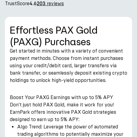
TrustScore
reviews
4.6
203
Effortless PAX Gold
(PAXG) Purchases
Get started in minutes with a variety of convenient
payment methods. Choose from instant purchases
using your credit/debit card, larger transfers via
bank transfer, or seamlessly deposit existing crypto
holdings to unlock high-yield opportunities.
Boost Your PAXG Earnings with up to 5% APY
Don't just hold PAX Gold, make it work for you!
EarnPark offers innovative PAX Gold strategies
designed to earn up to 5% APY:
Algo Trend: Leverage the power of automated
trading algorithms to potentially maximize your