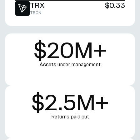
TRX
$0.33
TRON
$20M+
Assets under management
$2.5M+
Returns paid out