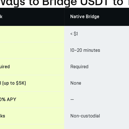
Ways to Bridge USDT to 
k
Native Bridge
< $1
10–20 minutes
Required
uired
None
l (up to $5K)
—
30% APY
Non-custodial
cks