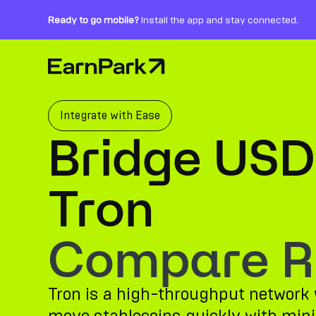
Ready to go mobile?
Install the app and stay connected.
Home Page
Products
Markets
Integrate with Ease
Bridge USD
Calculators
PARK Token
Tron
Resources
Compare Ro
Company
Tron is a high-throughput network w