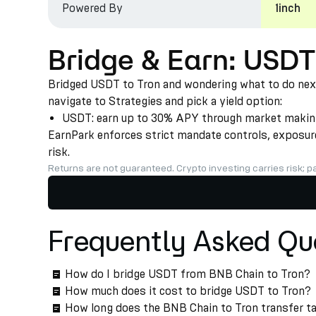
Powered By
1inch
Bridge & Earn: USDT
Bridged USDT to Tron and wondering what to do next?
navigate to Strategies and pick a yield option:
USDT: earn up to 30% APY through market making a
EarnPark enforces strict mandate controls, exposure 
risk.
Returns are not guaranteed. Crypto investing carries risk; pa
Frequently Asked Qu
How do I bridge USDT from BNB Chain to Tron?
How much does it cost to bridge USDT to Tron?
How long does the BNB Chain to Tron transfer t