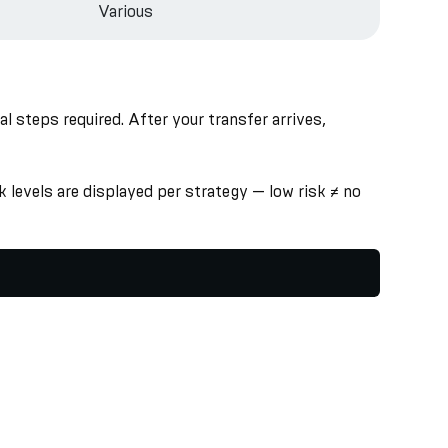
Various
 steps required. After your transfer arrives,
 levels are displayed per strategy — low risk ≠ no