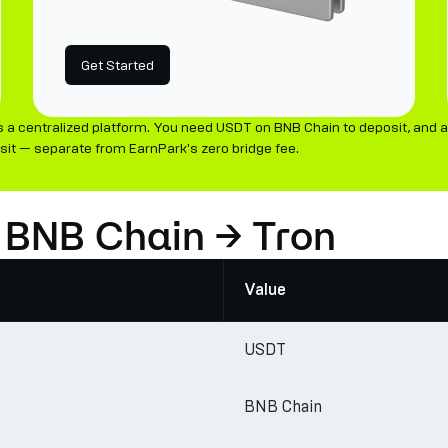
Get Started
a centralized platform. You need USDT on BNB Chain to deposit, and a
it — separate from EarnPark's zero bridge fee.
 BNB Chain → Tron
Value
USDT
BNB Chain