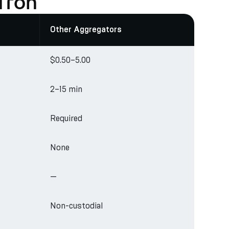
Tron
Other Aggregators
$0.50–5.00
2–15 min
Required
None
—
Non-custodial