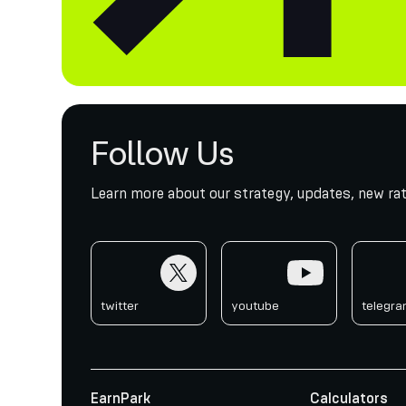
Follow Us
Learn more about our strategy, updates, new rat
twitter
youtube
telegr
twitter
youtube
telegr
EarnPark
Calculators