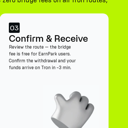
zero bridge fees on all Tron routes,
03
Confirm & Receive
Review the route — the bridge
fee is free for EarnPark users.
Confirm the withdrawal and your
funds arrive on Tron in ~3 min.