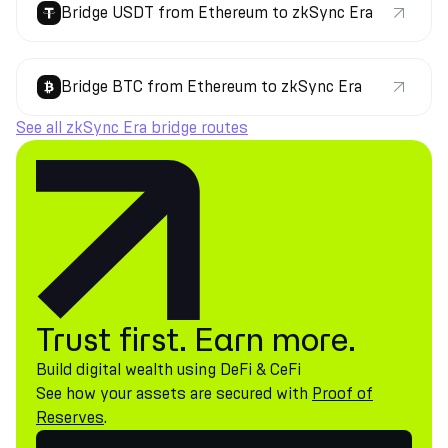
Bridge USDT from Ethereum to zkSync Era
Bridge BTC from Ethereum to zkSync Era
See all zkSync Era bridge routes
Trust first. Earn more.
Build digital wealth using DeFi & CeFi
See how your assets are secured with
Proof of
Reserves
.