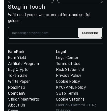
Stay in Touch
We'll send you news, promo offers, and useful
guides.
Subscribe
EarnPark
Legal
Earn Yield
Legal Center
Affiliate Program
Terms of Use
Buy Crypto
Risk Statement
Token Sale
Privacy Policy
White Paper
Cookie Policy
RoadMap
KYC/AML Policy
Swap Terms
Company
Vision Manifesto
Cookie Settings
About Us
EarnPark Platform LLP No.
OC442773