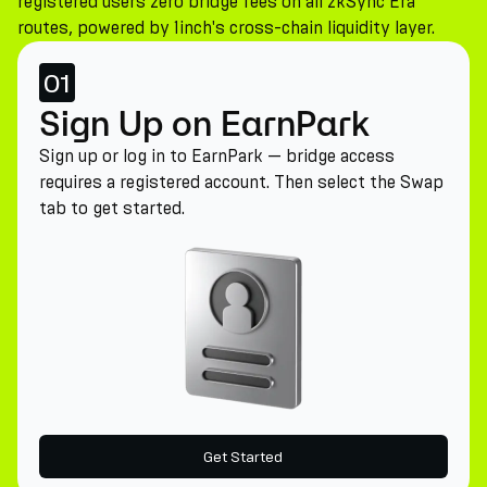
registered users zero bridge fees on all zkSync Era
routes, powered by 1inch's cross-chain liquidity layer.
01
Sign Up on EarnPark
Sign up or log in to EarnPark — bridge access
requires a registered account. Then select the Swap
tab to get started.
Get Started