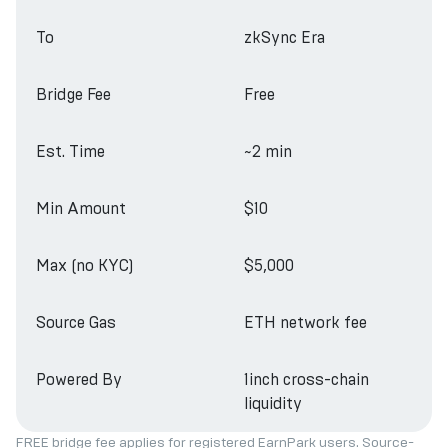
To
zkSync Era
Bridge Fee
Free
Est. Time
~2 min
Min Amount
$10
Max (no KYC)
$5,000
Source Gas
ETH network fee
Powered By
1inch cross-chain
liquidity
FREE bridge fee applies for registered EarnPark users. Source-