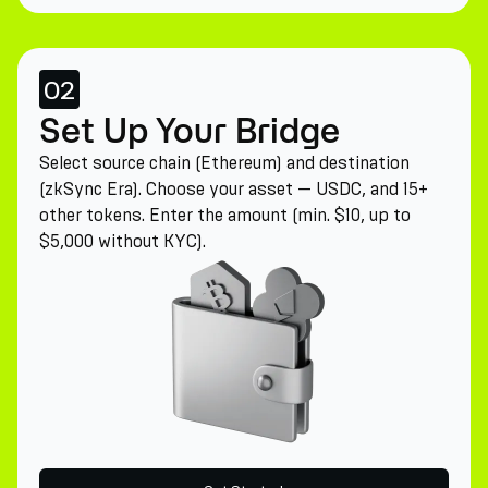
02
Set Up Your Bridge
Select source chain (Ethereum) and destination
(zkSync Era). Choose your asset — USDC, and 15+
other tokens. Enter the amount (min. $10, up to
$5,000 without KYC).