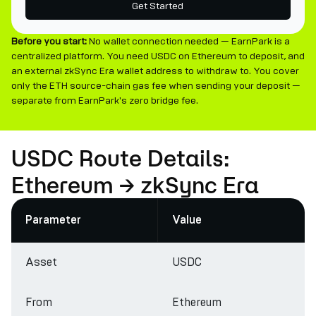
Get Started
Before you start:
No wallet connection needed — EarnPark is a
centralized platform. You need USDC on Ethereum to deposit, and
an external zkSync Era wallet address to withdraw to. You cover
only the ETH source-chain gas fee when sending your deposit —
separate from EarnPark's zero bridge fee.
USDC Route Details:
Ethereum → zkSync Era
Parameter
Value
Asset
USDC
From
Ethereum