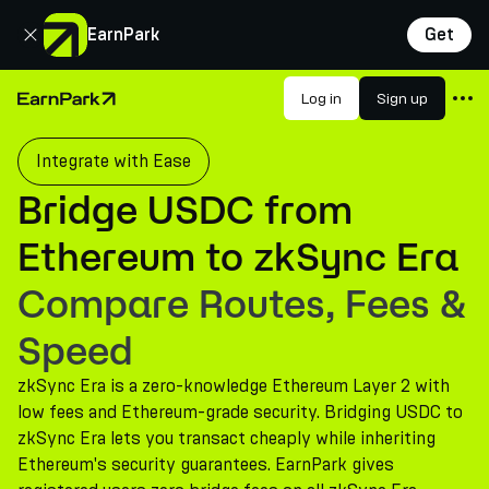
Close
EarnPark
Get
Products
Log in
Sign up
Home Page
Markets
Integrate with Ease
Calculators
Bridge USDC from
PARK Token
Ethereum to zkSync Era
Resources
Compare Routes, Fees &
Company
Speed
zkSync Era is a zero-knowledge Ethereum Layer 2 with
low fees and Ethereum-grade security. Bridging USDC to
zkSync Era lets you transact cheaply while inheriting
Ethereum's security guarantees. EarnPark gives