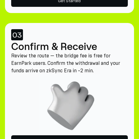
Get Started
03
Confirm & Receive
Review the route — the bridge fee is free for
EarnPark users. Confirm the withdrawal and your
funds arrive on zkSync Era in ~2 min.