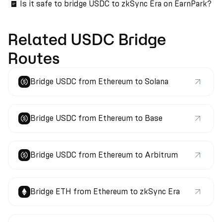
Is it safe to bridge USDC to zkSync Era on EarnPark?
Related USDC Bridge
Routes
Bridge USDC from Ethereum to Solana
Bridge USDC from Ethereum to Base
Bridge USDC from Ethereum to Arbitrum
Bridge ETH from Ethereum to zkSync Era