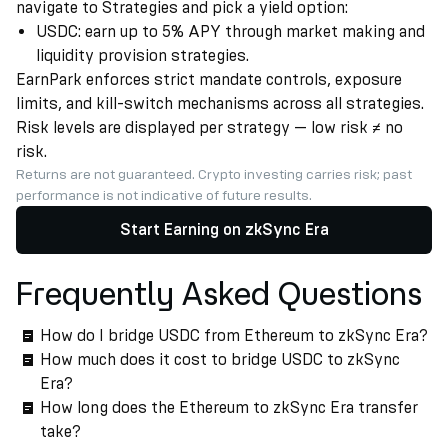
navigate to Strategies and pick a yield option:
USDC: earn up to 5% APY through market making and
liquidity provision strategies.
EarnPark enforces strict mandate controls, exposure
limits, and kill-switch mechanisms across all strategies.
Risk levels are displayed per strategy — low risk ≠ no
risk.
Returns are not guaranteed. Crypto investing carries risk; past
performance is not indicative of future results.
Start Earning on zkSync Era
Frequently Asked Questions
How do I bridge USDC from Ethereum to zkSync Era?
How much does it cost to bridge USDC to zkSync
Era?
How long does the Ethereum to zkSync Era transfer
take?