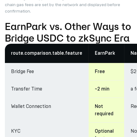
chain gas fees are set by the network and displayed before
confirmation.
EarnPark vs. Other Ways to
Bridge USDC to zkSync Era
route.comparison.table.feature
EarnPark
Na
Bridge Fee
$2
Free
Transfer Time
a 
~2 min
Wallet Connection
Re
Not
required
KYC
No
Optional