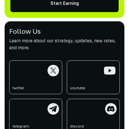
Start Earning
Follow Us
Learn more about our strategy, updates, new rates,
and more.
twitter
youtube
twitter
youtube
telegram
discord
telegram
discord