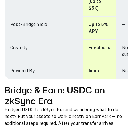
(up to
$5K)
Post-Bridge Yield
—
Up to 5%
APY
Custody
No
Fireblocks
cu
Powered By
Na
1inch
Bridge & Earn: USDC on
zkSync Era
Bridged USDC to zkSync Era and wondering what to do
next? Put your assets to work directly on EarnPark — no
additional steps required. After your transfer arrives,