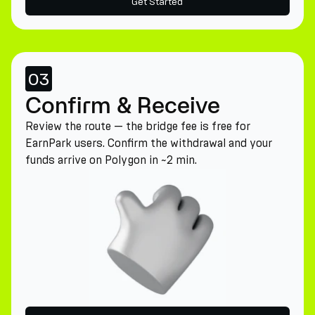
Get Started
03
Confirm & Receive
Review the route — the bridge fee is free for
EarnPark users. Confirm the withdrawal and your
funds arrive on Polygon in ~2 min.