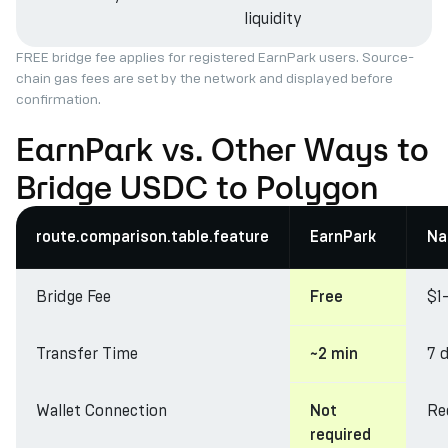
liquidity
FREE bridge fee applies for registered EarnPark users. Source-
chain gas fees are set by the network and displayed before
confirmation.
EarnPark vs. Other Ways to
Bridge USDC to Polygon
route.comparison.table.feature
EarnPark
Na
Bridge Fee
$1
Free
Transfer Time
7 
~2 min
Wallet Connection
Re
Not
required