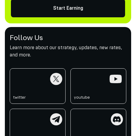
Start Earning
Follow Us
Learn more about our strategy, updates, new rates,
and more.
twitter
youtube
twitter
youtube
telegram
discord