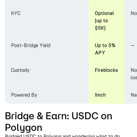
KYC
No
Optional
(up to
$5K)
Post-Bridge Yield
—
Up to 5%
APY
Custody
No
Fireblocks
cu
Powered By
Na
1inch
Bridge & Earn: USDC on
Polygon
Bridged USDC to Polygon and wondering what to do