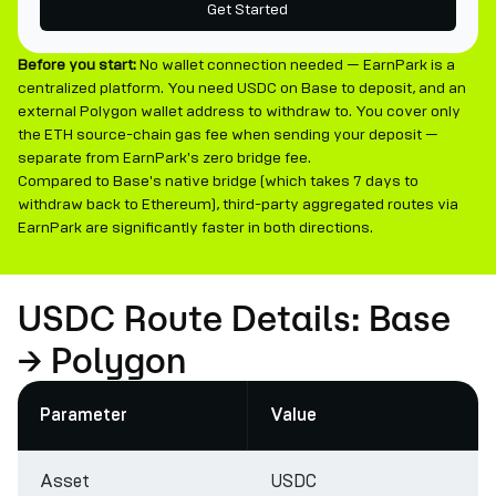
Get Started
Before you start:
No wallet connection needed — EarnPark is a
centralized platform. You need USDC on Base to deposit, and an
external Polygon wallet address to withdraw to. You cover only
the ETH source-chain gas fee when sending your deposit —
separate from EarnPark's zero bridge fee.
Compared to Base's native bridge (which takes 7 days to
withdraw back to Ethereum), third-party aggregated routes via
EarnPark are significantly faster in both directions.
USDC Route Details: Base
→ Polygon
Parameter
Value
Asset
USDC