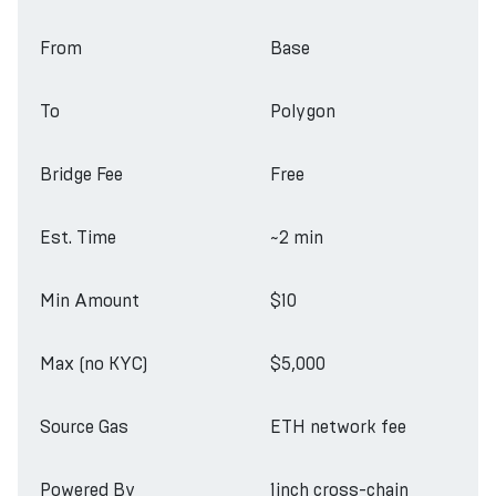
From
Base
To
Polygon
Bridge Fee
Free
Est. Time
~2 min
Min Amount
$10
Max (no KYC)
$5,000
Source Gas
ETH network fee
Powered By
1inch cross-chain