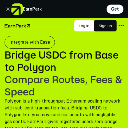
Close
EarnPark
Get
Products
Log in
Sign up
Home Page
Markets
Integrate with Ease
Calculators
Bridge USDC from Base
PARK Token
to Polygon
Resources
Compare Routes, Fees &
Company
Speed
Polygon is a high-throughput Ethereum scaling network
with sub-cent transaction fees. Bridging USDC to
Polygon lets you move and use assets with negligible
gas costs. EarnPark gives registered users zero bridge