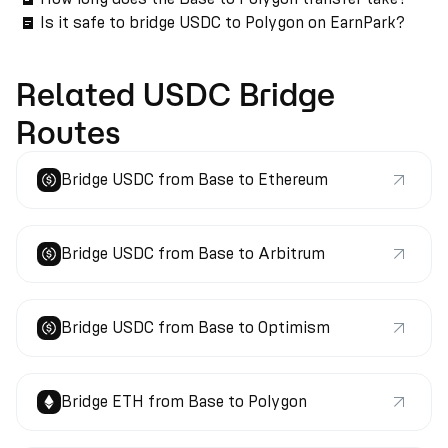
Is it safe to bridge USDC to Polygon on EarnPark?
Related USDC Bridge
Routes
Bridge USDC from Base to Ethereum
Bridge USDC from Base to Arbitrum
Bridge USDC from Base to Optimism
Bridge ETH from Base to Polygon