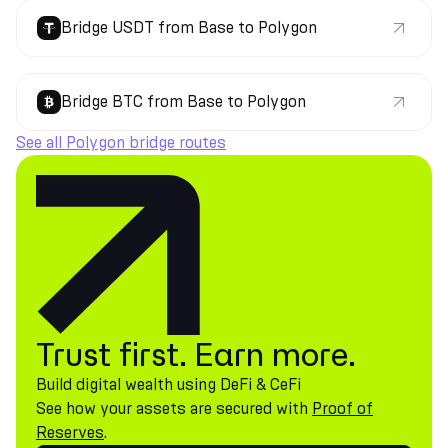
Bridge USDT from Base to Polygon
Bridge BTC from Base to Polygon
See all Polygon bridge routes
Trust first. Earn more.
Build digital wealth using DeFi & CeFi
See how your assets are secured with
Proof of
Reserves
.