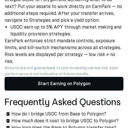
next? Put your assets to work directly on EarnPark — no
additional steps required. After your transfer arrives,
navigate to Strategies and pick a yield option:
USDC: earn up to 5% APY through market making and
liquidity provision strategies.
EarnPark enforces strict mandate controls, exposure
limits, and kill-switch mechanisms across all strategies.
Risk levels are displayed per strategy — low risk ≠ no
risk.
Returns are not guaranteed. Crypto investing carries risk; past
performance is not indicative of future results.
Start Earning on Polygon
Frequently Asked Questions
How do I bridge USDC from Base to Polygon?
How much does it cost to bridge USDC to Polygon?
How long does the Base to Polygon transfer take?