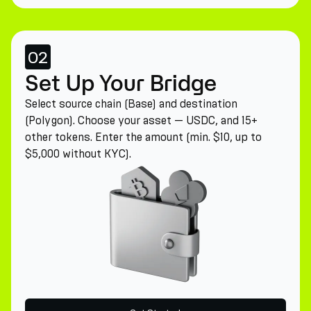
02
Set Up Your Bridge
Select source chain (Base) and destination
(Polygon). Choose your asset — USDC, and 15+
other tokens. Enter the amount (min. $10, up to
$5,000 without KYC).