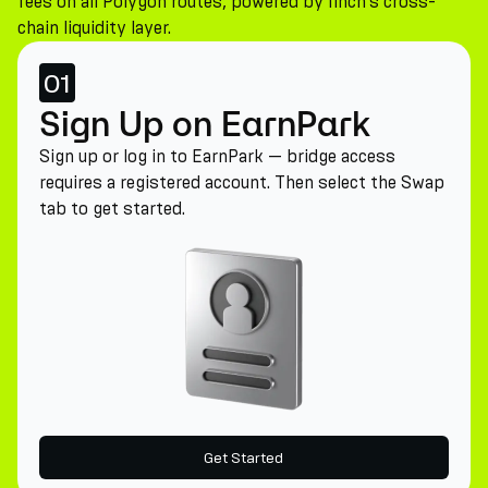
fees on all Polygon routes, powered by 1inch's cross-
chain liquidity layer.
01
Sign Up on EarnPark
Sign up or log in to EarnPark — bridge access
requires a registered account. Then select the Swap
tab to get started.
Get Started