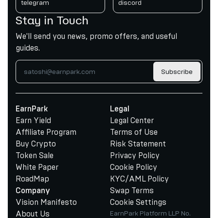
telegram
discord
Stay in Touch
We'll send you news, promo offers, and useful
guides.
Subscribe
EarnPark
Legal
Earn Yield
Legal Center
Affiliate Program
Terms of Use
Buy Crypto
Risk Statement
Token Sale
Privacy Policy
White Paper
Cookie Policy
RoadMap
KYC/AML Policy
Swap Terms
Company
Vision Manifesto
Cookie Settings
About Us
EarnPark Platform LLP No.