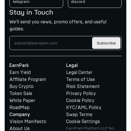
telegram
discord
Stay in Touch
We'll send you news, promo offers, and useful
guides.
Subscribe
EarnPark
Legal
Earn Yield
Legal Center
Affiliate Program
Terms of Use
Buy Crypto
Risk Statement
Token Sale
Privacy Policy
White Paper
Cookie Policy
RoadMap
KYC/AML Policy
Swap Terms
Company
Vision Manifesto
Cookie Settings
About Us
EarnPark Platform LLP No.