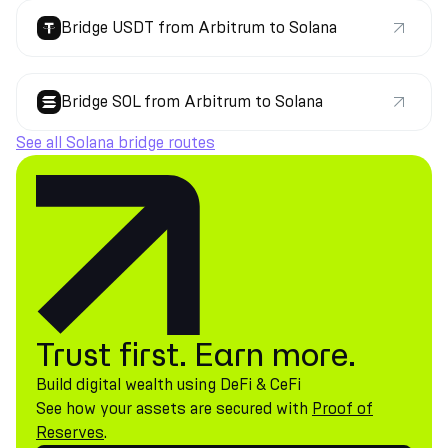
Bridge USDT from Arbitrum to Solana
Bridge SOL from Arbitrum to Solana
See all Solana bridge routes
Trust first. Earn more.
Build digital wealth using DeFi & CeFi
See how your assets are secured with
Proof of
Reserves
.