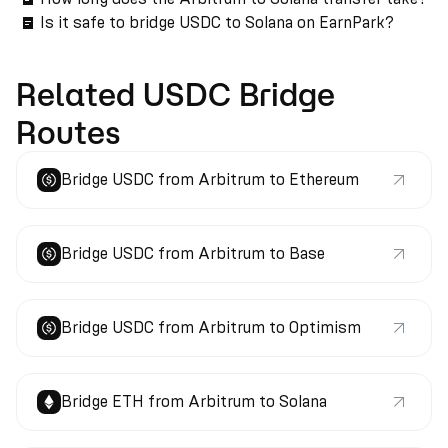
Is it safe to bridge USDC to Solana on EarnPark?
Related USDC Bridge
Routes
Bridge USDC from Arbitrum to Ethereum
Bridge USDC from Arbitrum to Base
Bridge USDC from Arbitrum to Optimism
Bridge ETH from Arbitrum to Solana