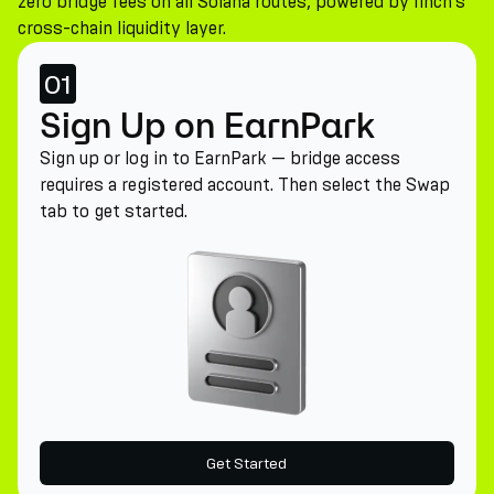
zero bridge fees on all Solana routes, powered by 1inch's
cross-chain liquidity layer.
01
Sign Up on EarnPark
Sign up or log in to EarnPark — bridge access
requires a registered account. Then select the Swap
tab to get started.
Get Started