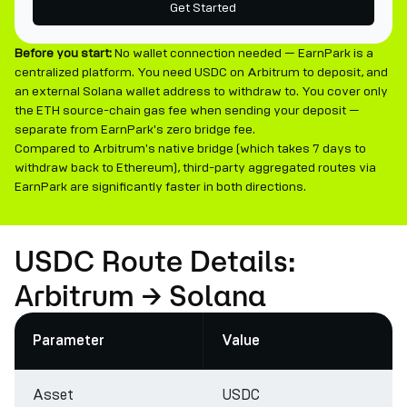
Get Started
Before you start:
No wallet connection needed — EarnPark is a
centralized platform. You need USDC on Arbitrum to deposit, and
an external Solana wallet address to withdraw to. You cover only
the ETH source-chain gas fee when sending your deposit —
separate from EarnPark's zero bridge fee.
Compared to Arbitrum's native bridge (which takes 7 days to
withdraw back to Ethereum), third-party aggregated routes via
EarnPark are significantly faster in both directions.
USDC Route Details:
Arbitrum → Solana
Parameter
Value
Asset
USDC