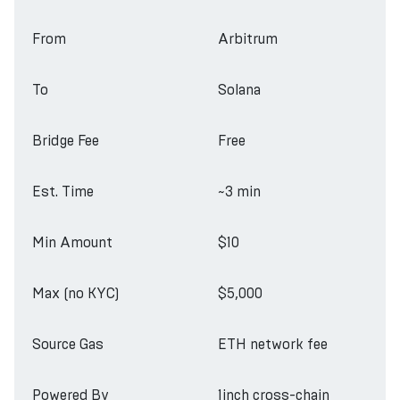
From
Arbitrum
To
Solana
Bridge Fee
Free
Est. Time
~3 min
Min Amount
$10
Max (no KYC)
$5,000
Source Gas
ETH network fee
Powered By
1inch cross-chain