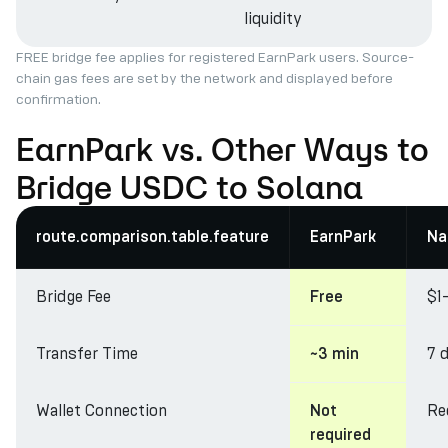
liquidity
FREE bridge fee applies for registered EarnPark users. Source-
chain gas fees are set by the network and displayed before
confirmation.
EarnPark vs. Other Ways to
Bridge USDC to Solana
route.comparison.table.feature
EarnPark
Na
Bridge Fee
$1
Free
Transfer Time
7 
~3 min
Wallet Connection
Re
Not
required