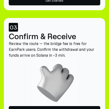
Get Started
03
Confirm & Receive
Review the route — the bridge fee is free for
EarnPark users. Confirm the withdrawal and your
funds arrive on Solana in ~3 min.