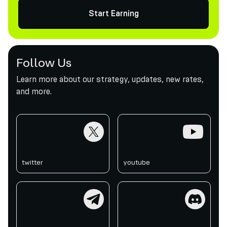
Start Earning
Follow Us
Learn more about our strategy, updates, new rates,
and more.
twitter
youtube
twitter
youtube
telegram
discord