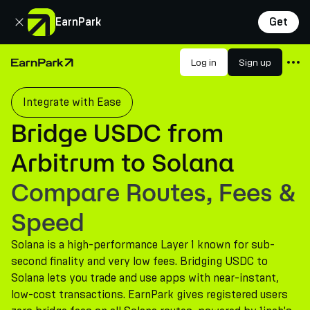
Close
EarnPark
Get
Products
Log in
Sign up
Home Page
Markets
Integrate with Ease
Calculators
Bridge USDC from
PARK Token
Arbitrum to Solana
Resources
Compare Routes, Fees &
Company
Speed
Solana is a high-performance Layer 1 known for sub-
second finality and very low fees. Bridging USDC to
Solana lets you trade and use apps with near-instant,
low-cost transactions. EarnPark gives registered users