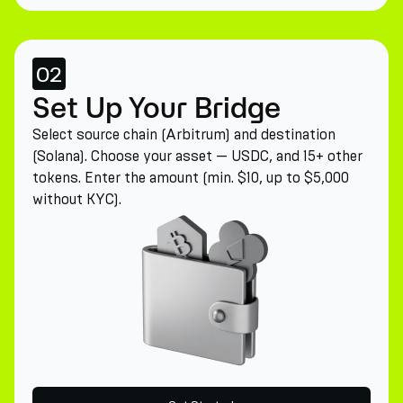
02
Set Up Your Bridge
Select source chain (Arbitrum) and destination
(Solana). Choose your asset — USDC, and 15+ other
tokens. Enter the amount (min. $10, up to $5,000
without KYC).