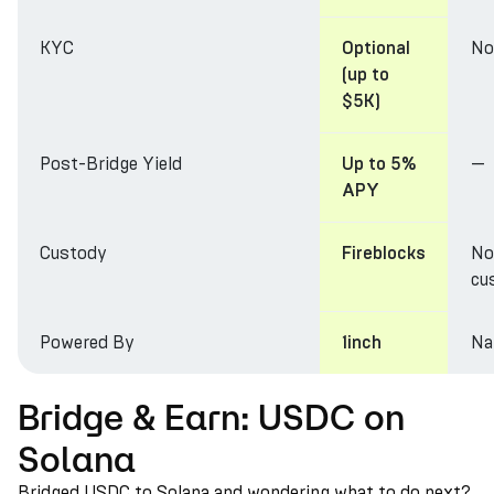
KYC
No
Optional
(up to
$5K)
Post-Bridge Yield
—
Up to 5%
APY
Custody
No
Fireblocks
cu
Powered By
Na
1inch
Bridge & Earn: USDC on
Solana
Bridged USDC to Solana and wondering what to do next?