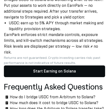
Put your assets to work directly on EarnPark — no
additional steps required. After your transfer arrives,
navigate to Strategies and pick a yield option:
USDC: earn up to 5% APY through market making and
liquidity provision strategies.
EarnPark enforces strict mandate controls, exposure
limits, and kill-switch mechanisms across all strategies.
Risk levels are displayed per strategy — low risk ≠ no
risk.
Returns are not guaranteed. Crypto investing carries risk; past
performance is not indicative of future results.
Start Earning on Solana
Frequently Asked Questions
How do I bridge USDC from Arbitrum to Solana?
How much does it cost to bridge USDC to Solana?
How long does the Arbitrum to Solana transfer take?