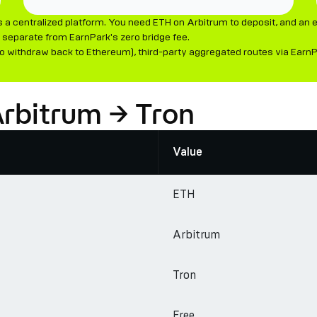
a centralized platform. You need ETH on Arbitrum to deposit, and an e
separate from EarnPark's zero bridge fee.
 withdraw back to Ethereum), third-party aggregated routes via EarnPark
Arbitrum → Tron
Value
ETH
Arbitrum
Tron
Free