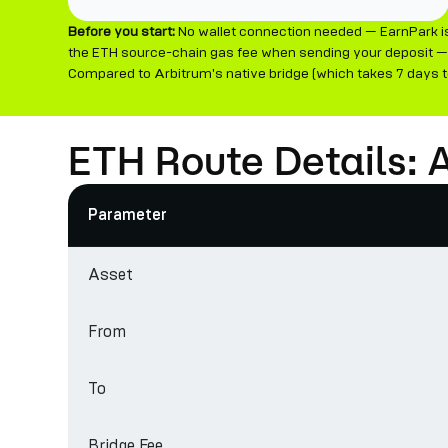
Before you start:
No wallet connection needed — EarnPark is 
the ETH source-chain gas fee when sending your deposit — 
Compared to Arbitrum's native bridge (which takes 7 days to
ETH Route Details: 
Parameter
Asset
From
To
Bridge Fee