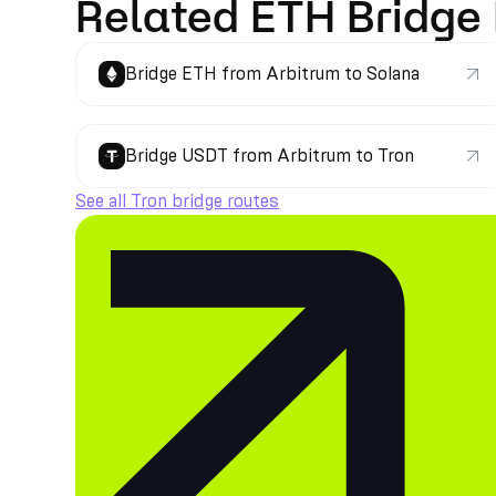
Related ETH Bridge
Bridge ETH from Arbitrum to Solana
Bridge USDT from Arbitrum to Tron
See all Tron bridge routes