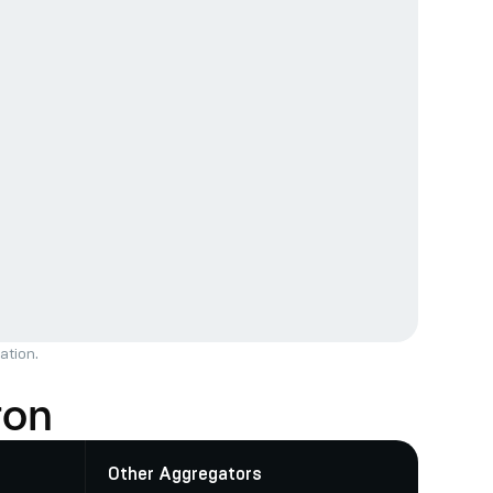
ation.
ron
Other Aggregators