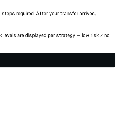
steps required. After your transfer arrives,
 levels are displayed per strategy — low risk ≠ no