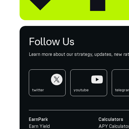
Follow Us
Learn more about our strategy, updates, new rat
twitter
youtube
telegr
twitter
youtube
telegr
EarnPark
Calculators
Earn Yield
APY Calculato