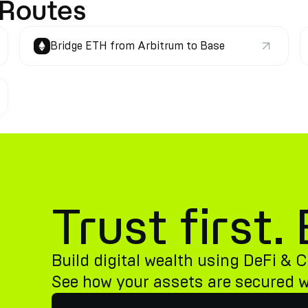
 Routes
Bridge ETH from Arbitrum to Base
Trust first
Build digital wealth using DeFi & C
See how your assets are secured 