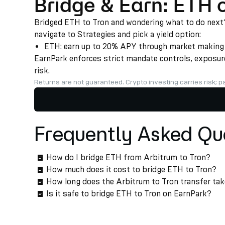
Bridge & Earn: ETH 
Bridged ETH to Tron and wondering what to do next? 
navigate to Strategies and pick a yield option:
ETH: earn up to 20% APY through market making an
EarnPark enforces strict mandate controls, exposure 
risk.
Returns are not guaranteed. Crypto investing carries risk; pa
Frequently Asked Qu
How do I bridge ETH from Arbitrum to Tron?
How much does it cost to bridge ETH to Tron?
How long does the Arbitrum to Tron transfer ta
Is it safe to bridge ETH to Tron on EarnPark?