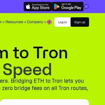
Close
n
Resources
Company
Log in
Sign up
m to Tron
 Speed
ers. Bridging ETH to Tron lets you
zero bridge fees on all Tron routes,