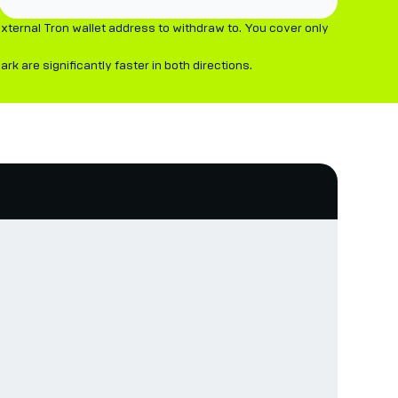
xternal Tron wallet address to withdraw to. You cover only
 are significantly faster in both directions.