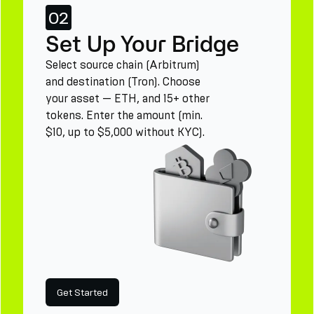
02
Set Up Your Bridge
Select source chain (Arbitrum)
and destination (Tron). Choose
your asset — ETH, and 15+ other
tokens. Enter the amount (min.
$10, up to $5,000 without KYC).
Get Started