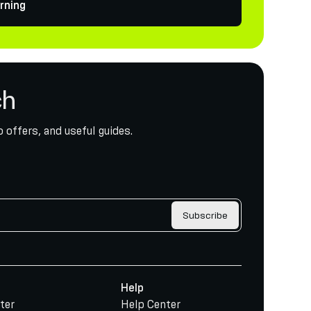
rning
ch
 offers, and useful guides.
Subscribe
Help
ter
Help Center