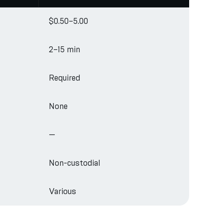
$0.50–5.00
2–15 min
Required
None
—
Non-custodial
Various