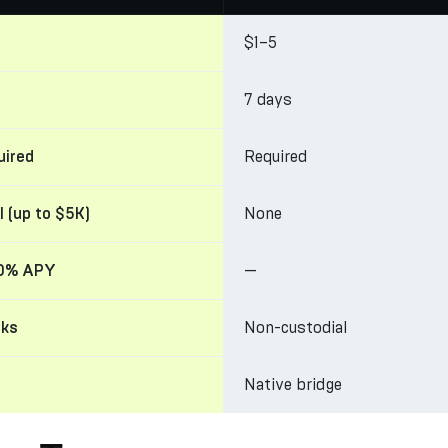
$1–5
7 days
Required
uired
None
l (up to $5K)
—
20% APY
Non-custodial
cks
Native bridge