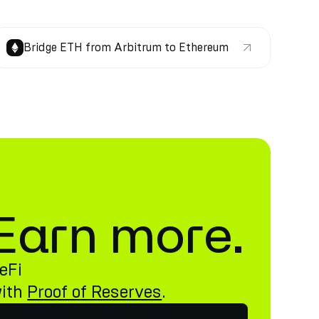
Bridge ETH from Arbitrum to Ethereum
. Earn more.
eFi
with
Proof of Reserves
.