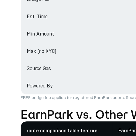
Est. Time
Min Amount
Max (no KYC)
Source Gas
Powered By
FREE bridge fee applies for registered EarnPark users. Sour
EarnPark vs. Other 
route.comparison.table.feature
EarnPar