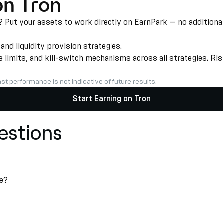
on Tron
Put your assets to work directly on EarnPark — no additional 
d liquidity provision strategies.
limits, and kill-switch mechanisms across all strategies. Risk
st performance is not indicative of future results.
Start Earning on Tron
estions
ke?