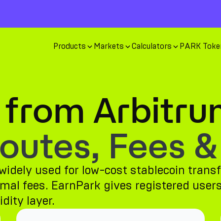
Products
Markets
Calculators
PARK Toke
 from Arbitru
utes, Fees &
idely used for low-cost stablecoin transf
al fees. EarnPark gives registered users 
dity layer.