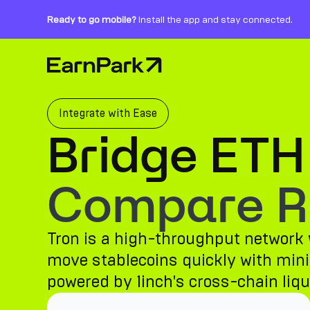
Ready to go mobile?
Install the app and stay connected.
Home Page
Products
Markets
Integrate with Ease
Bridge ETH
Calculators
PARK Token
Compare Ro
Resources
Tron is a high-throughput network w
Company
move stablecoins quickly with minim
powered by 1inch's cross-chain liqui