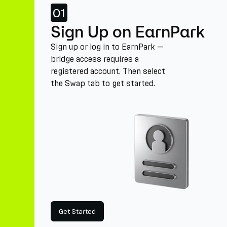
01
Sign Up on EarnPark
Sign up or log in to EarnPark —
bridge access requires a
registered account. Then select
the Swap tab to get started.
Get Started