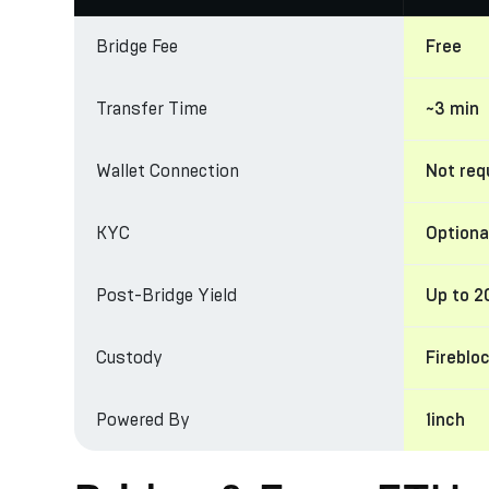
Bridge Fee
Free
Transfer Time
~3 min
Wallet Connection
Not req
KYC
Optiona
Post-Bridge Yield
Up to 
Custody
Fireblo
Powered By
1inch