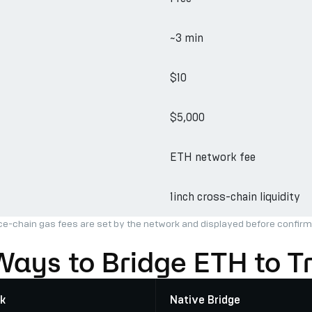
~3 min
$10
$5,000
ETH network fee
1inch cross-chain liquidity
ce-chain gas fees are set by the network and displayed before confirm
Ways to Bridge ETH to T
k
Native Bridge