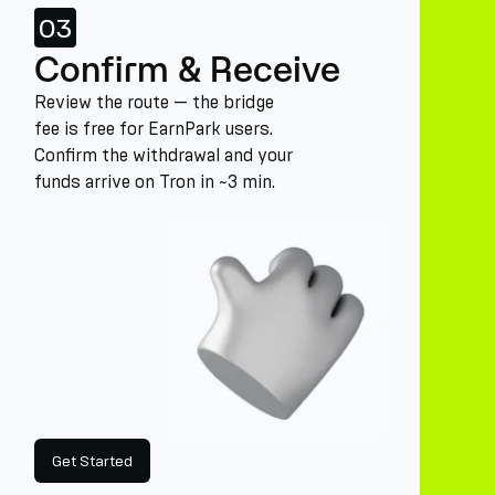
03
Confirm & Receive
Review the route — the bridge
fee is free for EarnPark users.
Confirm the withdrawal and your
funds arrive on Tron in ~3 min.
Get Started