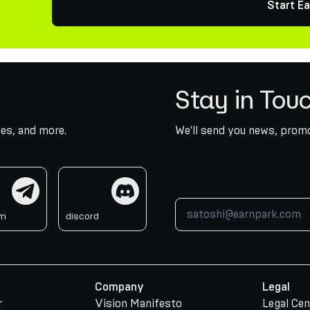
Start Ea
Stay in Tou
es, and more.
We'll send you news, promo
am
discord
am
discord
Company
Legal
r
Vision Manifesto
Legal Cen