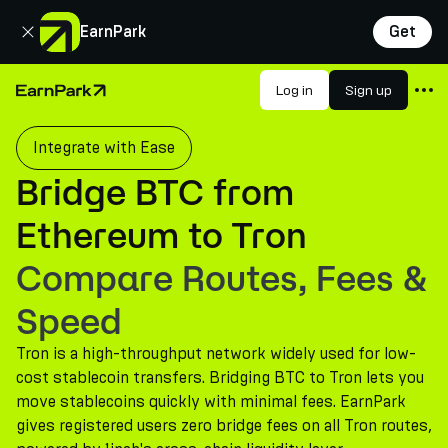
Close
EarnPark
Get
Products
Log in
Sign up
Home Page
Markets
Integrate with Ease
Calculators
Bridge BTC from
PARK Token
Ethereum to Tron
Resources
Compare Routes, Fees &
Company
Speed
Tron is a high-throughput network widely used for low-
cost stablecoin transfers. Bridging BTC to Tron lets you
move stablecoins quickly with minimal fees. EarnPark
gives registered users zero bridge fees on all Tron routes,