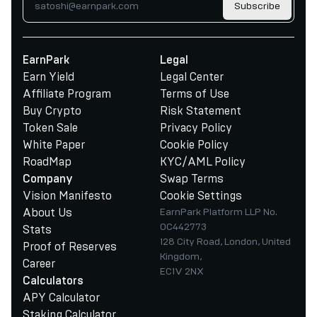
Subscribe
EarnPark
Legal
Earn Yield
Legal Center
Affiliate Program
Terms of Use
Buy Crypto
Risk Statement
Token Sale
Privacy Policy
White Paper
Cookie Policy
RoadMap
KYC/AML Policy
Swap Terms
Company
Vision Manifesto
Cookie Settings
About Us
EarnPark Platform LLP No.
OC442773
Stats
128 City Road, London, United
Proof of Reserves
Kingdom,
Career
EC1V 2NX
Calculators
APY Calculator
Staking Calculator