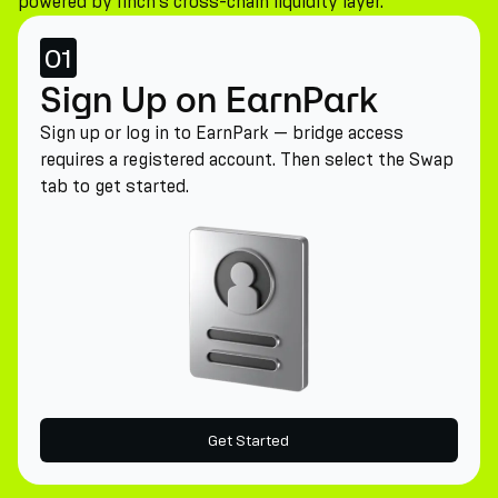
powered by 1inch's cross-chain liquidity layer.
01
Sign Up on EarnPark
Sign up or log in to EarnPark — bridge access
requires a registered account. Then select the Swap
tab to get started.
Get Started