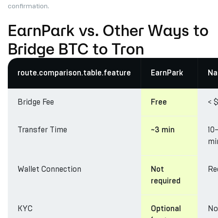
confirmation.
EarnPark vs. Other Ways to
Bridge BTC to Tron
route.comparison.table.feature
EarnPark
Na
Bridge Fee
< $
Free
Transfer Time
10
~3 min
mi
Wallet Connection
Re
Not
required
KYC
No
Optional