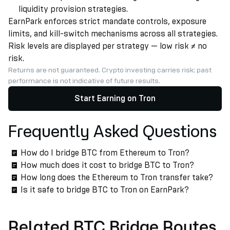
liquidity provision strategies.
EarnPark enforces strict mandate controls, exposure
limits, and kill-switch mechanisms across all strategies.
Risk levels are displayed per strategy — low risk ≠ no
risk.
Returns are not guaranteed. Crypto investing carries risk; past
performance is not indicative of future results.
Start Earning on Tron
Frequently Asked Questions
How do I bridge BTC from Ethereum to Tron?
How much does it cost to bridge BTC to Tron?
How long does the Ethereum to Tron transfer take?
Is it safe to bridge BTC to Tron on EarnPark?
Related BTC Bridge Routes