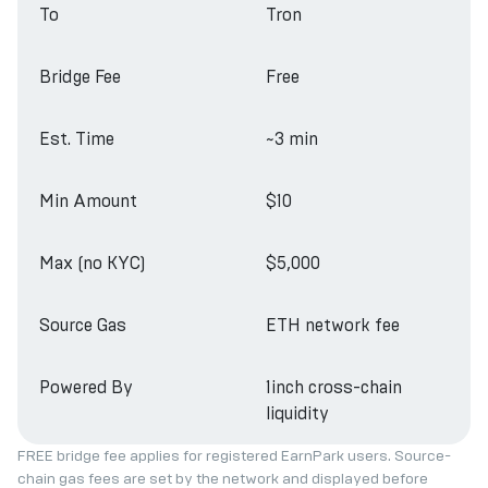
To
Tron
Bridge Fee
Free
Est. Time
~3 min
Min Amount
$10
Max (no KYC)
$5,000
Source Gas
ETH network fee
Powered By
1inch cross-chain
liquidity
FREE bridge fee applies for registered EarnPark users. Source-
chain gas fees are set by the network and displayed before