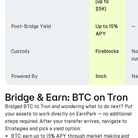
(up to
$5K)
Post-Bridge Yield
—
Up to 15%
APY
Custody
No
Fireblocks
cu
Powered By
Na
1inch
Bridge & Earn: BTC on Tron
Bridged BTC to Tron and wondering what to do next? Put
your assets to work directly on EarnPark — no additional
steps required. After your transfer arrives, navigate to
Strategies and pick a yield option:
BTC: earn up to 15% APY through market making and