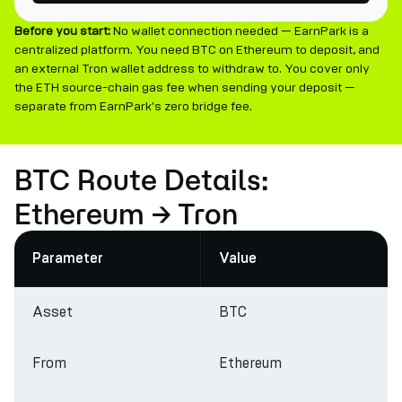
Before you start:
No wallet connection needed — EarnPark is a
centralized platform. You need BTC on Ethereum to deposit, and
an external Tron wallet address to withdraw to. You cover only
the ETH source-chain gas fee when sending your deposit —
separate from EarnPark's zero bridge fee.
BTC Route Details:
Ethereum → Tron
Parameter
Value
Asset
BTC
From
Ethereum