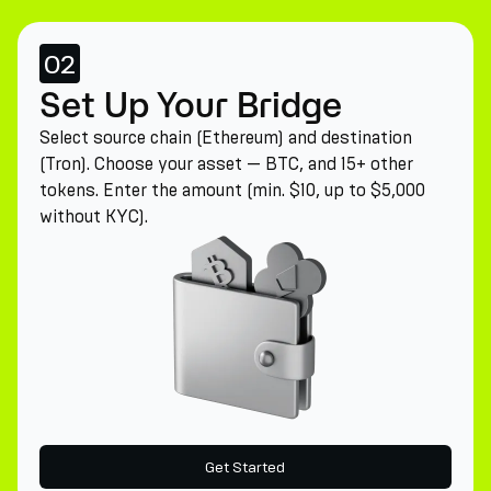
02
Set Up Your Bridge
Select source chain (Ethereum) and destination
(Tron). Choose your asset — BTC, and 15+ other
tokens. Enter the amount (min. $10, up to $5,000
without KYC).
Get Started