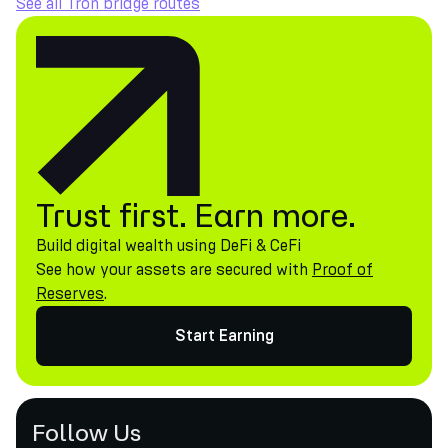
See all Tron bridge routes
Trust first. Earn more.
Build digital wealth using DeFi & CeFi
See how your assets are secured with
Proof of
Reserves
.
Start Earning
Follow Us