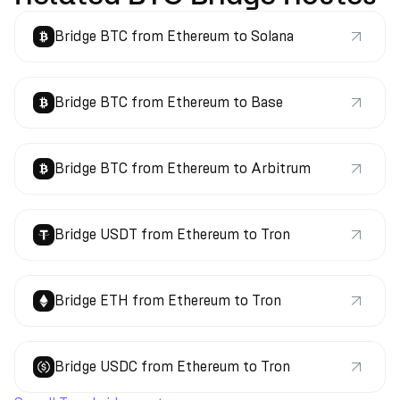
Bridge BTC from Ethereum to Solana
Bridge BTC from Ethereum to Base
Bridge BTC from Ethereum to Arbitrum
Bridge USDT from Ethereum to Tron
Bridge ETH from Ethereum to Tron
Bridge USDC from Ethereum to Tron