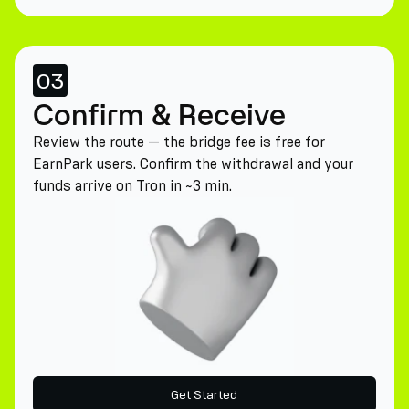
03
Confirm & Receive
Review the route — the bridge fee is free for
EarnPark users. Confirm the withdrawal and your
funds arrive on Tron in ~3 min.
Get Started