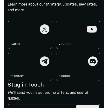
Learn more about our strategy, updates, new rates,
and more.
twitter
youtube
twitter
youtube
telegram
discord
telegram
discord
Stay in Touch
We'll send you news, promo offers, and useful
guides.