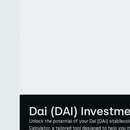
Dai (DAI) Investm
Unlock the potential of your Dai (DAI) stablec
Calculator, a tailored tool designed to help you 