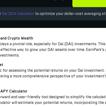
ur
Dai DCA Calculator
to optimize your dollar-cost averaging st
 and Crypto Wealth
ays a pivotal role, especially for Dai (DAI) investments. This 
t effective way to grow your DAI assets over time. EarnPark's 
investments.
et
ric for assessing the potential returns on your Dai investmen
fering a more comprehensive perspective of your investment’s 
 APY Calculator
rward and user-friendly tool designed to simplify the calculat
ulator will estimate your potential returns, incorporating the