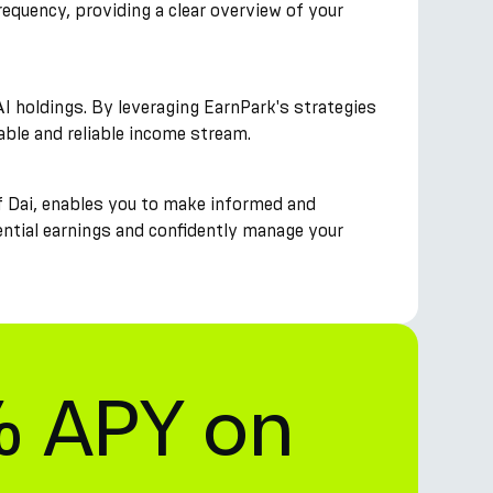
requency, providing a clear overview of your
I holdings. By leveraging EarnPark's strategies
table and reliable income stream.
f Dai, enables you to make informed and
tential earnings and confidently manage your
% APY on