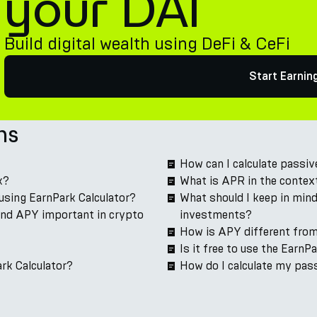
your DAI
Build digital wealth using DeFi & CeFi
Start Earnin
ns
How can I calculate passi
k?
What is APR in the contex
using EarnPark Calculator?
What should I keep in mind
and APY important in crypto
investments?
How is APY different fro
Is it free to use the EarnP
rk Calculator?
How do I calculate my pas