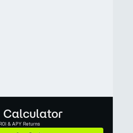
 Calculator
 ROI & APY Returns