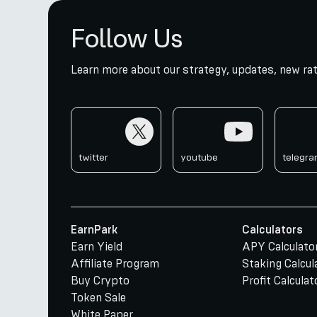
Follow Us
Learn more about our strategy, updates, new rat
twitter
youtube
telegr
twitter
youtube
telegr
EarnPark
Calculators
Earn Yield
APY Calculato
Affiliate Program
Staking Calcul
Buy Crypto
Profit Calculat
Token Sale
White Paper