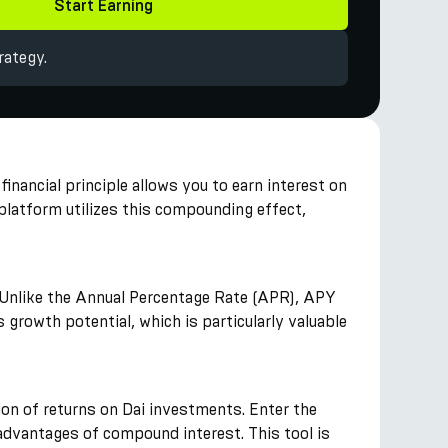
Start Earning
rategy.
financial principle allows you to earn interest on
platform utilizes this compounding effect,
t. Unlike the Annual Percentage Rate (APR), APY
growth potential, which is particularly valuable
ion of returns on Dai investments. Enter the
 advantages of compound interest. This tool is