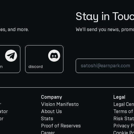
Stay in Tou
es, and more.
We'll send you news, promo
am
discord
am
discord
Company
Legal
r
Vision Manifesto
Legal Cen
ator
About Us
Terms of
or
Stats
Risk Sta
Proof of Reserves
Privacy P
Career
Cookie Po