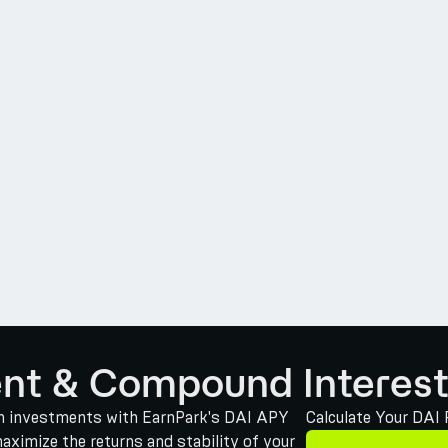
ent & Compound Interest
oin investments with EarnPark's DAI APY
Calculate Your DAI
maximize the returns and stability of your