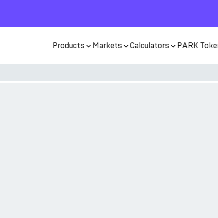
Products
Markets
Calculators
PARK Toke