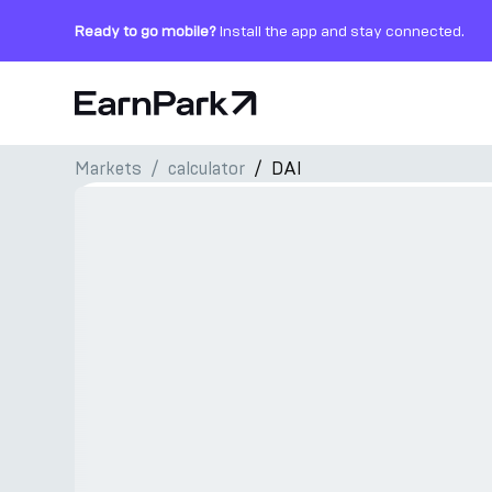
Ready to go mobile?
Install the app and stay connected.
Home Page
Markets
сalculator
DAI
Products
Markets
Calculators
PARK Token
Resources
Company