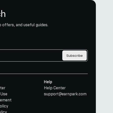
ch
 offers, and useful guides.
Subscribe
Help
ter
Help Center
 Use
support@earnpark.com
tement
olicy
licy