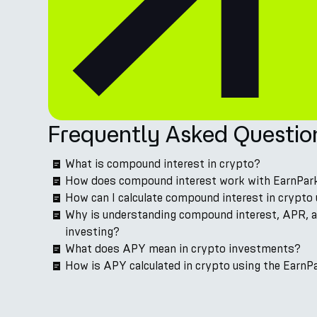
Frequently Asked Questio
What is compound interest in crypto?
How does compound interest work with EarnPar
How can I calculate compound interest in crypto 
Why is understanding compound interest, APR, 
investing?
What does APY mean in crypto investments?
How is APY calculated in crypto using the EarnPa