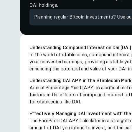
DAI holdings.
Planning regular Bitcoin investments? Use o
Understanding Compound Interest on Dai (DAI)
In the world of stablecoins, compound interest pl
your reinvested earnings, providing a stable ye
enhancing the potential and value of your DAI 
Understanding DAI APY in the Stablecoin Mark
Annual Percentage Yield (APY) is a critical met
factors in the effects of compound interest, of
for stablecoins like DAI.
Effectively Managing DAI Investment with the
The EarnPark DAI APY Calculator is a straightfo
amount of DAI you intend to invest, and the calc