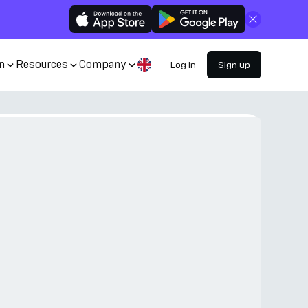
Close
n
Resources
Company
Log in
Sign up