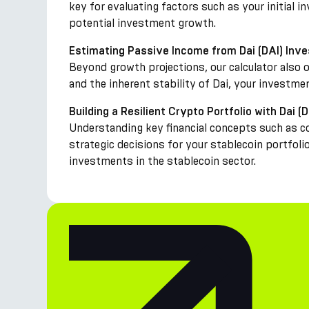
key for evaluating factors such as your initial 
potential investment growth.
Estimating Passive Income from Dai (DAI) Inv
Beyond growth projections, our calculator also 
and the inherent stability of Dai, your investme
Building a Resilient Crypto Portfolio with Dai (D
Understanding key financial concepts such as c
strategic decisions for your stablecoin portfoli
investments in the stablecoin sector.