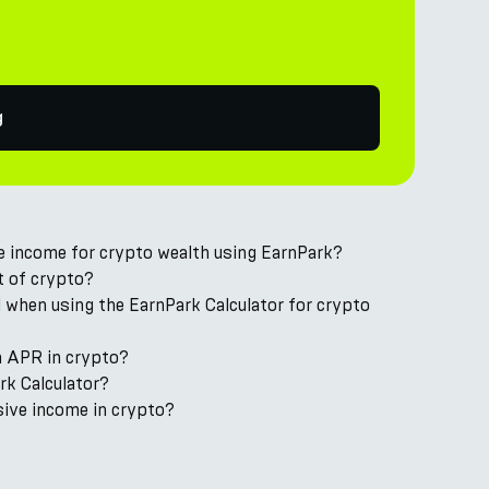
g
ve income for crypto wealth using EarnPark?
t of crypto?
 when using the EarnPark Calculator for crypto
m APR in crypto?
ark Calculator?
sive income in crypto?