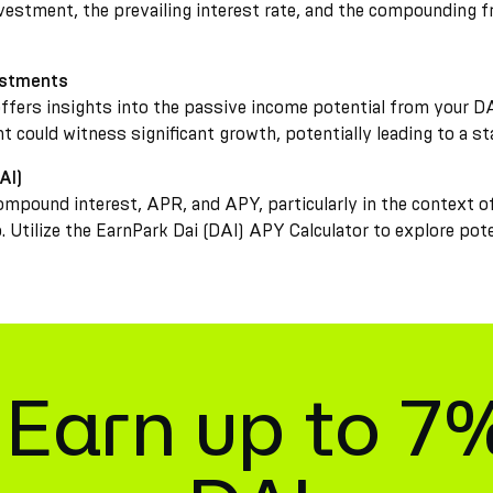
investment, the prevailing interest rate, and the compounding f
estments
offers insights into the passive income potential from your DA
nt could witness significant growth, potentially leading to a s
AI)
ompound interest, APR, and APY, particularly in the context o
o. Utilize the EarnPark Dai (DAI) APY Calculator to explore po
Earn up to 7