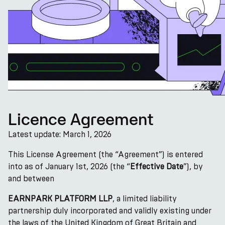
Licence Agreement
Latest update: March 1, 2026
This License Agreement (the “Agreement”) is entered
into as of January 1st, 2026 (the “
Effective Date
”), by
and between
EARNPARK PLATFORM LLP
, a limited liability
partnership duly incorporated and validly existing under
the laws of the United Kingdom of Great Britain and