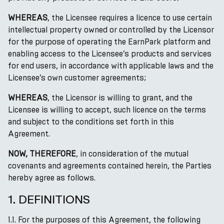
WHEREAS
, the Licensee requires a licence to use certain
intellectual property owned or controlled by the Licensor
for the purpose of operating the EarnPark platform and
enabling access to the Licensee’s products and services
for end users, in accordance with applicable laws and the
Licensee’s own customer agreements;
WHEREAS
, the Licensor is willing to grant, and the
Licensee is willing to accept, such licence on the terms
and subject to the conditions set forth in this
Agreement.
NOW, THEREFORE
, in consideration of the mutual
covenants and agreements contained herein, the Parties
hereby agree as follows.
1. DEFINITIONS
1.1. For the purposes of this Agreement, the following