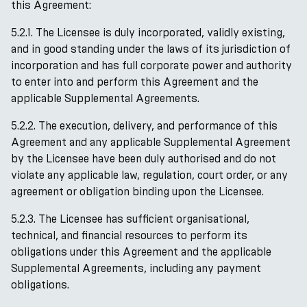
this Agreement:
5.2.1. The Licensee is duly incorporated, validly existing,
and in good standing under the laws of its jurisdiction of
incorporation and has full corporate power and authority
to enter into and perform this Agreement and the
applicable Supplemental Agreements.
5.2.2. The execution, delivery, and performance of this
Agreement and any applicable Supplemental Agreement
by the Licensee have been duly authorised and do not
violate any applicable law, regulation, court order, or any
agreement or obligation binding upon the Licensee.
5.2.3. The Licensee has sufficient organisational,
technical, and financial resources to perform its
obligations under this Agreement and the applicable
Supplemental Agreements, including any payment
obligations.