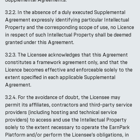
3.2.2. In the absence of a duly executed Supplemental
Agreement expressly identifying particular Intellectual
Property and the corresponding scope of use, no Licence
in respect of such Intellectual Property shall be deemed
granted under this Agreement.
3.2.3. The Licensee acknowledges that this Agreement
constitutes a framework agreement only, and that the
Licence becomes effective and enforceable solely to the
extent specified in each applicable Supplemental
Agreement.
3.2.4. For the avoidance of doubt, the Licensee may
permit its affiliates, contractors and third-party service
providers (including hosting and technical service
providers) to access and use the Intellectual Property
solely to the extent necessary to operate the EarnPark
Platform and/or perform the Licensee’s obligations, in