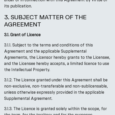
its publication.
3. SUBJECT MATTER OF THE
AGREEMENT
3.1. Grant of Licence
3.1.1. Subject to the terms and conditions of this
Agreement and the applicable Supplemental
Agreements, the Licensor hereby grants to the Licensee,
and the Licensee hereby accepts, a limited licence to use
the Intellectual Property.
3.1.2. The Licence granted under this Agreement shall be
non-exclusive, non-transferable and non-sublicensable,
unless otherwise expressly provided in the applicable
Supplemental Agreement.
3.1.3. The Licence is granted solely within the scope, for
the term, for the territory and for the purposes