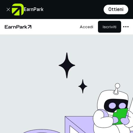
Chiudi
EarnPark
Ottieni
Accedi
Iscriviti
Pagina principale
Prodotti
Mercati
Calcolatori
PARK Token
Risorse
Azienda