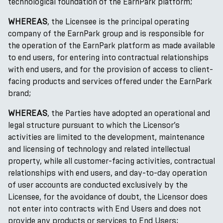
technological foundation of the EarnPark platform;
WHEREAS
, the Licensee is the principal operating
company of the EarnPark group and is responsible for
the operation of the EarnPark platform as made available
to end users, for entering into contractual relationships
with end users, and for the provision of access to client-
facing products and services offered under the EarnPark
brand;
WHEREAS
, the Parties have adopted an operational and
legal structure pursuant to which the Licensor’s
activities are limited to the development, maintenance
and licensing of technology and related intellectual
property, while all customer-facing activities, contractual
relationships with end users, and day-to-day operation
of user accounts are conducted exclusively by the
Licensee, for the avoidance of doubt, the Licensor does
not enter into contracts with End Users and does not
provide any products or services to End Users;