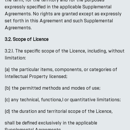
expressly specified in the applicable Supplemental
Agreements. No rights are granted except as expressly
set forth in this Agreement and such Supplemental
Agreements.
3.2. Scope of Licence
3.2.1. The specific scope of the Licence, including, without
limitation:
(a) the particular items, components, or categories of
Intellectual Property licensed;
(b) the permitted methods and modes of use;
(c) any technical, functiona,l or quantitative limitations;
(d) the duration and territorial scope of the Licence,
shall be defined exclusively in the applicable
Supplemental Agreements.