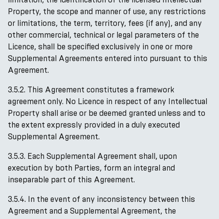
Property, the scope and manner of use, any restrictions
or limitations, the term, territory, fees (if any), and any
other commercial, technical or legal parameters of the
Licence, shall be specified exclusively in one or more
Supplemental Agreements entered into pursuant to this
Agreement.
3.5.2. This Agreement constitutes a framework
agreement only. No Licence in respect of any Intellectual
Property shall arise or be deemed granted unless and to
the extent expressly provided in a duly executed
Supplemental Agreement.
3.5.3. Each Supplemental Agreement shall, upon
execution by both Parties, form an integral and
inseparable part of this Agreement.
3.5.4. In the event of any inconsistency between this
Agreement and a Supplemental Agreement, the