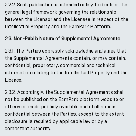
2.2.2. Such publication is intended solely to disclose the
general legal framework governing the relationship
between the Licensor and the Licensee in respect of the
Intellectual Property and the EarnPark Platform.
2.3. Non-Public Nature of Supplemental Agreements
2.3.1. The Parties expressly acknowledge and agree that
the Supplemental Agreements contain, or may contain,
confidential, proprietary, commercial and technical
information relating to the Intellectual Property and the
Licence.
2.3.2. Accordingly, the Supplemental Agreements shall
not be published on the EarnPark platform website or
otherwise made publicly available and shall remain
confidential between the Parties, except to the extent
disclosure is required by applicable law or by a
competent authority.