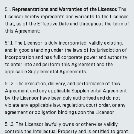
5.1.
Representations and Warranties of the Licensor.
The
Licensor hereby represents and warrants to the Licensee
that, as of the Effective Date and throughout the term of
this Agreement:
5.1.1. The Licensor is duly incorporated, validly existing,
and in good standing under the laws of its jurisdiction of
incorporation and has full corporate power and authority
to enter into and perform this Agreement and the
applicable Supplemental Agreements.
5.1.2. The execution, delivery, and performance of this
Agreement and any applicable Supplemental Agreement
by the Licensor have been duly authorised and do not
violate any applicable law, regulation, court order, or any
agreement or obligation binding upon the Licensor.
5.1.3. The Licensor lawfully owns or otherwise validly
controls the Intellectual Property and is entitled to grant