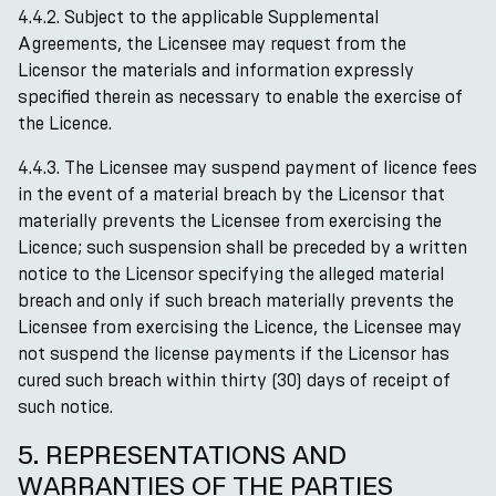
4.4.2. Subject to the applicable Supplemental
Agreements, the Licensee may request from the
Licensor the materials and information expressly
specified therein as necessary to enable the exercise of
the Licence.
4.4.3. The Licensee may suspend payment of licence fees
in the event of a material breach by the Licensor that
materially prevents the Licensee from exercising the
Licence; such suspension shall be preceded by a written
notice to the Licensor specifying the alleged material
breach and only if such breach materially prevents the
Licensee from exercising the Licence, the Licensee may
not suspend the license payments if the Licensor has
cured such breach within thirty (30) days of receipt of
such notice.
5. REPRESENTATIONS AND
WARRANTIES OF THE PARTIES