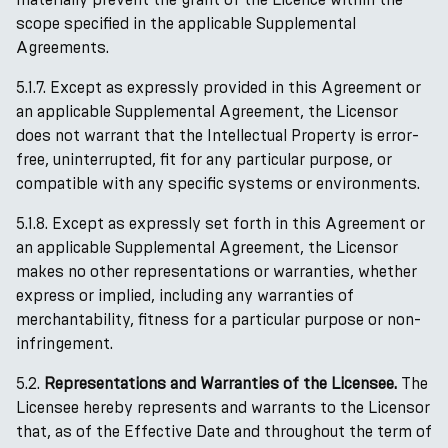
scope specified in the applicable Supplemental
Agreements.
5.1.7. Except as expressly provided in this Agreement or
an applicable Supplemental Agreement, the Licensor
does not warrant that the Intellectual Property is error-
free, uninterrupted, fit for any particular purpose, or
compatible with any specific systems or environments.
5.1.8. Except as expressly set forth in this Agreement or
an applicable Supplemental Agreement, the Licensor
makes no other representations or warranties, whether
express or implied, including any warranties of
merchantability, fitness for a particular purpose or non-
infringement.
5.2.
Representations and Warranties of the Licensee.
The
Licensee hereby represents and warrants to the Licensor
that, as of the Effective Date and throughout the term of