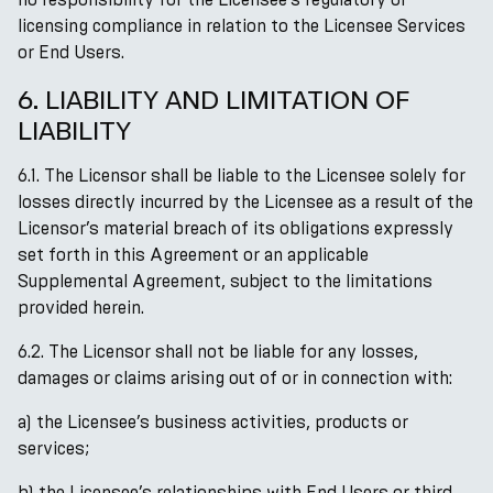
licensing compliance in relation to the Licensee Services
or End Users.
6. LIABILITY AND LIMITATION OF
LIABILITY
6.1. The Licensor shall be liable to the Licensee solely for
losses directly incurred by the Licensee as a result of the
Licensor’s material breach of its obligations expressly
set forth in this Agreement or an applicable
Supplemental Agreement, subject to the limitations
provided herein.
6.2. The Licensor shall not be liable for any losses,
damages or claims arising out of or in connection with:
a) the Licensee’s business activities, products or
services;
b) the Licensee’s relationships with End Users or third