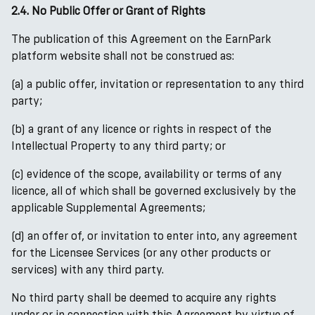
2.4. No Public Offer or Grant of Rights
The publication of this Agreement on the EarnPark
platform website shall not be construed as:
(a) a public offer, invitation or representation to any third
party;
(b) a grant of any licence or rights in respect of the
Intellectual Property to any third party; or
(c) evidence of the scope, availability or terms of any
licence, all of which shall be governed exclusively by the
applicable Supplemental Agreements;
(d) an offer of, or invitation to enter into, any agreement
for the Licensee Services (or any other products or
services) with any third party.
No third party shall be deemed to acquire any rights
under or in connection with this Agreement by virtue of