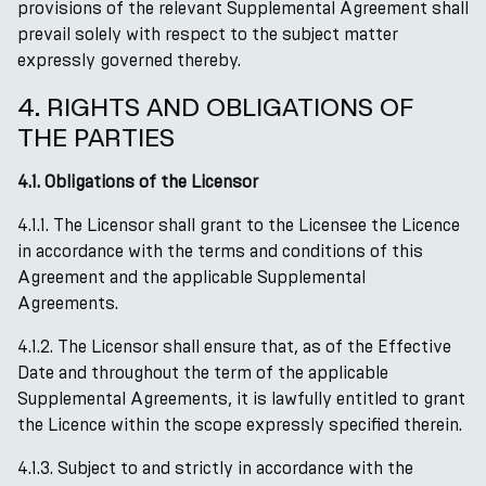
provisions of the relevant Supplemental Agreement shall
prevail solely with respect to the subject matter
expressly governed thereby.
4. RIGHTS AND OBLIGATIONS OF
THE PARTIES
4.1. Obligations of the Licensor
4.1.1. The Licensor shall grant to the Licensee the Licence
in accordance with the terms and conditions of this
Agreement and the applicable Supplemental
Agreements.
4.1.2. The Licensor shall ensure that, as of the Effective
Date and throughout the term of the applicable
Supplemental Agreements, it is lawfully entitled to grant
the Licence within the scope expressly specified therein.
4.1.3. Subject to and strictly in accordance with the