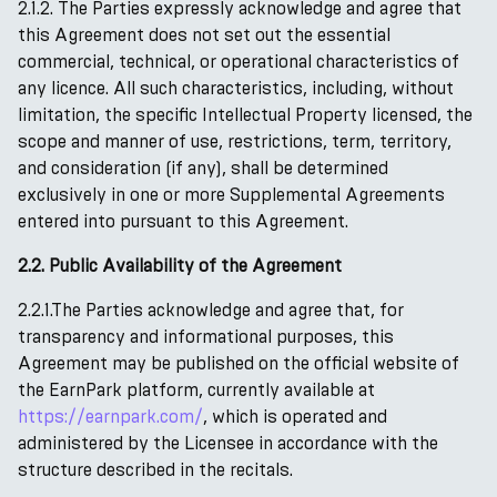
2.1.2. The Parties expressly acknowledge and agree that
this Agreement does not set out the essential
commercial, technical, or operational characteristics of
any licence. All such characteristics, including, without
limitation, the specific Intellectual Property licensed, the
scope and manner of use, restrictions, term, territory,
and consideration (if any), shall be determined
exclusively in one or more Supplemental Agreements
entered into pursuant to this Agreement.
2.2. Public Availability of the Agreement
2.2.1.The Parties acknowledge and agree that, for
transparency and informational purposes, this
Agreement may be published on the official website of
the EarnPark platform, currently available at
https://earnpark.com/
, which is operated and
administered by the Licensee in accordance with the
structure described in the recitals.