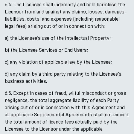
6.4. The Licensee shall indemnify and hold harmless the
Licensor from and against any claims, losses, damages,
liabilities, costs, and expenses (including reasonable
legal fees) arising out of or in connection with:
a) the Licensee’s use of the Intellectual Property;
b) the Licensee Services or End Users;
c) any violation of applicable law by the Licensee;
d) any claim by a third party relating to the Licensee’s
business activities.
6.5. Except in cases of fraud, wilful misconduct or gross
negligence, the total aggregate liability of each Party
arising out of or in connection with this Agreement and
all applicable Supplemental Agreements shall not exceed
the total amount of licence fees actually paid by the
Licensee to the Licensor under the applicable