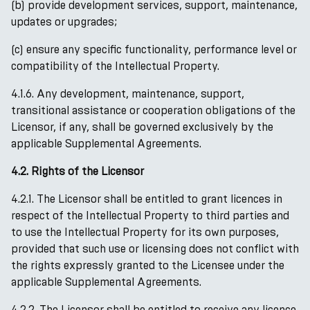
(b) provide development services, support, maintenance,
updates or upgrades;
(c) ensure any specific functionality, performance level or
compatibility of the Intellectual Property.
4.1.6. Any development, maintenance, support,
transitional assistance or cooperation obligations of the
Licensor, if any, shall be governed exclusively by the
applicable Supplemental Agreements.
4.2. Rights of the Licensor
4.2.1. The Licensor shall be entitled to grant licences in
respect of the Intellectual Property to third parties and
to use the Intellectual Property for its own purposes,
provided that such use or licensing does not conflict with
the rights expressly granted to the Licensee under the
applicable Supplemental Agreements.
4.2.2. The Licensor shall be entitled to receive any licence