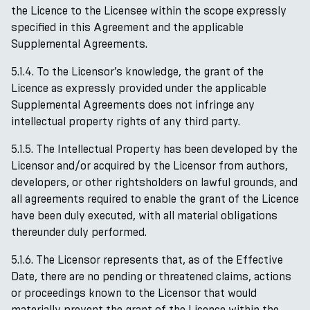
the Licence to the Licensee within the scope expressly
specified in this Agreement and the applicable
Supplemental Agreements.
5.1.4. To the Licensor’s knowledge, the grant of the
Licence as expressly provided under the applicable
Supplemental Agreements does not infringe any
intellectual property rights of any third party.
5.1.5. The Intellectual Property has been developed by the
Licensor and/or acquired by the Licensor from authors,
developers, or other rightsholders on lawful grounds, and
all agreements required to enable the grant of the Licence
have been duly executed, with all material obligations
thereunder duly performed.
5.1.6. The Licensor represents that, as of the Effective
Date, there are no pending or threatened claims, actions
or proceedings known to the Licensor that would
materially prevent the grant of the Licence within the