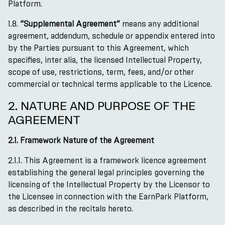
Platform.
1.8.
“Supplemental Agreement”
means any additional
agreement, addendum, schedule or appendix entered into
by the Parties pursuant to this Agreement, which
specifies, inter alia, the licensed Intellectual Property,
scope of use, restrictions, term, fees, and/or other
commercial or technical terms applicable to the Licence.
2. NATURE AND PURPOSE OF THE
AGREEMENT
2.1. Framework Nature of the Agreement
2.1.1. This Agreement is a framework licence agreement
establishing the general legal principles governing the
licensing of the Intellectual Property by the Licensor to
the Licensee in connection with the EarnPark Platform,
as described in the recitals hereto.