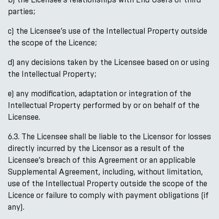
parties;
c) the Licensee’s use of the Intellectual Property outside
the scope of the Licence;
d) any decisions taken by the Licensee based on or using
the Intellectual Property;
e) any modification, adaptation or integration of the
Intellectual Property performed by or on behalf of the
Licensee.
6.3. The Licensee shall be liable to the Licensor for losses
directly incurred by the Licensor as a result of the
Licensee’s breach of this Agreement or an applicable
Supplemental Agreement, including, without limitation,
use of the Intellectual Property outside the scope of the
Licence or failure to comply with payment obligations (if
any).