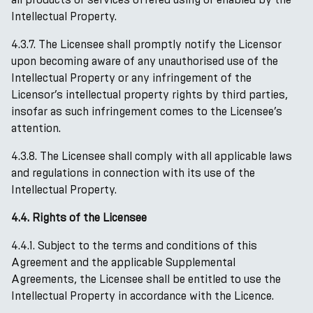
Intellectual Property.
4.3.7. The Licensee shall promptly notify the Licensor
upon becoming aware of any unauthorised use of the
Intellectual Property or any infringement of the
Licensor’s intellectual property rights by third parties,
insofar as such infringement comes to the Licensee’s
attention.
4.3.8. The Licensee shall comply with all applicable laws
and regulations in connection with its use of the
Intellectual Property.
4.4. Rights of the Licensee
4.4.1. Subject to the terms and conditions of this
Agreement and the applicable Supplemental
Agreements, the Licensee shall be entitled to use the
Intellectual Property in accordance with the Licence.