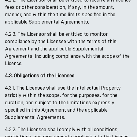
fees or other consideration, if any, in the amount,
manner, and within the time limits specified in the
applicable Supplemental Agreements.
4.2.3. The Licensor shall be entitled to monitor
compliance by the Licensee with the terms of this
Agreement and the applicable Supplemental
Agreements, including compliance with the scope of the
Licence.
4.3. Obligations of the Licensee
4.3.1. The Licensee shall use the Intellectual Property
strictly within the scope, for the purposes, for the
duration, and subject to the limitations expressly
specified in this Agreement and the applicable
Supplemental Agreements.
4.3.2. The Licensee shall comply with all conditions,
restrictions, and requirements applicable to the Licence