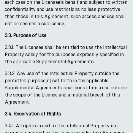
each case on the Licensee’s behalf and subject to written
confidentiality and use restrictions no less protective
than those in this Agreement; such access and use shall
not be deemed a sublicense.
3.3. Purpose of Use
3.3.1. The Licensee shall be entitled to use the Intellectual
Property solely for the purposes expressly specified in
the applicable Supplemental Agreements.
3.3.2. Any use of the Intellectual Property outside the
permitted purpose(s) set forth in the applicable
Supplemental Agreements shall constitute a use outside
the scope of the Licence and a material breach of this
Agreement.
3.4. Reservation of Rights
3.4.1. All rights in and to the Intellectual Property not
expressly granted to the Licensee under this Agreement