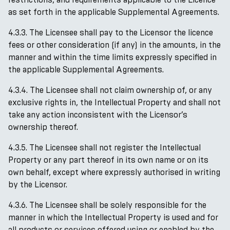
as set forth in the applicable Supplemental Agreements.
4.3.3. The Licensee shall pay to the Licensor the licence
fees or other consideration (if any) in the amounts, in the
manner and within the time limits expressly specified in
the applicable Supplemental Agreements.
4.3.4. The Licensee shall not claim ownership of, or any
exclusive rights in, the Intellectual Property and shall not
take any action inconsistent with the Licensor’s
ownership thereof.
4.3.5. The Licensee shall not register the Intellectual
Property or any part thereof in its own name or on its
own behalf, except where expressly authorised in writing
by the Licensor.
4.3.6. The Licensee shall be solely responsible for the
manner in which the Intellectual Property is used and for
all products or services offered using or enabled by the