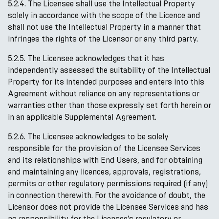
5.2.4. The Licensee shall use the Intellectual Property
solely in accordance with the scope of the Licence and
shall not use the Intellectual Property in a manner that
infringes the rights of the Licensor or any third party.
5.2.5. The Licensee acknowledges that it has
independently assessed the suitability of the Intellectual
Property for its intended purposes and enters into this
Agreement without reliance on any representations or
warranties other than those expressly set forth herein or
in an applicable Supplemental Agreement.
5.2.6. The Licensee acknowledges to be solely
responsible for the provision of the Licensee Services
and its relationships with End Users, and for obtaining
and maintaining any licences, approvals, registrations,
permits or other regulatory permissions required (if any)
in connection therewith. For the avoidance of doubt, the
Licensor does not provide the Licensee Services and has
no responsibility for the Licensee’s regulatory or