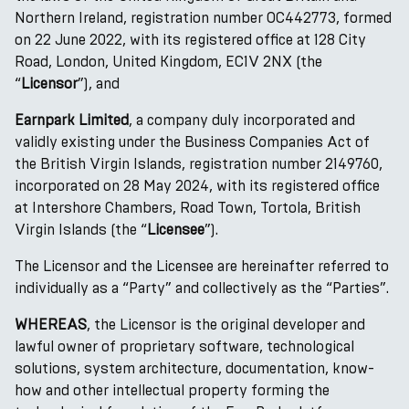
Northern Ireland, registration number OC442773, formed
on 22 June 2022, with its registered office at 128 City
Road, London, United Kingdom, EC1V 2NX (the
“
Licensor
”), and
Earnpark Limited
, a company duly incorporated and
validly existing under the Business Companies Act of
the British Virgin Islands, registration number 2149760,
incorporated on 28 May 2024, with its registered office
at Intershore Chambers, Road Town, Tortola, British
Virgin Islands (the “
Licensee
”).
The Licensor and the Licensee are hereinafter referred to
individually as a “Party” and collectively as the “Parties”.
WHEREAS
, the Licensor is the original developer and
lawful owner of proprietary software, technological
solutions, system architecture, documentation, know-
how and other intellectual property forming the