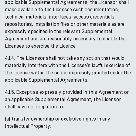
applicable Supplemental Agreements, the Licensor shall
make available to the Licensee such documentation,
technical materials, interfaces, access credentials,
repositories, installation files or other materials as are
expressly specified in the relevant Supplemental
Agreement and are reasonably necessary to enable the
Licensee to exercise the Licence.
4.1.4. The Licensor shall not take any action that would
materially interfere with the Licensee’s lawful exercise of
the Licence within the scope expressly granted under the
applicable Supplemental Agreements.
4.1.5. Except as expressly provided in this Agreement or
an applicable Supplemental Agreement, the Licensor
shall have no obligation to:
(a) transfer ownership or exclusive rights in any
Intellectual Property;