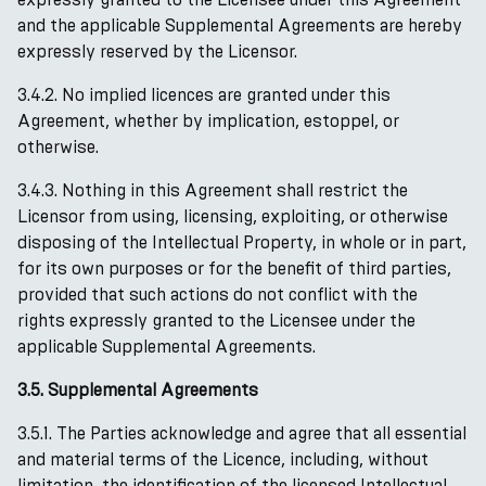
and the applicable Supplemental Agreements are hereby
expressly reserved by the Licensor.
3.4.2. No implied licences are granted under this
Agreement, whether by implication, estoppel, or
otherwise.
3.4.3. Nothing in this Agreement shall restrict the
Licensor from using, licensing, exploiting, or otherwise
disposing of the Intellectual Property, in whole or in part,
for its own purposes or for the benefit of third parties,
provided that such actions do not conflict with the
rights expressly granted to the Licensee under the
applicable Supplemental Agreements.
3.5. Supplemental Agreements
3.5.1. The Parties acknowledge and agree that all essential
and material terms of the Licence, including, without
limitation, the identification of the licensed Intellectual