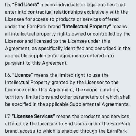
1.5.
“End Users”
means individuals or legal entities that
enter into contractual relationships exclusively with the
Licensee for access to products or services offered
under the EarnPark brand.
“Intellectual Property”
means
all intellectual property rights owned or controlled by the
Licensor and licensed to the Licensee under this
Agreement, as specifically identified and described in the
applicable supplemental agreements entered into
pursuant to this Agreement.
1.6.
“Licence”
means the limited right to use the
Intellectual Property granted by the Licensor to the
Licensee under this Agreement, the scope, duration,
territory, limitations and other parameters of which shall
be specified in the applicable Supplemental Agreements.
1.7.
“Licensee Services”
means the products and services
offered by the Licensee to End Users under the EarnPark
brand, access to which is enabled through the EarnPark