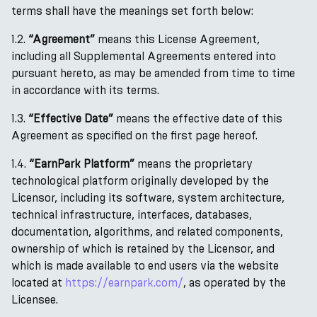
terms shall have the meanings set forth below:
1.2.
“Agreement”
means this License Agreement,
including all Supplemental Agreements entered into
pursuant hereto, as may be amended from time to time
in accordance with its terms.
1.3.
“Effective Date”
means the effective date of this
Agreement as specified on the first page hereof.
1.4.
“EarnPark Platform”
means the proprietary
technological platform originally developed by the
Licensor, including its software, system architecture,
technical infrastructure, interfaces, databases,
documentation, algorithms, and related components,
ownership of which is retained by the Licensor, and
which is made available to end users via the website
located at
https://earnpark.com/
, as operated by the
Licensee.