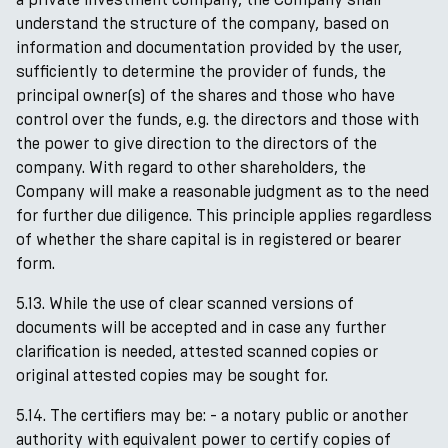
understand the structure of the company, based on
information and documentation provided by the user,
sufficiently to determine the provider of funds, the
principal owner(s) of the shares and those who have
control over the funds, e.g. the directors and those with
the power to give direction to the directors of the
company. With regard to other shareholders, the
Company will make a reasonable judgment as to the need
for further due diligence. This principle applies regardless
of whether the share capital is in registered or bearer
form.
5.13. While the use of clear scanned versions of
documents will be accepted and in case any further
clarification is needed, attested scanned copies or
original attested copies may be sought for.
5.14. The certifiers may be: - a notary public or another
authority with equivalent power to certify copies of