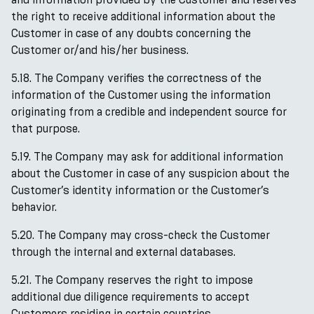
the right to receive additional information about the
Customer in case of any doubts concerning the
Customer or/and his/her business.
5.18. The Company verifies the correctness of the
information of the Customer using the information
originating from a credible and independent source for
that purpose.
5.19. The Company may ask for additional information
about the Customer in case of any suspicion about the
Customer’s identity information or the Customer’s
behavior.
5.20. The Company may cross-check the Customer
through the internal and external databases.
5.21. The Company reserves the right to impose
additional due diligence requirements to accept
Customers residing in certain countries.