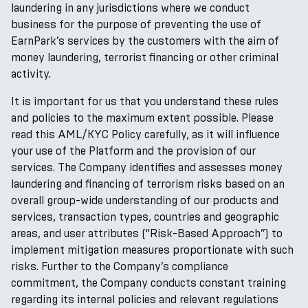
laundering in any jurisdictions where we conduct
business for the purpose of preventing the use of
EarnPark’s services by the customers with the aim of
money laundering, terrorist financing or other criminal
activity.
It is important for us that you understand these rules
and policies to the maximum extent possible. Please
read this AML/KYC Policy carefully, as it will influence
your use of the Platform and the provision of our
services. The Company identifies and assesses money
laundering and financing of terrorism risks based on an
overall group-wide understanding of our products and
services, transaction types, countries and geographic
areas, and user attributes (“Risk-Based Approach”) to
implement mitigation measures proportionate with such
risks. Further to the Company’s compliance
commitment, the Company conducts constant training
regarding its internal policies and relevant regulations