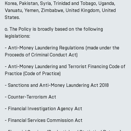
Korea, Pakistan, Syria, Trinidad and Tobago, Uganda,
Vanuatu, Yemen, Zimbabwe, United Kingdom, United
States.
o. The Policy is broadly based on the following
legislations:
- Anti-Money Laundering Regulations (made under the
Proceeds of Criminal Conduct Act)
- Anti-Money Laundering and Terrorist Financing Code of
Practice (Code of Practice)
- Sanctions and Anti-Money Laundering Act 2018
- Counter-Terrorism Act
- Financial Investigation Agency Act
- Financial Services Commission Act