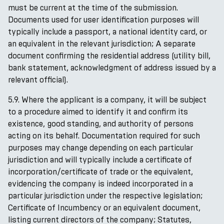
must be current at the time of the submission.
Documents used for user identification purposes will
typically include a passport, a national identity card, or
an equivalent in the relevant jurisdiction; A separate
document confirming the residential address (utility bill,
bank statement, acknowledgment of address issued by a
relevant official).
5.9. Where the applicant is a company, it will be subject
to a procedure aimed to identify it and confirm its
existence, good standing, and authority of persons
acting on its behalf. Documentation required for such
purposes may change depending on each particular
jurisdiction and will typically include a certificate of
incorporation/certificate of trade or the equivalent,
evidencing the company is indeed incorporated in a
particular jurisdiction under the respective legislation;
Certificate of Incumbency or an equivalent document,
listing current directors of the company; Statutes,