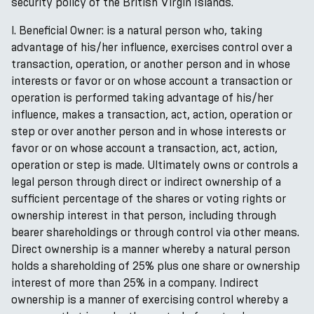
security policy of the British Virgin Islands.
l. Beneficial Owner: is a natural person who, taking
advantage of his/her influence, exercises control over a
transaction, operation, or another person and in whose
interests or favor or on whose account a transaction or
operation is performed taking advantage of his/her
influence, makes a transaction, act, action, operation or
step or over another person and in whose interests or
favor or on whose account a transaction, act, action,
operation or step is made. Ultimately owns or controls a
legal person through direct or indirect ownership of a
sufficient percentage of the shares or voting rights or
ownership interest in that person, including through
bearer shareholdings or through control via other means.
Direct ownership is a manner whereby a natural person
holds a shareholding of 25% plus one share or ownership
interest of more than 25% in a company. Indirect
ownership is a manner of exercising control whereby a