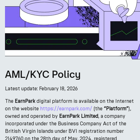
AML/KYC Policy
Latest update: February 18, 2026
The
EarnPark
digital platform is available on the Internet
on the website
https://earnpark.com/
(the
“Platform”
),
owned and operated by
EarnPark Limited
, a company
incorporated under the Business Company Act of the
British Virgin Islands under BVI registration number
2149760 on the 28th day of May, 2024, registered