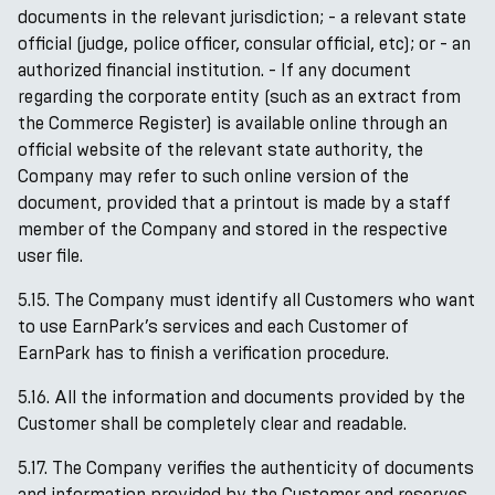
documents in the relevant jurisdiction; - a relevant state
official (judge, police officer, consular official, etc); or - an
authorized financial institution. - If any document
regarding the corporate entity (such as an extract from
the Commerce Register) is available online through an
official website of the relevant state authority, the
Company may refer to such online version of the
document, provided that a printout is made by a staff
member of the Company and stored in the respective
user file.
5.15. The Company must identify all Customers who want
to use EarnPark’s services and each Customer of
EarnPark has to finish a verification procedure.
5.16. All the information and documents provided by the
Customer shall be completely clear and readable.
5.17. The Company verifies the authenticity of documents
and information provided by the Customer and reserves