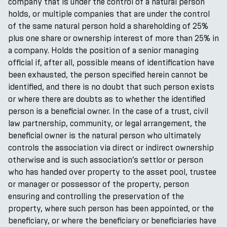
company that is under the control of a natural person
holds, or multiple companies that are under the control
of the same natural person hold a shareholding of 25%
plus one share or ownership interest of more than 25% in
a company. Holds the position of a senior managing
official if, after all, possible means of identification have
been exhausted, the person specified herein cannot be
identified, and there is no doubt that such person exists
or where there are doubts as to whether the identified
person is a beneficial owner. In the case of a trust, civil
law partnership, community, or legal arrangement, the
beneficial owner is the natural person who ultimately
controls the association via direct or indirect ownership
otherwise and is such association’s settlor or person
who has handed over property to the asset pool, trustee
or manager or possessor of the property, person
ensuring and controlling the preservation of the
property, where such person has been appointed, or the
beneficiary, or where the beneficiary or beneficiaries have