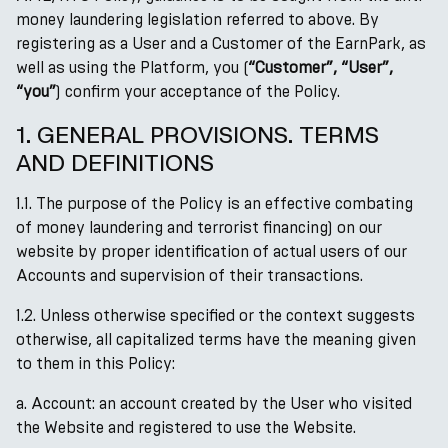
money laundering legislation referred to above. By
registering as a User and a Customer of the EarnPark, as
well as using the Platform, you (
“Customer”, “User”,
“you”
) confirm your acceptance of the Policy.
1. GENERAL PROVISIONS. TERMS
AND DEFINITIONS
1.1. The purpose of the Policy is an effective combating
of money laundering and terrorist financing) on our
website by proper identification of actual users of our
Accounts and supervision of their transactions.
1.2. Unless otherwise specified or the context suggests
otherwise, all capitalized terms have the meaning given
to them in this Policy:
a. Account: an account created by the User who visited
the Website and registered to use the Website.