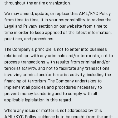
throughout the entire organization.
We may amend, update, or replace this AML/KYC Policy
from time to time, it is your responsibility to review the
Legal and Privacy section on our website from time to
time in order to keep apprised of the latest information,
practices, and procedures.
The Company’s principle is not to enter into business
relationships with any criminals and/or terrorists, not to
process transactions with results from criminal and/or
terrorist activity, and not to facilitate any transactions
involving criminal and/or terrorist activity, including the
financing of terrorism. The Company undertakes to
implement all policies and procedures necessary to
prevent money laundering and to comply with all
applicable legislation in this regard.
Where any issue or matter is not addressed by this
AML/KYC Policy, guidance is to be sought from the anti-