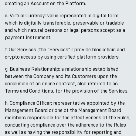
creating an Account on the Platform.
e. Virtual Currency: value represented in digital form,
which is digitally transferable, preservable or tradable
and which natural persons or legal persons accept as a
payment instrument.
f. Our Services (the “Services”): provide blockchain and
crypto access by using certified platform providers.
g. Business Relationship: a relationship established
between the Company and its Customers upon the
conclusion of an online contract, also referred to as
Terms and Conditions, for the provision of the Services.
h. Compliance Officer: representative appointed by the
Management Board or one of the Management Board
members responsible for the effectiveness of the Rules,
conducting compliance over the adherence to the Rules
as well as having the responsibility for reporting and