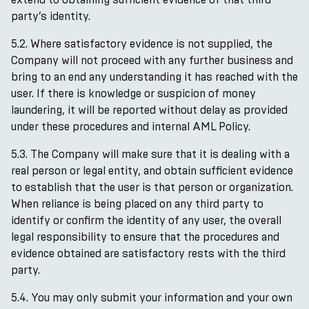
party’s identity.
5.2. Where satisfactory evidence is not supplied, the
Company will not proceed with any further business and
bring to an end any understanding it has reached with the
user. If there is knowledge or suspicion of money
laundering, it will be reported without delay as provided
under these procedures and internal AML Policy.
5.3. The Company will make sure that it is dealing with a
real person or legal entity, and obtain sufficient evidence
to establish that the user is that person or organization.
When reliance is being placed on any third party to
identify or confirm the identity of any user, the overall
legal responsibility to ensure that the procedures and
evidence obtained are satisfactory rests with the third
party.
5.4. You may only submit your information and your own