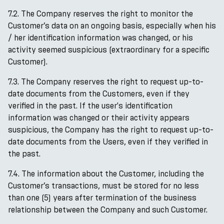
7.2. The Company reserves the right to monitor the
Customer’s data on an ongoing basis, especially when his
/ her identification information was changed, or his
activity seemed suspicious (extraordinary for a specific
Customer).
7.3. The Company reserves the right to request up-to-
date documents from the Customers, even if they
verified in the past. If the user's identification
information was changed or their activity appears
suspicious, the Company has the right to request up-to-
date documents from the Users, even if they verified in
the past.
7.4. The information about the Customer, including the
Customer’s transactions, must be stored for no less
than one (5) years after termination of the business
relationship between the Company and such Customer.