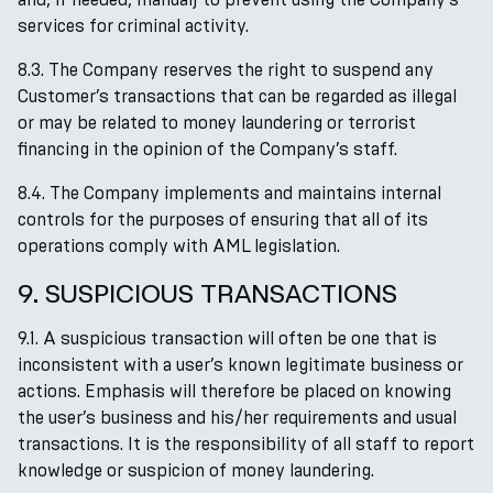
services for criminal activity.
8.3. The Company reserves the right to suspend any
Customer’s transactions that can be regarded as illegal
or may be related to money laundering or terrorist
financing in the opinion of the Company’s staff.
8.4. The Company implements and maintains internal
controls for the purposes of ensuring that all of its
operations comply with AML legislation.
9. SUSPICIOUS TRANSACTIONS
9.1. A suspicious transaction will often be one that is
inconsistent with a user’s known legitimate business or
actions. Emphasis will therefore be placed on knowing
the user’s business and his/her requirements and usual
transactions. It is the responsibility of all staff to report
knowledge or suspicion of money laundering.