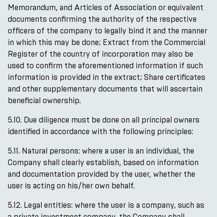
Memorandum, and Articles of Association or equivalent
documents confirming the authority of the respective
officers of the company to legally bind it and the manner
in which this may be done; Extract from the Commercial
Register of the country of incorporation may also be
used to confirm the aforementioned information if such
information is provided in the extract; Share certificates
and other supplementary documents that will ascertain
beneficial ownership.
5.10. Due diligence must be done on all principal owners
identified in accordance with the following principles:
5.11. Natural persons: where a user is an individual, the
Company shall clearly establish, based on information
and documentation provided by the user, whether the
user is acting on his/her own behalf.
5.12. Legal entities: where the user is a company, such as
a private investment company, the Company shall