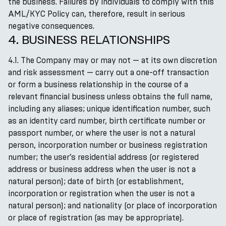
the business. Failures by individuals to comply with this
AML/KYC Policy can, therefore, result in serious
negative consequences.
4. BUSINESS RELATIONSHIPS
4.1. The Company may or may not — at its own discretion
and risk assessment — carry out a one-off transaction
or form a business relationship in the course of a
relevant financial business unless obtains the full name,
including any aliases; unique identification number, such
as an identity card number, birth certificate number or
passport number, or where the user is not a natural
person, incorporation number or business registration
number; the user’s residential address (or registered
address or business address when the user is not a
natural person); date of birth (or establishment,
incorporation or registration when the user is not a
natural person); and nationality (or place of incorporation
or place of registration (as may be appropriate).