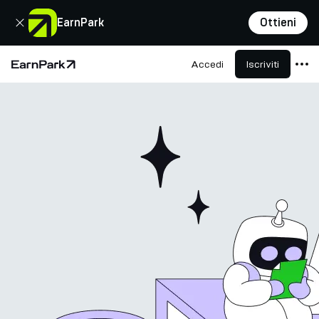
Chiudi
EarnPark
Ottieni
Accedi
Iscriviti
Pagina principale
Prodotti
Mercati
Calcolatori
PARK Token
Risorse
Azienda