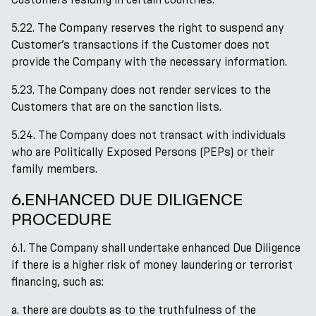
5.22. The Company reserves the right to suspend any
Customer’s transactions if the Customer does not
provide the Company with the necessary information.
5.23. The Company does not render services to the
Сustomers that are on the sanction lists.
5.24. The Company does not transact with individuals
who are Politically Exposed Persons (PEPs) or their
family members.
6.ENHANCED DUE DILIGENCE
PROCEDURE
6.1. The Company shall undertake enhanced Due Diligence
if there is a higher risk of money laundering or terrorist
financing, such as:
a. there are doubts as to the truthfulness of the