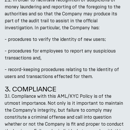
money laundering and reporting of the foregoing to the
authorities and so that the Company may produce its
part of the audit trail to assist in the official
investigation. In particular, the Company has:
- procedures to verify the identity of new users;
- procedures for employees to report any suspicious
transactions and,
- record-keeping procedures relating to the identity of
users and transactions effected for them.
3. COMPLIANCE
3.1. Compliance with this AML/KYC Policy is of the
utmost importance. Not only is it important to maintain
the Company’s integrity, but failure to comply may
constitute a criminal offense and call into question
whether or not the Company is fit and proper to conduct