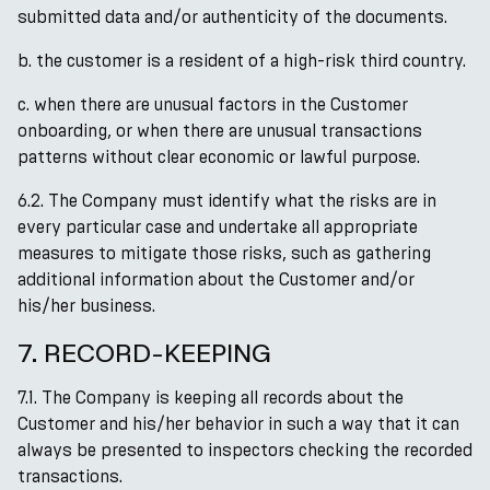
submitted data and/or authenticity of the documents.
b. the customer is a resident of a high-risk third country.
c. when there are unusual factors in the Customer
onboarding, or when there are unusual transactions
patterns without clear economic or lawful purpose.
6.2. The Company must identify what the risks are in
every particular case and undertake all appropriate
measures to mitigate those risks, such as gathering
additional information about the Customer and/or
his/her business.
7. RECORD-KEEPING
7.1. The Company is keeping all records about the
Customer and his/her behavior in such a way that it can
always be presented to inspectors checking the recorded
transactions.