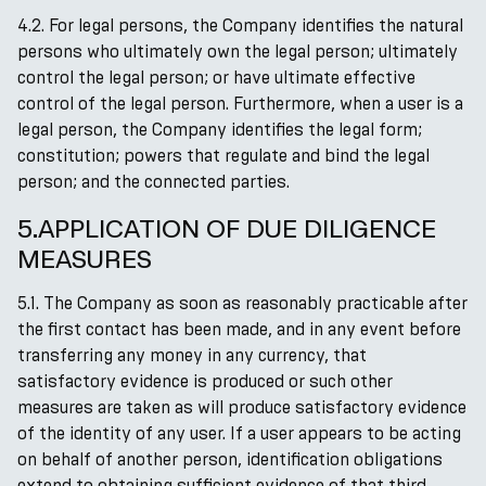
4.2. For legal persons, the Company identifies the natural
persons who ultimately own the legal person; ultimately
control the legal person; or have ultimate effective
control of the legal person. Furthermore, when a user is a
legal person, the Company identifies the legal form;
constitution; powers that regulate and bind the legal
person; and the connected parties.
5.APPLICATION OF DUE DILIGENCE
MEASURES
5.1. The Company as soon as reasonably practicable after
the first contact has been made, and in any event before
transferring any money in any currency, that
satisfactory evidence is produced or such other
measures are taken as will produce satisfactory evidence
of the identity of any user. If a user appears to be acting
on behalf of another person, identification obligations
extend to obtaining sufficient evidence of that third