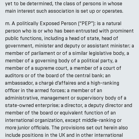
yet to be determined, the class of persons in whose
main interest such association is set up or operates.
m. A politically Exposed Person (“PEP”): is a natural
person who is or who has been entrusted with prominent
public functions, including a head of state, head of
government, minister and deputy or assistant minister; a
member of parliament or of a similar legislative body, a
member of a governing body of a political party, a
member of a supreme court, a member of a court of
auditors or of the board of the central bank; an
ambassador, a chargé d’affaires and a high-ranking
officer in the armed forces; a member of an
administrative, management or supervisory body of a
state-owned enterprise; a director, a deputy director and
member of the board or equivalent function of an
international organization, except middle-ranking or
more junior officials. The provisions set out herein also
include positions in the UK and in other international