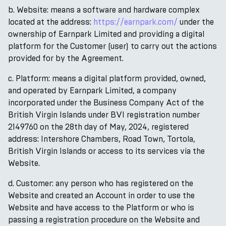
b. Website: means a software and hardware complex
located at the address:
https://earnpark.com/
under the
ownership of Earnpark Limited and providing a digital
platform for the Customer (user) to carry out the actions
provided for by the Agreement.
c. Platform: means a digital platform provided, owned,
and operated by Earnpark Limited, a company
incorporated under the Business Company Act of the
British Virgin Islands under BVI registration number
2149760 on the 28th day of May, 2024, registered
address: Intershore Chambers, Road Town, Tortola,
British Virgin Islands or access to its services via the
Website.
d. Customer: any person who has registered on the
Website and created an Account in order to use the
Website and have access to the Platform or who is
passing a registration procedure on the Website and