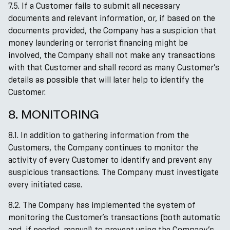
7.5. If a Customer fails to submit all necessary
documents and relevant information, or, if based on the
documents provided, the Company has a suspicion that
money laundering or terrorist financing might be
involved, the Company shall not make any transactions
with that Customer and shall record as many Customer’s
details as possible that will later help to identify the
Customer.
8. MONITORING
8.1. In addition to gathering information from the
Customers, the Company continues to monitor the
activity of every Customer to identify and prevent any
suspicious transactions. The Company must investigate
every initiated case.
8.2. The Company has implemented the system of
monitoring the Customer’s transactions (both automatic
and, if needed, manual) to prevent using the Company’s