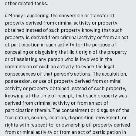
other related tasks.
i. Money Laundering: the conversion or transfer of
property derived from criminal activity or property
obtained instead of such property knowing that such
property is derived from criminal activity or from an act
of participation in such activity for the purpose of
concealing or disguising the illicit origin of the property
or of assisting any person who is involved in the
commission of such an activity to evade the legal
consequences of that person’s actions. The acquisition,
possession, or use of property derived from criminal
activity or property obtained instead of such property,
knowing, at the time of receipt, that such property was
derived from criminal activity or from an act of
participation therein. The concealment or disguise of the
true nature, source, location, disposition, movement, or
rights with respect to, or ownership of, property derived
from criminal activity or from an act of participation in