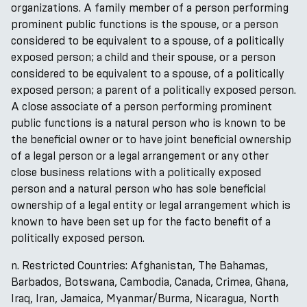
organizations. A family member of a person performing
prominent public functions is the spouse, or a person
considered to be equivalent to a spouse, of a politically
exposed person; a child and their spouse, or a person
considered to be equivalent to a spouse, of a politically
exposed person; a parent of a politically exposed person.
A close associate of a person performing prominent
public functions is a natural person who is known to be
the beneficial owner or to have joint beneficial ownership
of a legal person or a legal arrangement or any other
close business relations with a politically exposed
person and a natural person who has sole beneficial
ownership of a legal entity or legal arrangement which is
known to have been set up for the facto benefit of a
politically exposed person.
n. Restricted Countries: Afghanistan, The Bahamas,
Barbados, Botswana, Cambodia, Canada, Crimea, Ghana,
Iraq, Iran, Jamaica, Myanmar/Burma, Nicaragua, North