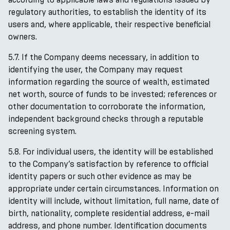
regulatory authorities, to establish the identity of its
users and, where applicable, their respective beneficial
owners.
5.7. If the Company deems necessary, in addition to
identifying the user, the Company may request
information regarding the source of wealth, estimated
net worth, source of funds to be invested; references or
other documentation to corroborate the information,
independent background checks through a reputable
screening system.
5.8. For individual users, the identity will be established
to the Company’s satisfaction by reference to official
identity papers or such other evidence as may be
appropriate under certain circumstances. Information on
identity will include, without limitation, full name, date of
birth, nationality, complete residential address, e-mail
address, and phone number. Identification documents