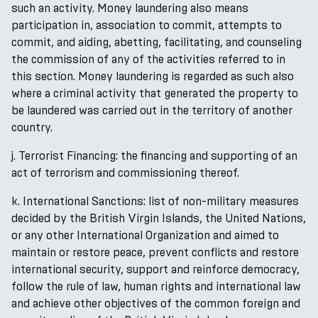
such an activity. Money laundering also means
participation in, association to commit, attempts to
commit, and aiding, abetting, facilitating, and counseling
the commission of any of the activities referred to in
this section. Money laundering is regarded as such also
where a criminal activity that generated the property to
be laundered was carried out in the territory of another
country.
j. Terrorist Financing: the financing and supporting of an
act of terrorism and commissioning thereof.
k. International Sanctions: list of non-military measures
decided by the British Virgin Islands, the United Nations,
or any other International Organization and aimed to
maintain or restore peace, prevent conflicts and restore
international security, support and reinforce democracy,
follow the rule of law, human rights and international law
and achieve other objectives of the common foreign and