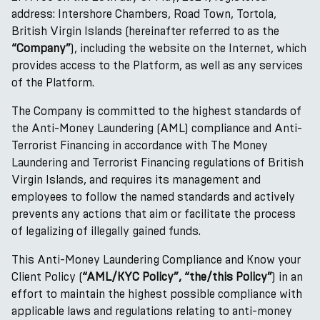
address: Intershore Chambers, Road Town, Tortola,
British Virgin Islands (hereinafter referred to as the
“Company”
), including the website on the Internet, which
provides access to the Platform, as well as any services
of the Platform.
The Company is committed to the highest standards of
the Anti-Money Laundering (AML) compliance and Anti-
Terrorist Financing in accordance with The Money
Laundering and Terrorist Financing regulations of British
Virgin Islands, and requires its management and
employees to follow the named standards and actively
prevents any actions that aim or facilitate the process
of legalizing of illegally gained funds.
This Anti-Money Laundering Compliance and Know your
Client Policy (
“AML/KYC Policy”, “the/this Policy”
) in an
effort to maintain the highest possible compliance with
applicable laws and regulations relating to anti-money