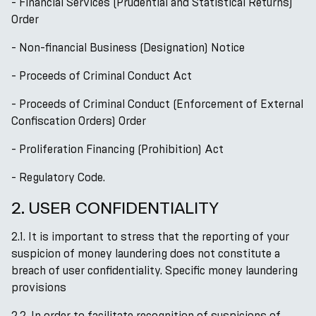
- Financial Services (Prudential and Statistical Returns)
Order
- Non-financial Business (Designation) Notice
- Proceeds of Criminal Conduct Act
- Proceeds of Criminal Conduct (Enforcement of External
Confiscation Orders) Order
- Proliferation Financing (Prohibition) Act
- Regulatory Code.
2. USER CONFIDENTIALITY
2.1. It is important to stress that the reporting of your
suspicion of money laundering does not constitute a
breach of user confidentiality. Specific money laundering
provisions
2.2. In order to facilitate recognition of suspicions of