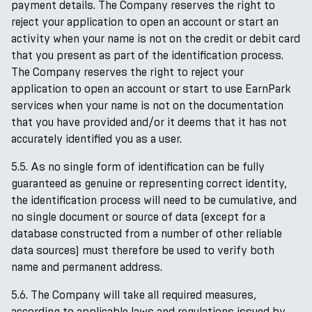
payment details. The Company reserves the right to
reject your application to open an account or start an
activity when your name is not on the credit or debit card
that you present as part of the identification process.
The Company reserves the right to reject your
application to open an account or start to use EarnPark
services when your name is not on the documentation
that you have provided and/or it deems that it has not
accurately identified you as a user.
5.5. As no single form of identification can be fully
guaranteed as genuine or representing correct identity,
the identification process will need to be cumulative, and
no single document or source of data (except for a
database constructed from a number of other reliable
data sources) must therefore be used to verify both
name and permanent address.
5.6. The Company will take all required measures,
according to applicable laws and regulations issued by