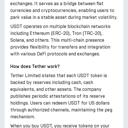
exchanges. It serves as a bridge between fiat
currencies and cryptocurrencies, enabling users to
park value in a stable asset during market volatility.
USDT operates on multiple blockchain networks
including Ethereum (ERC-20), Tron (TRC-20),
Solana, and others. This multi-chain presence
provides flexibility for transfers and integration
with various DeFi protocols and exchanges.
How does Tether work?
Tether Limited states that each USDT token is
backed by reserves including cash, cash
equivalents, and other assets. The company
publishes periodic attestations of its reserve
holdings. Users can redeem USDT for US dollars
through authorized channels, maintaining the peg
mechanism.
When you buy USDT, you receive tokens on your