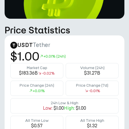
Price Statistics
Tether
USDT
$1.00
+
0.01%
(24h)
Market Cap
Volume (24h)
$183.36B
$31.27B
-0.02%
Price Change (24h)
Price Change (7d)
+
0.01%
-0.01%
24h Low & High
Low:
$1.00
High:
$1.00
All Time Low
All Time High
$0.57
$1.32