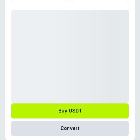
Buy USDT
Convert