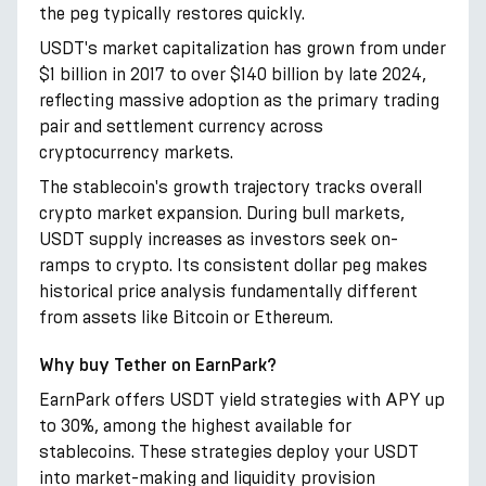
the peg typically restores quickly.
USDT's market capitalization has grown from under
$1 billion in 2017 to over $140 billion by late 2024,
reflecting massive adoption as the primary trading
pair and settlement currency across
cryptocurrency markets.
The stablecoin's growth trajectory tracks overall
crypto market expansion. During bull markets,
USDT supply increases as investors seek on-
ramps to crypto. Its consistent dollar peg makes
historical price analysis fundamentally different
from assets like Bitcoin or Ethereum.
Why buy Tether on EarnPark?
EarnPark offers USDT yield strategies with APY up
to 30%, among the highest available for
stablecoins. These strategies deploy your USDT
into market-making and liquidity provision