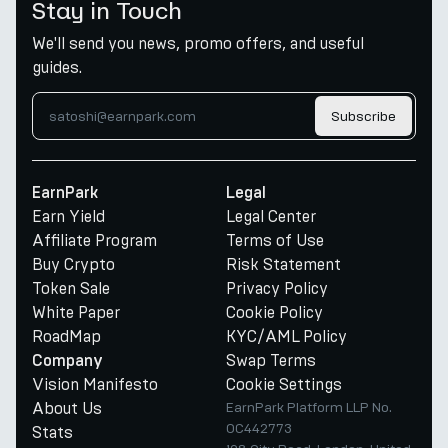
Stay in Touch
We'll send you news, promo offers, and useful
guides.
Subscribe
EarnPark
Legal
Earn Yield
Legal Center
Affiliate Program
Terms of Use
Buy Crypto
Risk Statement
Token Sale
Privacy Policy
White Paper
Cookie Policy
RoadMap
KYC/AML Policy
Swap Terms
Company
Vision Manifesto
Cookie Settings
About Us
EarnPark Platform LLP No.
OC442773
Stats