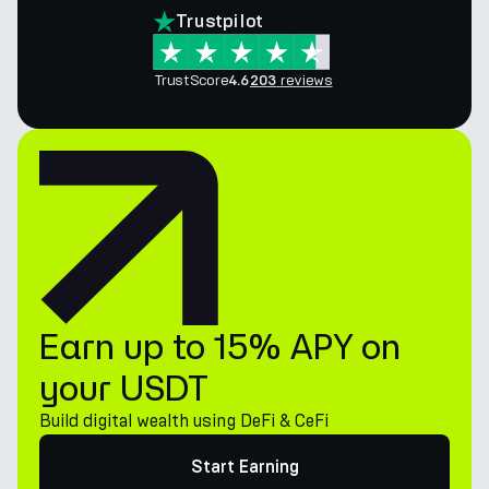
Trustpilot
TrustScore
reviews
4.6
203
Earn up to 15% APY on
your USDT
Build digital wealth using DeFi & CeFi
Start Earning