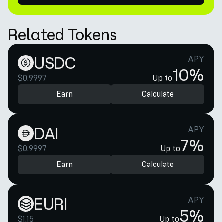
Related Tokens
USDC
APY
10%
$0.9997
Up to
Earn
Calculate
DAI
APY
7%
$0.9997
Up to
Earn
Calculate
EURI
APY
5%
$1.15
Up to