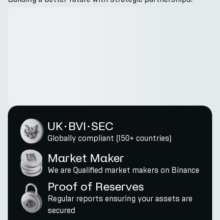
UK · BVI · SEC
Globally compliant (150+ countries)
Market Maker
We are Qualified market makers on Binance
Proof of Reserves
Regular reports ensuring your assets are
secured