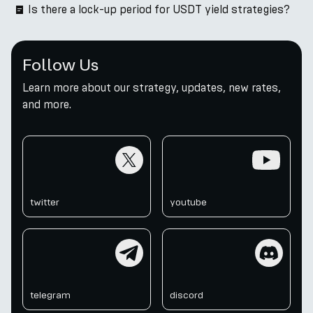
Is there a lock-up period for USDT yield strategies?
Follow Us
Learn more about our strategy, updates, new rates,
and more.
twitter
youtube
twitter
youtube
telegram
discord
telegram
discord