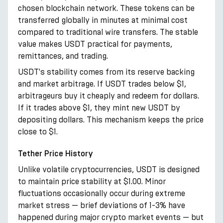
chosen blockchain network. These tokens can be
transferred globally in minutes at minimal cost
compared to traditional wire transfers. The stable
value makes USDT practical for payments,
remittances, and trading.
USDT's stability comes from its reserve backing
and market arbitrage. If USDT trades below $1,
arbitrageurs buy it cheaply and redeem for dollars.
If it trades above $1, they mint new USDT by
depositing dollars. This mechanism keeps the price
close to $1.
Tether Price History
Unlike volatile cryptocurrencies, USDT is designed
to maintain price stability at $1.00. Minor
fluctuations occasionally occur during extreme
market stress — brief deviations of 1-3% have
happened during major crypto market events — but