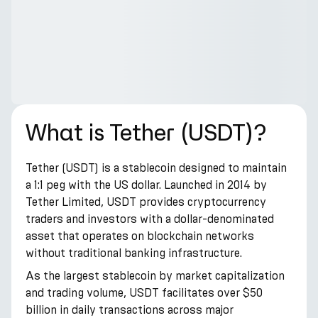
What is Tether (USDT)?
Tether (USDT) is a stablecoin designed to maintain
a 1:1 peg with the US dollar. Launched in 2014 by
Tether Limited, USDT provides cryptocurrency
traders and investors with a dollar-denominated
asset that operates on blockchain networks
without traditional banking infrastructure.
As the largest stablecoin by market capitalization
and trading volume, USDT facilitates over $50
billion in daily transactions across major