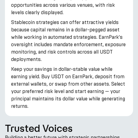
opportunities across various venues, with risk
levels clearly displayed.
Stablecoin strategies can offer attractive yields
because capital remains in a dollar-pegged asset
while working in automated strategies. EarnPark's
oversight includes mandate enforcement, exposure
monitoring, and risk controls across all USDT
deployments.
Keep your savings in dollar-stable value while
earning yield. Buy USDT on EarnPark, deposit from
external wallets, or swap from other assets. Select
your preferred risk level and start earning — your
principal maintains its dollar value while generating
returns.
Trusted Voices
Building a better future with strategic partnerships.