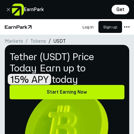
Close
EarnPark
Get
Log in
Sign up
Home Page
Markets
Tokens
USDT
Products
Tether (USDT) Price
Markets
Today
Earn up to
Calculators
15% APY
today
PARK Token
Resources
Start Earning Now
Company