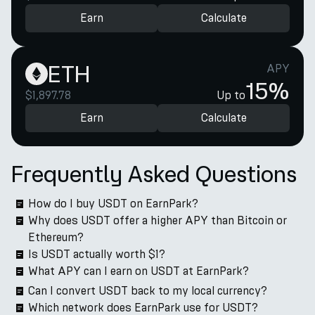
Earn
Calculate
ETH
APY
15%
$1,897.78
Up to
Earn
Calculate
Frequently Asked Questions
How do I buy USDT on EarnPark?
Why does USDT offer a higher APY than Bitcoin or
Ethereum?
Is USDT actually worth $1?
What APY can I earn on USDT at EarnPark?
Can I convert USDT back to my local currency?
Which network does EarnPark use for USDT?