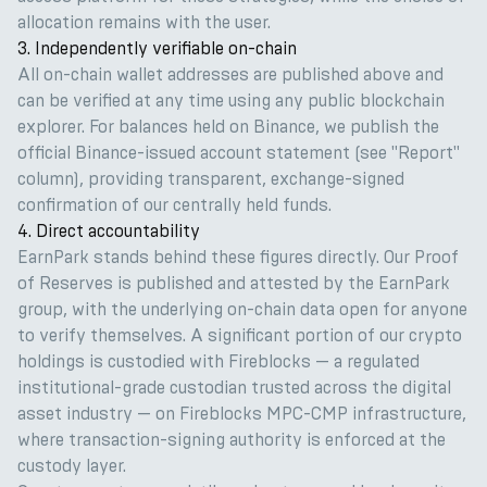
allocation remains with the user.
3. Independently verifiable on-chain
All on-chain wallet addresses are published above and
can be verified at any time using any public blockchain
explorer. For balances held on Binance, we publish the
official Binance-issued account statement (see "Report"
column), providing transparent, exchange-signed
confirmation of our centrally held funds.
4. Direct accountability
EarnPark stands behind these figures directly. Our Proof
of Reserves is published and attested by the EarnPark
group, with the underlying on-chain data open for anyone
to verify themselves. A significant portion of our crypto
holdings is custodied with Fireblocks — a regulated
institutional-grade custodian trusted across the digital
asset industry — on Fireblocks MPC-CMP infrastructure,
where transaction-signing authority is enforced at the
custody layer.