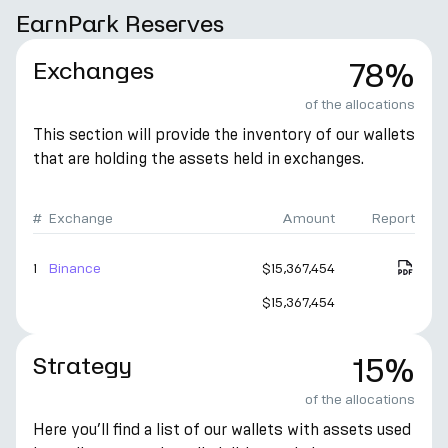
EarnPark Reserves
Exchanges
78%
of the allocations
This section will provide the inventory of our wallets
that are holding the assets held in exchanges.
#
Exchange
Amount
Report
1
Binance
$15,367,454
$15,367,454
Strategy
15%
of the allocations
Here you’ll find a list of our wallets with assets used