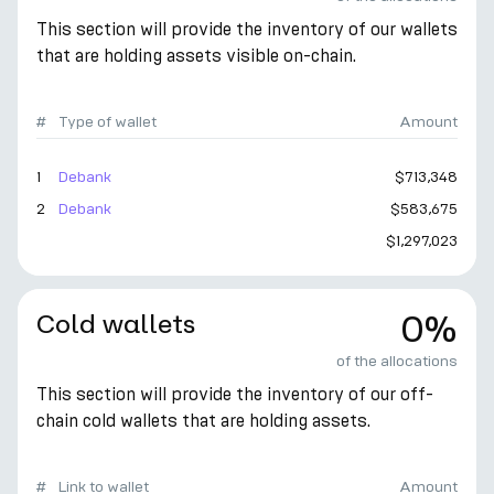
This section will provide the inventory of our wallets
that are holding assets visible on-chain.
#
Type of wallet
Amount
1
Debank
$713,348
2
Debank
$583,675
$1,297,023
Cold wallets
0%
of the allocations
This section will provide the inventory of our off-
chain cold wallets that are holding assets.
#
Link to wallet
Amount