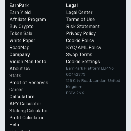
EarnPark
Legal
Earn Yield
Legal Center
Affiliate Program
Terms of Use
Buy Crypto
Risk Statement
Token Sale
Privacy Policy
White Paper
Cookie Policy
RoadMap
KYC/AML Policy
Swap Terms
Company
Vision Manifesto
Cookie Settings
About Us
EarnPark Platform LLP No.
OC442773
Stats
128 City Road, London, United
Proof of Reserves
Kingdom,
Career
EC1V 2NX
Calculators
APY Calculator
Staking Calculator
Profit Calculator
Help