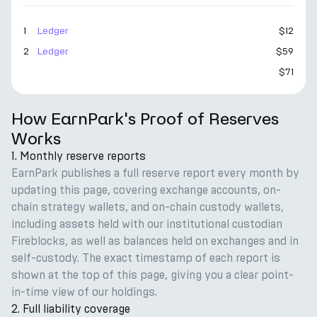
1
Ledger
$12
2
Ledger
$59
$71
How EarnPark's Proof of Reserves
Works
1. Monthly reserve reports
EarnPark publishes a full reserve report every month by
updating this page, covering exchange accounts, on-
chain strategy wallets, and on-chain custody wallets,
including assets held with our institutional custodian
Fireblocks, as well as balances held on exchanges and in
self-custody. The exact timestamp of each report is
shown at the top of this page, giving you a clear point-
in-time view of our holdings.
2. Full liability coverage