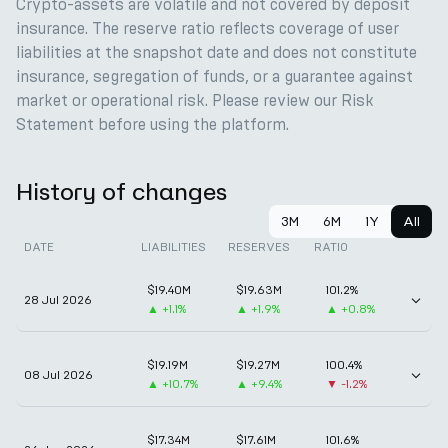
Crypto-assets are volatile and not covered by deposit
insurance. The reserve ratio reflects coverage of user
liabilities at the snapshot date and does not constitute
insurance, segregation of funds, or a guarantee against
market or operational risk. Please review our Risk
Statement before using the platform.
History of changes
3M
6M
1Y
All
DATE
LIABILITIES
RESERVES
RATIO
$19.40M
$19.63M
101.2%
28 Jul 2026
▲
+1.1%
▲
+1.9%
▲
+0.8%
$19.19M
$19.27M
100.4%
08 Jul 2026
▲
+10.7%
▲
+9.4%
▼
-1.2%
$17.34M
$17.61M
101.6%