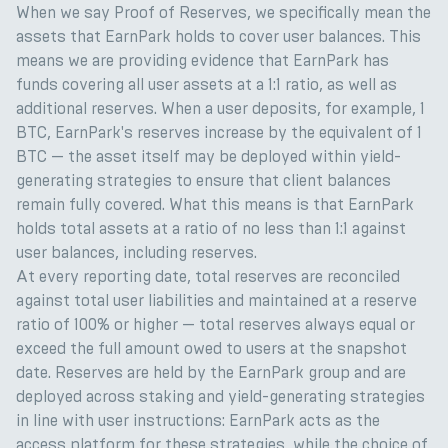
When we say Proof of Reserves, we specifically mean the
assets that EarnPark holds to cover user balances. This
means we are providing evidence that EarnPark has
funds covering all user assets at a 1:1 ratio, as well as
additional reserves. When a user deposits, for example, 1
BTC, EarnPark's reserves increase by the equivalent of 1
BTC — the asset itself may be deployed within yield-
generating strategies to ensure that client balances
remain fully covered. What this means is that EarnPark
holds total assets at a ratio of no less than 1:1 against
user balances, including reserves.
At every reporting date, total reserves are reconciled
against total user liabilities and maintained at a reserve
ratio of 100% or higher — total reserves always equal or
exceed the full amount owed to users at the snapshot
date. Reserves are held by the EarnPark group and are
deployed across staking and yield-generating strategies
in line with user instructions: EarnPark acts as the
access platform for these strategies, while the choice of