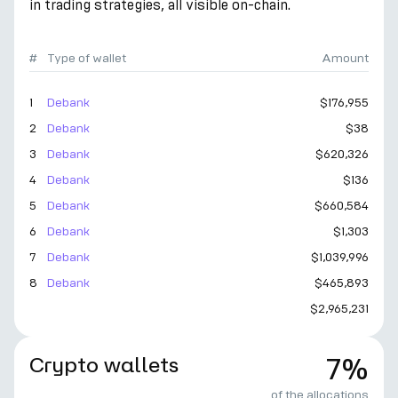
in trading strategies, all visible on-chain.
#
Type of wallet
Amount
1
Debank
$176,955
2
Debank
$38
3
Debank
$620,326
4
Debank
$136
5
Debank
$660,584
6
Debank
$1,303
7
Debank
$1,039,996
8
Debank
$465,893
$2,965,231
Crypto wallets
7%
of the allocations