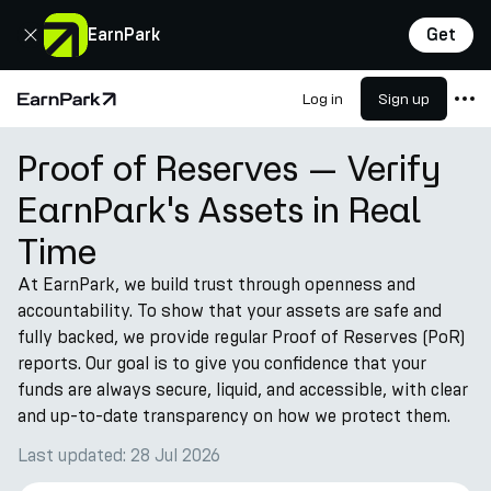
Close
EarnPark
Get
Log in
Sign up
Home Page
Proof of Reserves — Verify
Products
EarnPark's Assets in Real
Markets
Time
Calculators
At EarnPark, we build trust through openness and
PARK Token
accountability. To show that your assets are safe and
Resources
fully backed, we provide regular Proof of Reserves (PoR)
reports. Our goal is to give you confidence that your
Company
funds are always secure, liquid, and accessible, with clear
and up-to-date transparency on how we protect them.
Last updated: 28 Jul 2026