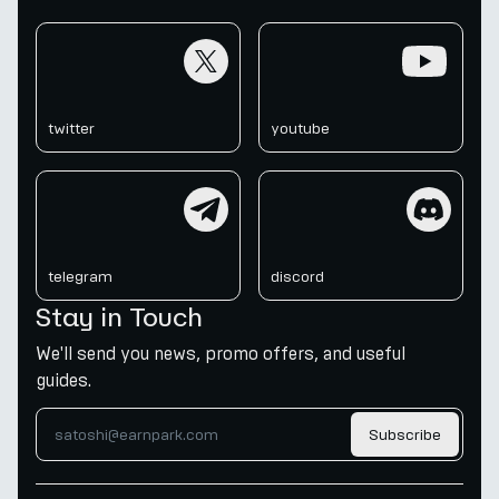
twitter
youtube
twitter
youtube
telegram
discord
telegram
discord
Stay in Touch
We'll send you news, promo offers, and useful
guides.
Subscribe