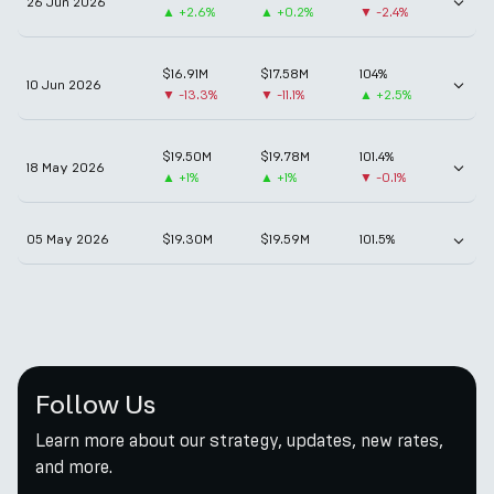
26 Jun 2026
▲
+2.6%
▲
+0.2%
▼
-2.4%
$16.91M
$17.58M
104%
10 Jun 2026
▼
-13.3%
▼
-11.1%
▲
+2.5%
$19.50M
$19.78M
101.4%
18 May 2026
▲
+1%
▲
+1%
▼
-0.1%
05 May 2026
$19.30M
$19.59M
101.5%
Follow Us
Learn more about our strategy, updates, new rates,
and more.