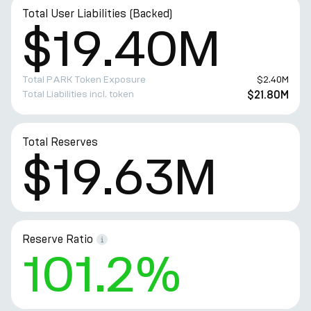
Total User Liabilities (Backed)
$19.40M
Total PARK Token Exposure
$2.40M
Total Liabilities incl. token
$21.80M
Total Reserves
$19.63M
Reserve Ratio
101.2%