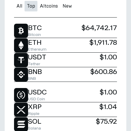
All
Top
Altcoins
New
BTC
$64,742.17
Bitcoin
ETH
$1,911.78
Ethereum
USDT
$1.00
Tether
BNB
$600.86
BNB
USDC
$1.00
USD Coin
XRP
$1.04
Ripple
SOL
$75.92
Solana