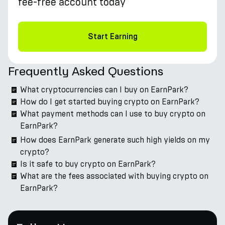
fee-free account today
Start Earning
Frequently Asked Questions
What cryptocurrencies can I buy on EarnPark?
How do I get started buying crypto on EarnPark?
What payment methods can I use to buy crypto on
EarnPark?
How does EarnPark generate such high yields on my
crypto?
Is it safe to buy crypto on EarnPark?
What are the fees associated with buying crypto on
EarnPark?