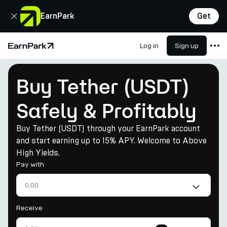
Close
EarnPark
Get
Log in
Sign up
Home Page
Products
Buy Tether (USDT)
Markets
Safely & Profitably
Calculators
Buy Tether (USDT) through your EarnPark account
PARK Token
and start earning up to 15% APY. Welcome to Above
Resources
High Yields.
Pay with
Company
Receive