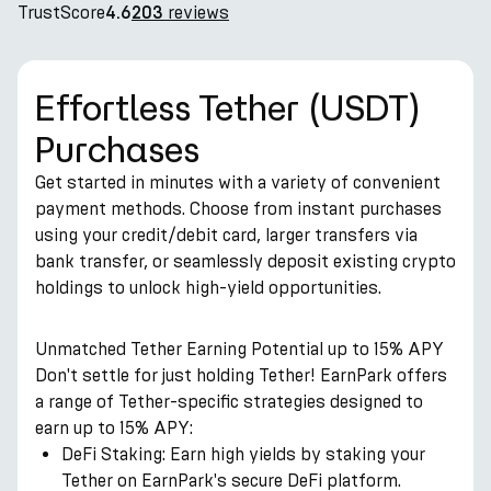
TrustScore
reviews
4.6
203
Effortless Tether (USDT)
Purchases
Get started in minutes with a variety of convenient
payment methods. Choose from instant purchases
using your credit/debit card, larger transfers via
bank transfer, or seamlessly deposit existing crypto
holdings to unlock high-yield opportunities.
Unmatched Tether Earning Potential up to 15% APY
Don't settle for just holding Tether! EarnPark offers
a range of Tether-specific strategies designed to
earn up to 15% APY:
DeFi Staking: Earn high yields by staking your
Tether on EarnPark's secure DeFi platform.