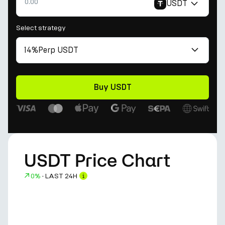
USDT
Select strategy
14%
Perp USDT
Buy USDT
USDT Price Chart
0%
·
LAST 24H