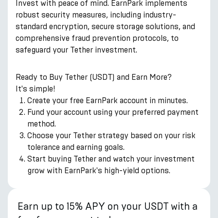
Invest with peace of mind. EarnPark implements
robust security measures, including industry-
standard encryption, secure storage solutions, and
comprehensive fraud prevention protocols, to
safeguard your Tether investment.
Ready to Buy Tether (USDT) and Earn More?
It's simple!
Create your free EarnPark account in minutes.
Fund your account using your preferred payment
method.
Choose your Tether strategy based on your risk
tolerance and earning goals.
Start buying Tether and watch your investment
grow with EarnPark's high-yield options.
Earn up to 15% APY on your USDT with a