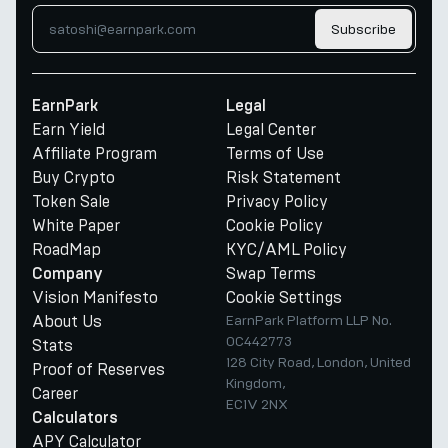
Subscribe
EarnPark
Legal
Earn Yield
Legal Center
Affiliate Program
Terms of Use
Buy Crypto
Risk Statement
Token Sale
Privacy Policy
White Paper
Cookie Policy
RoadMap
KYC/AML Policy
Swap Terms
Company
Vision Manifesto
Cookie Settings
About Us
EarnPark Platform LLP No.
OC442773
Stats
128 City Road, London, United
Proof of Reserves
Kingdom,
Career
EC1V 2NX
Calculators
APY Calculator