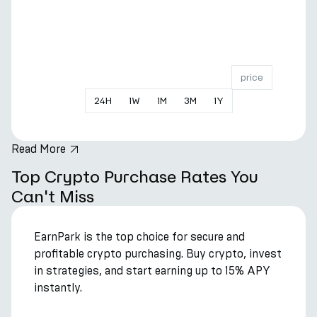
price
24
H
1
W
1
M
3
M
1
Y
Read More
hero.title
Top Crypto Purchase Rates You
Can't Miss
EarnPark is the top choice for secure and
profitable crypto purchasing. Buy crypto, invest
in strategies, and start earning up to 15% APY
instantly.