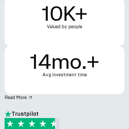
10K+
Valued by people
14mo.+
Avg investment time
Read More
hero.title
Trustpilot