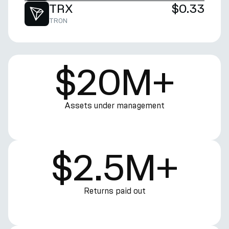
TRX
$0.33
TRON
$20M+
Assets under management
$2.5M+
Returns paid out