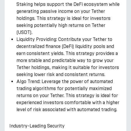
Staking helps support the DeFi ecosystem while
generating passive income on your Tether
holdings. This strategy is ideal for investors
seeking potentially high returns on Tether
(USDT).
Liquidity Providing: Contribute your Tether to
decentralized finance (DeFi) liquidity pools and
earn consistent yields. This strategy provides a
more stable and predictable way to grow your
Tether holdings, making it suitable for investors
seeking lower risk and consistent returns.
Algo Trend: Leverage the power of automated
trading algorithms for potentially maximized
returns on your Tether. This strategy is ideal for
experienced investors comfortable with a higher
level of risk associated with automated trading.
Industry-Leading Security