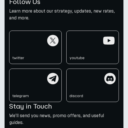
Follow Us
Learn more about our strategy, updates, new rates,
and more.
twitter
youtube
twitter
youtube
telegram
discord
telegram
discord
Stay in Touch
We'll send you news, promo offers, and useful
guides.